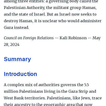
among three entities: a governing body called the
Palestinian Authority, the militant group Hamas,
and the state of Israel. But as Israel now seeks to
destroy Hamas, it is unclear who would administer
Gaza instead.
Council on Foreign Relations
— Kali Robinson — May
28, 2024
Summary
Introduction
A complex mix of authorities governs the 5.5
million Palestinians living in the Gaza Strip and
West Bank territories. Palestinians, like Jews, trace
their ancestry to the geographic area that now