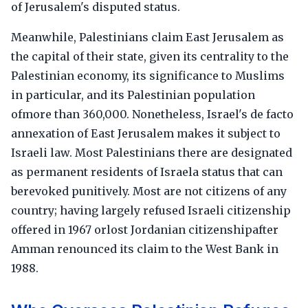
of Jerusalem's disputed status.
Meanwhile, Palestinians claim East Jerusalem as
the capital of their state, given its centrality to the
Palestinian economy, its significance to Muslims
in particular, and its Palestinian population
ofmore than 360,000. Nonetheless, Israel's de facto
annexation of East Jerusalem makes it subject to
Israeli law. Most Palestinians there are designated
as permanent residents of Israela status that can
berevoked punitively. Most are not citizens of any
country; having largely refused Israeli citizenship
offered in 1967 orlost Jordanian citizenshipafter
Amman renounced its claim to the West Bank in
1988.