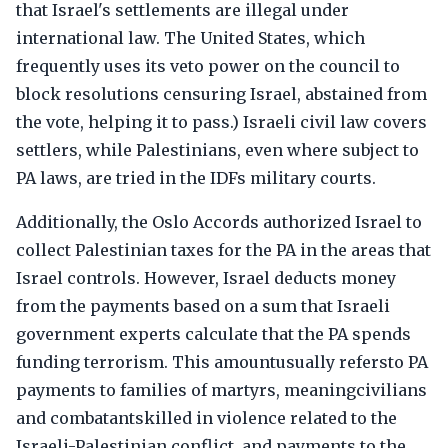
that Israel's settlements are illegal under
international law. The United States, which
frequently uses its veto power on the council to
block resolutions censuring Israel, abstained from
the vote, helping it to pass.) Israeli civil law covers
settlers, while Palestinians, even where subject to
PA laws, are tried in the IDFs military courts.
Additionally, the Oslo Accords authorized Israel to
collect Palestinian taxes for the PA in the areas that
Israel controls. However, Israel deducts money
from the payments based on a sum that Israeli
government experts calculate that the PA spends
funding terrorism. This amountusually refersto PA
payments to families of martyrs, meaningcivilians
and combatantskilled in violence related to the
Israeli-Palestinian conflict, and payments to the