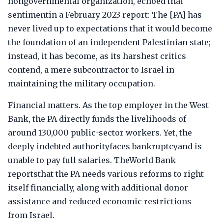
nongovernmental organization, echoed that
sentimentin a February 2023 report: The [PA] has
never lived up to expectations that it would become
the foundation of an independent Palestinian state;
instead, it has become, as its harshest critics
contend, a mere subcontractor to Israel in
maintaining the military occupation.
Financial matters. As the top employer in the West
Bank, the PA directly funds the livelihoods of
around 130,000 public-sector workers. Yet, the
deeply indebted authorityfaces bankruptcyand is
unable to pay full salaries. TheWorld Bank
reportsthat the PA needs various reforms to right
itself financially, along with additional donor
assistance and reduced economic restrictions
from Israel.