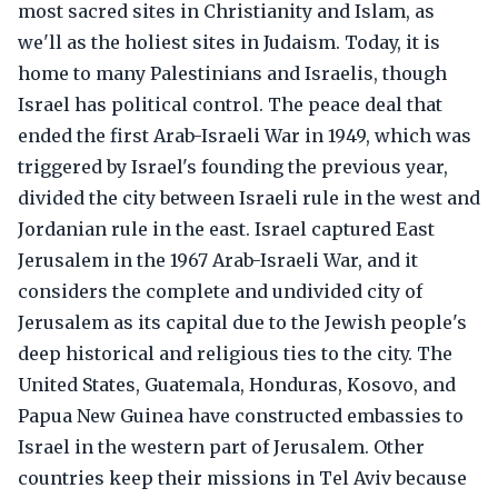
most sacred sites in Christianity and Islam, as
we'll as the holiest sites in Judaism. Today, it is
home to many Palestinians and Israelis, though
Israel has political control. The peace deal that
ended the first Arab-Israeli War in 1949, which was
triggered by Israel's founding the previous year,
divided the city between Israeli rule in the west and
Jordanian rule in the east. Israel captured East
Jerusalem in the 1967 Arab-Israeli War, and it
considers the complete and undivided city of
Jerusalem as its capital due to the Jewish people's
deep historical and religious ties to the city. The
United States, Guatemala, Honduras, Kosovo, and
Papua New Guinea have constructed embassies to
Israel in the western part of Jerusalem. Other
countries keep their missions in Tel Aviv because