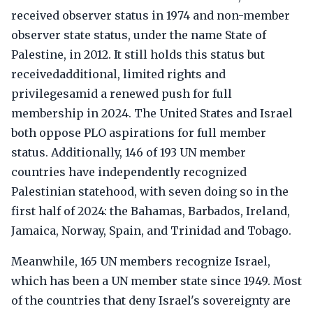
received observer status in 1974 and non-member
observer state status, under the name State of
Palestine, in 2012. It still holds this status but
receivedadditional, limited rights and
privilegesamid a renewed push for full
membership in 2024. The United States and Israel
both oppose PLO aspirations for full member
status. Additionally, 146 of 193 UN member
countries have independently recognized
Palestinian statehood, with seven doing so in the
first half of 2024: the Bahamas, Barbados, Ireland,
Jamaica, Norway, Spain, and Trinidad and Tobago.
Meanwhile, 165 UN members recognize Israel,
which has been a UN member state since 1949. Most
of the countries that deny Israel's sovereignty are