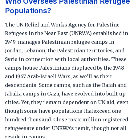
Who Oversees Palestinian Refugee
Populations?
The UN Relief and Works Agency for Palestine
Refugees in the Near East (UNRWA) established in
1949, manages Palestinian refugee camps in
Jordan, Lebanon, the Palestinian territories, and
Syria in connection with local authorities. These
camps house Palestinians displaced by the 1948
and 1967 Arab-Israeli Wars, as we'll as their
descendants. Some camps, such as the Rafah and
Jabalia camps in Gaza, have evolved into built-up
cities. Yet, they remain dependent on UN aid, even
though some have populations thatexceed one
hundred thousand. Close tosix million registered
refugeesare under UNRWA's remit, though not all
reside in camps.