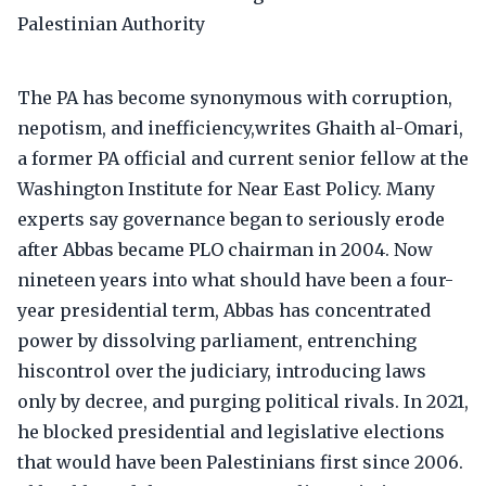
The PA has become synonymous with corruption,
nepotism, and inefficiency,writes Ghaith al-Omari,
a former PA official and current senior fellow at the
Washington Institute for Near East Policy. Many
experts say governance began to seriously erode
after Abbas became PLO chairman in 2004. Now
nineteen years into what should have been a four-
year presidential term, Abbas has concentrated
power by dissolving parliament, entrenching
hiscontrol over the judiciary, introducing laws
only by decree, and purging political rivals. In 2021,
he blocked presidential and legislative elections
that would have been Palestinians first since 2006.