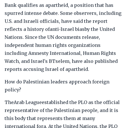
Bank qualifies as apartheid, a position that has
spurred intense debate. Some observers, including
U.S. and Israeli officials, have said the report
reflects a history ofanti-Israel biasby the United
Nations. Since the UN documents release,
independent human rights organizations
including Amnesty International, Human Rights
Watch, and Israel's BTselem, have also published
reports accusing Israel of apartheid.
How do Palestinian leaders approach foreign
policy?
TheArab Leagueestablished the PLO as the official
representative of the Palestinian people, and it is
this body that represents them at many
international fora. At the United Nations, the PLO