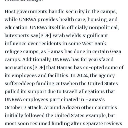
Host governments handle security in the camps,
while UNRWA provides health care, housing, and
education. UNRWA itself is officially nonpolitical,
butexperts say[PDF] Fatah wields significant
influence over residents in some West Bank
refugee camps, as Hamas has done in certain Gaza
camps. Additionally, UNRWA has for yearsfaced
accusations[PDF] that Hamas has co-opted some of
its employees and facilities. In 2024, the agency
suffereddeep funding cutswhen the United States
pulled its support due to Israeli allegations that
UNRWA employees participated in Hamas's
October 7 attack. Around a dozen other countries
initially followed the United States example, but
most soon resumed funding after separate reviews