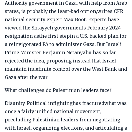
Authority government in Gaza, with help from Arab
states, is probably the least-bad option,writes CFR
national security expert Max Boot. Experts have
viewed the Shtayyeh governments February 2024
resignation asthe first stepin a U.S.-backed plan for
a reinvigorated PA to administer Gaza. But Israeli
Prime Minister Benjamin Netanyahu has so far
rejected the idea, proposing instead that Israel
maintain indefinite control over the West Bank and
Gaza after the war.
What challenges do Palestinian leaders face?
Disunity. Political infightinghas fracturedwhat was
once a fairly unified national movement,
precluding Palestinian leaders from negotiating
with Israel, organizing elections, and articulating a