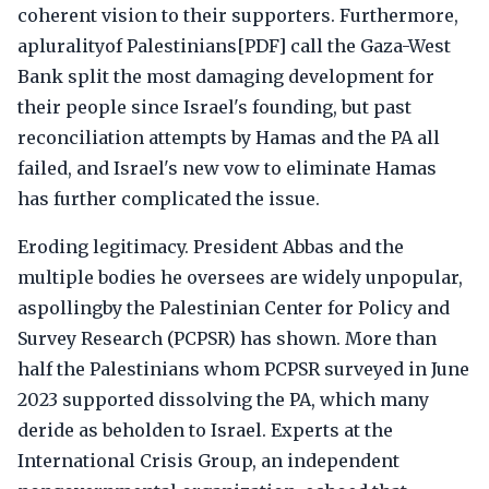
coherent vision to their supporters. Furthermore,
apluralityof Palestinians[PDF] call the Gaza-West
Bank split the most damaging development for
their people since Israel's founding, but past
reconciliation attempts by Hamas and the PA all
failed, and Israel's new vow to eliminate Hamas
has further complicated the issue.
Eroding legitimacy. President Abbas and the
multiple bodies he oversees are widely unpopular,
aspollingby the Palestinian Center for Policy and
Survey Research (PCPSR) has shown. More than
half the Palestinians whom PCPSR surveyed in June
2023 supported dissolving the PA, which many
deride as beholden to Israel. Experts at the
International Crisis Group, an independent