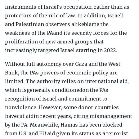
instruments of Israel's occupation, rather than as
protectors of the rule of law. In addition, Israeli
and Palestinian observers alikeblame the
weakness of the PAand its security forces for the
proliferation of new armed groups that
increasingly targeted Israel starting in 2022.
Without full autonomy over Gaza and the West
Bank, the PAs powers of economic policy are
limited. The authority relies on international aid,
which isgenerally conditionedon the PAs
recognition of Israel and commitment to
nonviolence. However, some donor countries
havecut aidin recent years, citing mismanagement
by the PA. Meanwhile, Hamas has been blocked
from U.S. and EU aid given its status as a terrorist