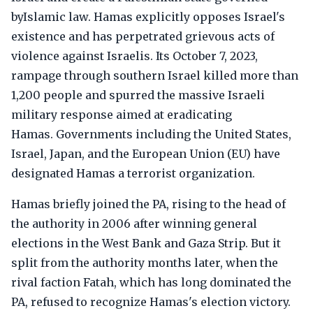
byIslamic law. Hamas explicitly opposes Israel's
existence and has perpetrated grievous acts of
violence against Israelis. Its October 7, 2023,
rampage through southern Israel killed more than
1,200 people and spurred the massive Israeli
military response aimed at eradicating
Hamas. Governments including the United States,
Israel, Japan, and the European Union (EU) have
designated Hamas a terrorist organization.
Hamas briefly joined the PA, rising to the head of
the authority in 2006 after winning general
elections in the West Bank and Gaza Strip. But it
split from the authority months later, when the
rival faction Fatah, which has long dominated the
PA, refused to recognize Hamas's election victory.