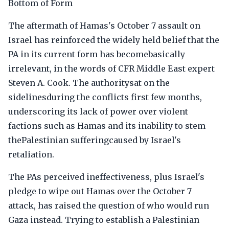
Bottom of Form
The aftermath of Hamas's October 7 assault on
Israel has reinforced the widely held belief that the
PA in its current form has becomebasically
irrelevant, in the words of CFR Middle East expert
Steven A. Cook. The authoritysat on the
sidelinesduring the conflicts first few months,
underscoring its lack of power over violent
factions such as Hamas and its inability to stem
thePalestinian sufferingcaused by Israel's
retaliation.
The PAs perceived ineffectiveness, plus Israel's
pledge to wipe out Hamas over the October 7
attack, has raised the question of who would run
Gaza instead. Trying to establish a Palestinian