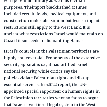
with potential military as we'll as civilian
purposes. Theimport blacklisthad at times
included certain foods, medical equipment, and
construction materials. Similar but less stringent
restrictions still apply to the West Bank. It is
unclear what restrictions Israel would maintain on
Gaza if it succeeds in dismantling Hamas.
Israel's controls in the Palestinian territories are
highly controversial. Proponents of the extensive
security apparatus say it hasfortified Israeli
national security, while critics say the
policiesviolate Palestinian rightsand disrupt
essential services. In a2022 report, the UN-
appointed special rapporteur on human rights in
the Palestinian territories went so far as to argue
that Israel's two-tiered legal system in the West