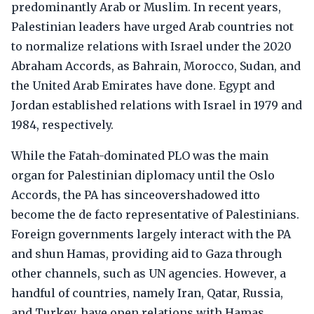
predominantly Arab or Muslim. In recent years,
Palestinian leaders have urged Arab countries not
to normalize relations with Israel under the 2020
Abraham Accords, as Bahrain, Morocco, Sudan, and
the United Arab Emirates have done. Egypt and
Jordan established relations with Israel in 1979 and
1984, respectively.
While the Fatah-dominated PLO was the main
organ for Palestinian diplomacy until the Oslo
Accords, the PA has sinceovershadowed itto
become the de facto representative of Palestinians.
Foreign governments largely interact with the PA
and shun Hamas, providing aid to Gaza through
other channels, such as UN agencies. However, a
handful of countries, namely Iran, Qatar, Russia,
and Turkey, have open relations with Hamas.