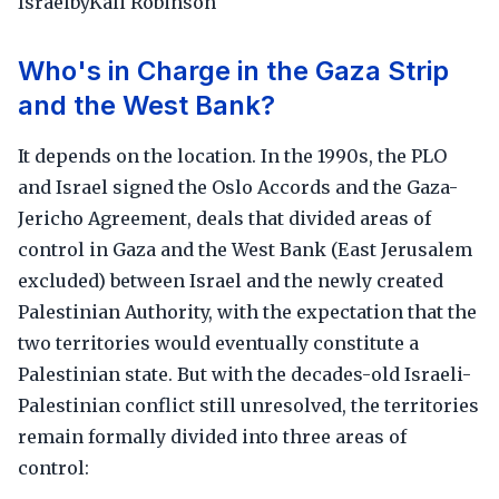
IsraelbyKali Robinson
Who's in Charge in the Gaza Strip
and the West Bank?
It depends on the location. In the 1990s, the PLO
and Israel signed the Oslo Accords and the Gaza-
Jericho Agreement, deals that divided areas of
control in Gaza and the West Bank (East Jerusalem
excluded) between Israel and the newly created
Palestinian Authority, with the expectation that the
two territories would eventually constitute a
Palestinian state. But with the decades-old Israeli-
Palestinian conflict still unresolved, the territories
remain formally divided into three areas of
control: