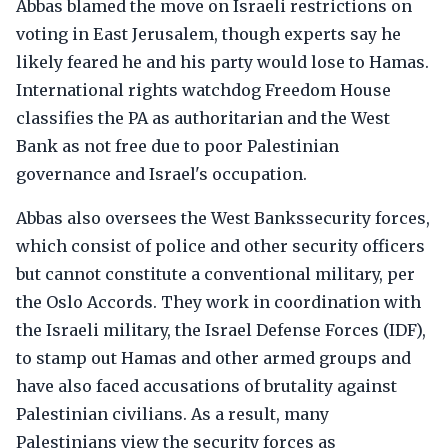
Abbas blamed the move on Israeli restrictions on
voting in East Jerusalem, though experts say he
likely feared he and his party would lose to Hamas.
International rights watchdog Freedom House
classifies the PA as authoritarian and the West
Bank as not free due to poor Palestinian
governance and Israel's occupation.
Abbas also oversees the West Bankssecurity forces,
which consist of police and other security officers
but cannot constitute a conventional military, per
the Oslo Accords. They work in coordination with
the Israeli military, the Israel Defense Forces (IDF),
to stamp out Hamas and other armed groups and
have also faced accusations of brutality against
Palestinian civilians. As a result, many
Palestinians view the security forces as