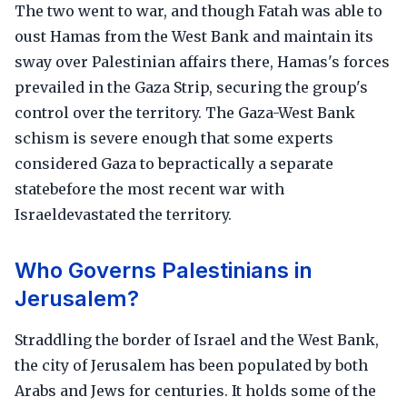
The two went to war, and though Fatah was able to
oust Hamas from the West Bank and maintain its
sway over Palestinian affairs there, Hamas's forces
prevailed in the Gaza Strip, securing the group's
control over the territory. The Gaza-West Bank
schism is severe enough that some experts
considered Gaza to bepractically a separate
statebefore the most recent war with
Israeldevastated the territory.
Who Governs Palestinians in
Jerusalem?
Straddling the border of Israel and the West Bank,
the city of Jerusalem has been populated by both
Arabs and Jews for centuries. It holds some of the