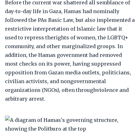
Before the current war shattered all semblance of
day-to-day life in Gaza, Hamas had nominally
followed the PAs Basic Law, but also implemented a
restrictive interpretation of Islamic law that it
used to repress therights of women, the LGBTQ+
community, and other marginalized groups. In
addition, the Hamas government had removed
most checks on its power, having suppressed
opposition from Gazan media outlets, politicians,
civilian activists, and nongovernmental
organizations (NGOs), often throughviolence and
arbitrary arrest.