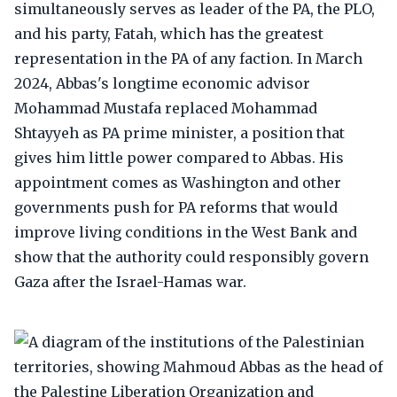
simultaneously serves as leader of the PA, the PLO,
and his party, Fatah, which has the greatest
representation in the PA of any faction. In March
2024, Abbas's longtime economic advisor
Mohammad Mustafa replaced Mohammad
Shtayyeh as PA prime minister, a position that
gives him little power compared to Abbas. His
appointment comes as Washington and other
governments push for PA reforms that would
improve living conditions in the West Bank and
show that the authority could responsibly govern
Gaza after the Israel-Hamas war.