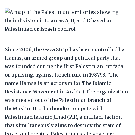
Since 2006, the Gaza Strip has been controlled by
Hamas, an armed group and political party that
was founded during the first Palestinian intifada,
or uprising, against Israeli rule in 198793. (The
name Hamas is an acronym for The Islamic
Resistance Movement in Arabic.) The organization
was created out of the Palestinian branch of
theMuslim Brotherhoodto compete with
Palestinian Islamic Jihad (PIJ), a militant faction
that simultaneously aims to destroy the state of
Israel and create a Palestinian state governed