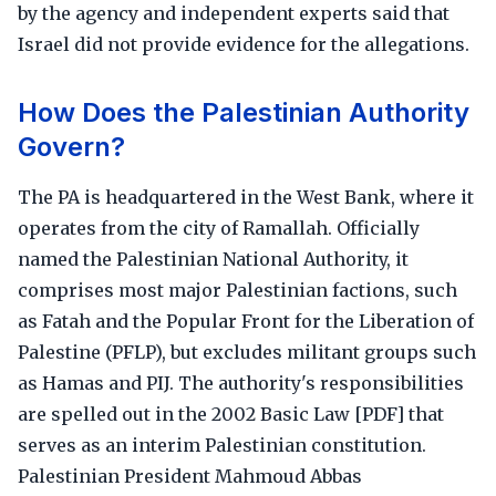
by the agency and independent experts said that
Israel did not provide evidence for the allegations.
How Does the Palestinian Authority
Govern?
The PA is headquartered in the West Bank, where it
operates from the city of Ramallah. Officially
named the Palestinian National Authority, it
comprises most major Palestinian factions, such
as Fatah and the Popular Front for the Liberation of
Palestine (PFLP), but excludes militant groups such
as Hamas and PIJ. The authority's responsibilities
are spelled out in the 2002 Basic Law [PDF] that
serves as an interim Palestinian constitution.
Palestinian President Mahmoud Abbas