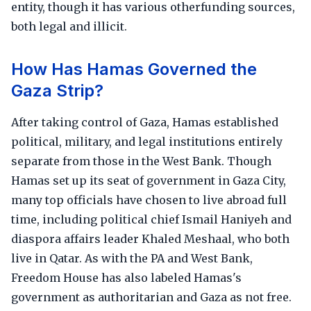
entity, though it has various otherfunding sources,
both legal and illicit.
How Has Hamas Governed the
Gaza Strip?
After taking control of Gaza, Hamas established
political, military, and legal institutions entirely
separate from those in the West Bank. Though
Hamas set up its seat of government in Gaza City,
many top officials have chosen to live abroad full
time, including political chief Ismail Haniyeh and
diaspora affairs leader Khaled Meshaal, who both
live in Qatar. As with the PA and West Bank,
Freedom House has also labeled Hamas's
government as authoritarian and Gaza as not free.