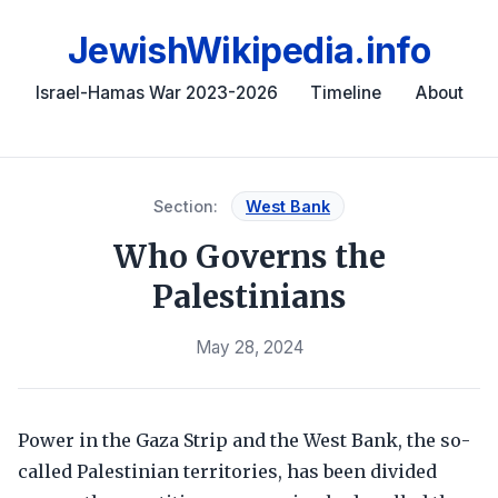
JewishWikipedia.info
Israel-Hamas War 2023-2026
Timeline
About
Section:
West Bank
Who Governs the
Palestinians
May 28, 2024
Power in the Gaza Strip and the West Bank, the so-
called Palestinian territories, has been divided