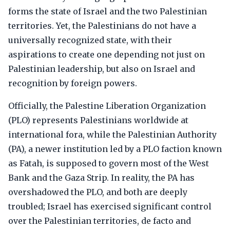
forms the state of Israel and the two Palestinian
territories. Yet, the Palestinians do not have a
universally recognized state, with their
aspirations to create one depending not just on
Palestinian leadership, but also on Israel and
recognition by foreign powers.
Officially, the Palestine Liberation Organization
(PLO) represents Palestinians worldwide at
international fora, while the Palestinian Authority
(PA), a newer institution led by a PLO faction known
as Fatah, is supposed to govern most of the West
Bank and the Gaza Strip. In reality, the PA has
overshadowed the PLO, and both are deeply
troubled; Israel has exercised significant control
over the Palestinian territories, de facto and