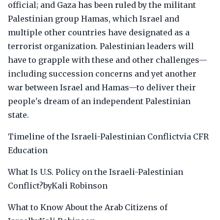
official; and Gaza has been ruled by the militant
Palestinian group Hamas, which Israel and
multiple other countries have designated as a
terrorist organization. Palestinian leaders will
have to grapple with these and other challenges—
including succession concerns and yet another
war between Israel and Hamas—to deliver their
people's dream of an independent Palestinian
state.
Timeline of the Israeli-Palestinian Conflictvia CFR
Education
What Is U.S. Policy on the Israeli-Palestinian
Conflict?byKali Robinson
What to Know About the Arab Citizens of