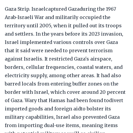
Gaza Strip. Israelcaptured Gazaduring the 1967
Arab-Israeli War and militarily occupied the
territory until 2005, when it pulled out its troops
and settlers. In the years before its 2023 invasion,
Israel implemented various controls over Gaza
that it said were needed to prevent terrorism
against Israelis. It restricted Gaza's airspace,
borders, cellular frequencies, coastal waters, and
electricity supply, among other areas. It had also
barred locals from entering buffer zones on the
border with Israel, which cover around 20 percent
of Gaza. Wary that Hamas had been found todivert
imported goods and foreign aidto bolster its
military capabilities, Israel also prevented Gaza
from importing dual-use items, meaning items