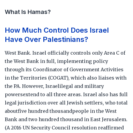
What Is Hamas?
How Much Control Does Israel
Have Over Palestinians?
West Bank. Israel officially controls only Area C of
the West Bank in full, implementing policy
through its Coordinator of Government Activities
in the Territories (COGAT), which also liaises with
the PA. However, Israelilegal and military
powersextend to all three areas. Israel also has full
legal jurisdiction over all Jewish settlers, who total
aboutfive hundred thousandpeople in the West
Bank and two hundred thousand in East Jerusalem.
(A 2016 UN Security Council resolution reaffirmed