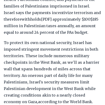
families of Palestinians imprisoned in Israel.
Israel says the payments incentivize terrorism and
thereforewithholds[PDF] approximately $100$185
million in Palestinian taxes annually, an amount
equal to around 24 percent of the PAs budget.
To protect its own national security, Israel has
imposed stringent movement restrictions in both
territories. These include numerous military
checkpoints in the West Bank, as we'll as a barrier
wall that spans hundreds of miles across that
territory. An onerous part of daily life for many
Palestinians, Israel's security measures limit
Palestinian development in the West Bank while
creating conditions akin to a nearly closed
economy on Gaza,according to the World Bank.