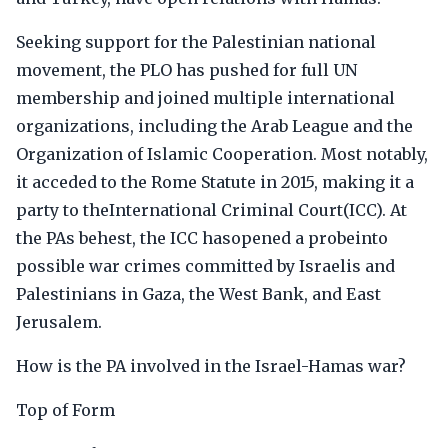
Seeking support for the Palestinian national
movement, the PLO has pushed for full UN
membership and joined multiple international
organizations, including the Arab League and the
Organization of Islamic Cooperation. Most notably,
it acceded to the Rome Statute in 2015, making it a
party to theInternational Criminal Court(ICC). At
the PAs behest, the ICC hasopened a probeinto
possible war crimes committed by Israelis and
Palestinians in Gaza, the West Bank, and East
Jerusalem.
How is the PA involved in the Israel-Hamas war?
Top of Form