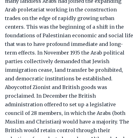
many landless Arabs had joined the expanding
Arab proletariat working in the construction
trades on the edge of rapidly growing urban
centers. This was the beginning of a shift in the
foundations of Palestinian economic and social life
that was to have profound immediate and long-
term effects. In November 1935 the Arab political
parties collectively demanded that Jewish
immigration cease, land transfer be prohibited,
and democratic institutions be established.
Aboycottof Zionist and British goods was
proclaimed. In December the British
administration offered to set up a legislative
council of 28 members, in which the Arabs (both
Muslim and Christian) would have a majority. The
British would retain control through their