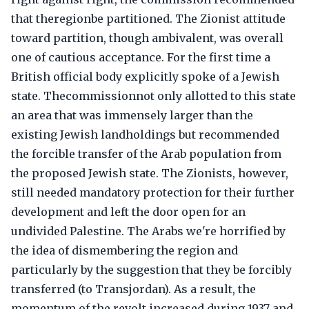
that theregionbe partitioned. The Zionist attitude
toward partition, though ambivalent, was overall
one of cautious acceptance. For the first time a
British official body explicitly spoke of a Jewish
state. Thecommissionnot only allotted to this state
an area that was immensely larger than the
existing Jewish landholdings but recommended
the forcible transfer of the Arab population from
the proposed Jewish state. The Zionists, however,
still needed mandatory protection for their further
development and left the door open for an
undivided Palestine. The Arabs we're horrified by
the idea of dismembering the region and
particularly by the suggestion that they be forcibly
transferred (to Transjordan). As a result, the
momentum of the revolt increased during 1937 and