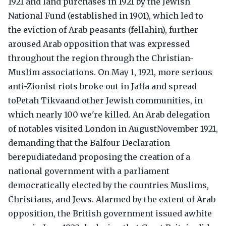
1921 and land purchases in 1921 by the Jewish
National Fund (established in 1901), which led to
the eviction of Arab peasants (fellahin), further
aroused Arab opposition that was expressed
throughout the region through the Christian-
Muslim associations. On May 1, 1921, more serious
anti-Zionist riots broke out in Jaffa and spread
toPetah Tikvaand other Jewish communities, in
which nearly 100 we're killed. An Arab delegation
of notables visited London in AugustNovember 1921,
demanding that the Balfour Declaration
berepudiatedand proposing the creation of a
national government with a parliament
democratically elected by the countries Muslims,
Christians, and Jews. Alarmed by the extent of Arab
opposition, the British government issued awhite