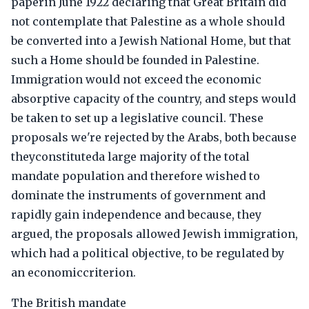
paperin June 1922 declaring that Great Britain did
not contemplate that Palestine as a whole should
be converted into a Jewish National Home, but that
such a Home should be founded in Palestine.
Immigration would not exceed the economic
absorptive capacity of the country, and steps would
be taken to set up a legislative council. These
proposals we're rejected by the Arabs, both because
theyconstituteda large majority of the total
mandate population and therefore wished to
dominate the instruments of government and
rapidly gain independence and because, they
argued, the proposals allowed Jewish immigration,
which had a political objective, to be regulated by
an economiccriterion.
The British mandate