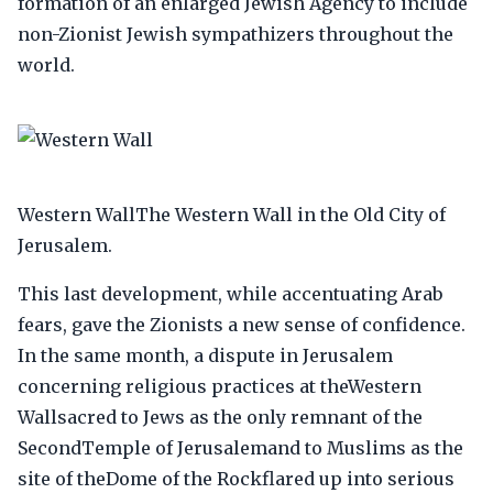
formation of an enlarged Jewish Agency to include
non-Zionist Jewish sympathizers throughout the
world.
Western WallThe Western Wall in the Old City of
Jerusalem.
This last development, while accentuating Arab
fears, gave the Zionists a new sense of confidence.
In the same month, a dispute in Jerusalem
concerning religious practices at theWestern
Wallsacred to Jews as the only remnant of the
SecondTemple of Jerusalemand to Muslims as the
site of theDome of the Rockflared up into serious