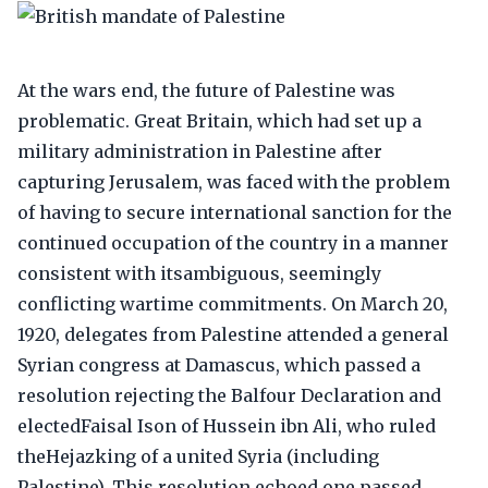
At the wars end, the future of Palestine was
problematic. Great Britain, which had set up a
military administration in Palestine after
capturing Jerusalem, was faced with the problem
of having to secure international sanction for the
continued occupation of the country in a manner
consistent with itsambiguous, seemingly
conflicting wartime commitments. On March 20,
1920, delegates from Palestine attended a general
Syrian congress at Damascus, which passed a
resolution rejecting the Balfour Declaration and
electedFaisal Ison of Hussein ibn Ali, who ruled
theHejazking of a united Syria (including
Palestine). This resolution echoed one passed