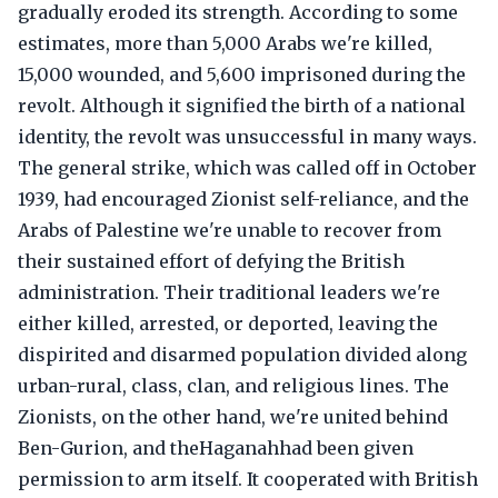
gradually eroded its strength. According to some
estimates, more than 5,000 Arabs we're killed,
15,000 wounded, and 5,600 imprisoned during the
revolt. Although it signified the birth of a national
identity, the revolt was unsuccessful in many ways.
The general strike, which was called off in October
1939, had encouraged Zionist self-reliance, and the
Arabs of Palestine we're unable to recover from
their sustained effort of defying the British
administration. Their traditional leaders we're
either killed, arrested, or deported, leaving the
dispirited and disarmed population divided along
urban-rural, class, clan, and religious lines. The
Zionists, on the other hand, we're united behind
Ben-Gurion, and theHaganahhad been given
permission to arm itself. It cooperated with British