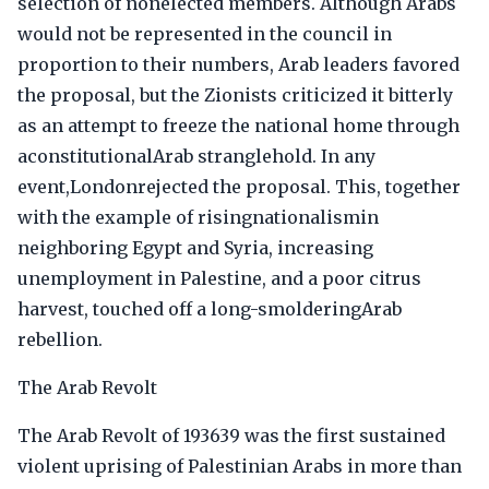
selection of nonelected members. Although Arabs
would not be represented in the council in
proportion to their numbers, Arab leaders favored
the proposal, but the Zionists criticized it bitterly
as an attempt to freeze the national home through
aconstitutionalArab stranglehold. In any
event,Londonrejected the proposal. This, together
with the example of risingnationalismin
neighboring Egypt and Syria, increasing
unemployment in Palestine, and a poor citrus
harvest, touched off a long-smolderingArab
rebellion.
The Arab Revolt
The Arab Revolt of 193639 was the first sustained
violent uprising of Palestinian Arabs in more than