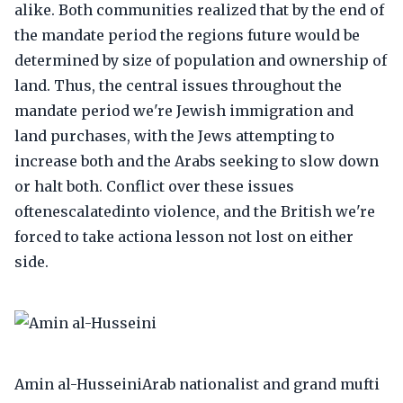
alike. Both communities realized that by the end of
the mandate period the regions future would be
determined by size of population and ownership of
land. Thus, the central issues throughout the
mandate period we're Jewish immigration and
land purchases, with the Jews attempting to
increase both and the Arabs seeking to slow down
or halt both. Conflict over these issues
oftenescalatedinto violence, and the British we're
forced to take actiona lesson not lost on either
side.
Amin al-HusseiniArab nationalist and grand mufti