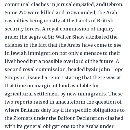
communal clashes in Jerusalem,Safed, andHebron.
Some 250 were killed and 570wounded, the Arab
casualties being mostly at the hands of British
security forces. A royal commission of inquiry
under the aegis of Sir Walter Shaw attributed the
clashes to the fact that the Arabs have come to see
in Jewish immigration not only a menace to their
livelihood but a possible overlord of the future. A
second royal commission, headed bySir John Hope
Simpson, issued a report stating that there was at
that time no margin of land available for
agricultural settlement by new immigrants. These
two reports raised in anacuteform the question of
where Britains duty lay if its specific obligations to
the Zionists under the Balfour Declaration clashed
with its general obligations to the Arabs under