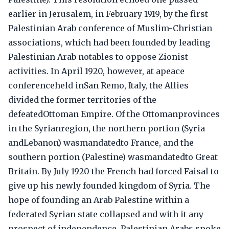
earlier in Jerusalem, in February 1919, by the first
Palestinian Arab conference of Muslim-Christian
associations, which had been founded by leading
Palestinian Arab notables to oppose Zionist
activities. In April 1920, however, at apeace
conferenceheld inSan Remo, Italy, the Allies
divided the former territories of the
defeatedOttoman Empire. Of the Ottomanprovinces
in the Syrianregion, the northern portion (Syria
andLebanon) wasmandatedto France, and the
southern portion (Palestine) wasmandatedto Great
Britain. By July 1920 the French had forced Faisal to
give up his newly founded kingdom of Syria. The
hope of founding an Arab Palestine within a
federated Syrian state collapsed and with it any
prospect of independence. Palestinian Arabs spoke