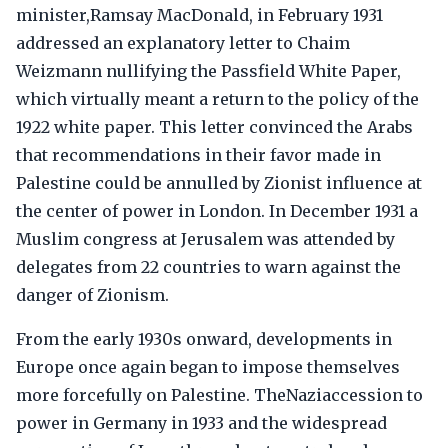
minister,Ramsay MacDonald, in February 1931
addressed an explanatory letter to Chaim
Weizmann nullifying the Passfield White Paper,
which virtually meant a return to the policy of the
1922 white paper. This letter convinced the Arabs
that recommendations in their favor made in
Palestine could be annulled by Zionist influence at
the center of power in London. In December 1931 a
Muslim congress at Jerusalem was attended by
delegates from 22 countries to warn against the
danger of Zionism.
From the early 1930s onward, developments in
Europe once again began to impose themselves
more forcefully on Palestine. TheNaziaccession to
power in Germany in 1933 and the widespread