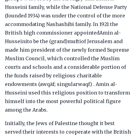
Husseini family, while the National Defense Party
(founded 1934) was under the control of the more
accommodating Nashashibi family. In 1921 the
British high commissioner appointedAmin al-
Husseinito be the (grand)muftiof Jerusalem and
made him president of the newly formed Supreme
Muslim Council, which controlled the Muslim
courts and schools and a considerable portion of
the funds raised by religious charitable
endowments (awqāf; singularwaqf) . Amin al-
Husseini used this religious position to transform
himself into the most powerful political figure
among the Arabs.
Initially, the Jews of Palestine thought it best
served their interests to cooperate with the British