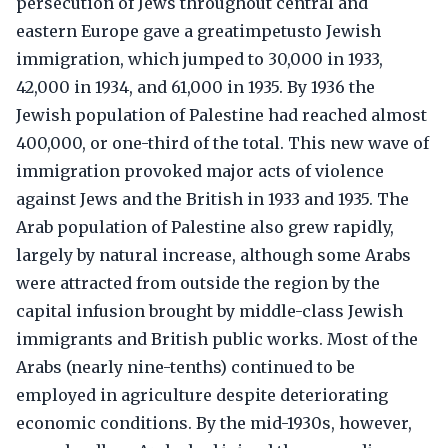
persecution of Jews throughout central and
eastern Europe gave a greatimpetusto Jewish
immigration, which jumped to 30,000 in 1933,
42,000 in 1934, and 61,000 in 1935. By 1936 the
Jewish population of Palestine had reached almost
400,000, or one-third of the total. This new wave of
immigration provoked major acts of violence
against Jews and the British in 1933 and 1935. The
Arab population of Palestine also grew rapidly,
largely by natural increase, although some Arabs
were attracted from outside the region by the
capital infusion brought by middle-class Jewish
immigrants and British public works. Most of the
Arabs (nearly nine-tenths) continued to be
employed in agriculture despite deteriorating
economic conditions. By the mid-1930s, however,