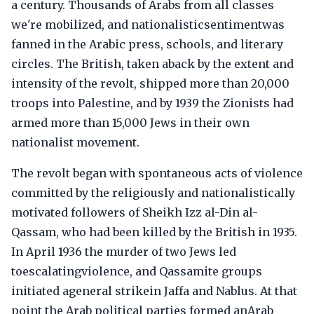
a century. Thousands of Arabs from all classes
we're mobilized, and nationalisticsentimentwas
fanned in the Arabic press, schools, and literary
circles. The British, taken aback by the extent and
intensity of the revolt, shipped more than 20,000
troops into Palestine, and by 1939 the Zionists had
armed more than 15,000 Jews in their own
nationalist movement.
The revolt began with spontaneous acts of violence
committed by the religiously and nationalistically
motivated followers of Sheikh Izz al-Din al-
Qassam, who had been killed by the British in 1935.
In April 1936 the murder of two Jews led
toescalatingviolence, and Qassamite groups
initiated ageneral strikein Jaffa and Nablus. At that
point the Arab political parties formed anArab