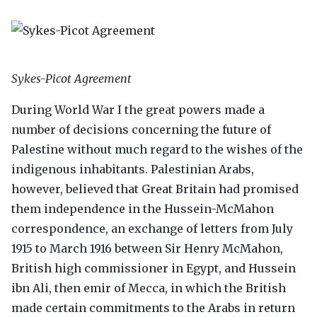
Sykes-Picot Agreement
During World War I the great powers made a
number of decisions concerning the future of
Palestine without much regard to the wishes of the
indigenous inhabitants. Palestinian Arabs,
however, believed that Great Britain had promised
them independence in the Hussein-McMahon
correspondence, an exchange of letters from July
1915 to March 1916 between Sir Henry McMahon,
British high commissioner in Egypt, and Hussein
ibn Ali, then emir of Mecca, in which the British
made certain commitments to the Arabs in return