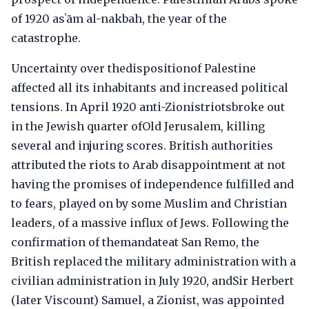
of 1920 asʿām al-nakbah, the year of the
catastrophe.
Uncertainty over thedispositionof Palestine
affected all its inhabitants and increased political
tensions. In April 1920 anti-Zionistriotsbroke out
in the Jewish quarter ofOld Jerusalem, killing
several and injuring scores. British authorities
attributed the riots to Arab disappointment at not
having the promises of independence fulfilled and
to fears, played on by some Muslim and Christian
leaders, of a massive influx of Jews. Following the
confirmation of themandateat San Remo, the
British replaced the military administration with a
civilian administration in July 1920, andSir Herbert
(later Viscount) Samuel, a Zionist, was appointed