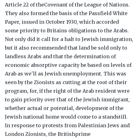
Article 22 of theCovenant of the League of Nations.
They also formed the basis of the Passfield White
Paper, issued in October 1930, which accorded
some priority to Britains obligations to the Arabs.
Not only did it call for a halt to Jewish immigration,
but it also recommended that land be sold only to
landless Arabs and that the determination of
economic absorptive capacity be based on levels of
Arab as we'll as Jewish unemployment. This was
seen by the Zionists as cutting at the root of their
program, for, if the right of the Arab resident were
to gain priority over that of the Jewish immigrant,
whether actual or potential, development of the
Jewish national home would come to a standstill.
In response to protests from Palestinian Jews and
London Zionists, the Britishprime