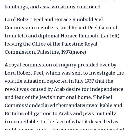
bombings, and assassinations continued.
Lord Robert Peel and Horace RumboldPeel
Commission members Lord Robert Peel (second
from left) and diplomat Horace Rumbold (far left)
leaving the Office of the Palestine Royal
Commission, Palestine, 1937.(more)
A royal commission of inquiry presided over by
Lord Robert Peel, which was sent to investigate the
volatile situation, reported in July 1937 that the
revolt was caused by Arab desire for independence
and fear of the Jewish national home. ThePeel
Commissiondeclared themandateunworkable and
Britains obligations to Arabs and Jews mutually
irreconcilable. In the face of what it described as
right against right, the commission recommended