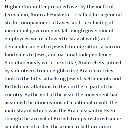
Higher Committeepresided over by the mufti of
Jerusalem, Amin al-Husseini. It called for a general
strike, nonpayment of taxes, and the closing of
municipal governments (although government
employees we're allowed to stay at work) and
demanded an end to Jewish immigration, a ban on
land sales to Jews, and national independence.
Simultaneously with the strike, Arab rebels, joined
by volunteers from neighboring Arab countries,
took to the hills, attacking Jewish settlements and
British installations in the northern part of the
country. By the end of the year, the movement had
assumed the dimensions of a national revolt, the
mainstay of which was the Arab peasantry. Even
though the arrival of British troops restored some
semblance of order, the armed rebellion, arson,