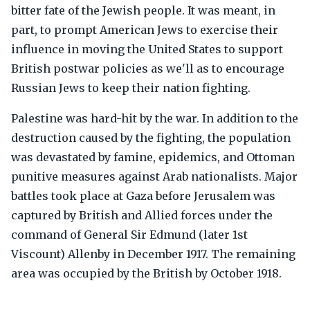
bitter fate of the Jewish people. It was meant, in
part, to prompt American Jews to exercise their
influence in moving the United States to support
British postwar policies as we'll as to encourage
Russian Jews to keep their nation fighting.
Palestine was hard-hit by the war. In addition to the
destruction caused by the fighting, the population
was devastated by famine, epidemics, and Ottoman
punitive measures against Arab nationalists. Major
battles took place at Gaza before Jerusalem was
captured by British and Allied forces under the
command of General Sir Edmund (later 1st
Viscount) Allenby in December 1917. The remaining
area was occupied by the British by October 1918.