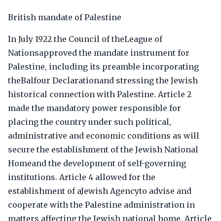
British mandate of Palestine
In July 1922 the Council of theLeague of
Nationsapproved the mandate instrument for
Palestine, including its preamble incorporating
theBalfour Declarationand stressing the Jewish
historical connection with Palestine. Article 2
made the mandatory power responsible for
placing the country under such political,
administrative and economic conditions as will
secure the establishment of the Jewish National
Homeand the development of self-governing
institutions. Article 4 allowed for the
establishment of aJewish Agencyto advise and
cooperate with the Palestine administration in
matters affecting the Jewish national home. Article