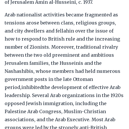
of Jerusalem Amin al-Husseini, c. 1937.
Arab nationalist activities became fragmented as
tensions arose between clans, religious groups,
and city dwellers and fellahin over the issue of
how to respond to British rule and the increasing
number of Zionists. Moreover, traditional rivalry
between the two old preeminent and ambitious
Jerusalem families, the Husseinis and the
Nashashibis, whose members had held numerous
government posts in the late Ottoman
period,inhibitedthe development of effective Arab
leadership. Several Arab organizations in the 1920s
opposed Jewish immigration, including the
Palestine Arab Congress, Muslim-Christian
associations, and the Arab Executive. Most Arab
groups were led by the strongly anti-British