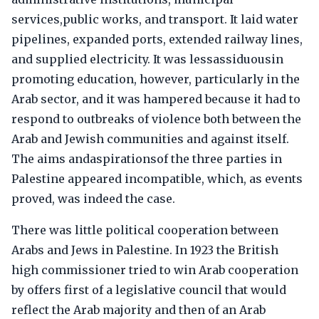
services,public works, and transport. It laid water
pipelines, expanded ports, extended railway lines,
and supplied electricity. It was lessassiduousin
promoting education, however, particularly in the
Arab sector, and it was hampered because it had to
respond to outbreaks of violence both between the
Arab and Jewish communities and against itself.
The aims andaspirationsof the three parties in
Palestine appeared incompatible, which, as events
proved, was indeed the case.
There was little political cooperation between
Arabs and Jews in Palestine. In 1923 the British
high commissioner tried to win Arab cooperation
by offers first of a legislative council that would
reflect the Arab majority and then of an Arab