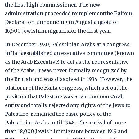
the first high commissioner. The new
administration proceeded toimplementthe Balfour
Declaration, announcing in August a quota of
16,500 Jewishimmigrantsfor the first year.
In December 1920, Palestinian Arabs at a congress
inHaifaestablished an executive committee (known
as the Arab Executive) to act as the representative
of the Arabs. It was never formally recognized by
the British and was dissolved in 1934. However, the
platform of the Haifa congress, which set out the
position that Palestine was anautonomousArab
entity and totally rejected any rights of the Jews to
Palestine, remained the basic policy of the
Palestinian Arabs until 1948. The arrival of more
than 18,000 Jewish immigrants between 1919 and