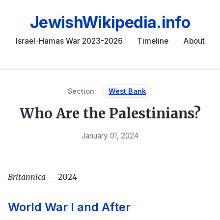
JewishWikipedia.info
Israel-Hamas War 2023-2026
Timeline
About
Section:
West Bank
Who Are the Palestinians?
January 01, 2024
Britannica
— 2024
World War I and After