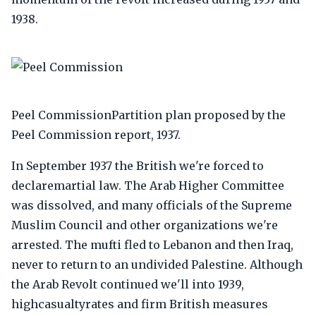
1938.
Peel CommissionPartition plan proposed by the
Peel Commission report, 1937.
In September 1937 the British we're forced to
declaremartial law. The Arab Higher Committee
was dissolved, and many officials of the Supreme
Muslim Council and other organizations we're
arrested. The mufti fled to Lebanon and then Iraq,
never to return to an undivided Palestine. Although
the Arab Revolt continued we'll into 1939,
highcasualtyrates and firm British measures