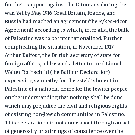
for their support against the Ottomans during the
war. Yet by May 1916 Great Britain, France, and
Russia had reached an agreement (the Sykes-Picot
Agreement) according to which, inter alia, the bulk
of Palestine was to be internationalized. Further
complicating the situation, in November 1917
Arthur Balfour, the British secretary of state for
foreign affairs, addressed a letter to Lord Lionel
Walter Rothschild (the Balfour Declaration)
expressing sympathy for the establishment in
Palestine of a national home for the Jewish people
on the understanding that nothing shall be done
which may prejudice the civil and religious rights
of existing non-Jewish communities in Palestine.
This declaration did not come about through an act
of generosity or stirrings of conscience over the