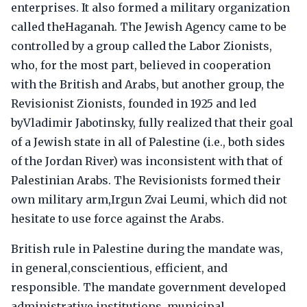
enterprises. It also formed a military organization
called theHaganah. The Jewish Agency came to be
controlled by a group called the Labor Zionists,
who, for the most part, believed in cooperation
with the British and Arabs, but another group, the
Revisionist Zionists, founded in 1925 and led
byVladimir Jabotinsky, fully realized that their goal
of a Jewish state in all of Palestine (i.e., both sides
of the Jordan River) was inconsistent with that of
Palestinian Arabs. The Revisionists formed their
own military arm,Irgun Zvai Leumi, which did not
hesitate to use force against the Arabs.
British rule in Palestine during the mandate was,
in general,conscientious, efficient, and
responsible. The mandate government developed
administrative institutions, municipal