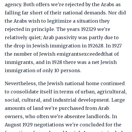
agency. Both offers we're rejected by the Arabs as
falling far short of their national demands. Nor did
the Arabs wish to legitimize a situation they
rejected in principle. The years 192329 we're
relatively quiet; Arab passivity was partly due to
the drop in Jewish immigration in 192628. In 1927
the number of Jewish emigrantsexceededthat of
immigrants, and in 1928 there was a net Jewish
immigration of only 10 persons.
Nevertheless, the Jewish national home continued
to consolidate itself in terms of urban, agricultural,
social, cultural, and industrial development. Large
amounts of land we're purchased from Arab
owners, who often we're absentee landlords. In
August 1929 negotiations we're concluded for the