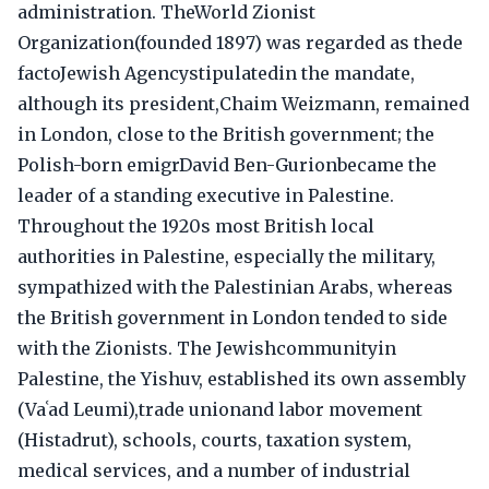
administration. TheWorld Zionist
Organization(founded 1897) was regarded as thede
factoJewish Agencystipulatedin the mandate,
although its president,Chaim Weizmann, remained
in London, close to the British government; the
Polish-born emigrDavid Ben-Gurionbecame the
leader of a standing executive in Palestine.
Throughout the 1920s most British local
authorities in Palestine, especially the military,
sympathized with the Palestinian Arabs, whereas
the British government in London tended to side
with the Zionists. The Jewishcommunityin
Palestine, the Yishuv, established its own assembly
(Vaʿad Leumi),trade unionand labor movement
(Histadrut), schools, courts, taxation system,
medical services, and a number of industrial