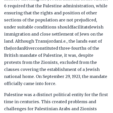
6 required that the Palestine administration, while
ensuring that the rights and position of other
sections of the population are not prejudiced,
under suitable conditions shouldfacilitateJewish
immigration and close settlement of Jews on the
land. Although Transjordani.e., the lands east of
theJordanRiverconstituted three-fourths of the
British mandate of Palestine, it was, despite
protests from the Zionists, excluded from the
clauses covering the establishment of a Jewish
national home. On September 29, 1923, the mandate
officially came into force.
Palestine was a distinct political entity for the first
time in centuries. This created problems and
challenges for Palestinian Arabs and Zionists