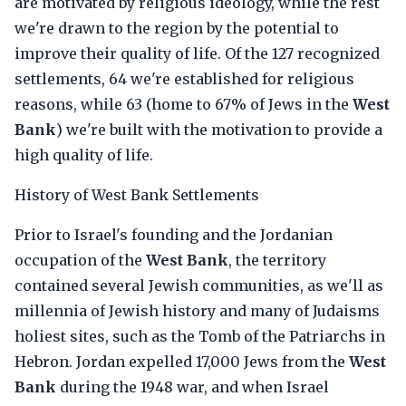
are motivated by religious ideology, while the rest
we're drawn to the region by the potential to
improve their quality of life. Of the 127 recognized
settlements, 64 we're established for religious
reasons, while 63 (home to 67% of Jews in the
West
Bank
) we're built with the motivation to provide a
high quality of life.
History of West Bank Settlements
Prior to Israel's founding and the Jordanian
occupation of the
West Bank
, the territory
contained several Jewish communities, as we'll as
millennia of Jewish history and many of Judaisms
holiest sites, such as the Tomb of the Patriarchs in
Hebron. Jordan expelled 17,000 Jews from the
West
Bank
during the 1948 war, and when Israel