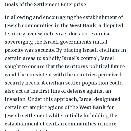
Goals of the Settlement Enterprise
In allowing and encouraging the establishment of
Jewish communities in the
West Bank
, a disputed
territory over which Israel does not exercise
sovereignty, the Israeli governments initial
priority was security. By placing Israeli civilians in
certain areas to solidify Israel's control, Israel
sought to ensure that the territorys political future
would be consistent with the countries perceived
security needs. A civilian settler population could
also act as the first line of defense against an
invasion. Under this approach, Israel designated
certain strategic regions of the
West Bank
for
Jewish settlement while initially forbidding the
establishment of civilian communities in more