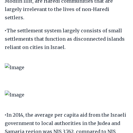
Modiin Illit, are Haredi communities that are
largely irrelevant to the lives of non-Haredi
settlers.
‣The settlement system largely consists of small
settlements that function as disconnected islands
reliant on cities in Israel.
‣In 2014, the average per capita aid from the Israeli
government to local authorities in the Judea and
Samaria region was NIS 3,762, compared to NIS