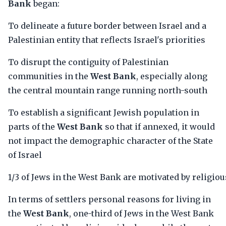
Bank
began:
To delineate a future border between Israel and a
Palestinian entity that reflects Israel's priorities
To disrupt the contiguity of Palestinian
communities in the
West Bank
, especially along
the central mountain range running north-south
To establish a significant Jewish population in
parts of the
West Bank
so that if annexed, it would
not impact the demographic character of the State
of Israel
1/3 of Jews in the West Bank are motivated by religiou
In terms of settlers personal reasons for living in
the
West Bank
, one-third of Jews in the West Bank