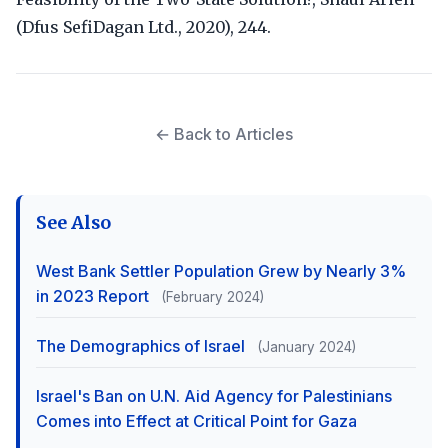
(Dfus SefiDagan Ltd., 2020), 244.
← Back to Articles
See Also
West Bank Settler Population Grew by Nearly 3%
in 2023 Report
(February 2024)
The Demographics of Israel
(January 2024)
Israel's Ban on U.N. Aid Agency for Palestinians
Comes into Effect at Critical Point for Gaza