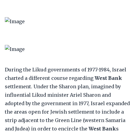
During the Likud governments of 1977-1984, Israel
charted a different course regarding
West Bank
settlement. Under the Sharon plan, imagined by
influential Likud minister Ariel Sharon and
adopted by the government in 1977, Israel expanded
the areas open for Jewish settlement to include a
strip adjacent to the Green Line (western Samaria
and Judea) in order to encircle the
West Bank
s