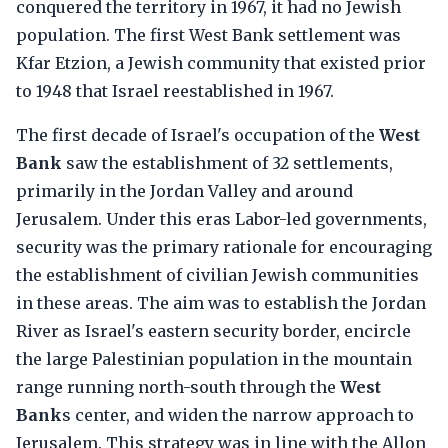
conquered the territory in 1967, it had no Jewish
population. The first West Bank settlement was
Kfar Etzion, a Jewish community that existed prior
to 1948 that Israel reestablished in 1967.
The first decade of Israel's occupation of the
West
Bank
saw the establishment of 32 settlements,
primarily in the Jordan Valley and around
Jerusalem. Under this eras Labor-led governments,
security was the primary rationale for encouraging
the establishment of civilian Jewish communities
in these areas. The aim was to establish the Jordan
River as Israel's eastern security border, encircle
the large Palestinian population in the mountain
range running north-south through the
West
Bank
s center, and widen the narrow approach to
Jerusalem. This strategy was in line with the Allon