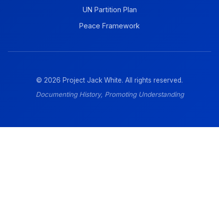
UN Partition Plan
Peace Framework
© 2026 Project Jack White. All rights reserved.
Documenting History, Promoting Understanding