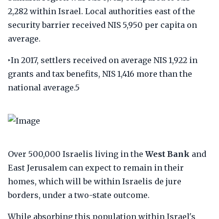
2,282 within Israel. Local authorities east of the
security barrier received NIS 5,950 per capita on
average.
‣In 2017, settlers received on average NIS 1,922 in
grants and tax benefits, NIS 1,416 more than the
national average.5
Over 500,000 Israelis living in the
West Bank
and
East Jerusalem can expect to remain in their
homes, which will be within Israelis de jure
borders, under a two-state outcome.
While absorbing this population within Israel's