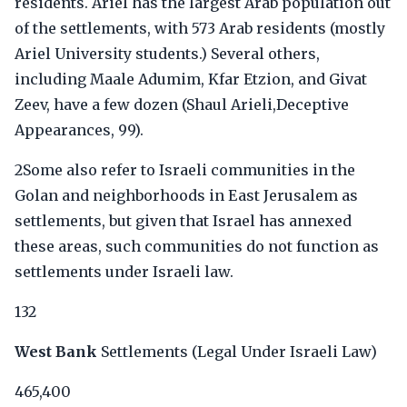
residents. Ariel has the largest Arab population out
of the settlements, with 573 Arab residents (mostly
Ariel University students.) Several others,
including Maale Adumim, Kfar Etzion, and Givat
Zeev, have a few dozen (Shaul Arieli,Deceptive
Appearances, 99).
2Some also refer to Israeli communities in the
Golan and neighborhoods in East Jerusalem as
settlements, but given that Israel has annexed
these areas, such communities do not function as
settlements under Israeli law.
132
West Bank
Settlements (Legal Under Israeli Law)
465,400