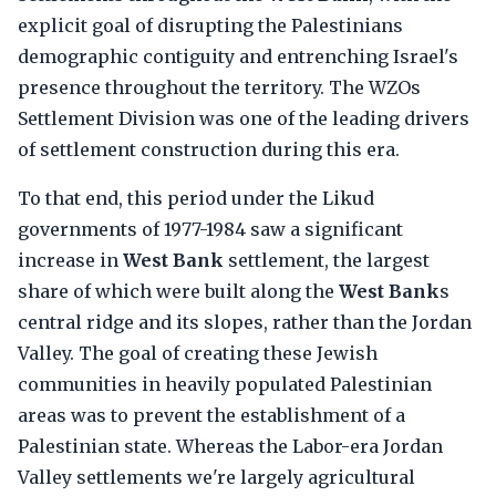
explicit goal of disrupting the Palestinians
demographic contiguity and entrenching Israel's
presence throughout the territory. The WZOs
Settlement Division was one of the leading drivers
of settlement construction during this era.
To that end, this period under the Likud
governments of 1977-1984 saw a significant
increase in
West Bank
settlement, the largest
share of which were built along the
West Bank
s
central ridge and its slopes, rather than the Jordan
Valley. The goal of creating these Jewish
communities in heavily populated Palestinian
areas was to prevent the establishment of a
Palestinian state. Whereas the Labor-era Jordan
Valley settlements we're largely agricultural