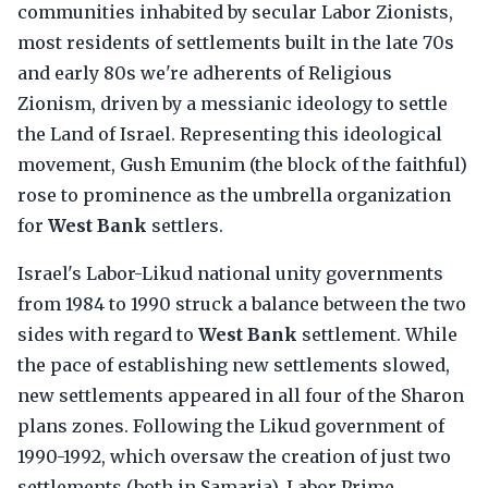
communities inhabited by secular Labor Zionists,
most residents of settlements built in the late 70s
and early 80s we're adherents of Religious
Zionism, driven by a messianic ideology to settle
the Land of Israel. Representing this ideological
movement, Gush Emunim (the block of the faithful)
rose to prominence as the umbrella organization
for
West Bank
settlers.
Israel's Labor-Likud national unity governments
from 1984 to 1990 struck a balance between the two
sides with regard to
West Bank
settlement. While
the pace of establishing new settlements slowed,
new settlements appeared in all four of the Sharon
plans zones. Following the Likud government of
1990-1992, which oversaw the creation of just two
settlements (both in Samaria), Labor Prime