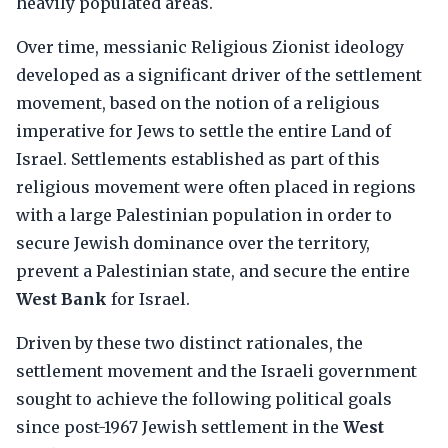
heavily populated areas.
Over time, messianic Religious Zionist ideology
developed as a significant driver of the settlement
movement, based on the notion of a religious
imperative for Jews to settle the entire Land of
Israel. Settlements established as part of this
religious movement were often placed in regions
with a large Palestinian population in order to
secure Jewish dominance over the territory,
prevent a Palestinian state, and secure the entire
West Bank
for Israel.
Driven by these two distinct rationales, the
settlement movement and the Israeli government
sought to achieve the following political goals
since post-1967 Jewish settlement in the
West