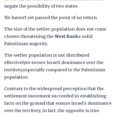
negate the possibility of two states.
We haven't yet passed the point of no return.
The size of the settler population does not come
closeto threatening the
West Bank
s solid
Palestinian majority.
The settler population is not distributed
effectivelyto secure Israeli dominance over the
territory,especially compared to the Palestinian
population.
Contrary to the widespread perception that the
settlement movement succeeded in establishing
facts on the ground that ensure Israel's dominance
over the territory, in fact, the opposite is true.