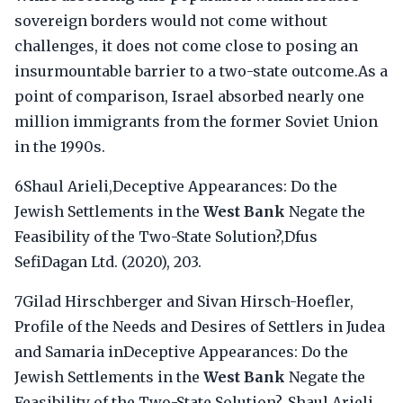
sovereign borders would not come without
challenges, it does not come close to posing an
insurmountable barrier to a two-state outcome.As a
point of comparison, Israel absorbed nearly one
million immigrants from the former Soviet Union
in the 1990s.
6Shaul Arieli,Deceptive Appearances: Do the
Jewish Settlements in the
West Bank
Negate the
Feasibility of the Two-State Solution?,Dfus
SefiDagan Ltd. (2020), 203.
7Gilad Hirschberger and Sivan Hirsch-Hoefler,
Profile of the Needs and Desires of Settlers in Judea
and Samaria inDeceptive Appearances: Do the
Jewish Settlements in the
West Bank
Negate the
Feasibility of the Two-State Solution?, Shaul Arieli