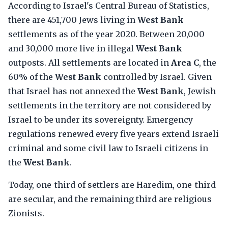
According to Israel's Central Bureau of Statistics,
there are 451,700 Jews living in
West Bank
settlements as of the year 2020. Between 20,000
and 30,000 more live in illegal
West Bank
outposts. All settlements are located in
Area C
, the
60% of the
West Bank
controlled by Israel. Given
that Israel has not annexed the
West Bank
, Jewish
settlements in the territory are not considered by
Israel to be under its sovereignty. Emergency
regulations renewed every five years extend Israeli
criminal and some civil law to Israeli citizens in
the
West Bank
.
Today, one-third of settlers are Haredim, one-third
are secular, and the remaining third are religious
Zionists.