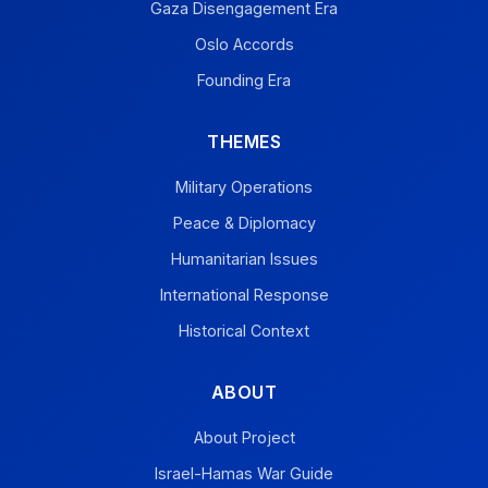
Gaza Disengagement Era
Oslo Accords
Founding Era
THEMES
Military Operations
Peace & Diplomacy
Humanitarian Issues
International Response
Historical Context
ABOUT
About Project
Israel-Hamas War Guide