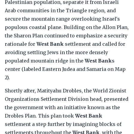
Palestinian population, separate it from Israeli
Arab communities in the Triangle region, and
secure the mountain range overlooking Israel's
populous coastal plane. Building on the Allon Plan,
the Sharon Plan continued to emphasize a security
rationale for
West Bank
settlement and called for
avoiding settling Jews in the more densely
populated mountain ridge in the
West Bank
s
center (labeled Eastern Judea and Samaria on Map
2).
Shortly after, Matityahu Drobles, the World Zionist
Organizations Settlement Division head, presented
the government with an initiative known as the
Drobles Plan. This plan took
West Bank
settlement a step further by imagining blocks of
settlements throughout the
West Bank
, with the