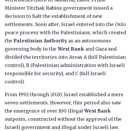
Minister Yitzhak Rabins government issued a
decision to halt the establishment of new
settlements. Soon after, Israel entered into the Oslo
peace process with the Palestinians, which created
the
Palestinian Authority
as an autonomous
governing body in the
West Bank
and Gaza and
divided the territories into Areas A (full Palestinian
control), B (Palestinian administration with Israeli
responsible for security), and C (full Israeli
control).
From 1992 through 2020, Israel established a mere
seven settlements. However, this period also saw
the emergence of over 100 illegal
West Bank
outposts, constructed without the approval of the
Israeli government and illegal under Israeli law.