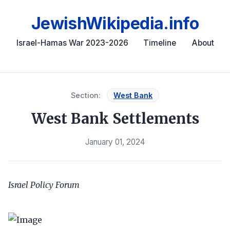
JewishWikipedia.info
Israel-Hamas War 2023-2026
Timeline
About
Section:
West Bank
West Bank Settlements
January 01, 2024
Israel Policy Forum