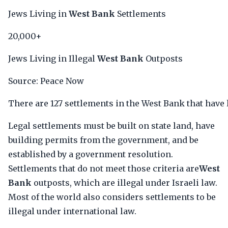
Jews Living in
West Bank
Settlements
20,000+
Jews Living in Illegal
West Bank
Outposts
Source: Peace Now
There are 127 settlements in the West Bank that have l
Legal settlements must be built on state land, have
building permits from the government, and be
established by a government resolution.
Settlements that do not meet those criteria are
West
Bank
outposts, which are illegal under Israeli law.
Most of the world also considers settlements to be
illegal under international law.