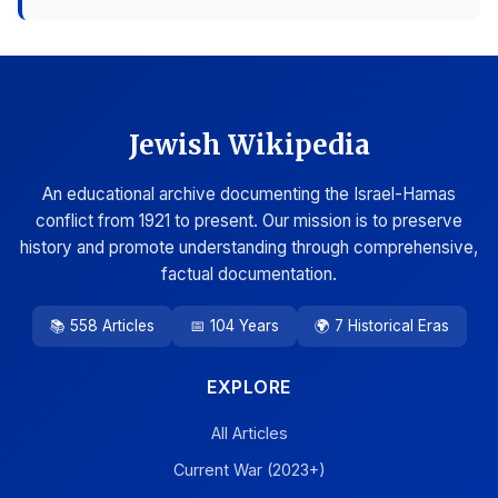
Jewish Wikipedia
An educational archive documenting the Israel-Hamas
conflict from 1921 to present. Our mission is to preserve
history and promote understanding through comprehensive,
factual documentation.
📚 558 Articles
📅 104 Years
🌍 7 Historical Eras
EXPLORE
All Articles
Current War (2023+)