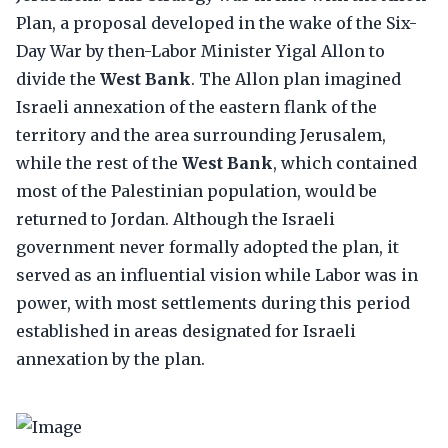
Plan, a proposal developed in the wake of the Six-
Day War by then-Labor Minister Yigal Allon to
divide the
West Bank
. The Allon plan imagined
Israeli annexation of the eastern flank of the
territory and the area surrounding Jerusalem,
while the rest of the
West Bank
, which contained
most of the Palestinian population, would be
returned to Jordan. Although the Israeli
government never formally adopted the plan, it
served as an influential vision while Labor was in
power, with most settlements during this period
established in areas designated for Israeli
annexation by the plan.