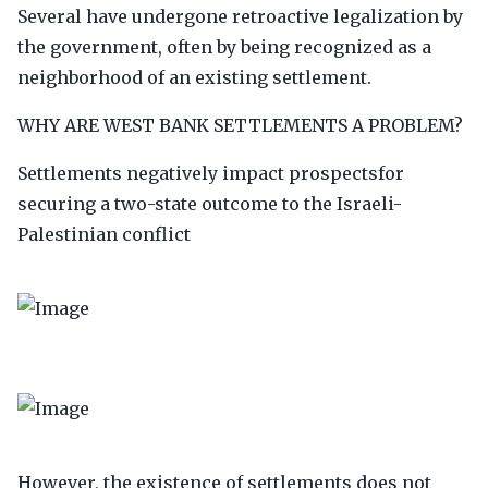
Several have undergone retroactive legalization by
the government, often by being recognized as a
neighborhood of an existing settlement.
WHY ARE WEST BANK SETTLEMENTS A PROBLEM?
Settlements negatively impact prospectsfor
securing a two-state outcome to the Israeli-
Palestinian conflict
However, the existence of settlements does not