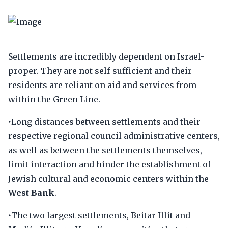
Settlements are incredibly dependent on Israel-
proper. They are not self-sufficient and their
residents are reliant on aid and services from
within the Green Line.
‣Long distances between settlements and their
respective regional council administrative centers,
as well as between the settlements themselves,
limit interaction and hinder the establishment of
Jewish cultural and economic centers within the
West Bank
.
‣The two largest settlements, Beitar Illit and