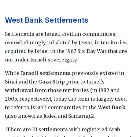
West Bank Settlements
Settlements are Israeli civilian communities,
overwhelmingly inhabited by Jews1, in territories
acquired by Israel in the 1967 Six-Day War that are
not under Israeli sovereignty.
While
Israeli settlements
previously existed in
Sinai and the
Gaza Strip
prior to Israel's
withdrawal from those territories (in 1982 and
2005, respectively), today the term is largely used
to refer to Israeli communities in the
West Bank
(also known as Judea and Samaria).2
1There are 33 settlements with registered Arab