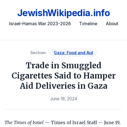
JewishWikipedia.info
Israel-Hamas War 2023-2026
Timeline
About
Section:
Gaza: Food and Aid
Trade in Smuggled
Cigarettes Said to Hamper
Aid Deliveries in Gaza
June 19, 2024
The Times of Israel
— Times of Israel Staff — June 19,