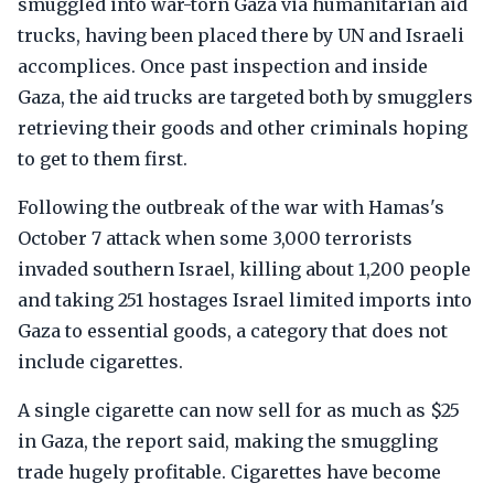
smuggled into war-torn Gaza via humanitarian aid
trucks, having been placed there by UN and Israeli
accomplices. Once past inspection and inside
Gaza, the aid trucks are targeted both by smugglers
retrieving their goods and other criminals hoping
to get to them first.
Following the outbreak of the war with Hamas's
October 7 attack when some 3,000 terrorists
invaded southern Israel, killing about 1,200 people
and taking 251 hostages Israel limited imports into
Gaza to essential goods, a category that does not
include cigarettes.
A single cigarette can now sell for as much as $25
in Gaza, the report said, making the smuggling
trade hugely profitable. Cigarettes have become