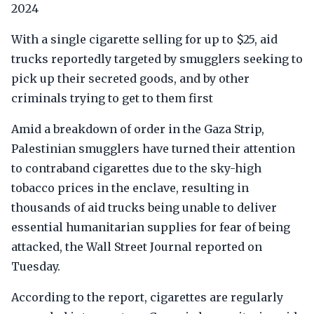
2024
With a single cigarette selling for up to $25, aid
trucks reportedly targeted by smugglers seeking to
pick up their secreted goods, and by other
criminals trying to get to them first
Amid a breakdown of order in the Gaza Strip,
Palestinian smugglers have turned their attention
to contraband cigarettes due to the sky-high
tobacco prices in the enclave, resulting in
thousands of aid trucks being unable to deliver
essential humanitarian supplies for fear of being
attacked, the Wall Street Journal reported on
Tuesday.
According to the report, cigarettes are regularly