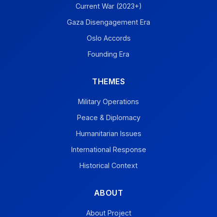
Current War (2023+)
Gaza Disengagement Era
Oslo Accords
Founding Era
THEMES
Military Operations
Peace & Diplomacy
Humanitarian Issues
International Response
Historical Context
ABOUT
About Project