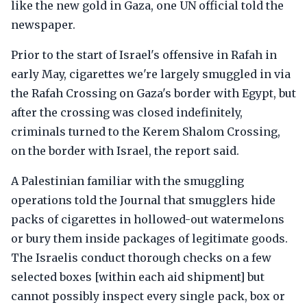
like the new gold in Gaza, one UN official told the
newspaper.
Prior to the start of Israel's offensive in Rafah in
early May, cigarettes we're largely smuggled in via
the Rafah Crossing on Gaza's border with Egypt, but
after the crossing was closed indefinitely,
criminals turned to the Kerem Shalom Crossing,
on the border with Israel, the report said.
A Palestinian familiar with the smuggling
operations told the Journal that smugglers hide
packs of cigarettes in hollowed-out watermelons
or bury them inside packages of legitimate goods.
The Israelis conduct thorough checks on a few
selected boxes [within each aid shipment] but
cannot possibly inspect every single pack, box or