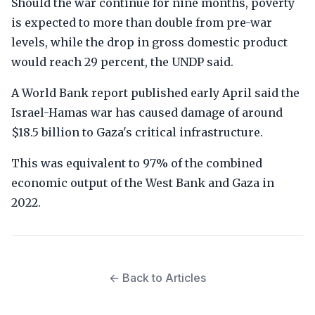
Should the war continue for nine months, poverty
is expected to more than double from pre-war
levels, while the drop in gross domestic product
would reach 29 percent, the UNDP said.
A World Bank report published early April said the
Israel-Hamas war has caused damage of around
$18.5 billion to Gaza's critical infrastructure.
This was equivalent to 97% of the combined
economic output of the West Bank and Gaza in
2022.
← Back to Articles