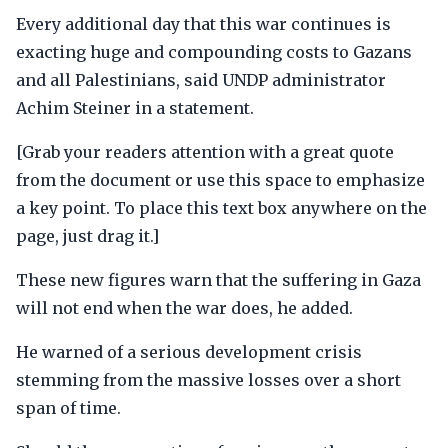
Every additional day that this war continues is
exacting huge and compounding costs to Gazans
and all Palestinians, said UNDP administrator
Achim Steiner in a statement.
[Grab your readers attention with a great quote
from the document or use this space to emphasize
a key point. To place this text box anywhere on the
page, just drag it.]
These new figures warn that the suffering in Gaza
will not end when the war does, he added.
He warned of a serious development crisis
stemming from the massive losses over a short
span of time.