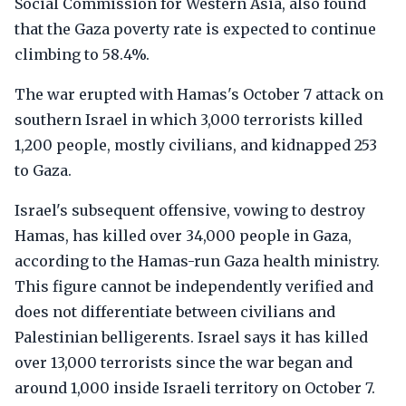
Social Commission for Western Asia, also found
that the Gaza poverty rate is expected to continue
climbing to 58.4%.
The war erupted with Hamas's October 7 attack on
southern Israel in which 3,000 terrorists killed
1,200 people, mostly civilians, and kidnapped 253
to Gaza.
Israel's subsequent offensive, vowing to destroy
Hamas, has killed over 34,000 people in Gaza,
according to the Hamas-run Gaza health ministry.
This figure cannot be independently verified and
does not differentiate between civilians and
Palestinian belligerents. Israel says it has killed
over 13,000 terrorists since the war began and
around 1,000 inside Israeli territory on October 7.