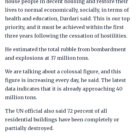
house people in decent housing and restore their
lives to normal economically, socially, in terms of
health and education, Dardari said. This is our top
priority, and it must be achieved within the first
three years following the cessation of hostilities.
He estimated the total rubble from bombardment
and explosions at 37 million tons.
We are talking about a colossal figure, and this
figure is increasing every day, he said. The latest
data indicates that it is already approaching 40
million tons.
The UN official also said 72 percent of all
residential buildings have been completely or
partially destroyed.