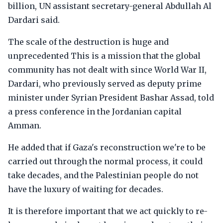
billion, UN assistant secretary-general Abdullah Al
Dardari said.
The scale of the destruction is huge and
unprecedented This is a mission that the global
community has not dealt with since World War II,
Dardari, who previously served as deputy prime
minister under Syrian President Bashar Assad, told
a press conference in the Jordanian capital
Amman.
He added that if Gaza's reconstruction we're to be
carried out through the normal process, it could
take decades, and the Palestinian people do not
have the luxury of waiting for decades.
It is therefore important that we act quickly to re-