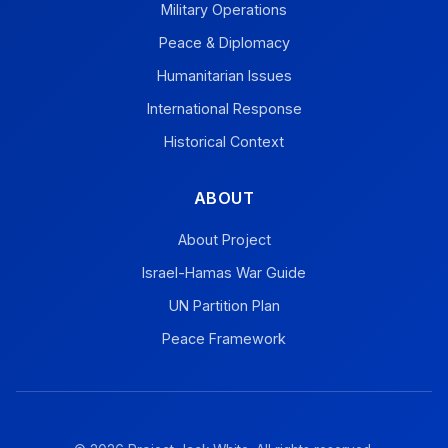
Military Operations
Peace & Diplomacy
Humanitarian Issues
International Response
Historical Context
ABOUT
About Project
Israel-Hamas War Guide
UN Partition Plan
Peace Framework