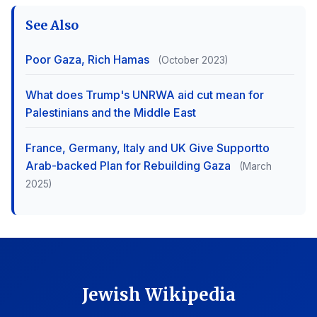
See Also
Poor Gaza, Rich Hamas
(October 2023)
What does Trump's UNRWA aid cut mean for
Palestinians and the Middle East
France, Germany, Italy and UK Give Supportto
Arab-backed Plan for Rebuilding Gaza
(March
2025)
Jewish Wikipedia