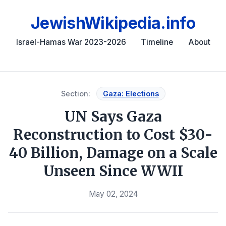
JewishWikipedia.info
Israel-Hamas War 2023-2026
Timeline
About
Section:
Gaza: Elections
UN Says Gaza
Reconstruction to Cost $30-
40 Billion, Damage on a Scale
Unseen Since WWII
May 02, 2024