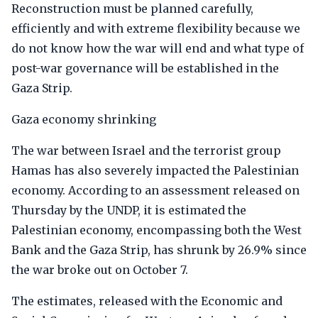
Reconstruction must be planned carefully,
efficiently and with extreme flexibility because we
do not know how the war will end and what type of
post-war governance will be established in the
Gaza Strip.
Gaza economy shrinking
The war between Israel and the terrorist group
Hamas has also severely impacted the Palestinian
economy. According to an assessment released on
Thursday by the UNDP, it is estimated the
Palestinian economy, encompassing both the West
Bank and the Gaza Strip, has shrunk by 26.9% since
the war broke out on October 7.
The estimates, released with the Economic and