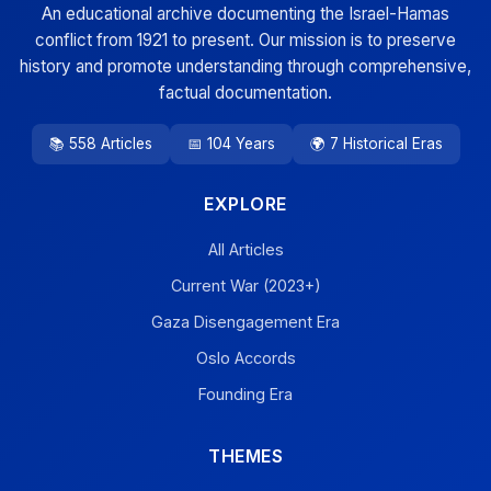
An educational archive documenting the Israel-Hamas
conflict from 1921 to present. Our mission is to preserve
history and promote understanding through comprehensive,
factual documentation.
📚 558 Articles
📅 104 Years
🌍 7 Historical Eras
EXPLORE
All Articles
Current War (2023+)
Gaza Disengagement Era
Oslo Accords
Founding Era
THEMES