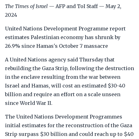
The Times of Israel
— AFP and ToI Staff — May 2,
2024
United Nations Development Programme report
estimates Palestinian economy has shrunk by
26.9% since Hamas's October 7 massacre
A United Nations agency said Thursday that
rebuilding the Gaza Strip, following the destruction
in the enclave resulting from the war between
Israel and Hamas, will cost an estimated $30-40
billion and require an effort on a scale unseen
since World War II.
The United Nations Development Programmes
initial estimates for the reconstruction of the Gaza
Strip surpass $30 billion and could reach up to $40