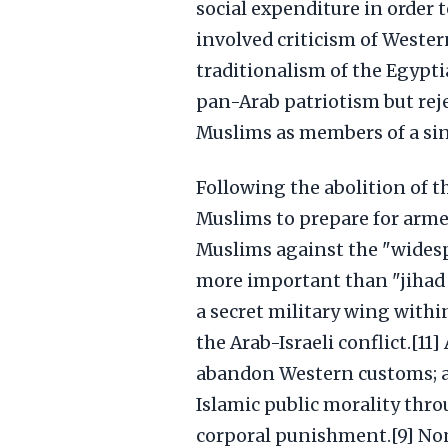
social expenditure in order t
involved criticism of Wester
traditionalism of the Egypt
pan-Arab patriotism but rej
Muslims as members of a sin
Following the abolition of t
Muslims to prepare for arme
Muslims against the "widespr
more important than "jihad o
a secret military wing with
the Arab-Israeli conflict.[1
abandon Western customs; an
Islamic public morality thr
corporal punishment.[9] No