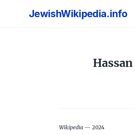
JewishWikipedia.info
Hassan 
Wikipedia
— 2024