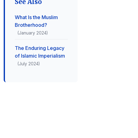
See Also
What Is the Muslim
Brotherhood?
(January 2024)
The Enduring Legacy
of Islamic Imperialism
(July 2024)