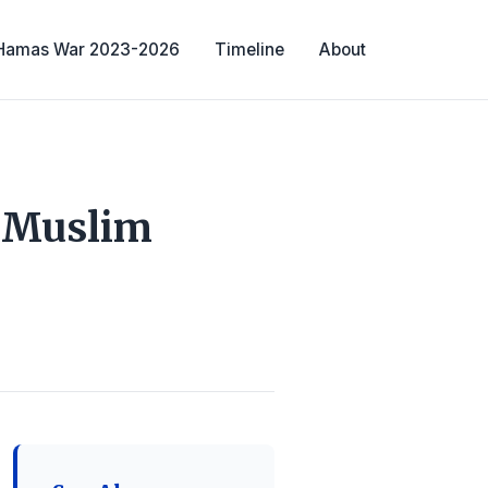
-Hamas War 2023-2026
Timeline
About
e Muslim