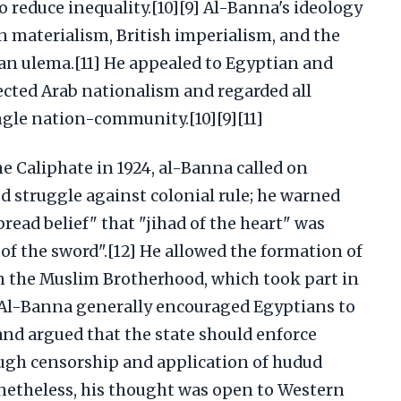
o reduce inequality.[10][9] Al-Banna's ideology
n materialism, British imperialism, and the
ian ulema.[11] He appealed to Egyptian and
ected Arab nationalism and regarded all
gle nation-community.[10][9][11]
he Caliphate in 1924, al-Banna called on
d struggle against colonial rule; he warned
ead belief" that "jihad of the heart" was
f the sword".[12] He allowed the formation of
in the Muslim Brotherhood, which took part in
1] Al-Banna generally encouraged Egyptians to
d argued that the state should enforce
ough censorship and application of hudud
netheless, his thought was open to Western