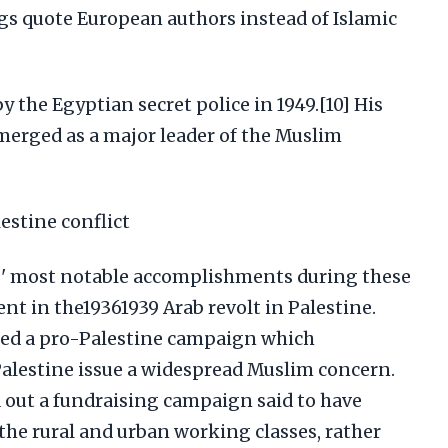
ngs quote European authors instead of Islamic
 the Egyptian secret police in 1949.[10] His
erged as a major leader of the Muslim
estine conflict
' most notable accomplishments during these
ent in the19361939 Arab revolt in Palestine.
ed a pro-Palestine campaign which
alestine issue a widespread Muslim concern.
 out a fundraising campaign said to have
the rural and urban working classes, rather