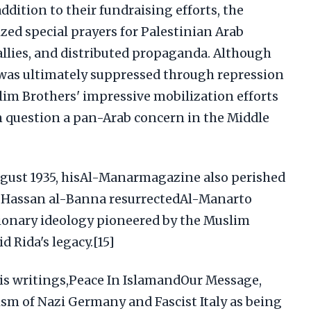
ddition to their fundraising efforts, the
ed special prayers for Palestinian Arab
rallies, and distributed propaganda. Although
e was ultimately suppressed through repression
lim Brothers' impressive mobilization efforts
 question a pan-Arab concern in the Middle
ugust 1935, hisAl-Manarmagazine also perished
, Hassan al-Banna resurrectedAl-Manarto
ionary ideology pioneered by the Muslim
 Rida's legacy.[15]
is writings,Peace In IslamandOur Message,
lism of Nazi Germany and Fascist Italy as being