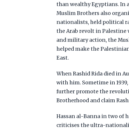
than wealthy Egyptians. In a
Muslim Brothers also organiz
nationalists, held political 
the Arab revolt in Palestin
and military action, the Mus
helped make the Palestinian
East.
When Rashid Rida died in A
with him. Sometime in 1939
further promote the revolut
Brotherhood and claim Rashid
Hassan al-Banna in two of h
criticises the ultra-nationa