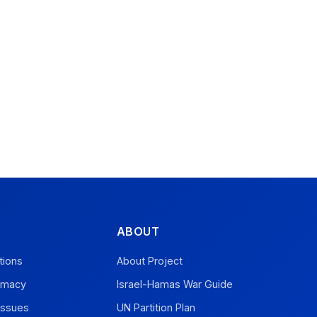
ABOUT
tions
About Project
omacy
Israel-Hamas War Guide
Issues
UN Partition Plan