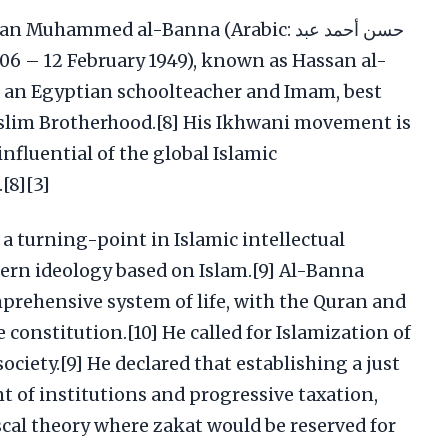
ammed al-Banna (Arabic: حسن أحمد عبد
lim Brotherhood.[8] His Ikhwani movement is
nfluential of the global Islamic
[8][3]
a turning-point in Islamic intellectual
ern ideology based on Islam.[9] Al-Banna
mprehensive system of life, with the Quran and
 constitution.[10] He called for Islamization of
ociety.[9] He declared that establishing a just
 of institutions and progressive taxation,
scal theory where zakat would be reserved for