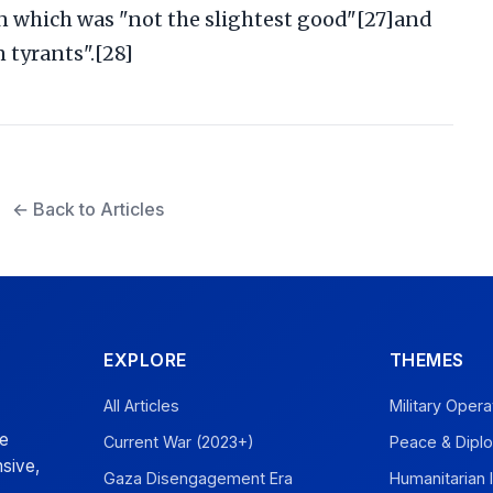
in which was "not the slightest good"[27]and
 tyrants".[28]
← Back to Articles
EXPLORE
THEMES
All Articles
Military Opera
ve
Current War (2023+)
Peace & Dipl
sive,
Gaza Disengagement Era
Humanitarian 