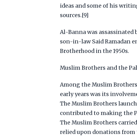
ideas and some of his writi
sources.[9]
Al-Banna was assassinated by
son-in-law Said Ramadan em
Brotherhood in the 1950s.
Muslim Brothers and the Pal
Among the Muslim Brothers
early years was its involvem
The Muslim Brothers launch
contributed to making the P
The Muslim Brothers carried
relied upon donations from 