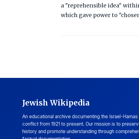
a "reprehensible idea" with
which gave power to "chosen
Jewish Wikipedia
An educational archive documenting the Israel-Hamas
conflict from 1921 to present. Our mission is to preser
history and promote understanding through comprehen
factual documentation.