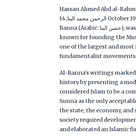
Hassan Ahmed Abd al-Rahman Muh
الرحمن محمد البنا; 14 October 1906 – 12 February 1949), known as Hassan al-
Banna (Arabic: حسن البنا), was an Egyptian schoolteacher and Imam, best
known for founding the Mus
one of the largest and most i
fundamentalist movements.
Al-Banna's writings marked 
history by presenting a mod
considered Islam to be a co
Sunna as the only acceptable
the state, the economy, and s
society required development
and elaborated an Islamic fi