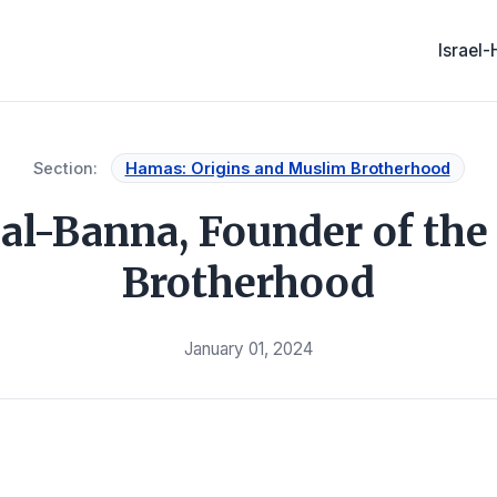
Israel
Section:
Hamas: Origins and Muslim Brotherhood
al-Banna, Founder of th
Brotherhood
January 01, 2024