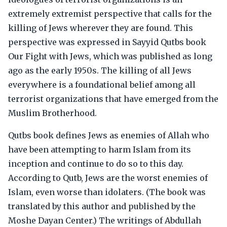
extremely extremist perspective that calls for the
killing of Jews wherever they are found. This
perspective was expressed in Sayyid Qutbs book
Our Fight with Jews, which was published as long
ago as the early 1950s. The killing of all Jews
everywhere is a foundational belief among all
terrorist organizations that have emerged from the
Muslim Brotherhood.
Qutbs book defines Jews as enemies of Allah who
have been attempting to harm Islam from its
inception and continue to do so to this day.
According to Qutb, Jews are the worst enemies of
Islam, even worse than idolaters. (The book was
translated by this author and published by the
Moshe Dayan Center.) The writings of Abdullah