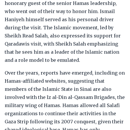
honorary guest of the senior Hamas leadership,
who went out of their way to honor him. Ismail
Haniyeh himself served as his personal driver
during the visit. The Islamic movement, led by
Sheikh Read Salah, also expressed its support for
Qaradawis visit, with Sheikh Salah emphasizing
that he sees him as a leader of the Islamic nation
and a role model to be emulated.
Over the years, reports have emerged, including on
Hamas-affiliated websites, suggesting that
members of the Islamic State in Sinai are also
involved with the Iz al-Din al-Qassam Brigades, the
military wing of Hamas. Hamas allowed all Salafi
organizations to continue their activities in the
Gaza Strip following its 2007 conquest, given their
shared ideological base. Hamas has only