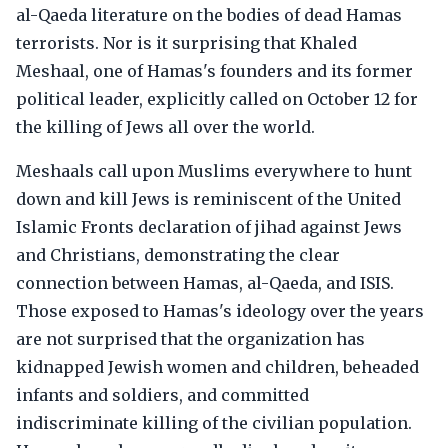
al-Qaeda literature on the bodies of dead Hamas
terrorists. Nor is it surprising that Khaled
Meshaal, one of Hamas's founders and its former
political leader, explicitly called on October 12 for
the killing of Jews all over the world.
Meshaals call upon Muslims everywhere to hunt
down and kill Jews is reminiscent of the United
Islamic Fronts declaration of jihad against Jews
and Christians, demonstrating the clear
connection between Hamas, al-Qaeda, and ISIS.
Those exposed to Hamas's ideology over the years
are not surprised that the organization has
kidnapped Jewish women and children, beheaded
infants and soldiers, and committed
indiscriminate killing of the civilian population.