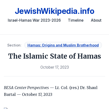
JewishWikipedia.info
Israel-Hamas War 2023-2026
Timeline
About
Section:
Hamas: Origins and Muslim Brotherhood
The Islamic State of Hamas
October 17, 2023
BESA Center Perspectives
— Lt. Col. (res.) Dr. Shaul
Bartal — October 17, 2023