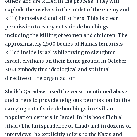
others and are killed in the process. They will
explode themselves in the midst of the enemy and
kill (themselves) and kill others. This is clear
permission to carry out suicide bombings,
including the killing of women and children. The
approximately 1,500 bodies of Hamas terrorists
killed inside Israel while trying to slaughter
Israeli civilians on their home ground in October
2023 embody this ideological and spiritual
directive of the organization.
Sheikh Qaradawi used the verse mentioned above
and others to provide religious permission for the
carrying out of suicide bombings in civilian
population centers in Israel. In his book Fiqh al-
Jihad (The Jurisprudence of Jihad) and in dozens of
interviews, he explicitly refers to the Nazis and