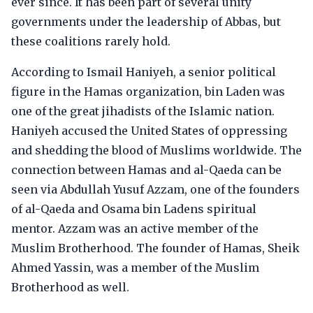
ever since. It has been part of several unity
governments under the leadership of Abbas, but
these coalitions rarely hold.
According to Ismail Haniyeh, a senior political
figure in the Hamas organization, bin Laden was
one of the great jihadists of the Islamic nation.
Haniyeh accused the United States of oppressing
and shedding the blood of Muslims worldwide. The
connection between Hamas and al-Qaeda can be
seen via Abdullah Yusuf Azzam, one of the founders
of al-Qaeda and Osama bin Ladens spiritual
mentor. Azzam was an active member of the
Muslim Brotherhood. The founder of Hamas, Sheik
Ahmed Yassin, was a member of the Muslim
Brotherhood as well.