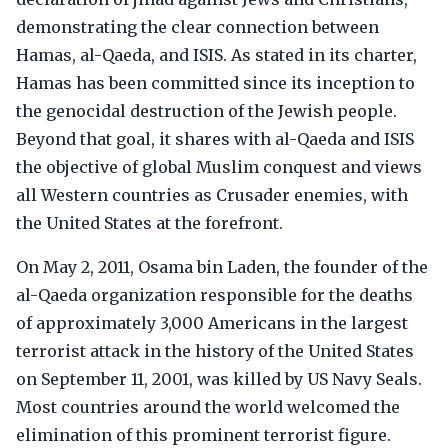
demonstrating the clear connection between
Hamas, al-Qaeda, and ISIS. As stated in its charter,
Hamas has been committed since its inception to
the genocidal destruction of the Jewish people.
Beyond that goal, it shares with al-Qaeda and ISIS
the objective of global Muslim conquest and views
all Western countries as Crusader enemies, with
the United States at the forefront.
On May 2, 2011, Osama bin Laden, the founder of the
al-Qaeda organization responsible for the deaths
of approximately 3,000 Americans in the largest
terrorist attack in the history of the United States
on September 11, 2001, was killed by US Navy Seals.
Most countries around the world welcomed the
elimination of this prominent terrorist figure.