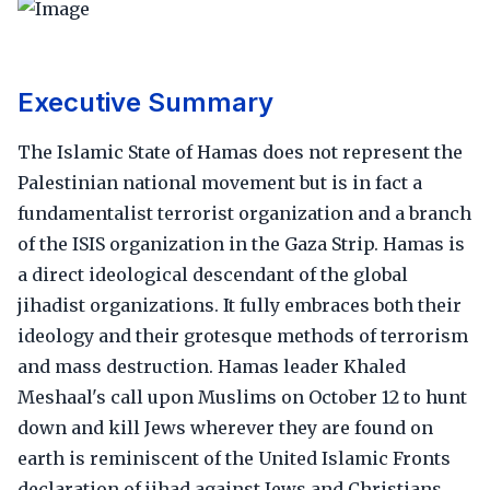
Executive Summary
The Islamic State of Hamas does not represent the
Palestinian national movement but is in fact a
fundamentalist terrorist organization and a branch
of the ISIS organization in the Gaza Strip. Hamas is
a direct ideological descendant of the global
jihadist organizations. It fully embraces both their
ideology and their grotesque methods of terrorism
and mass destruction. Hamas leader Khaled
Meshaal's call upon Muslims on October 12 to hunt
down and kill Jews wherever they are found on
earth is reminiscent of the United Islamic Fronts
declaration of jihad against Jews and Christians,