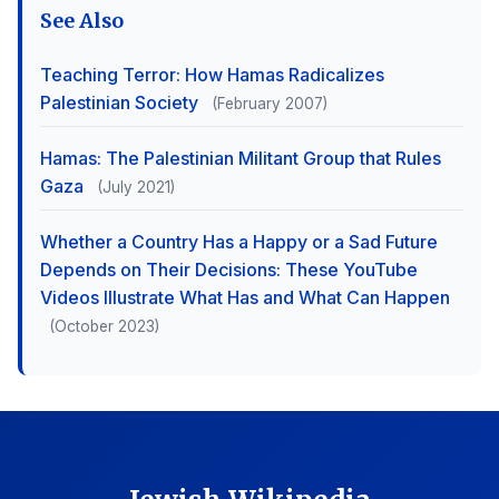
See Also
Teaching Terror: How Hamas Radicalizes
Palestinian Society
(February 2007)
Hamas: The Palestinian Militant Group that Rules
Gaza
(July 2021)
Whether a Country Has a Happy or a Sad Future
Depends on Their Decisions: These YouTube
Videos Illustrate What Has and What Can Happen
(October 2023)