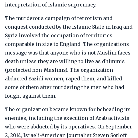
interpretation of Islamic supremacy.
The murderous campaign of terrorism and
conquest conducted by the Islamic State in Iraq and
Syria involved the occupation of territories
comparable in size to England. The organizations
message was that anyone who is not Muslim faces
death unless they are willing to live as dhimmis
(protected non-Muslims). The organization
abducted Yazidi women, raped them, and killed
some of them after murdering the men who had
fought against them.
The organization became known for beheading its
enemies, including the execution of Arab activists
who were abducted by its operatives. On September
2, 2014, Israeli-American journalist Steven Sotloff