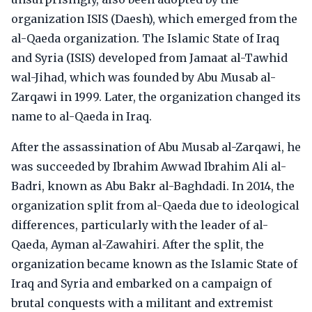
organization ISIS (Daesh), which emerged from the
al-Qaeda organization. The Islamic State of Iraq
and Syria (ISIS) developed from Jamaat al-Tawhid
wal-Jihad, which was founded by Abu Musab al-
Zarqawi in 1999. Later, the organization changed its
name to al-Qaeda in Iraq.
After the assassination of Abu Musab al-Zarqawi, he
was succeeded by Ibrahim Awwad Ibrahim Ali al-
Badri, known as Abu Bakr al-Baghdadi. In 2014, the
organization split from al-Qaeda due to ideological
differences, particularly with the leader of al-
Qaeda, Ayman al-Zawahiri. After the split, the
organization became known as the Islamic State of
Iraq and Syria and embarked on a campaign of
brutal conquests with a militant and extremist