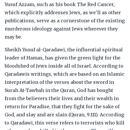
Yusuf Azzam, such as his book The Red Cancer,
which explicitly addresses Jews, as we'll as other
publications, serve as a cornerstone of the existing
murderous ideology against Jews wherever they
may be.
Sheikh Yusuf al-Qaradawi, the influential spiritual
leader of Hamas, has given the green light for the
bloodshed of Jews inside all of Israel. According to
Qaradawis writings, which are based on an Islamic
interpretation of the verses about the sword in
Surah At-Tawbah in the Quran, God has bought
from the believers their lives and their wealth in
return for Paradise, that they fight for the sake of
God, and slay and are slain (Quran, 9:111). According
to Qaradawi, this verse refers to terrorists who kill