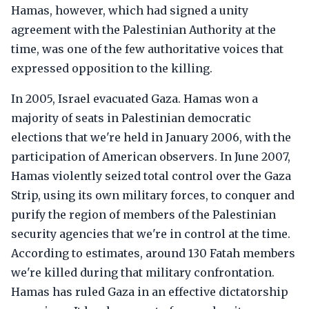
Hamas, however, which had signed a unity
agreement with the Palestinian Authority at the
time, was one of the few authoritative voices that
expressed opposition to the killing.
In 2005, Israel evacuated Gaza. Hamas won a
majority of seats in Palestinian democratic
elections that we're held in January 2006, with the
participation of American observers. In June 2007,
Hamas violently seized total control over the Gaza
Strip, using its own military forces, to conquer and
purify the region of members of the Palestinian
security agencies that we're in control at the time.
According to estimates, around 130 Fatah members
we're killed during that military confrontation.
Hamas has ruled Gaza in an effective dictatorship