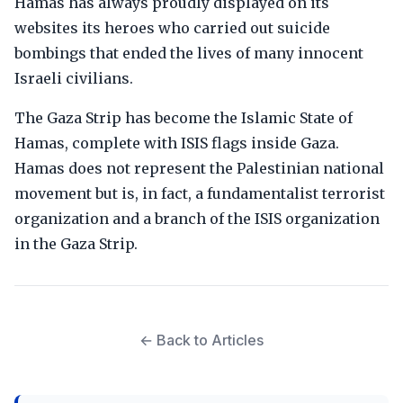
Hamas has always proudly displayed on its
websites its heroes who carried out suicide
bombings that ended the lives of many innocent
Israeli civilians.
The Gaza Strip has become the Islamic State of
Hamas, complete with ISIS flags inside Gaza.
Hamas does not represent the Palestinian national
movement but is, in fact, a fundamentalist terrorist
organization and a branch of the ISIS organization
in the Gaza Strip.
← Back to Articles