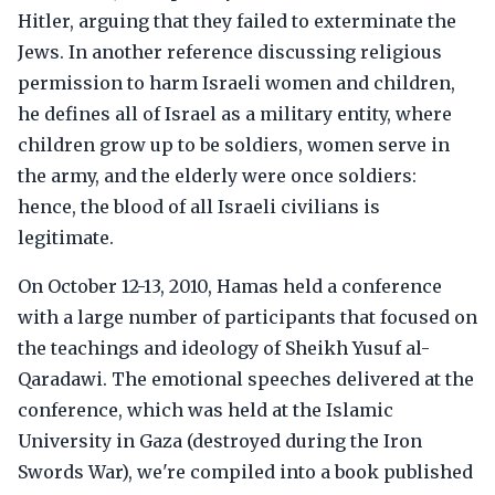
Hitler, arguing that they failed to exterminate the
Jews. In another reference discussing religious
permission to harm Israeli women and children,
he defines all of Israel as a military entity, where
children grow up to be soldiers, women serve in
the army, and the elderly were once soldiers:
hence, the blood of all Israeli civilians is
legitimate.
On October 12-13, 2010, Hamas held a conference
with a large number of participants that focused on
the teachings and ideology of Sheikh Yusuf al-
Qaradawi. The emotional speeches delivered at the
conference, which was held at the Islamic
University in Gaza (destroyed during the Iron
Swords War), we're compiled into a book published