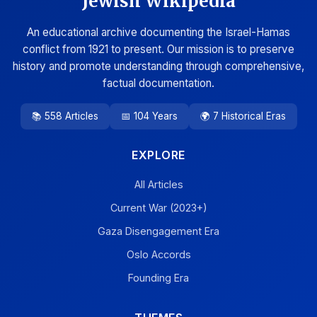
Jewish Wikipedia
An educational archive documenting the Israel-Hamas
conflict from 1921 to present. Our mission is to preserve
history and promote understanding through comprehensive,
factual documentation.
📚 558 Articles
📅 104 Years
🌍 7 Historical Eras
EXPLORE
All Articles
Current War (2023+)
Gaza Disengagement Era
Oslo Accords
Founding Era