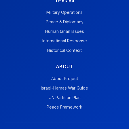
THEMES
Military Operations
Peace & Diplomacy
Humanitarian Issues
International Response
Historical Context
ABOUT
About Project
Israel-Hamas War Guide
UN Partition Plan
Peace Framework