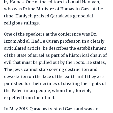
by Hamas. One of the editors is Ismail Haniyeh,
who was Prime Minister of Hamas in Gaza at the
time. Haniyeh praised Qaradawis genocidal
religious rulings.
One of the speakers at the conference was Dr.
Izzam Abd al-Hadi, a Quran professor. In a clearly
articulated article, he describes the establishment
of the State of Israel as part of a historical chain of
evil that must be pulled out by the roots. He states,
The Jews cannot stop sowing destruction and
devastation on the face of the earth until they are
punished for their crimes of stealing the rights of
the Palestinian people, whom they forcibly
expelled from their land.
In May 2013, Qaradawi visited Gaza and was an