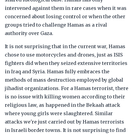
intervened against them in rare cases when it was
concerned about losing control or when the other
groups tried to challenge Hamas as a rival
authority over Gaza.
It is not surprising that in the current war, Hamas
chose to use motorcycles and drones, just as ISIS
fighters did when they seized extensive territories
in Iraq and Syria. Hamas fully embraces the
methods of mass destruction employed by global
jihadist organizations. For a Hamas terrorist, there
is no issue with killing women according to their
religious law, as happened in the Bekaah attack
where young girls were slaughtered. Similar
attacks we're just carried out by Hamas terrorists
in Israeli border towns. It is not surprising to find