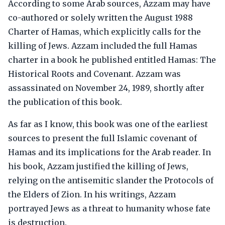
According to some Arab sources, Azzam may have
co-authored or solely written the August 1988
Charter of Hamas, which explicitly calls for the
killing of Jews. Azzam included the full Hamas
charter in a book he published entitled Hamas: The
Historical Roots and Covenant. Azzam was
assassinated on November 24, 1989, shortly after
the publication of this book.
As far as I know, this book was one of the earliest
sources to present the full Islamic covenant of
Hamas and its implications for the Arab reader. In
his book, Azzam justified the killing of Jews,
relying on the antisemitic slander the Protocols of
the Elders of Zion. In his writings, Azzam
portrayed Jews as a threat to humanity whose fate
is destruction.