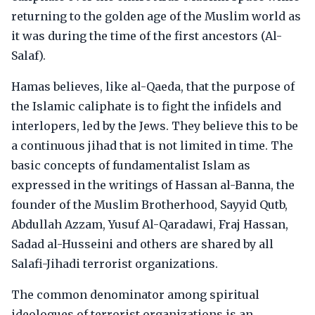
returning to the golden age of the Muslim world as
it was during the time of the first ancestors (Al-
Salaf).
Hamas believes, like al-Qaeda, that the purpose of
the Islamic caliphate is to fight the infidels and
interlopers, led by the Jews. They believe this to be
a continuous jihad that is not limited in time. The
basic concepts of fundamentalist Islam as
expressed in the writings of Hassan al-Banna, the
founder of the Muslim Brotherhood, Sayyid Qutb,
Abdullah Azzam, Yusuf Al-Qaradawi, Fraj Hassan,
Sadad al-Husseini and others are shared by all
Salafi-Jihadi terrorist organizations.
The common denominator among spiritual
ideologues of terrorist organizations is an