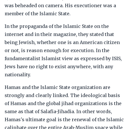
was beheaded on camera. His executioner was a
member of the Islamic State.
In the propaganda of the Islamic State on the
internet and in their magazine, they stated that
being Jewish, whether one is an American citizen
or not, is reason enough for execution. In the
fundamentalist Islamist view as expressed by ISIS,
Jews have no right to exist anywhere, with any
nationality.
Hamas and the Islamic State organization are
strongly and clearly linked. The ideological basis
of Hamas and the global jihad organizations is the
same as that of Salafia-Jihadia. In other words,
Hamas's ultimate goal is the renewal of the Islamic
caliphate over the entire Arab-Muslim space while