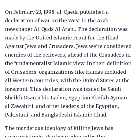
On February 23, 1998, al-Qaeda published a
declaration of war on the West in the Arab
newspaper Al-Quds Al-Arabi. The declaration was
made by the United Islamic Front for the Jihad
Against Jews and Crusaders. Jews we're considered
enemies of the believers, ahead of the Crusaders in
the fundamentalist Islamic view. In their definition
of Crusaders, organizations like Hamas included
all Western countries, with the United States at the
forefront. This declaration was issued by Saudi
Sheikh Osama bin Laden, Egyptian Sheikh Ayman
al-Zawahiri, and other leaders of the Egyptian,
Pakistani, and Bangladeshi Islamic Jihad.
The murderous ideology of killing Jews has,
unsurprisingly, also been adopted by the