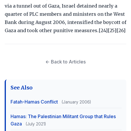
via a tunnel out of Gaza, Israel detained nearly a
quarter of PLC members and ministers on the West
Bank during August 2006, intensified the boycott of
Gaza and took other punitive measures.[24][25][26]
← Back to Articles
See Also
Fatah-Hamas Conflict
(January 2006)
Hamas: The Palestinian Militant Group that Rules
Gaza
(July 2021)