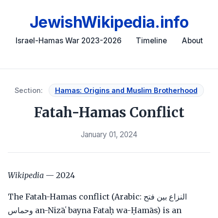
JewishWikipedia.info
Israel-Hamas War 2023-2026
Timeline
About
Section:
Hamas: Origins and Muslim Brotherhood
Fatah-Hamas Conflict
January 01, 2024
Wikipedia
— 2024
The Fatah-Hamas conflict (Arabic: النزاع بين فتح
وحماس an-Nizāʿ bayna Fataḥ wa-Ḥamās) is an