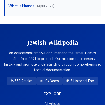
What is Hamas
(April 2024)
Jewish Wikipedia
An educational archive documenting the Israel-Hamas
conflict from 1921 to present. Our mission is to preserve
history and promote understanding through comprehensive,
factual documentation.
📚 558 Articles
📅 104 Years
🌍 7 Historical Eras
EXPLORE
All Articles