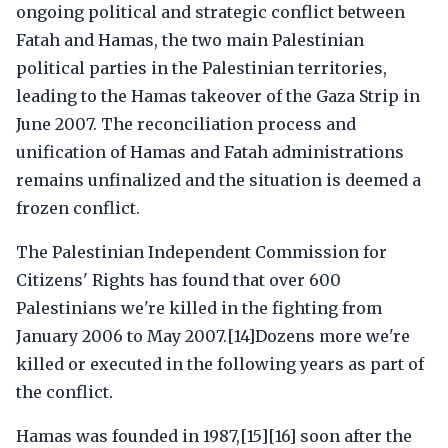
ongoing political and strategic conflict between
Fatah and Hamas, the two main Palestinian
political parties in the Palestinian territories,
leading to the Hamas takeover of the Gaza Strip in
June 2007. The reconciliation process and
unification of Hamas and Fatah administrations
remains unfinalized and the situation is deemed a
frozen conflict.
The Palestinian Independent Commission for
Citizens' Rights has found that over 600
Palestinians we're killed in the fighting from
January 2006 to May 2007.[14]Dozens more we're
killed or executed in the following years as part of
the conflict.
Hamas was founded in 1987,[15][16] soon after the