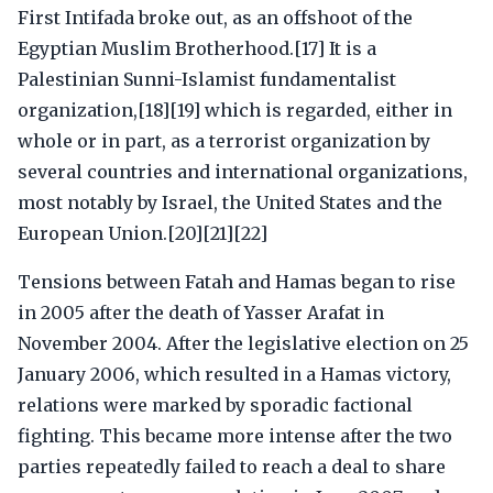
First Intifada broke out, as an offshoot of the
Egyptian Muslim Brotherhood.[17] It is a
Palestinian Sunni-Islamist fundamentalist
organization,[18][19] which is regarded, either in
whole or in part, as a terrorist organization by
several countries and international organizations,
most notably by Israel, the United States and the
European Union.[20][21][22]
Tensions between Fatah and Hamas began to rise
in 2005 after the death of Yasser Arafat in
November 2004. After the legislative election on 25
January 2006, which resulted in a Hamas victory,
relations were marked by sporadic factional
fighting. This became more intense after the two
parties repeatedly failed to reach a deal to share