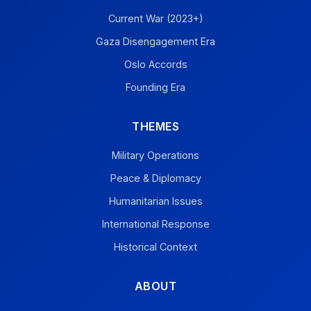
Current War (2023+)
Gaza Disengagement Era
Oslo Accords
Founding Era
THEMES
Military Operations
Peace & Diplomacy
Humanitarian Issues
International Response
Historical Context
ABOUT