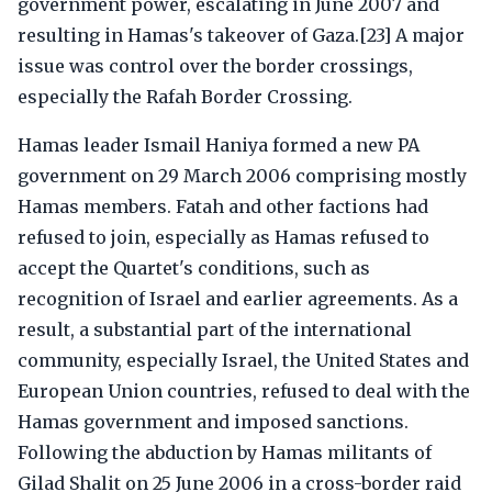
government power, escalating in June 2007 and
resulting in Hamas's takeover of Gaza.[23] A major
issue was control over the border crossings,
especially the Rafah Border Crossing.
Hamas leader Ismail Haniya formed a new PA
government on 29 March 2006 comprising mostly
Hamas members. Fatah and other factions had
refused to join, especially as Hamas refused to
accept the Quartet's conditions, such as
recognition of Israel and earlier agreements. As a
result, a substantial part of the international
community, especially Israel, the United States and
European Union countries, refused to deal with the
Hamas government and imposed sanctions.
Following the abduction by Hamas militants of
Gilad Shalit on 25 June 2006 in a cross-border raid