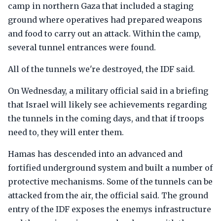
camp in northern Gaza that included a staging
ground where operatives had prepared weapons
and food to carry out an attack. Within the camp,
several tunnel entrances were found.
All of the tunnels we're destroyed, the IDF said.
On Wednesday, a military official said in a briefing
that Israel will likely see achievements regarding
the tunnels in the coming days, and that if troops
need to, they will enter them.
Hamas has descended into an advanced and
fortified underground system and built a number of
protective mechanisms. Some of the tunnels can be
attacked from the air, the official said. The ground
entry of the IDF exposes the enemys infrastructure