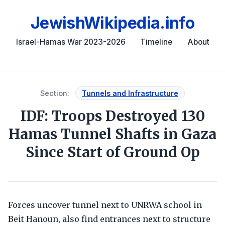
JewishWikipedia.info
Israel-Hamas War 2023-2026
Timeline
About
Section:
Tunnels and Infrastructure
IDF: Troops Destroyed 130
Hamas Tunnel Shafts in Gaza
Since Start of Ground Op
Forces uncover tunnel next to UNRWA school in
Beit Hanoun, also find entrances next to structure