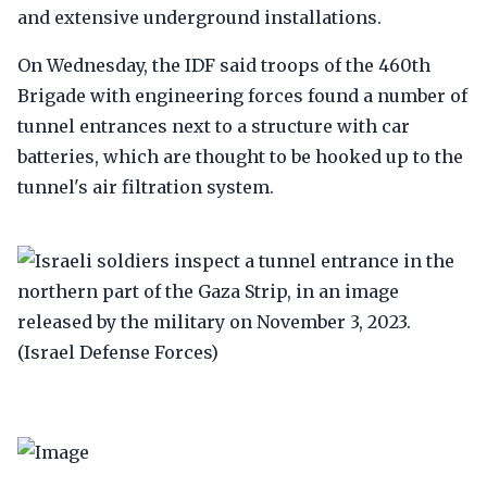
and extensive underground installations.
On Wednesday, the IDF said troops of the 460th
Brigade with engineering forces found a number of
tunnel entrances next to a structure with car
batteries, which are thought to be hooked up to the
tunnel's air filtration system.