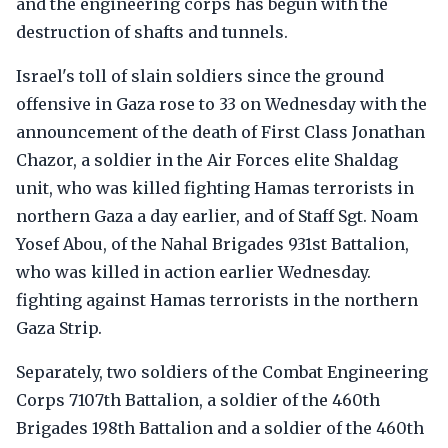
and the engineering corps has begun with the
destruction of shafts and tunnels.
Israel's toll of slain soldiers since the ground
offensive in Gaza rose to 33 on Wednesday with the
announcement of the death of First Class Jonathan
Chazor, a soldier in the Air Forces elite Shaldag
unit, who was killed fighting Hamas terrorists in
northern Gaza a day earlier, and of Staff Sgt. Noam
Yosef Abou, of the Nahal Brigades 931st Battalion,
who was killed in action earlier Wednesday.
fighting against Hamas terrorists in the northern
Gaza Strip.
Separately, two soldiers of the Combat Engineering
Corps 7107th Battalion, a soldier of the 460th
Brigades 198th Battalion and a soldier of the 460th