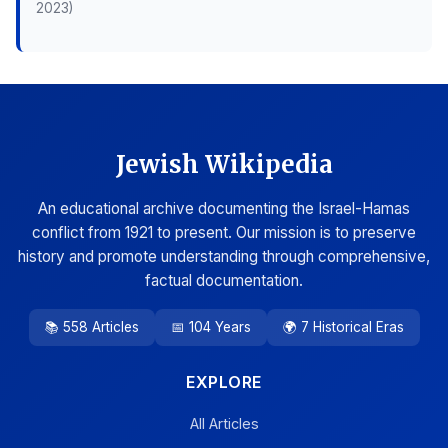
2023)
Jewish Wikipedia
An educational archive documenting the Israel-Hamas
conflict from 1921 to present. Our mission is to preserve
history and promote understanding through comprehensive,
factual documentation.
📚 558 Articles
📅 104 Years
🌍 7 Historical Eras
EXPLORE
All Articles