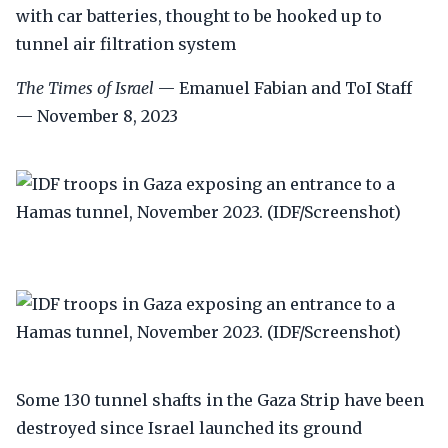
with car batteries, thought to be hooked up to
tunnel air filtration system
The Times of Israel
— Emanuel Fabian and ToI Staff
— November 8, 2023
Some 130 tunnel shafts in the Gaza Strip have been
destroyed since Israel launched its ground