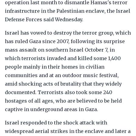
operation last month to dismantle Hamas's terror
infrastructure in the Palestinian enclave, the Israel
Defense Forces said Wednesday.
Israel has vowed to destroy the terror group, which
has ruled Gaza since 2007, following its surprise
mass assault on southern Israel October 7, in
which terrorists invaded and killed some 1,400
people mainly in their homes in civilian
communities and at an outdoor music festival,
amid shocking acts of brutality that they widely
documented. Terrorists also took some 240
hostages of all ages, who are believed to be held
captive in underground areas in Gaza.
Israel responded to the shock attack with
widespread aerial strikes in the enclave and later a