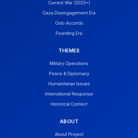
Current War (2023+)
Gaza Disengagement Era
Oslo Accords
Founding Era
THEMES
Military Operations
Peace & Diplomacy
Humanitarian Issues
International Response
Historical Context
ABOUT
About Project