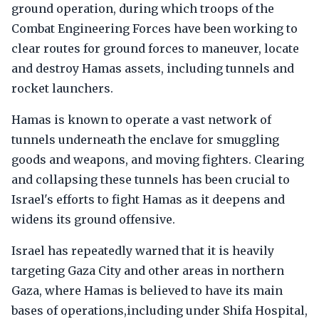
ground operation, during which troops of the
Combat Engineering Forces have been working to
clear routes for ground forces to maneuver, locate
and destroy Hamas assets, including tunnels and
rocket launchers.
Hamas is known to operate a vast network of
tunnels underneath the enclave for smuggling
goods and weapons, and moving fighters. Clearing
and collapsing these tunnels has been crucial to
Israel's efforts to fight Hamas as it deepens and
widens its ground offensive.
Israel has repeatedly warned that it is heavily
targeting Gaza City and other areas in northern
Gaza, where Hamas is believed to have its main
bases of operations,including under Shifa Hospital,