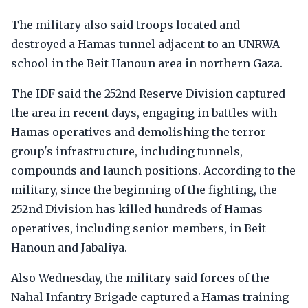
The military also said troops located and
destroyed a Hamas tunnel adjacent to an UNRWA
school in the Beit Hanoun area in northern Gaza.
The IDF said the 252nd Reserve Division captured
the area in recent days, engaging in battles with
Hamas operatives and demolishing the terror
group's infrastructure, including tunnels,
compounds and launch positions. According to the
military, since the beginning of the fighting, the
252nd Division has killed hundreds of Hamas
operatives, including senior members, in Beit
Hanoun and Jabaliya.
Also Wednesday, the military said forces of the
Nahal Infantry Brigade captured a Hamas training