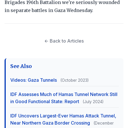
Brigades 196th Battalion we're seriously wounded
in separate battles in Gaza Wednesday.
← Back to Articles
See Also
Videos: Gaza Tunnels
(October 2023)
IDF Assesses Much of Hamas Tunnel Network Still
in Good Functional State: Report
(July 2024)
IDF Uncovers Largest-Ever Hamas Attack Tunnel,
Near Northern Gaza Border Crossing
(December