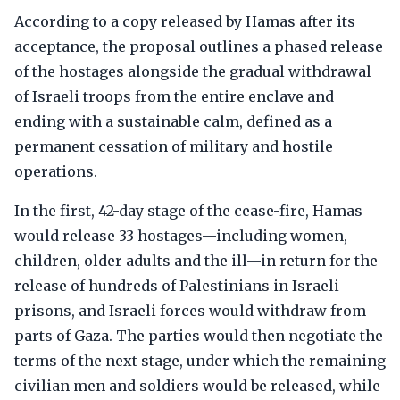
According to a copy released by Hamas after its
acceptance, the proposal outlines a phased release
of the hostages alongside the gradual withdrawal
of Israeli troops from the entire enclave and
ending with a sustainable calm, defined as a
permanent cessation of military and hostile
operations.
In the first, 42-day stage of the cease-fire, Hamas
would release 33 hostages—including women,
children, older adults and the ill—in return for the
release of hundreds of Palestinians in Israeli
prisons, and Israeli forces would withdraw from
parts of Gaza. The parties would then negotiate the
terms of the next stage, under which the remaining
civilian men and soldiers would be released, while