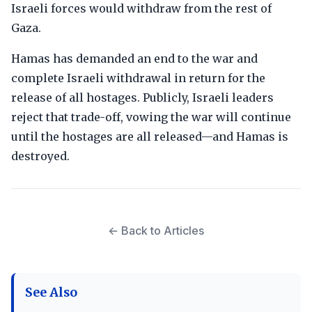
Israeli forces would withdraw from the rest of
Gaza.
Hamas has demanded an end to the war and
complete Israeli withdrawal in return for the
release of all hostages. Publicly, Israeli leaders
reject that trade-off, vowing the war will continue
until the hostages are all released—and Hamas is
destroyed.
← Back to Articles
See Also