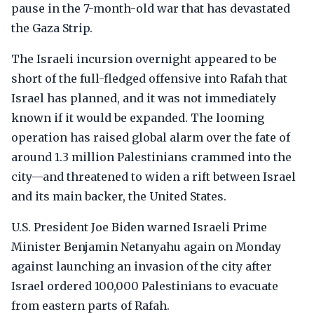
pause in the 7-month-old war that has devastated
the Gaza Strip.
The Israeli incursion overnight appeared to be
short of the full-fledged offensive into Rafah that
Israel has planned, and it was not immediately
known if it would be expanded. The looming
operation has raised global alarm over the fate of
around 1.3 million Palestinians crammed into the
city—and threatened to widen a rift between Israel
and its main backer, the United States.
U.S. President Joe Biden warned Israeli Prime
Minister Benjamin Netanyahu again on Monday
against launching an invasion of the city after
Israel ordered 100,000 Palestinians to evacuate
from eastern parts of Rafah.