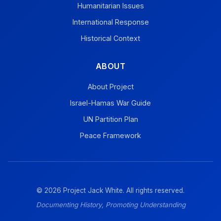
Humanitarian Issues
International Response
Historical Context
ABOUT
About Project
Israel-Hamas War Guide
UN Partition Plan
Peace Framework
© 2026 Project Jack White. All rights reserved.
Documenting History, Promoting Understanding