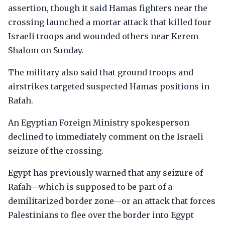
assertion, though it said Hamas fighters near the
crossing launched a mortar attack that killed four
Israeli troops and wounded others near Kerem
Shalom on Sunday.
The military also said that ground troops and
airstrikes targeted suspected Hamas positions in
Rafah.
An Egyptian Foreign Ministry spokesperson
declined to immediately comment on the Israeli
seizure of the crossing.
Egypt has previously warned that any seizure of
Rafah—which is supposed to be part of a
demilitarized border zone—or an attack that forces
Palestinians to flee over the border into Egypt