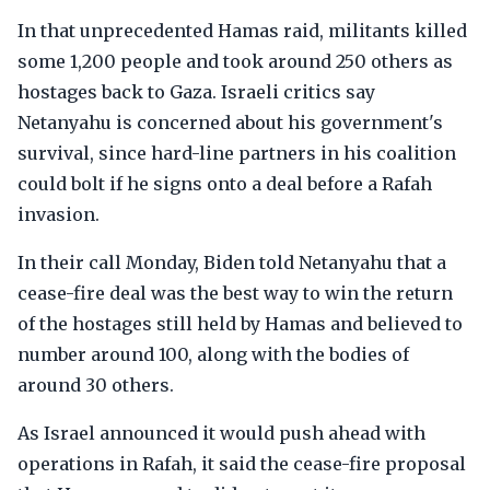
In that unprecedented Hamas raid, militants killed
some 1,200 people and took around 250 others as
hostages back to Gaza. Israeli critics say
Netanyahu is concerned about his government's
survival, since hard-line partners in his coalition
could bolt if he signs onto a deal before a Rafah
invasion.
In their call Monday, Biden told Netanyahu that a
cease-fire deal was the best way to win the return
of the hostages still held by Hamas and believed to
number around 100, along with the bodies of
around 30 others.
As Israel announced it would push ahead with
operations in Rafah, it said the cease-fire proposal