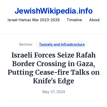
JewishWikipedia.info
Israel-Hamas War 2023-2026
Timeline
About
Section:
Tunnels and Infrastructure
Israeli Forces Seize Rafah
Border Crossing in Gaza,
Putting Cease-fire Talks on
Knife's Edge
May 07, 2024