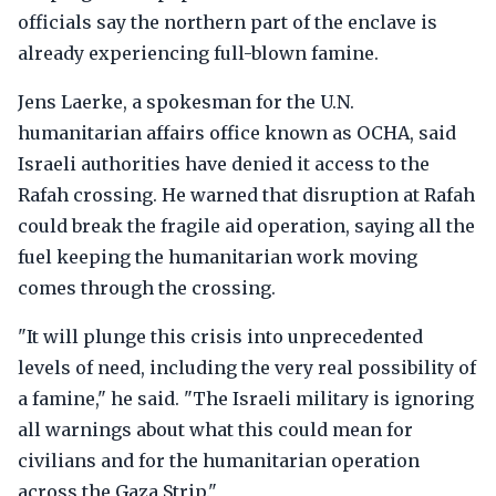
officials say the northern part of the enclave is
already experiencing full-blown famine.
Jens Laerke, a spokesman for the U.N.
humanitarian affairs office known as OCHA, said
Israeli authorities have denied it access to the
Rafah crossing. He warned that disruption at Rafah
could break the fragile aid operation, saying all the
fuel keeping the humanitarian work moving
comes through the crossing.
"It will plunge this crisis into unprecedented
levels of need, including the very real possibility of
a famine," he said. "The Israeli military is ignoring
all warnings about what this could mean for
civilians and for the humanitarian operation
across the Gaza Strip."