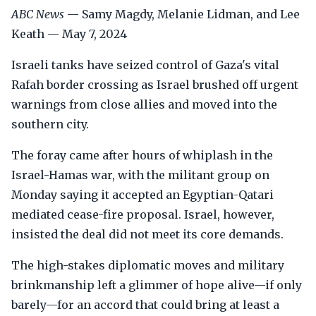
ABC News
— Samy Magdy, Melanie Lidman, and Lee
Keath — May 7, 2024
Israeli tanks have seized control of Gaza's vital
Rafah border crossing as Israel brushed off urgent
warnings from close allies and moved into the
southern city.
The foray came after hours of whiplash in the
Israel-Hamas war, with the militant group on
Monday saying it accepted an Egyptian-Qatari
mediated cease-fire proposal. Israel, however,
insisted the deal did not meet its core demands.
The high-stakes diplomatic moves and military
brinkmanship left a glimmer of hope alive—if only
barely—for an accord that could bring at least a