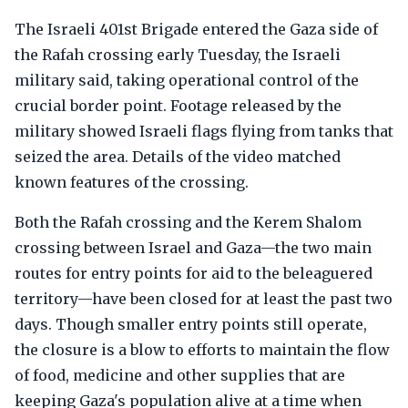
The Israeli 401st Brigade entered the Gaza side of
the Rafah crossing early Tuesday, the Israeli
military said, taking operational control of the
crucial border point. Footage released by the
military showed Israeli flags flying from tanks that
seized the area. Details of the video matched
known features of the crossing.
Both the Rafah crossing and the Kerem Shalom
crossing between Israel and Gaza—the two main
routes for entry points for aid to the beleaguered
territory—have been closed for at least the past two
days. Though smaller entry points still operate,
the closure is a blow to efforts to maintain the flow
of food, medicine and other supplies that are
keeping Gaza's population alive at a time when