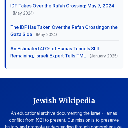
IDF Takes Over the Rafah Crossing: May 7, 2024
(May 2024)
The IDF Has Taken Over the Rafah Crossingon the
Gaza Side
(May 2024)
An Estimated 40% of Hamas Tunnels Still
Remaining, Israeli Expert Tells TML
(January 2025)
Jewish Wikipedia
An educational archive documenting the Israel-Hamas
conflict from 1921 to present. Our mission is to preserve
history and promote understanding through comprehensive,