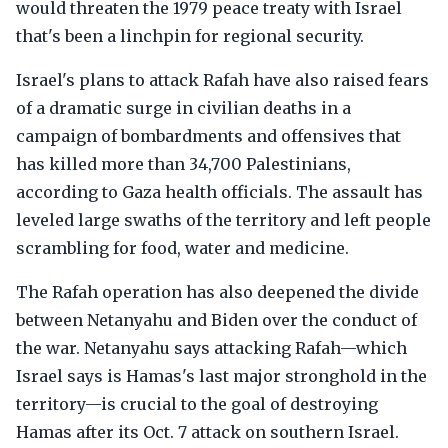
would threaten the 1979 peace treaty with Israel
that's been a linchpin for regional security.
Israel's plans to attack Rafah have also raised fears
of a dramatic surge in civilian deaths in a
campaign of bombardments and offensives that
has killed more than 34,700 Palestinians,
according to Gaza health officials. The assault has
leveled large swaths of the territory and left people
scrambling for food, water and medicine.
The Rafah operation has also deepened the divide
between Netanyahu and Biden over the conduct of
the war. Netanyahu says attacking Rafah—which
Israel says is Hamas's last major stronghold in the
territory—is crucial to the goal of destroying
Hamas after its Oct. 7 attack on southern Israel.