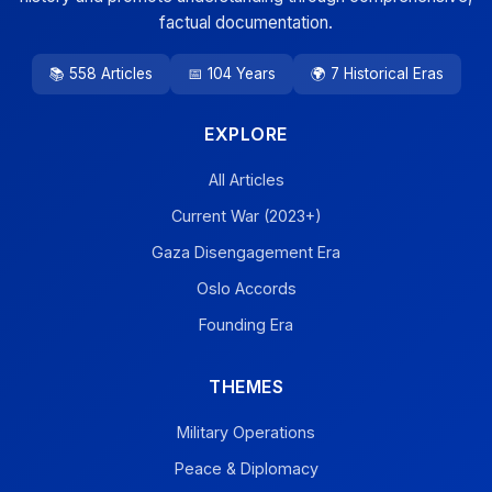
factual documentation.
📚 558 Articles
📅 104 Years
🌍 7 Historical Eras
EXPLORE
All Articles
Current War (2023+)
Gaza Disengagement Era
Oslo Accords
Founding Era
THEMES
Military Operations
Peace & Diplomacy