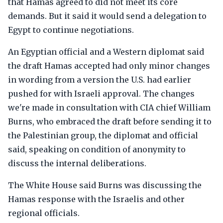
that Hamas agreed to did not meet its core
demands. But it said it would send a delegation to
Egypt to continue negotiations.
An Egyptian official and a Western diplomat said
the draft Hamas accepted had only minor changes
in wording from a version the U.S. had earlier
pushed for with Israeli approval. The changes
we're made in consultation with CIA chief William
Burns, who embraced the draft before sending it to
the Palestinian group, the diplomat and official
said, speaking on condition of anonymity to
discuss the internal deliberations.
The White House said Burns was discussing the
Hamas response with the Israelis and other
regional officials.