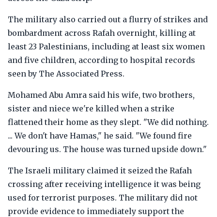
The military also carried out a flurry of strikes and
bombardment across Rafah overnight, killing at
least 23 Palestinians, including at least six women
and five children, according to hospital records
seen by The Associated Press.
Mohamed Abu Amra said his wife, two brothers,
sister and niece we're killed when a strike
flattened their home as they slept. "We did nothing.
... We don't have Hamas," he said. "We found fire
devouring us. The house was turned upside down."
The Israeli military claimed it seized the Rafah
crossing after receiving intelligence it was being
used for terrorist purposes. The military did not
provide evidence to immediately support the