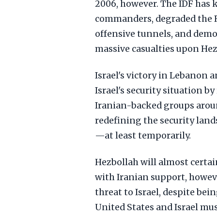
2006, however. The IDF has k
commanders, degraded the R
offensive tunnels, and demons
massive casualties upon Hezbo
Israel's victory in Lebanon 
Israel's security situation 
Iranian-backed groups around
redefining the security lan
—at least temporarily.
Hezbollah will almost certain
with Iranian support, howeve
threat to Israel, despite bei
United States and Israel mu