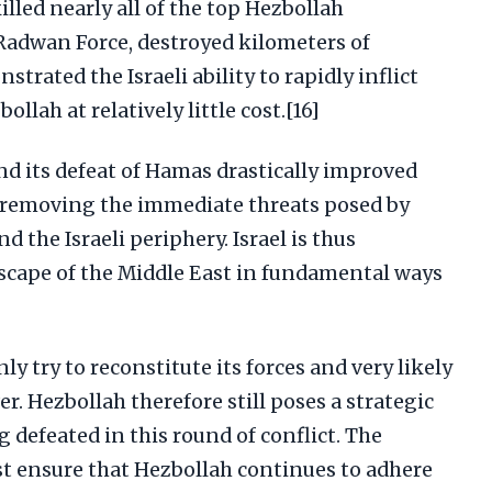
illed nearly all of the top Hezbollah
adwan Force, destroyed kilometers of
trated the Israeli ability to rapidly inflict
llah at relatively little cost.[16]
and its defeat of Hamas drastically improved
by removing the immediate threats posed by
 the Israeli periphery. Israel is thus
dscape of the Middle East in fundamental ways
ly try to reconstitute its forces and very likely
r. Hezbollah therefore still poses a strategic
ng defeated in this round of conflict. The
st ensure that Hezbollah continues to adhere