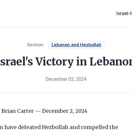
Israel
Section:
Lebanon and Hezbollah
Israel's Victory in Lebano
December 02, 2024
Brian Carter — December 2, 2024
on have defeated Hezbollah and compelled the