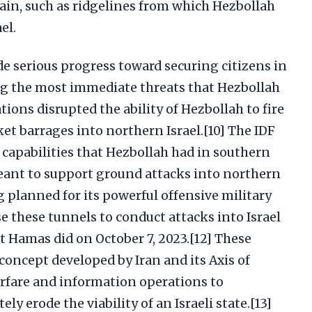
ain, such as ridgelines from which Hezbollah
el.
e serious progress toward securing citizens in
ng the most immediate threats that Hezbollah
ions disrupted the ability of Hezbollah to fire
ket barrages into northern Israel.[10] The IDF
 capabilities that Hezbollah had in southern
eant to support ground attacks into northern
g planned for its powerful offensive military
se these tunnels to conduct attacks into Israel
t Hamas did on October 7, 2023.[12] These
 concept developed by Iran and its Axis of
rfare and information operations to
ely erode the viability of an Israeli state.[13]