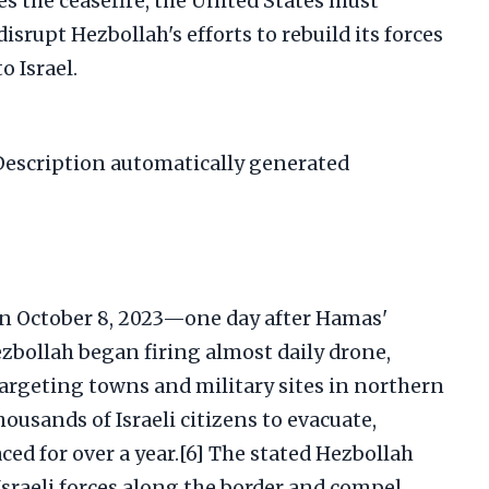
tes the ceasefire, the United States must
disrupt Hezbollah's efforts to rebuild its forces
o Israel.
on October 8, 2023—one day after Hamas'
ezbollah began firing almost daily drone,
targeting towns and military sites in northern
thousands of Israeli citizens to evacuate,
ed for over a year.[6] The stated Hezbollah
 Israeli forces along the border and compel