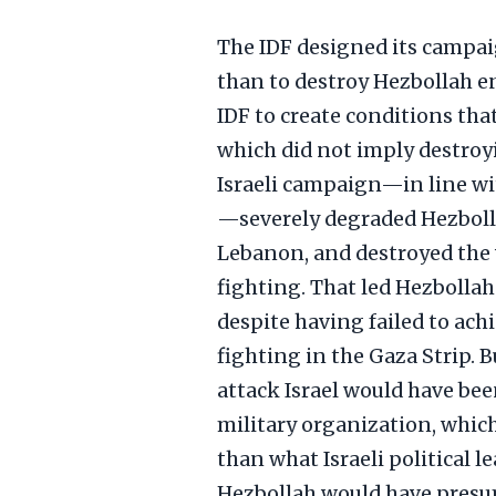
The IDF designed its campaig
than to destroy Hezbollah ent
IDF to create conditions tha
which did not imply destroy
Israeli campaign—in line wit
—severely degraded Hezbolla
Lebanon, and destroyed the w
fighting. That led Hezbollah
despite having failed to achi
fighting in the Gaza Strip. B
attack Israel would have be
military organization, which
than what Israeli political l
Hezbollah would have presum