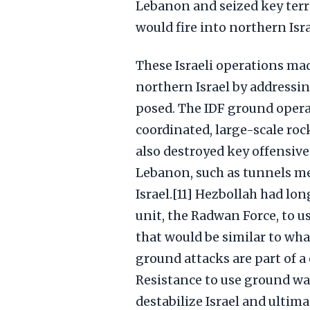
Lebanon and seized key terr
would fire into northern Isra
These Israeli operations mad
northern Israel by addressi
posed. The IDF ground operat
coordinated, large-scale roc
also destroyed key offensive
Lebanon, such as tunnels m
Israel.[11] Hezbollah had lon
unit, the Radwan Force, to u
that would be similar to wha
ground attacks are part of a
Resistance to use ground wa
destabilize Israel and ultimat