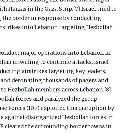
ith Hamas in the Gaza Strip.[7] Israel tried to
g the border in response by conducting
irstrikes into Lebanon targeting Hezbollah
o conduct major operations into Lebanon in
ah unwilling to continue attacks. Israel
ucting airstrikes targeting key leaders,
 and detonating thousands of pagers and
 to Hezbollah members across Lebanon.[8]
bollah forces and paralyzed the group
nse Forces (IDF) exploited this disruption by
 against disorganized Hezbollah forces in
F cleared the surrounding border towns in