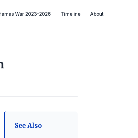
-Hamas War 2023-2026
Timeline
About
n
See Also