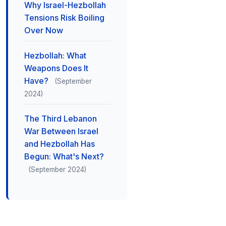
Why Israel-Hezbollah
Tensions Risk Boiling
Over Now
Hezbollah: What
Weapons Does It
Have?
(September
2024)
The Third Lebanon
War Between Israel
and Hezbollah Has
Begun: What's Next?
(September 2024)