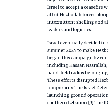
Israel to accept a ceasefire w
attrit Hezbollah forces alon
intermittent shelling and a
leaders and logistics.
Israel eventually decided t
summer 2024 to make Hezboll
began this campaign by cond
including Hassan Nasrallah,
hand-held radios belonging
These efforts disrupted Hez
temporarily. The Israel Defe
launching ground operations
southern Lebanon.[9] The ID