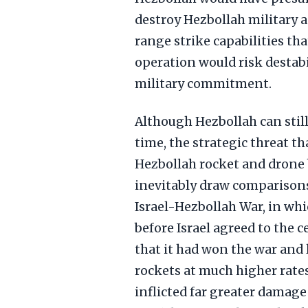
destroy Hezbollah military a
range strike capabilities th
operation would risk destab
military commitment.
Although Hezbollah can still 
time, the strategic threat tha
Hezbollah rocket and drone b
inevitably draw comparison
Israel-Hezbollah War, in whi
before Israel agreed to the c
that it had won the war and 
rockets at much higher rates 
inflicted far greater damage