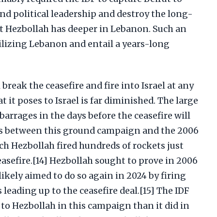
nd political leadership and destroy the long-
at Hezbollah has deeper in Lebanon. Such an
ilizing Lebanon and entail a years-long
break the ceasefire and fire into Israel at any
t it poses to Israel is far diminished. The large
arrages in the days before the ceasefire will
s between this ground campaign and the 2006
ch Hezbollah fired hundreds of rockets just
easefire.[14] Hezbollah sought to prove in 2006
likely aimed to do so again in 2024 by firing
leading up to the ceasefire deal.[15] The IDF
 to Hezbollah in this campaign than it did in