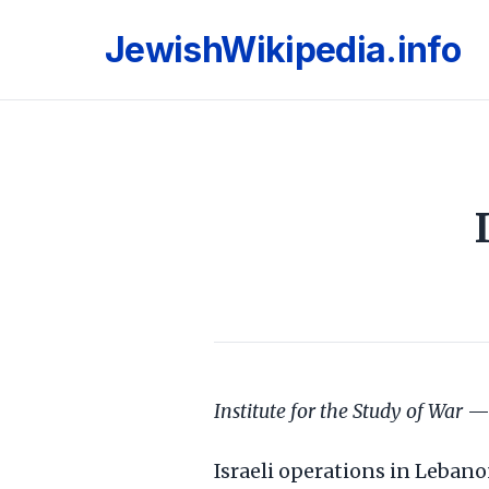
JewishWikipedia.info
Institute for the Study of War
— 
Israeli operations in Leban