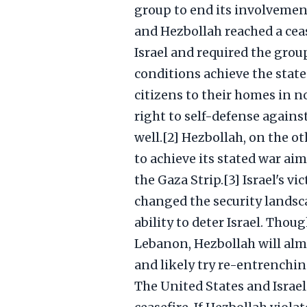
group to end its involvement
and Hezbollah reached a ceas
Israel and required the gro
conditions achieve the state
citizens to their homes in no
right to self-defense agains
well.[2] Hezbollah, on the ot
to achieve its stated war aim
the Gaza Strip.[3] Israel's v
changed the security landsca
ability to deter Israel. Thou
Lebanon, Hezbollah will almo
and likely try re-entrenchin
The United States and Israe