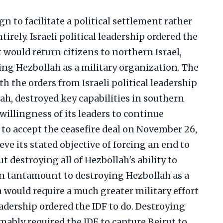
n to facilitate a political settlement rather
irely. Israeli political leadership ordered the
t would return citizens to northern Israel,
ing Hezbollah as a military organization. The
h the orders from Israeli political leadership
h, destroyed key capabilities in southern
illingness of its leaders to continue
 to accept the ceasefire deal on November 26,
eve its stated objective of forcing an end to
ut destroying all of Hezbollah's ability to
en tantamount to destroying Hezbollah as a
 would require a much greater military effort
eadership ordered the IDF to do. Destroying
ably required the IDF to capture Beirut to