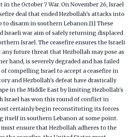
 in the October 7 War. On November 26, Israel
efire deal that ended Hezbollah's attacks into
up to disarm in southern Lebanon.[1] These
d Israeli war aim of safely returning displaced
rthern Israel. The ceasefire ensures the Israeli
t any future threat that Hezbollah may pose as
her hand, is severely degraded and has failed
 of compelling Israel to accept a ceasefire in
ictory and Hezbollah's defeat have drastically
pe in the Middle East by limiting Hezbollah's
gh Israel has won this round of conflict in
st certainly begin reconstituting its forces
g itself in southern Lebanon at some point.
l must ensure that Hezbollah adheres to the