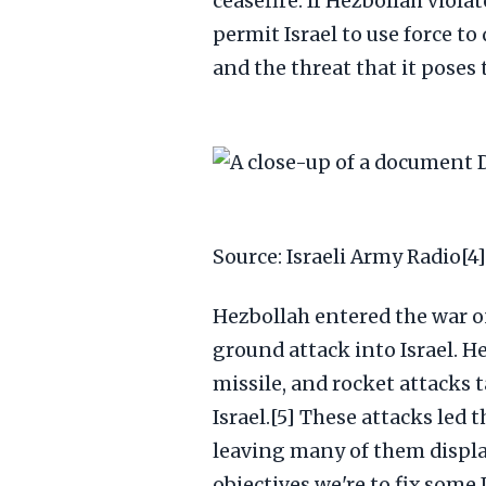
ceasefire. If Hezbollah viola
permit Israel to use force to 
and the threat that it poses t
Source: Israeli Army Radio[4]
Hezbollah entered the war 
ground attack into Israel. H
missile, and rocket attacks 
Israel.[5] These attacks led 
leaving many of them displac
objectives we're to fix some