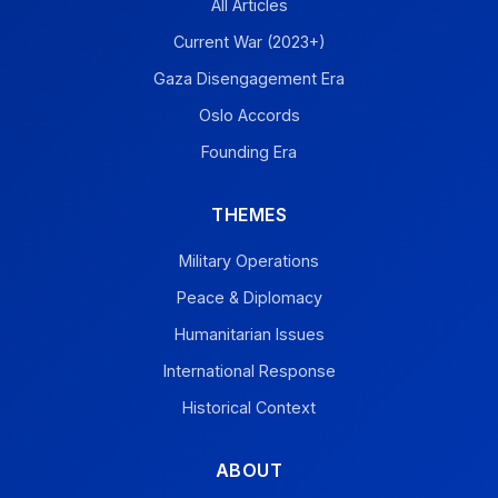
All Articles
Current War (2023+)
Gaza Disengagement Era
Oslo Accords
Founding Era
THEMES
Military Operations
Peace & Diplomacy
Humanitarian Issues
International Response
Historical Context
ABOUT