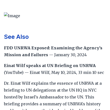
See Also
FDD UNRWA Exposed: Examining the Agency's
Mission and Failures
— January 30, 2024
Einat Wilf speaks at UN Briefing on UNRWA
(YouTube) — Einat Wilf, May 10, 2024, 33 min 10 sec
Dr. Einat Wilf explains the essence of UNRWA at a
briefing to UN delegations at the UN HQ in NYC
hosted by Israel's Ambassador to the UN. This
briefing provides a summary of UNRWA's history