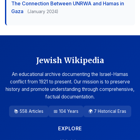
The Connection Between UNRWA and Hamas in
Gaza
(January 2024)
Jewish Wikipedia
An educational archive documenting the Israel-Hamas
conflict from 1921 to present. Our mission is to preserve
history and promote understanding through comprehensive,
factual documentation.
📚 558 Articles
📅 104 Years
🌍 7 Historical Eras
EXPLORE