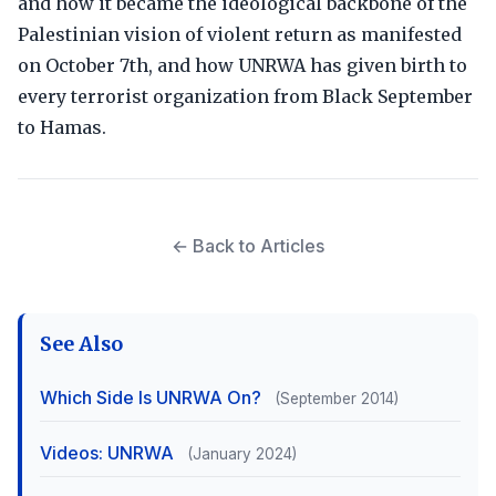
and how it became the ideological backbone of the
Palestinian vision of violent return as manifested
on October 7th, and how UNRWA has given birth to
every terrorist organization from Black September
to Hamas.
← Back to Articles
See Also
Which Side Is UNRWA On?
(September 2014)
Videos: UNRWA
(January 2024)