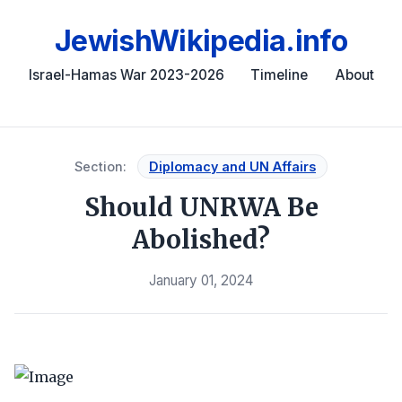
JewishWikipedia.info
Israel-Hamas War 2023-2026
Timeline
About
Section:
Diplomacy and UN Affairs
Should UNRWA Be
Abolished?
January 01, 2024