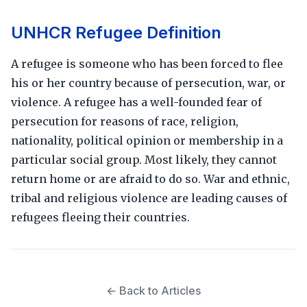
UNHCR Refugee Definition
A refugee is someone who has been forced to flee
his or her country because of persecution, war, or
violence. A refugee has a well-founded fear of
persecution for reasons of race, religion,
nationality, political opinion or membership in a
particular social group. Most likely, they cannot
return home or are afraid to do so. War and ethnic,
tribal and religious violence are leading causes of
refugees fleeing their countries.
← Back to Articles