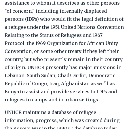
assistance to whom it describes as other persons
"of concern," including internally displaced
persons (IDPs) who would fit the legal definition of
a refugee under the 1951 United Nations Convention
Relating to the Status of Refugees and 1967
Protocol, the 1969 Organization for African Unity
Convention, or some other treaty if they left their
country, but who presently remain in their country
of origin. UNHCR presently has major missions in
Lebanon, South Sudan, Chad/Darfur, Democratic
Republic of Congo, Iraq, Afghanistan as we'll as
Kenya to assist and provide services to IDPs and
refugees in camps and in urban settings.
UNHCR maintains a database of refugee
information, progress, which was created during
the Kosovo War in the 1990s. The database today