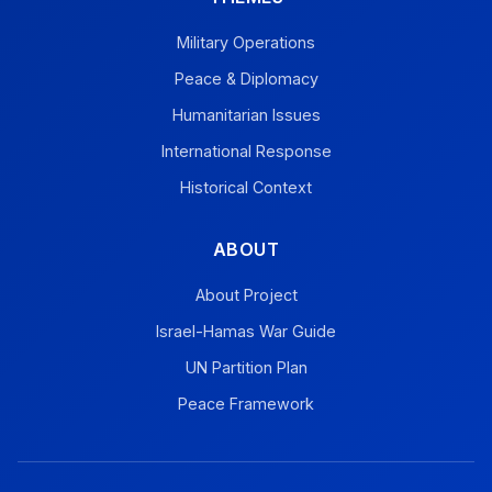
Military Operations
Peace & Diplomacy
Humanitarian Issues
International Response
Historical Context
ABOUT
About Project
Israel-Hamas War Guide
UN Partition Plan
Peace Framework