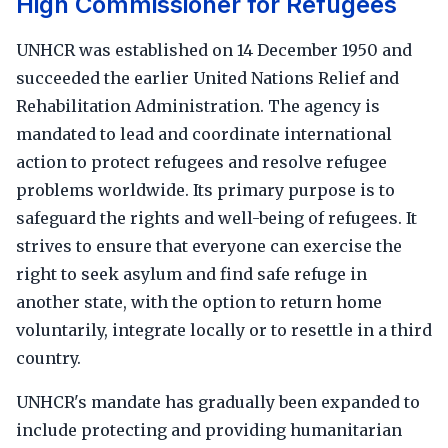
High Commissioner for Refugees
UNHCR was established on 14 December 1950 and
succeeded the earlier United Nations Relief and
Rehabilitation Administration. The agency is
mandated to lead and coordinate international
action to protect refugees and resolve refugee
problems worldwide. Its primary purpose is to
safeguard the rights and well-being of refugees. It
strives to ensure that everyone can exercise the
right to seek asylum and find safe refuge in
another state, with the option to return home
voluntarily, integrate locally or to resettle in a third
country.
UNHCR's mandate has gradually been expanded to
include protecting and providing humanitarian