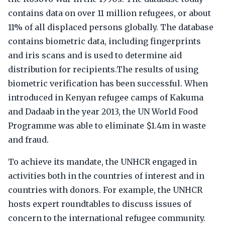
contains data on over 11 million refugees, or about
11% of all displaced persons globally. The database
contains biometric data, including fingerprints
and iris scans and is used to determine aid
distribution for recipients.The results of using
biometric verification has been successful. When
introduced in Kenyan refugee camps of Kakuma
and Dadaab in the year 2013, the UN World Food
Programme was able to eliminate $1.4m in waste
and fraud.
To achieve its mandate, the UNHCR engaged in
activities both in the countries of interest and in
countries with donors. For example, the UNHCR
hosts expert roundtables to discuss issues of
concern to the international refugee community.