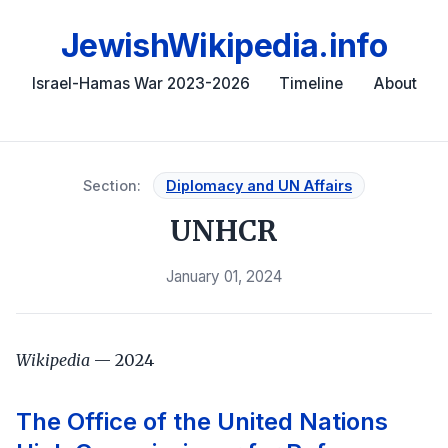
JewishWikipedia.info
Israel-Hamas War 2023-2026
Timeline
About
Section:
Diplomacy and UN Affairs
UNHCR
January 01, 2024
Wikipedia
— 2024
The Office of the United Nations