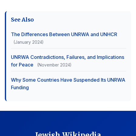
See Also
The Differences Between UNRWA and UNHCR
(January 2024)
UNRWA Contradictions, Failures, and Implications
for Peace
(November 2024)
Why Some Countries Have Suspended Its UNRWA
Funding
Jewish Wikipedia