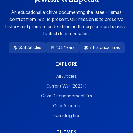
An educational archive documenting the Israel-Hamas
conflict from 1921 to present. Our mission is to preserve
history and promote understanding through comprehensive,
factual documentation.
📚 558 Articles
📅 104 Years
🌍 7 Historical Eras
EXPLORE
All Articles
Current War (2023+)
Gaza Disengagement Era
Oslo Accords
Founding Era
THEMES