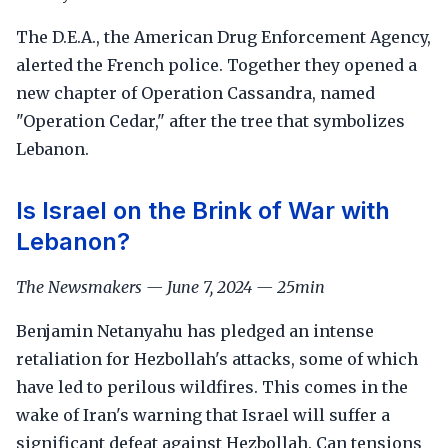
The D.E.A., the American Drug Enforcement Agency,
alerted the French police. Together they opened a
new chapter of Operation Cassandra, named
"Operation Cedar," after the tree that symbolizes
Lebanon.
Is Israel on the Brink of War with
Lebanon?
The Newsmakers — June 7, 2024 — 25min
Benjamin Netanyahu has pledged an intense
retaliation for Hezbollah's attacks, some of which
have led to perilous wildfires. This comes in the
wake of Iran's warning that Israel will suffer a
significant defeat against Hezbollah. Can tensions