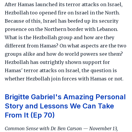
After Hamas launched its terror attacks on Israel,
Hezbollah too opened fire on Israel in the North.
Because of this, Israel has beefed up its security
presence on the Northern border with Lebanon.
What is the Hezbollah group and how are they
different from Hamas? On what aspects are the two
groups alike and how do world powers see them?
Hezbollah has outrightly shown support for
Hamas' terror attacks on Israel, the question is
whether Hezbollah join forces with Hamas or not.
Brigitte Gabriel's Amazing Personal
Story and Lessons We Can Take
From It (Ep 70)
Common Sense with Dr. Ben Carson — November 13,