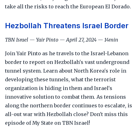
take all the risks to reach the European El Dorado.
Hezbollah Threatens Israel Border
TBN Israel — Yair Pinto — April 27, 2024 — 14min
Join Yair Pinto as he travels to the Israel-Lebanon
border to report on Hezbollah's vast underground
tunnel system. Learn about North Korea's role in
developing these tunnels, what the terrorist
organization is hiding in them and Israel's
innovative solution to combat them. As tensions
along the northern border continues to escalate, is
all-out war with Hezbollah close? Don't miss this
episode of My State on TBN Israel!