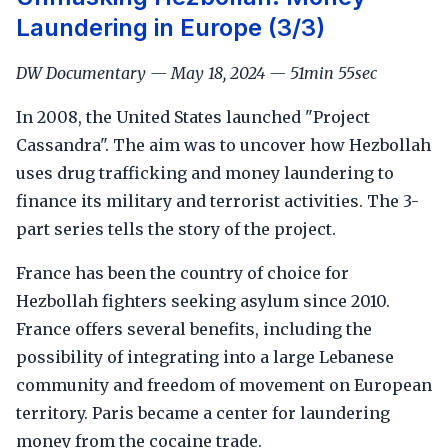
Laundering in Europe (3/3)
DW Documentary — May 18, 2024 — 51min 55sec
In 2008, the United States launched "Project
Cassandra". The aim was to uncover how Hezbollah
uses drug trafficking and money laundering to
finance its military and terrorist activities. The 3-
part series tells the story of the project.
France has been the country of choice for
Hezbollah fighters seeking asylum since 2010.
France offers several benefits, including the
possibility of integrating into a large Lebanese
community and freedom of movement on European
territory. Paris became a center for laundering
money from the cocaine trade.