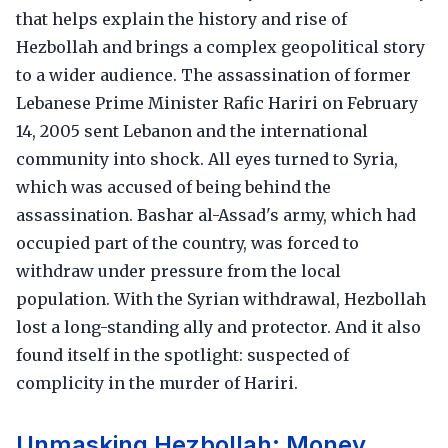
that helps explain the history and rise of
Hezbollah and brings a complex geopolitical story
to a wider audience. The assassination of former
Lebanese Prime Minister Rafic Hariri on February
14, 2005 sent Lebanon and the international
community into shock. All eyes turned to Syria,
which was accused of being behind the
assassination. Bashar al-Assad's army, which had
occupied part of the country, was forced to
withdraw under pressure from the local
population. With the Syrian withdrawal, Hezbollah
lost a long-standing ally and protector. And it also
found itself in the spotlight: suspected of
complicity in the murder of Hariri.
Unmasking Hezbollah: Money