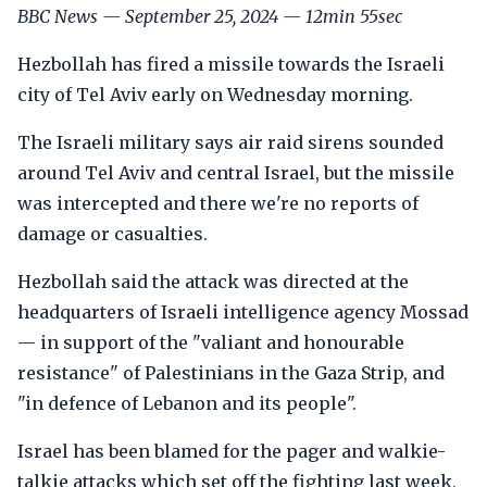
BBC News — September 25, 2024 — 12min 55sec
Hezbollah has fired a missile towards the Israeli
city of Tel Aviv early on Wednesday morning.
The Israeli military says air raid sirens sounded
around Tel Aviv and central Israel, but the missile
was intercepted and there we're no reports of
damage or casualties.
Hezbollah said the attack was directed at the
headquarters of Israeli intelligence agency Mossad
— in support of the "valiant and honourable
resistance" of Palestinians in the Gaza Strip, and
"in defence of Lebanon and its people".
Israel has been blamed for the pager and walkie-
talkie attacks which set off the fighting last week,