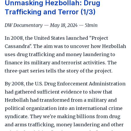
Unmasking Hezbollah: Drug
Trafficking and Terror (1/3)
DW Documentary — May 18, 2024 — 51min
In 2008, the United States launched "Project
Cassandra". The aim was to uncover how Hezbollah
uses drug trafficking and money laundering to
finance its military and terrorist activities. The
three-part series tells the story of the project.
By 2008, the U.S. Drug Enforcement Administration
had gathered sufficient evidence to show that
Hezbollah had transformed from a military and
political organization into an international crime
syndicate. They we're making billions from drug
and arms trafficking, money laundering and other