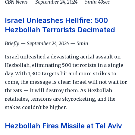
CBN News — September 24, 2024 — 5min 49sec
Israel Unleashes Hellfire: 500
Hezbollah Terrorists Decimated
Briefly — September 24, 2024 — 5min
Israel unleashed a devastating aerial assault on
Hezbollah, eliminating 500 terrorists in a single
day. With 1,300 targets hit and more strikes to
come, the message is clear: Israel will not wait for
threats — it will destroy them. As Hezbollah
retaliates, tensions are skyrocketing, and the
stakes couldn't be higher.
Hezbollah Fires Missile at Tel Aviv