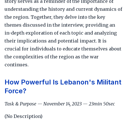
story serves as a reminder of the importance of
understanding the history and current dynamics of
the region. Together, they delve into the key
themes discussed in the interview, providing an
in-depth exploration of each topic and analyzing
their implications and potential impact. It is
crucial for individuals to educate themselves about
the complexities of the region as the war
continues.
How Powerful Is Lebanon's Militant
Force?
Task & Purpose — November 14, 2023 — 23min 50sec
(No Description)