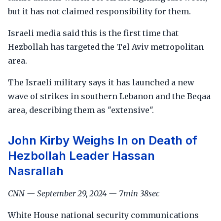
but it has not claimed responsibility for them.
Israeli media said this is the first time that
Hezbollah has targeted the Tel Aviv metropolitan
area.
The Israeli military says it has launched a new
wave of strikes in southern Lebanon and the Beqaa
area, describing them as "extensive".
John Kirby Weighs In on Death of
Hezbollah Leader Hassan
Nasrallah
CNN — September 29, 2024 — 7min 38sec
White House national security communications