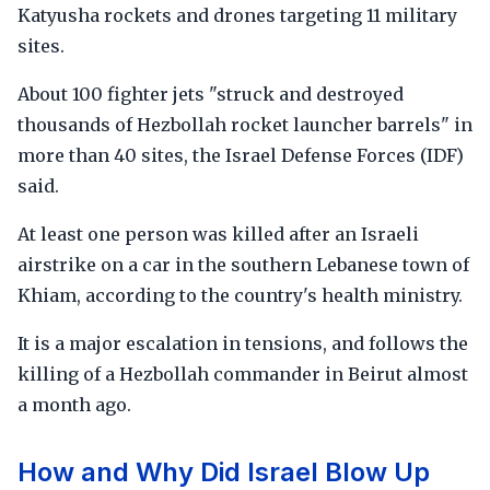
Katyusha rockets and drones targeting 11 military
sites.
About 100 fighter jets "struck and destroyed
thousands of Hezbollah rocket launcher barrels" in
more than 40 sites, the Israel Defense Forces (IDF)
said.
At least one person was killed after an Israeli
airstrike on a car in the southern Lebanese town of
Khiam, according to the country's health ministry.
It is a major escalation in tensions, and follows the
killing of a Hezbollah commander in Beirut almost
a month ago.
How and Why Did Israel Blow Up