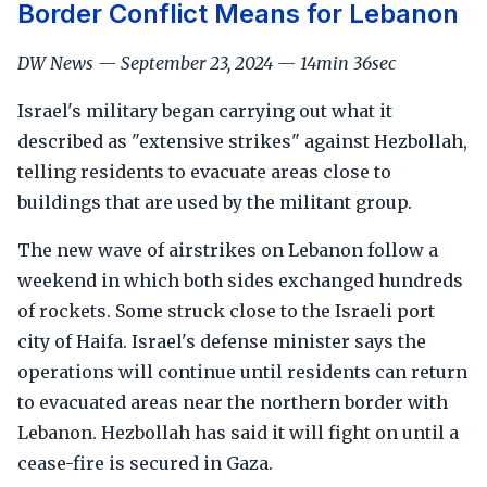
Border Conflict Means for Lebanon
DW News — September 23, 2024 — 14min 36sec
Israel's military began carrying out what it
described as "extensive strikes" against Hezbollah,
telling residents to evacuate areas close to
buildings that are used by the militant group.
The new wave of airstrikes on Lebanon follow a
weekend in which both sides exchanged hundreds
of rockets. Some struck close to the Israeli port
city of Haifa. Israel's defense minister says the
operations will continue until residents can return
to evacuated areas near the northern border with
Lebanon. Hezbollah has said it will fight on until a
cease-fire is secured in Gaza.