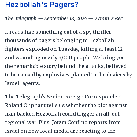
Hezbollah's Pagers?
The Telegraph — September 18, 2024 — 27min 25sec
It reads like something out of a spy thriller:
thousands of pagers belonging to Hezbollah
fighters exploded on Tuesday, killing at least 12
and wounding nearly 3,000 people. We bring you
the remarkable story behind the attacks, believed
to be caused by explosives planted in the devices by
Israeli agents.
The Telegraph's Senior Foreign Correspondent
Roland Oliphant tells us whether the plot against
Iran-backed Hezbollah could trigger an all-out
regional war. Plus, Jotam Confino reports from
Israel on how local media are reacting to the