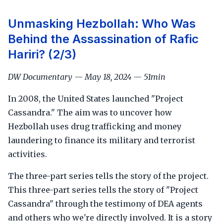
Unmasking Hezbollah: Who Was
Behind the Assassination of Rafic
Hariri? (2/3)
DW Documentary — May 18, 2024 — 51min
In 2008, the United States launched "Project
Cassandra." The aim was to uncover how
Hezbollah uses drug trafficking and money
laundering to finance its military and terrorist
activities.
The three-part series tells the story of the project.
This three-part series tells the story of "Project
Cassandra" through the testimony of DEA agents
and others who we're directly involved. It is a story