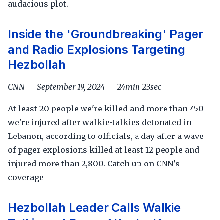
audacious plot.
Inside the 'Groundbreaking' Pager
and Radio Explosions Targeting
Hezbollah
CNN — September 19, 2024 — 24min 23sec
At least 20 people we're killed and more than 450
we're injured after walkie-talkies detonated in
Lebanon, according to officials, a day after a wave
of pager explosions killed at least 12 people and
injured more than 2,800. Catch up on CNN's
coverage
Hezbollah Leader Calls Walkie