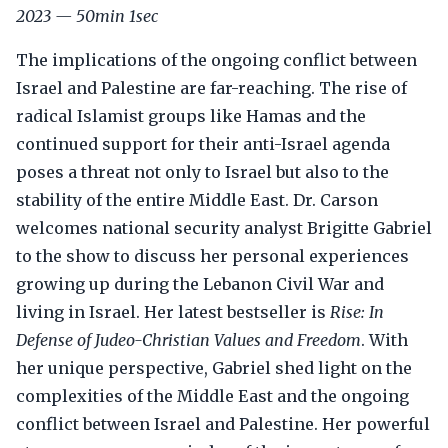
2023 — 50min 1sec
The implications of the ongoing conflict between
Israel and Palestine are far-reaching. The rise of
radical Islamist groups like Hamas and the
continued support for their anti-Israel agenda
poses a threat not only to Israel but also to the
stability of the entire Middle East. Dr. Carson
welcomes national security analyst Brigitte Gabriel
to the show to discuss her personal experiences
growing up during the Lebanon Civil War and
living in Israel. Her latest bestseller is
Rise: In
Defense of Judeo-Christian Values and Freedom
. With
her unique perspective, Gabriel shed light on the
complexities of the Middle East and the ongoing
conflict between Israel and Palestine. Her powerful