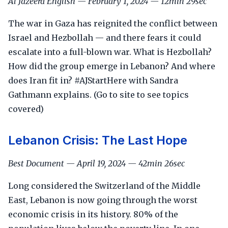
Al Jazeera English — February 1, 2024 — 12min 29sec
The war in Gaza has reignited the conflict between
Israel and Hezbollah — and there fears it could
escalate into a full-blown war. What is Hezbollah?
How did the group emerge in Lebanon? And where
does Iran fit in? #AJStartHere with Sandra
Gathmann explains. (Go to site to see topics
covered)
Lebanon Crisis: The Last Hope
Best Document — April 19, 2024 — 42min 26sec
Long considered the Switzerland of the Middle
East, Lebanon is now going through the worst
economic crisis in its history. 80% of the