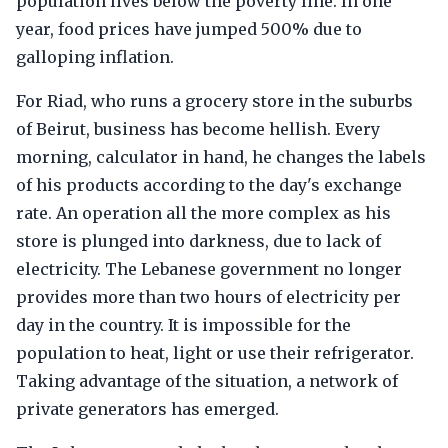
population lives below the poverty line. In one
year, food prices have jumped 500% due to
galloping inflation.
For Riad, who runs a grocery store in the suburbs
of Beirut, business has become hellish. Every
morning, calculator in hand, he changes the labels
of his products according to the day's exchange
rate. An operation all the more complex as his
store is plunged into darkness, due to lack of
electricity. The Lebanese government no longer
provides more than two hours of electricity per
day in the country. It is impossible for the
population to heat, light or use their refrigerator.
Taking advantage of the situation, a network of
private generators has emerged.