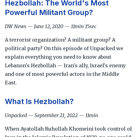
Hezbollah: The World's Most
Powerful Militant Group?
DW News — June 12, 2020 — 11min 15sec
A terrorist organization? A militant group? A
political party? On this episode of Unpacked we
explain everything you need to know about
Lebanon's Hezbollah — Iran's ally, Israel's enemy
and one of most powerful actors in the Middle
East.
What Is Hezbollah?
Unpacked — September 21, 2022 — 11min
When Ayatollah Ruhollah Khomeini took control of