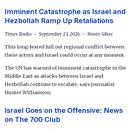
Imminent Catastrophe as Israel and
Hezbollah Ramp Up Retaliations
Times Radio — September 23, 2024 — 16min 48sec
This long-feared full out regional conflict between
these actors and Israel could occur at any moment.
The UN has warned of imminent catastrophe in the
Middle East as attacks between Israel and
Hezbollah continue to escalate, says journalist
Hunter Williamson.
Israel Goes on the Offensive: News
on The 700 Club