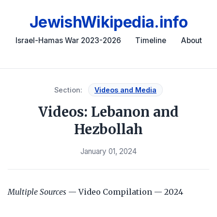
JewishWikipedia.info
Israel-Hamas War 2023-2026
Timeline
About
Section:
Videos and Media
Videos: Lebanon and
Hezbollah
January 01, 2024
Multiple Sources
— Video Compilation — 2024