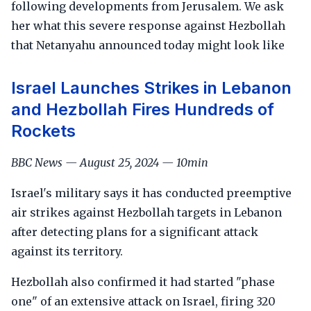
following developments from Jerusalem. We ask
her what this severe response against Hezbollah
that Netanyahu announced today might look like
Israel Launches Strikes in Lebanon
and Hezbollah Fires Hundreds of
Rockets
BBC News — August 25, 2024 — 10min
Israel's military says it has conducted preemptive
air strikes against Hezbollah targets in Lebanon
after detecting plans for a significant attack
against its territory.
Hezbollah also confirmed it had started "phase
one" of an extensive attack on Israel, firing 320