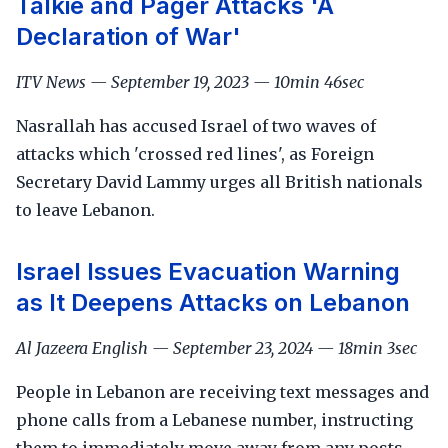
Talkie and Pager Attacks 'A
Declaration of War'
ITV News — September 19, 2023 — 10min 46sec
Nasrallah has accused Israel of two waves of
attacks which 'crossed red lines', as Foreign
Secretary David Lammy urges all British nationals
to leave Lebanon.
Israel Issues Evacuation Warning
as It Deepens Attacks on Lebanon
Al Jazeera English — September 23, 2024 — 18min 3sec
People in Lebanon are receiving text messages and
phone calls from a Lebanese number, instructing