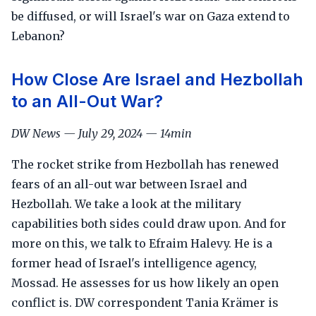
be diffused, or will Israel's war on Gaza extend to
Lebanon?
How Close Are Israel and Hezbollah
to an All-Out War?
DW News — July 29, 2024 — 14min
The rocket strike from Hezbollah has renewed
fears of an all-out war between Israel and
Hezbollah. We take a look at the military
capabilities both sides could draw upon. And for
more on this, we talk to Efraim Halevy. He is a
former head of Israel's intelligence agency,
Mossad. He assesses for us how likely an open
conflict is. DW correspondent Tania Krämer is