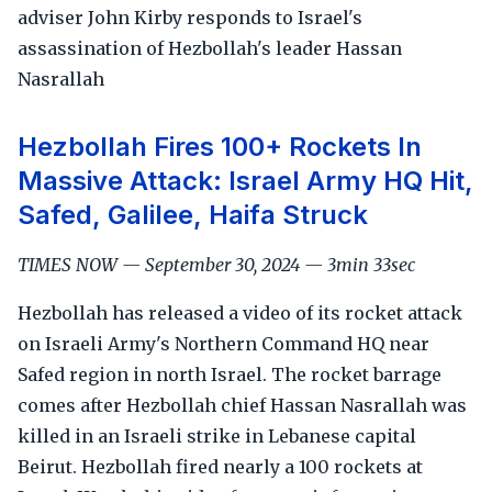
adviser John Kirby responds to Israel's
assassination of Hezbollah's leader Hassan
Nasrallah
Hezbollah Fires 100+ Rockets In
Massive Attack: Israel Army HQ Hit,
Safed, Galilee, Haifa Struck
TIMES NOW — September 30, 2024 — 3min 33sec
Hezbollah has released a video of its rocket attack
on Israeli Army's Northern Command HQ near
Safed region in north Israel. The rocket barrage
comes after Hezbollah chief Hassan Nasrallah was
killed in an Israeli strike in Lebanese capital
Beirut. Hezbollah fired nearly a 100 rockets at