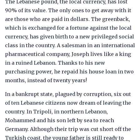
The Lebanese pound, the local currency, has lost
90% of its value. The only ones to get away with it
are those who are paid in dollars. The greenback,
which is exchanged for a fortune against the local
currency, has given birth to a new privileged social
class in the country. A salesman in an international
pharmaceutical company, Joseph lives like a king
in a ruined Lebanon. Thanks to his new
purchasing power, he repaid his house loan in two
months, instead of twenty years!
In a bankrupt state, plagued by corruption, six out
of ten Lebanese citizens now dream of leaving the
country. In Tripoli, in northern Lebanon,
Mohammed and his son left by sea to reach
Germany. Although their trip was cut short off the
Turkish coast, the young father is still ready to