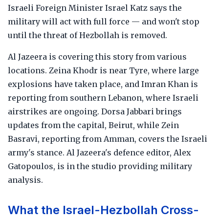
Israeli Foreign Minister Israel Katz says the
military will act with full force — and won't stop
until the threat of Hezbollah is removed.
Al Jazeera is covering this story from various
locations. Zeina Khodr is near Tyre, where large
explosions have taken place, and Imran Khan is
reporting from southern Lebanon, where Israeli
airstrikes are ongoing. Dorsa Jabbari brings
updates from the capital, Beirut, while Zein
Basravi, reporting from Amman, covers the Israeli
army's stance. Al Jazeera's defence editor, Alex
Gatopoulos, is in the studio providing military
analysis.
What the Israel-Hezbollah Cross-