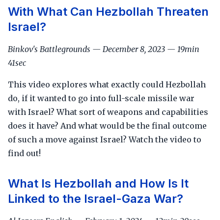
With What Can Hezbollah Threaten
Israel?
Binkov's Battlegrounds — December 8, 2023 — 19min
41sec
This video explores what exactly could Hezbollah
do, if it wanted to go into full-scale missile war
with Israel? What sort of weapons and capabilities
does it have? And what would be the final outcome
of such a move against Israel? Watch the video to
find out!
What Is Hezbollah and How Is It
Linked to the Israel-Gaza War?