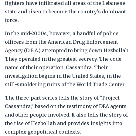
fighters have infiltrated all areas of the Lebanese
state and risen to become the country's dominant
force.
In the mid-2000s, however, a handful of police
officers from the American Drug Enforcement
Agency (D.E.A.) attempted to bring down Hezbollah.
They operated in the greatest secrecy. The code
name of their operation: Cassandra. Their
investigation begins in the United States, in the
still-smoldering ruins of the World Trade Center.
The three-part series tells the story of "Project
Cassandra," based on the testimony of DEA agents
and other people involved. It also tells the story of
the rise of Hezbollah and provides insights into
complex geopolitical contexts.