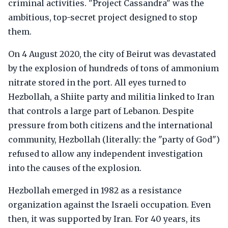
criminal activities. "Project Cassandra" was the
ambitious, top-secret project designed to stop
them.
On 4 August 2020, the city of Beirut was devastated
by the explosion of hundreds of tons of ammonium
nitrate stored in the port. All eyes turned to
Hezbollah, a Shiite party and militia linked to Iran
that controls a large part of Lebanon. Despite
pressure from both citizens and the international
community, Hezbollah (literally: the "party of God")
refused to allow any independent investigation
into the causes of the explosion.
Hezbollah emerged in 1982 as a resistance
organization against the Israeli occupation. Even
then, it was supported by Iran. For 40 years, its