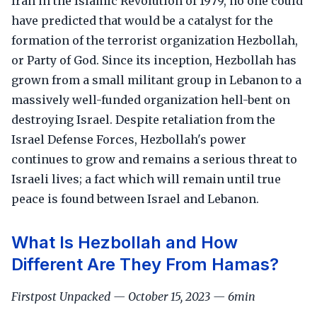
Iran in the Islamic Revolution of 1979, no one could
have predicted that would be a catalyst for the
formation of the terrorist organization Hezbollah,
or Party of God. Since its inception, Hezbollah has
grown from a small militant group in Lebanon to a
massively well-funded organization hell-bent on
destroying Israel. Despite retaliation from the
Israel Defense Forces, Hezbollah's power
continues to grow and remains a serious threat to
Israeli lives; a fact which will remain until true
peace is found between Israel and Lebanon.
What Is Hezbollah and How
Different Are They From Hamas?
Firstpost Unpacked — October 15, 2023 — 6min