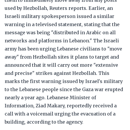
them to immediately move away from any posts
used by Hezbollah, Reuters reports. Earlier, an
Israeli military spokesperson issued a similar
warning in a televised statement, stating that the
message was being "distributed in Arabic on all
networks and platforms in Lebanon." The Israeli
army has been urging Lebanese civilians to "move
away" from Hezbollah sites it plans to target and
announced that it will carry out more "extensive
and precise" strikes against Hezbollah. This
marks the first warning issued by Israel's military
to the Lebanese people since the Gaza war erupted
nearly a year ago. Lebanese Minister of
Information, Ziad Makary, reportedly received a
call with a voicemail urging the evacuation of a
building, according to the agency.