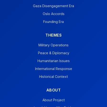
Gaza Disengagement Era
Oslo Accords
Founding Era
THEMES
Military Operations
Peace & Diplomacy
Humanitarian Issues
International Response
Historical Context
ABOUT
About Project