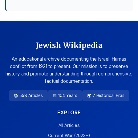
Jewish Wikipedia
An educational archive documenting the Israel-Hamas
conflict from 1921 to present. Our mission is to preserve
history and promote understanding through comprehensive,
factual documentation.
📚 558 Articles
📅 104 Years
🌍 7 Historical Eras
EXPLORE
All Articles
Current War (2023+)