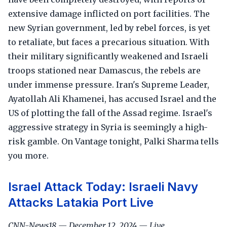
extensive damage inflicted on port facilities. The
new Syrian government, led by rebel forces, is yet
to retaliate, but faces a precarious situation. With
their military significantly weakened and Israeli
troops stationed near Damascus, the rebels are
under immense pressure. Iran's Supreme Leader,
Ayatollah Ali Khamenei, has accused Israel and the
US of plotting the fall of the Assad regime. Israel's
aggressive strategy in Syria is seemingly a high-
risk gamble. On Vantage tonight, Palki Sharma tells
you more.
Israel Attack Today: Israeli Navy
Attacks Latakia Port Live
CNN-News18 — December 12, 2024 — Live