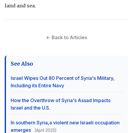
land and sea.
← Back to Articles
See Also
Israel Wipes Out 80 Percent of Syria's Military,
Including its Entire Navy
How the Overthrow of Syria's Assad Impacts
Israel and the U.S.
In southern Syria,a violent new Israeli occupation
emerges
(April 2025)