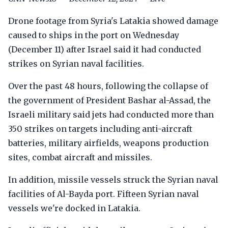
Drone footage from Syria's Latakia showed damage
caused to ships in the port on Wednesday
(December 11) after Israel said it had conducted
strikes on Syrian naval facilities.
Over the past 48 hours, following the collapse of
the government of President Bashar al-Assad, the
Israeli military said jets had conducted more than
350 strikes on targets including anti-aircraft
batteries, military airfields, weapons production
sites, combat aircraft and missiles.
In addition, missile vessels struck the Syrian naval
facilities of Al-Bayda port. Fifteen Syrian naval
vessels we're docked in Latakia.