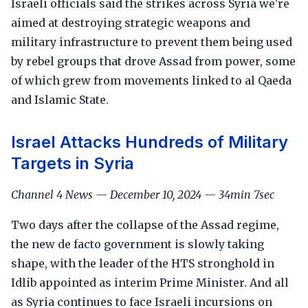
Israeli officials said the strikes across Syria we're
aimed at destroying strategic weapons and
military infrastructure to prevent them being used
by rebel groups that drove Assad from power, some
of which grew from movements linked to al Qaeda
and Islamic State.
Israel Attacks Hundreds of Military
Targets in Syria
Channel 4 News — December 10, 2024 — 34min 7sec
Two days after the collapse of the Assad regime,
the new de facto government is slowly taking
shape, with the leader of the HTS stronghold in
Idlib appointed as interim Prime Minister. And all
as Syria continues to face Israeli incursions on