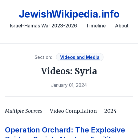
JewishWikipedia.info
Israel-Hamas War 2023-2026
Timeline
About
Section:
Videos and Media
Videos: Syria
January 01, 2024
Multiple Sources
— Video Compilation — 2024
Operation Orchard: The Explosive