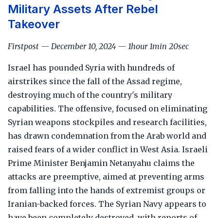
Military Assets After Rebel
Takeover
Firstpost — December 10, 2024 — 1hour 1min 20sec
Israel has pounded Syria with hundreds of
airstrikes since the fall of the Assad regime,
destroying much of the country's military
capabilities. The offensive, focused on eliminating
Syrian weapons stockpiles and research facilities,
has drawn condemnation from the Arab world and
raised fears of a wider conflict in West Asia. Israeli
Prime Minister Benjamin Netanyahu claims the
attacks are preemptive, aimed at preventing arms
from falling into the hands of extremist groups or
Iranian-backed forces. The Syrian Navy appears to
have been completely destroyed, with reports of