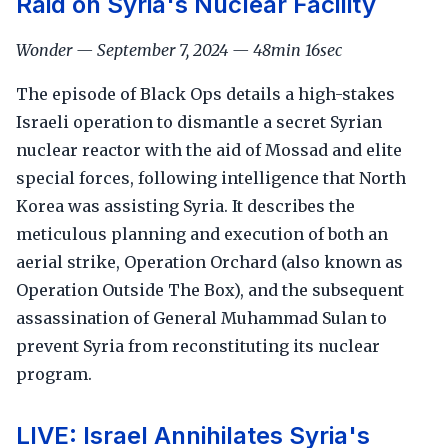
Raid on Syria's Nuclear Facility
Wonder — September 7, 2024 — 48min 16sec
The episode of Black Ops details a high-stakes
Israeli operation to dismantle a secret Syrian
nuclear reactor with the aid of Mossad and elite
special forces, following intelligence that North
Korea was assisting Syria. It describes the
meticulous planning and execution of both an
aerial strike, Operation Orchard (also known as
Operation Outside The Box), and the subsequent
assassination of General Muhammad Sulan to
prevent Syria from reconstituting its nuclear
program.
LIVE: Israel Annihilates Syria's