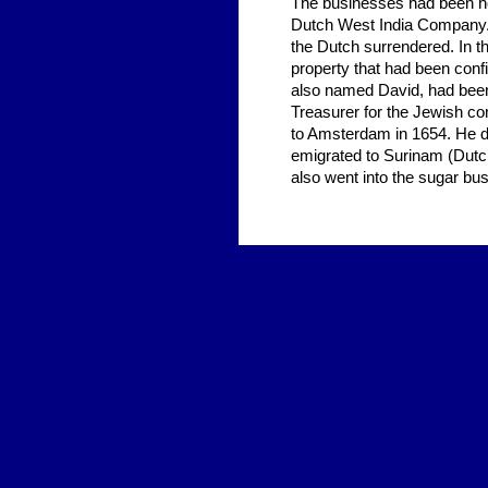
The businesses had been hea
Dutch West India Company. 
the Dutch surrendered. In th
property that had been conf
also named David, had been 
Treasurer for the Jewish com
to Amsterdam in 1654. He di
emigrated to Surinam (Dutc
also went into the sugar bu