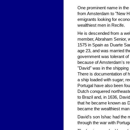
One prominent name in the 
from Amsterdam to "New Holl
emigrants looking for econ
wealthiest men in Recife.
He is descended from a we
member, Abraham Senior, wa
1575 in Spain as Duarte Sa
age 23, and was married t
government was tolerant of J
because of Amsterdam's repu
"David" was in the shippin
There is documentation of hi
a ship loaded with sugar; re
Portugal have also been fou
Dutch conquered northeaste
to Brazil and, in 1636, Davi
that he became known as Da
became the wealthiest man o
David's son Ishac had the mi
through the war with Portuga