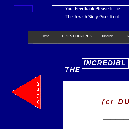
Your
Feedback Please
to the
The Jewish Story Guestbook
Home
Home
TOPICS-COUNTRIES
TOPICS-COUNTRIES
Timeline
Timeline
New
INCREDIBL
THE
E
(
or
D
__________