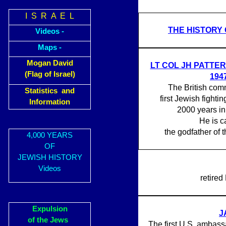
I S R A E L
THE HISTORY 
Videos -
Maps -
Mogan David
LT COL JH PATTER
(Flag of Israel)
194
The British com
Statistics and
first Jewish fightin
Information
2000 years in
He is c
the godfather of t
4,000 YEARS
OF
JEWISH HISTORY
Videos
retired
Expulsion
J
of the Jews
The first U.S. ambassa