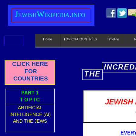
J
ewish
W
ikipedia.info
Home
TOPICS-COUNTRIES
Timeline
CLICK HERE
INCRED
FOR
THE
E
COUNTRIES
PART 1
T O P I C
JEWISH 
ARTIFICIAL
INTELLIGENCE (AI)
AND THE JEWS
EVERY