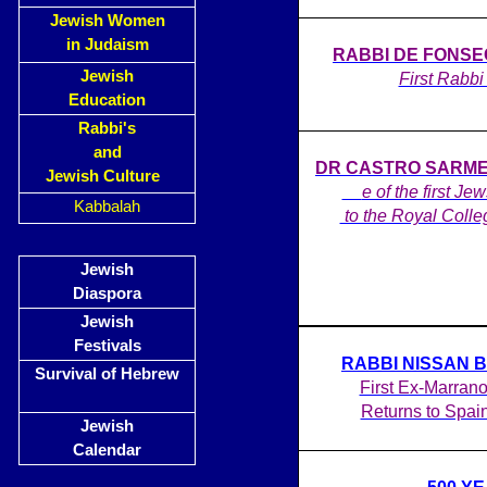
Jewish Women
in Judaism
RABBI DE FONSECA
Jewish
First Rabbi 
Education
Rabbi's
and
DR CASTRO SARMENT
Jewish Culture
on
e of the first Je
Kabbalah
to the Royal Colle
Jewish
Diaspora
Jewish
Festivals
RABBI NISSAN 
Survival of Hebrew
First Ex-Marrano
Returns to Spai
Jewish
Calendar