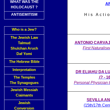
WHAT WAS THE
A
HOLOCAUST ?
ANTISEMITISM
His Acti
Who is a Jew?
The Jewish Law
ANTONIO CARVAJAL
Talmud
First Naturalise
Shulchan Aruch
Daf Yomi
The Hebrew Bible
Interpretation
DR ELIAHU DA L
(? - 1
The Temples
Personal Physician t
The Synagogues
Jewish Messiah
Ciaimants
SEVILLA A
Jewish
(15th/17th Cen
Conversion