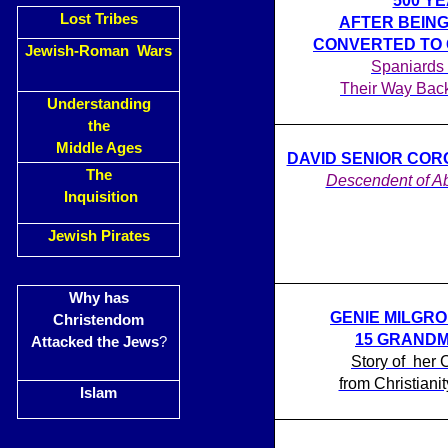
500 Y
Lost Tribes
AFTER BEING
CONVERTED TO 
Jewish-Roman Wars
Spaniards
Their Way Bac
Understanding
the
Middle Ages
DAVID SENIOR CORON
The
Descendent of A
Inquisition
Jewish Pirates
Why has
GENIE MILGR
Christendom
15 GRAND
Attacked the Jews
?
Story of her 
from Christiani
Islam