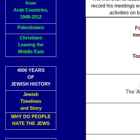
from
record his meetings wi
Arab Countries,
activities on 
1948-2012
Palestinians
Fo
me
Christians
Leaving the
Middle East
Tod
4000 YEARS
OF
JEWISH HISTORY
The
'A
Jewish
Timelines
and Story
WHY DO PEOPLE
HATE THE JEWS