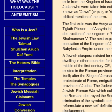
WHAT WAS THE
exile from the Kingdom of Isra
Judah who were taken into exil
HOLOCAUST ?
known as "Jews" (יְהוּדִים, or Yehudim), "Mordecai the Jew" from the Book of Esther being the first
ANTISEMITISM
biblical mention of the term.
The first exile was the Assyri
Tiglath-Pileser III of Assyria
Who is a Jew?
destruction of the kingdom in
The Jewish Law
Shalmaneser V. The next experi
Talmud
population of the Kingdom of 
Babylonian Empire under the r
Shulchan Aruch
Daf Yomi
A Jewish diaspora existed for 
dwelling in other countries for
The Hebrew Bible
middle of the first century CE
existed in the Roman province
Interpretation
itself; after the Siege of J
The Temples
protectorate of Rome, emigrat
The Synagogues
province of Judea. The Judean
Jewish–Roman War which culmin
Jewish Messiah
the Romans destroyed the Se
Ciaimants
elimination of the symbolic c
Jewish
reformulate a new self-definitio
Conversion
displacement.