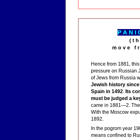
P
A
NI
(t
move f
Hence from 1881, this
pressure on Russian J
of Jews from Russia 
Jewish history since
Spain in 1492
.
Its co
must be judged a key
came in 1881—2. There
With the Moscow expul
1892.
In the pogrom year 1
means confined to Ru