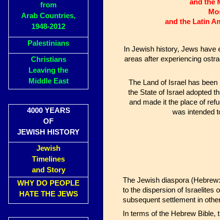
and the 
from
Mos
Arab Countries,
and the Latin A
1948-2012
Palestinians
In Jewish history, Jews have
areas after experiencing ostra
Christians
Leaving the
Middle East
The Land of Israel has been 
the State of Israel adopted 
and made it the place of refu
4000 YEARS
was intended to
OF
JEWISH HISTORY
Jewish
Timelines
and Story
The Jewish diaspora (Hebrew: Tfutza, תְּפוּצָה) or exile (Hebrew: Galut, גָּלוּת;
WHY DO PEOPLE
to the dispersion of Israelites
HATE THE JEWS
subsequent settlement in other
In terms of the Hebrew Bible, t