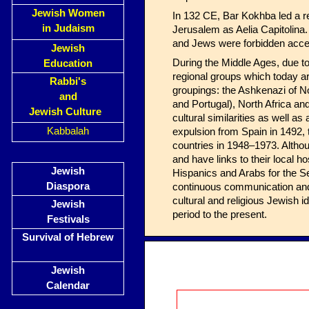
Jewish Women
In 132 CE, Bar Kokhba led a re
in Judaism
Jerusalem as Aelia Capitolina.
and Jews were forbidden acce
Jewish
During the Middle Ages, due to
Education
regional groups which today a
Rabbi's
groupings: the Ashkenazi of N
and
and Portugal), North Africa an
Jewish Culture
cultural similarities as well 
Kabbalah
expulsion from Spain in 1492,
countries in 1948–1973. Altho
and have links to their local 
Jewish
Hispanics and Arabs for the Se
Diaspora
continuous communication and 
cultural and religious Jewish
Jewish
period to the present.
Festivals
Survival of Hebrew
Jewish
Calendar