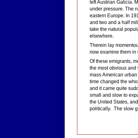
left Austrian Galicia.
under pressure. The ne
eastern Europe. In 191
and two and a half mi
take the natural popula
elsewhere.
Therein lay momentous
now examine them in t
Of these emigrants, mo
the most obvious and v
mass American urban 
time changed the whol
and it came quite sud
small and slow to exp
the United States, and
politically. The slow 