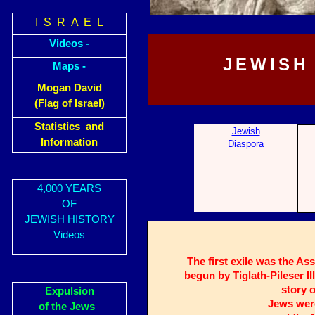
I S R A E L
Videos -
JEWISH
Maps -
Mogan David
(Flag of Israel)
Statistics and
Jewish
Information
Diaspora
4,000 YEARS
OF
JEWISH HISTORY
Videos
The first exile was the As
begun by Tiglath-Pileser II
story o
Expulsion
Jews were
of the Jews