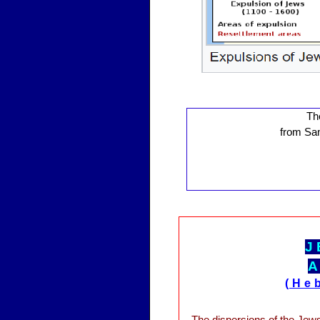
Th
from Sam
J
A
(He