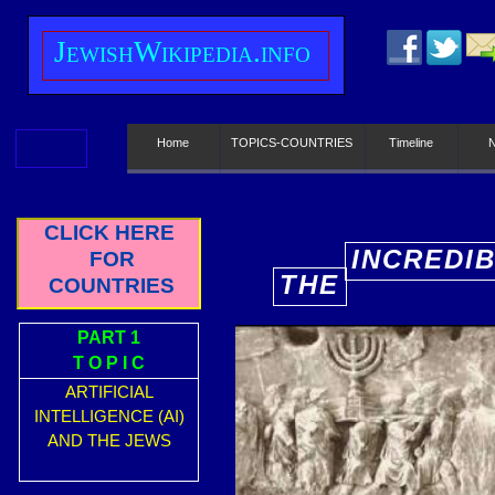
J
ewish
W
ikipedia.info
Home
TOPICS-COUNTRIES
Timeline
CLICK HERE
INCREDI
FOR
THE
COUNTRIES
E
PART 1
T O P I C
ARTIFICIAL
INTELLIGENCE (AI)
AND THE JEWS