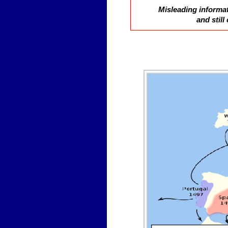
Misleading informat
and stil
So, what is a Diaspor
together for so long