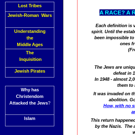
Lost Tribes
A RACE? A 
Jewish-Roman Wars
Each definition
i
s 
Understanding
spirit. Until the esta
been impossible to 
the
ones fr
Middle Ages
(Fr
The
Inquisition
The Jews are unique
Jewish Pirates
defeat in
In 1948 - almost 2,
them to 
Why has
It was invaded on t
Christendom
abolition. G
Attacked the Jews
?
How, with no s
a
Islam
This return happened
by the Nazis. The 
w