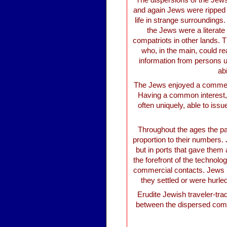
The dispersions of the Jew
and again Jews were ripped 
life in strange surroundings
the Jews were a literat
compatriots in other lands. 
who, in the main, could rea
information from persons u
ab
The Jews enjoyed a commerci
Having a common interest, 
often uniquely, able to issu
Throughout the ages the par
proportion to their numbers.
but in ports that gave them 
the forefront of the technol
commercial contacts. Jews be
they settled or were hurled
Erudite Jewish traveler-tra
between the dispersed comm