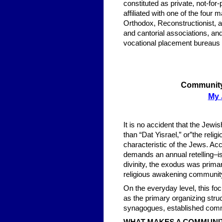
constituted as private, not-for
affiliated with one of the fo
Orthodox, Reconstructionist,
and cantorial associations, and
vocational placement bureaus 
Community 
My 
It is no accident that the Jewi
than “Dat Yisrael,” or”the reli
characteristic of the Jews. Acc
demands an annual retelling–i
divinity, the exodus was primar
religious awakening communit
On the everyday level, this f
as the primary organizing stru
synagogues, established comm