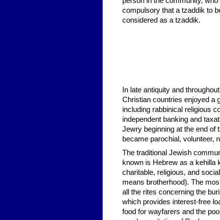
person in the community, who u
compulsory that a tzaddik to be
considered as a tzaddik.
In late antiquity and througho
Christian countries enjoyed a 
including rabbinical religious c
independent banking and taxat
Jewry beginning at the end of
became parochial, volunteer, non
The traditional Jewish communit
known is Hebrew as a kehilla 
charitable, religious, and socia
means brotherhood). The most 
all the rites concerning the bu
which provides interest-free 
food for wayfarers and the poo