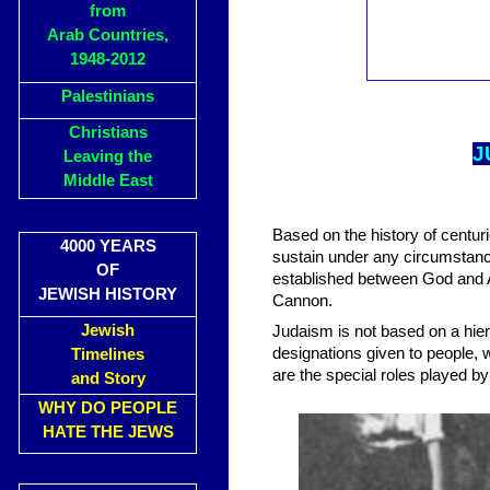
from
Arab Countries,
1948-2012
Palestinians
Christians
J
Leaving the
Middle East
Based on the history of centuri
4000 YEARS
sustain under any circumstance
OF
established between God and 
JEWISH HISTORY
Cannon.
Jewish
Judaism is not based on a hiera
designations given to people,
Timelines
are the special roles played by
and Story
WHY DO PEOPLE
HATE THE JEWS