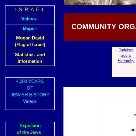
I S R A E L
Videos -
COMMUNITY ORGA
Maps -
Mogan David
(Flag of Israel)
Judaism
Statistics and
Social
Hierarchy
Information
4,000 YEARS
OF
JEWISH HISTORY
Videos
‘
Expulsion
ou
of the Jews