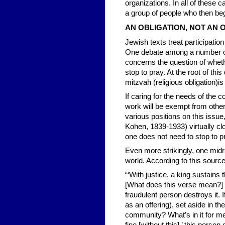
organizations. In all of these c
a group of people who then beg
AN OBLIGATION, NOT AN 
Jewish texts treat participation
One debate among a number of
concerns the question of whet
stop to pray. At the root of thi
mitzvah (religious obligation)i
If caring for the needs of the
work will be exempt from other
various positions on this issu
Kohen, 1839-1933) virtually clo
one does not need to stop to p
Even more strikingly, one mid
world. According to this source
“‘With justice, a king sustains 
[What does this verse mean?] Wi
fraudulent person destroys it. 
as an offering), set aside in t
community? What’s in it for me 