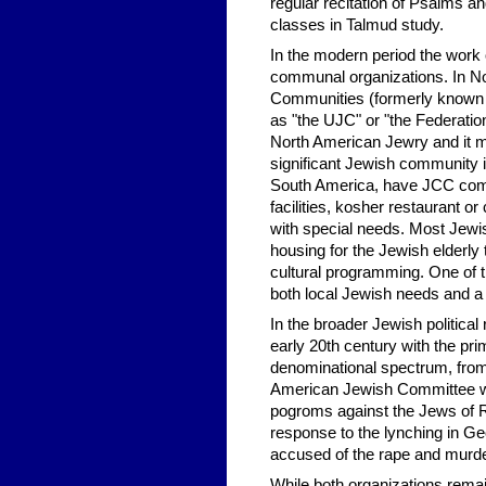
regular recitation of Psalms a
classes in Talmud study.
In the modern period the work
communal organizations. In Nor
Communities (formerly known 
as "the UJC" or "the Federation.
North American Jewry and it 
significant Jewish community 
South America, have JCC compl
facilities, kosher restaurant 
with special needs. Most Jewis
housing for the Jewish elderly 
cultural programming. One of t
both local Jewish needs and a ho
In the broader Jewish politica
early 20th century with the pr
denominational spectrum, from
American Jewish Committee wa
pogroms against the Jews of 
response to the lynching in G
accused of the rape and murder
While both organizations rema