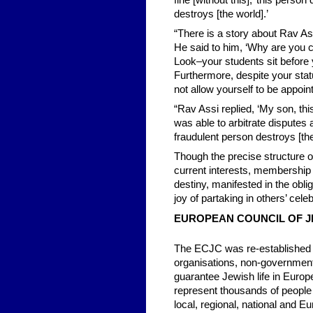
fine [without this],’ this perso
destroys [the world].’
“There is a story about Rav As
He said to him, ‘Why are you c
Look–your students sit before 
Furthermore, despite your stat
not allow yourself to be appoin
“Rav Assi replied, ‘My son, thi
was able to arbitrate disputes 
fraudulent person destroys [t
Though the precise structure 
current interests, membershi
destiny, manifested in the obli
joy of partaking in others’ cele
EUROPEAN COUNCIL OF J
The ECJC was re-established 
organisations, non-government
guarantee Jewish life in Euro
represent thousands of people 
local, regional, national and Eu