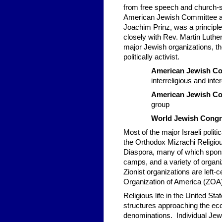
from free speech and church-st
American Jewish Committee at t
Joachim Prinz, was a principl
closely with Rev. Martin Luther
major Jewish organizations, th
politically activist.
American Jewish C
interreligious and inte
American Jewish C
group
World Jewish Cong
Most of the major Israeli polit
the Orthodox Mizrachi Religio
Diaspora, many of which spons
camps, and a variety of organiz
Zionist organizations are left-
Organization of America (ZOA
Religious life in the United St
structures approaching the eccl
denominations. Individual Jew