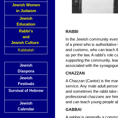
Jewish Women
in Judaism
Jewish
Education
Rabbi's
RABBI
and
In the Jewish community every 
Jewish Culture
of a priest who is authoritative
and customs, who can teach th
Kabbalah
as per the law. A rabbi’s role 
supporting the community, leadi
Jewish
associated with the synagogue
Diaspora
CHAZZAN
Jewish
A Chazzan (Cantor) is the man
Festivals
service. Any male adult perso
Survival of Hebrew
and sometimes the rabbi take 
professional chazzans are hire
and can teach young people a
Jewish
Calendar
GABBAI
A gabbai is generally a common