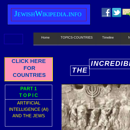
J
ewish
W
ikipedia.info
Home
TOPICS-COUNTRIES
Timeline
CLICK HERE
INCREDIB
FOR
THE
E
COUNTRIES
PART 1
T O P I C
ARTIFICIAL
INTELLIGENCE (AI)
AND THE JEWS