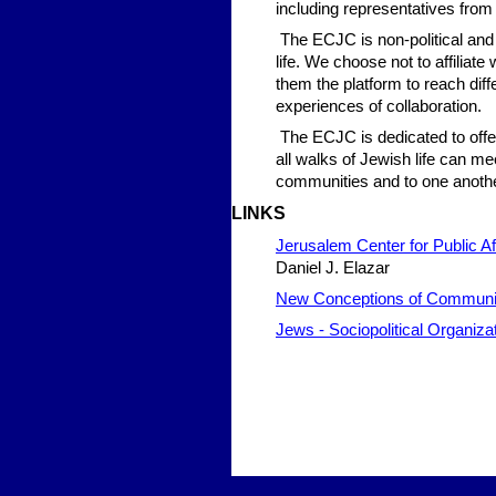
including representatives from a
The ECJC is non-political and
life. We choose not to affiliat
them the platform to reach diff
experiences of collaboration.
The ECJC is dedicated to offe
all walks of Jewish life can m
communities and to one anothe
LIN
KS
Jerusalem Center for Public Af
Daniel J. Elazar
New Conceptions of Communi
Jews - Sociopolitical Organiza