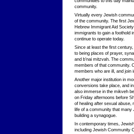
communities to this day mainta
community.
Virtually every Jewish commun
of the community. The first Jew
Hebrew Immigrant Aid Society 
immigrants to gain a foothold i
continue to operate today.
Since at least the first centur
to being places of prayer, syna
and b’nai mitzvah. The commun
members of that community. C
members who are ill, and join i
Another major institution in mo
conversions take place, and i
also immerse in the mikveh be
on Friday afternoons before Sh
of healing after sexual abuse,
life of a community that many
building a synagogue.
In contemporary times, Jewish
including Jewish Community Ce