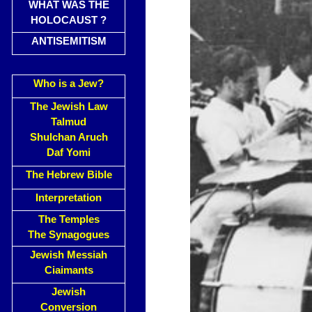
WHAT WAS THE
HOLOCAUST ?
ANTISEMITISM
Who is a Jew?
The Jewish Law
Talmud
Shulchan Aruch
Daf Yomi
The Hebrew Bible
Interpretation
The Temples
The Synagogues
Jewish Messiah
Ciaimants
Jewish
Conversion