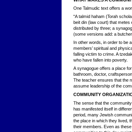
WHAT MAKES A COMMUNI
One Talmudic text offers a work
“A talmid haham (Torah scholar)
beit din (law court) that mete
distributed by three; a synagog
(some versions add: a butcher)
In other words, in order to be a
members’ spiritual and physica
falling victim to crime. A tz
who have fallen into poverty.
A synagogue offers a place fo
bathroom, doctor, craftsperson,
The teacher ensures that the n
assume leadership of the com
COMMUNITY ORGANIZATI
The sense that the community 
has manifested itself in differ
period, many Jewish communiti
the place in which they lived
their members. Even as these