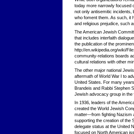
today more narrowly focused on
not only antisemitic incidents,
who foment them. As such, it ha
and religious prejudice, such
The American Jewish Committe
that includes interfaith dialo
the publication of the prominen
http://en.wikipedia.org/wiki/
community-relations boards acro
cultural relations with other m
The other major national Jewi
aftermath of World War I to ad
United States. For many years
Brandeis and Rabbi Stephen S. 
Jewish advocacy group in the 
In 1936, leaders of the Ameri
created the World Jewish Congre
matter—from fighting Nazism a
supporting the creation of th
delegate status at the United
focused on North American issue