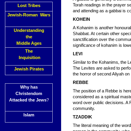
Torah readings in the prayer s
Lost Tribes
and attending as a gabbai is 
Jewish-Roman Wars
KOHEIN
A Kohanim is another honourabl
Understanding
Shabbat. At certain other spec
the
sanctification over the commu
Middle Ages
significance of kohanim is lowe
The
LEVI
Inquisition
Similar to the Kohanims, the Le
The Levites are asked to perfor
Jewish Pirates
the horror of second Aliyah on
REBBE
Why has
The position of a Rebbe is here
Christendom
considered as a spiritual mast
Attacked the Jews
?
word over public decisions. A
community.
Islam
TZADDIK
The literal meaning of the word