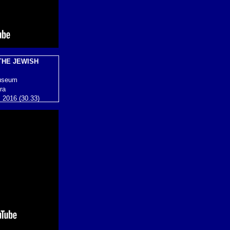
THE JEWISH
useum
ra
s 2016 (30.33)