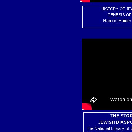
HISTORY OF JE
GENESIS OF
Haroon Haider 
THE STOR
JEWISH DIASP
the National Library of 