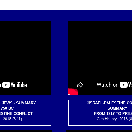
E JEWS - SUMMARY
JISRAEL-PALESTINE CO
750 BC
SUMMARY
ESTINE CONFLICT
FROM 1917 TO PRE
 2018 (8.11)
Geo History 2018 (8