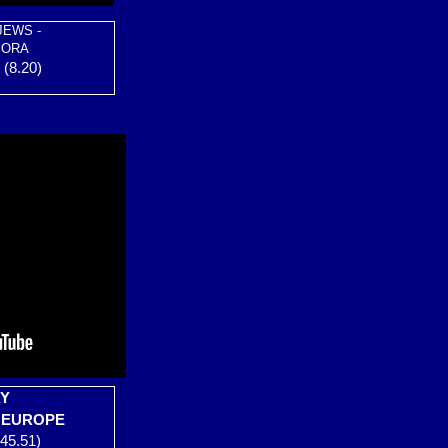
JEWS -
PORA
(8.20)
RY
O EUROPE
45.51)