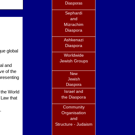
Diasporas
Sephardi
and
Mizrachim
Diaspora
Ashkenazi
Diaspora
ue global
Worldwide
Jewish Groups
al and
ve of the
New
presenting
Jewish
Diaspora
Israel and
 the World
the Diaspora
 Law that
Community
.
Organisation
and
Structure - Judaism