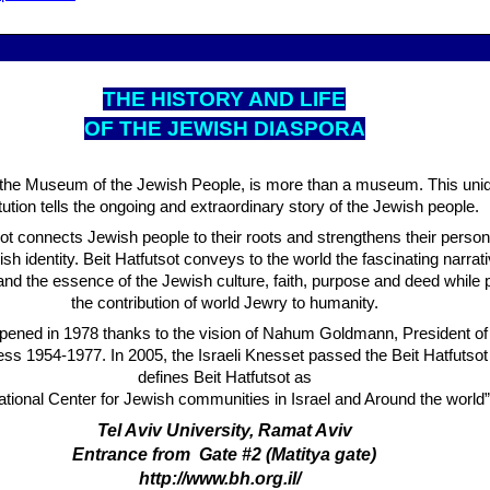
THE HISTORY AND LIFE
OF THE JEWISH DIASPORA
, the Museum of the Jewish People, is more than a museum. This uniq
itution tells the ongoing and extraordinary story of the Jewish people.
sot connects Jewish people to their roots and strengthens their person
ish identity. Beit Hatfutsot conveys to the world the fascinating narrati
nd the essence of the Jewish culture, faith, purpose and deed while 
the contribution of world Jewry to humanity.
opened in 1978 thanks to the vision of Nahum Goldmann, President of
s 1954-1977. In 2005, the Israeli Knesset passed the Beit Hatfutsot
defines Beit Hatfutsot as
ational Center for Jewish communities in Israel and Around the world”
Tel Aviv University, Ramat Aviv
Entrance from Gate #2 (Matitya gate)
http://www.bh.org.il/