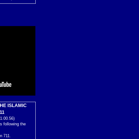
HE ISLAMIC
11
1.00.56)
s following the
in 711.