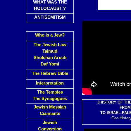
WHAT WAS THE
HOLOCAUST ?
ANTISEMITISM
Who is a Jew?
The Jewish Law
Talmud
Shulchan Aruch
Daf Yomi
The Hebrew Bible
Interpretation
The Temples
The Synagogues
J
HISTORY OF TH
Jewish Messiah
FROM 
TO ISRAEL-PAL
Ciaimants
Geo History
Jewish
Conversion