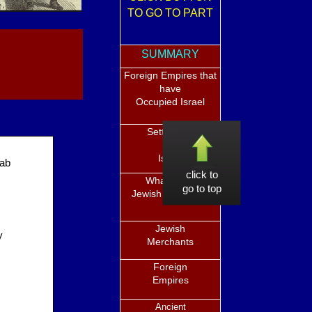
TO GO TO PART
SUMMARY
Foreign Empires that
have
Occupied Israel
Settlement
in
Israel
rab
click to
What is the
go to top
Jewish Diaspora?
Jewish
y
Merchants
Foreign
Empires
Ancient