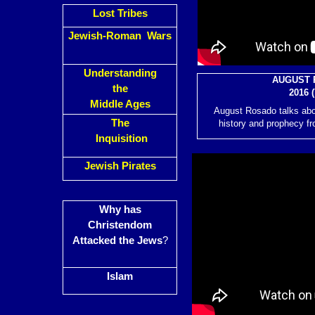
Lost Tribes
Jewish-Roman Wars
Understanding
AUGUST 
the
2016 (
Middle Ages
August Rosado talks abo
The
history and prophecy fr
Inquisition
Jewish Pirates
Why has
Christendom
Attacked the Jews
?
Islam