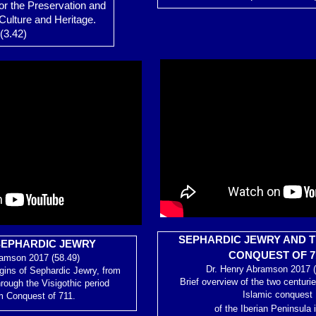
or the Preservation and
Culture and Heritage.
(3.42)
SEPHARDIC JEWRY AND T
SEPHARDIC JEWRY
CONQUEST OF 7
ramson 2017 (58.49)
Dr. Henry Abramson 2017 (
igins of Sephardic Jewry, from
Brief overview of the two centurie
hrough the Visigothic period
Islamic conquest
m Conquest of 711.
of the Iberian Peninsula 