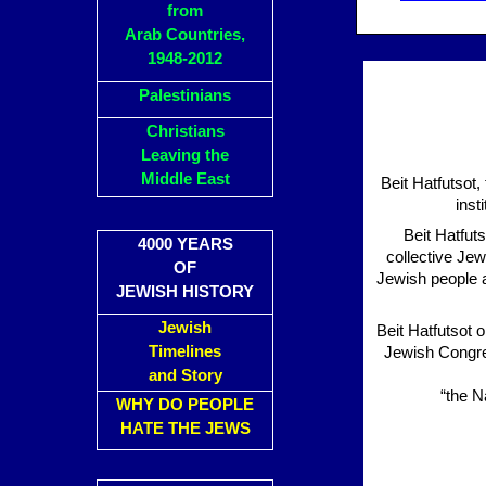
from
Arab Countries,
1948-2012
Palestinians
Christians
Leaving the
Middle East
Beit Hatfutsot
inst
Beit Hatfut
4000 YEARS
collective Jew
OF
Jewish people a
JEWISH HISTORY
Jewish
Beit Hatfutsot 
Timelines
Jewish Congres
and Story
“the N
WHY DO PEOPLE
HATE THE JEWS