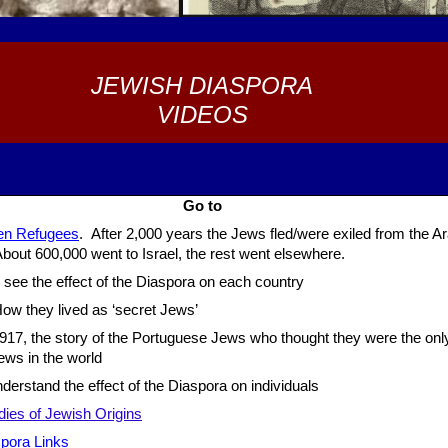
JEWISH DIASPORA
VIDEOS
Go to
en Refugees
. After 2,000 years the Jews fled/were exiled from the A
bout 600,000 went to Israel, the rest went elsewhere.
 see the effect of the Diaspora on each country
w they lived as ‘secret Jews’
917, the story of the Portuguese Jews who thought they were the onl
ews in the world
derstand the effect of the Diaspora on individuals
dies of Jewish Origins
pora Link
s