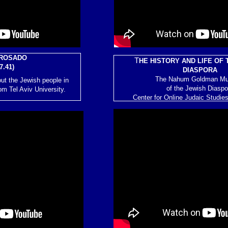
ROSADO
T
HE HISTORY AND LIFE OF 
7.41)
DIASPORA
The Nahum Goldman M
ut the Jewish people in
of the Jewish Diaspo
om Tel Aviv University.
Center for Online Judaic Studie