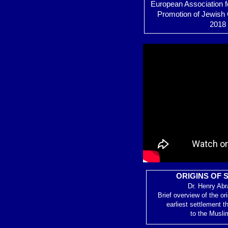
European Association f
Promotion of Jewish 
2018 
ORIGINS OF 
Dr. Henry Ab
Brief overview of the or
earliest settlement t
to the Musli