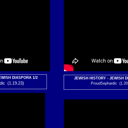
EWISH DIASPORA 1/2
JEWISH HISTORY - JEWISH D
ic (1.19.23)
ProudSephardic (1.20