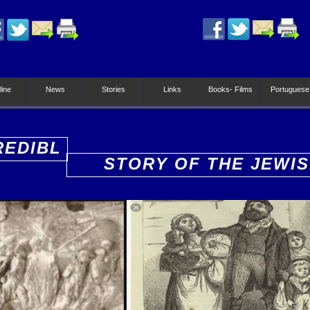
line
News
Stories
Links
Books- Films
Portuguese
REDIBL
STORY OF THE JEWI
PEOPLE