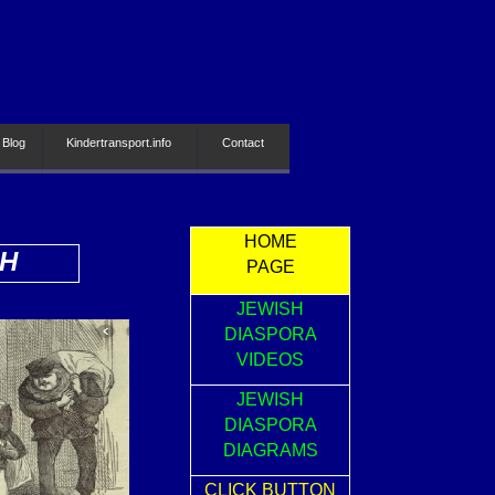
 Blog
Kindertransport.info
Contact
HOME
SH
PAGE
JEWISH
DIASPORA
VIDEOS
JEWISH
DIASPORA
DIAGRAMS
CLICK BUTTON