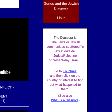
Genes and the Jewish
Diaspora
Links
The Diaspora is
‘The Jews or Jewish
communities scattered “in
exile” outside
Judea/Palestine
or present-day Israel.
Go to
Countries
and then click on the
country of interest to find
out what happened to
NFLICT -
them.
(See also
SENT
What is a Diaspora
)
.11)