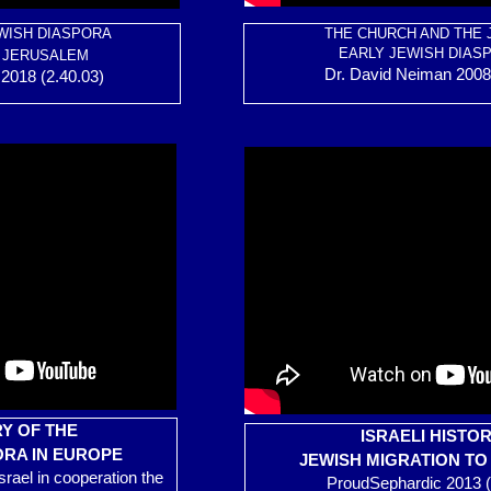
WISH DIASPORA
THE CHURCH AND THE 
EARLY JEWISH DIAS
 JERUSALEM
Dr. David Neiman 2008 
2018 (2.40.03)
Y OF THE
ISRAELI HISTO
ORA IN EUROPE
JEWISH MIGRATION T
Israel in cooperation the
ProudSephardic 2013 (