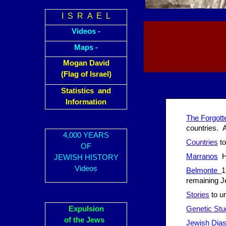
I S R A E L
Videos -
Maps -
Mogan David
(Flag of Israel)
Statistics and
Information
The Forgott
countries. A
4,000 YEARS
Countries
to
OF
Marranos
Ho
JEWISH HISTORY
Videos
Belmonte
1
remaining J
Stories
to un
Expulsion
Genetic Stu
of the Jews
Jewish Dias