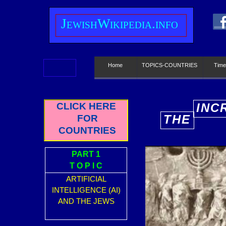
J
ewish
W
ikipedia.info
Home
TOPICS-COUNTRIES
Time
CLICK HERE
INC
THE
FOR
E
COUNTRIES
PART 1
T O P I C
ARTIFICIAL
INTELLIGENCE (AI)
AND THE JEWS