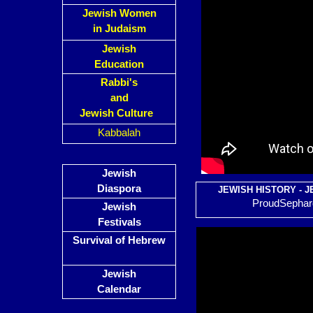
Jewish Women
in Judaism
Jewish
Education
Rabbi's
and
Jewish Culture
Kabbalah
Jewish
Diaspora
JEWISH HISTORY - J
ProudSephard
Jewish
Festivals
Survival of Hebrew
Jewish
Calendar