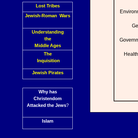
Lost Tribes
Environ
Jewish-Roman Wars
Ge
Understanding
the
Governm
Middle Ages
The
Health
Inquisition
Jewish Pirates
Why has
Christendom
Attacked the Jews
?
Islam