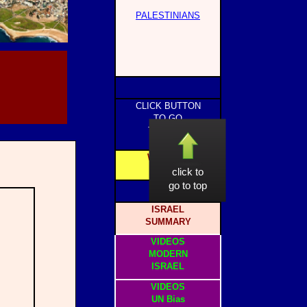
PALESTINIANS
CLICK BUTTON
TO GO
TO PAGE
WEBSITE
HOME
click to
go to top
ISRAEL
SUMMARY
VIDEOS
MODERN
ISRAEL
VIDEOS
UN Bias