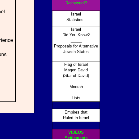
Recovered?
ael
Israel
Statistics
Israel
Did You Know?
rience
_____
Proposals for Alternative
Jewish States
ons
Flag of Israel
Magen David
(Star of David)
Mnorah
Lists
Empires that
Ruled In Israel
VIDEOS
Settlements