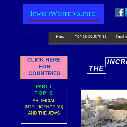
J
ewish
W
ikipedia.info
Home
TOPICS-COUNTRIES
Timeline
CLICK HERE
INCR
FOR
THE
E
COUNTRIES
PART 1
T O P I C
ARTIFICIAL
INTELLIGENCE (AI)
AND THE JEWS