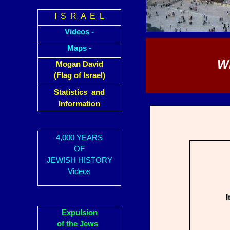
I S R A E L
Videos -
Maps -
W
Mogan David
(Flag of Israel)
Statistics and
Information
4,000 YEARS
OF
JEWISH HISTORY
Videos
I
Expulsion
of the Jews