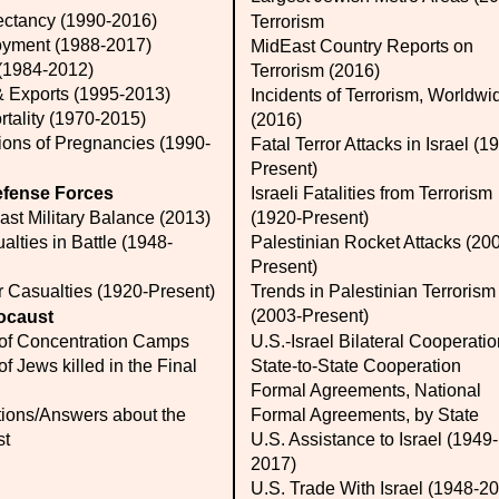
ectancy (1990-2016)
Terrorism
yment (1988-2017)
MidEast Country Reports on
 (1984-2012)
Terrorism (2016)
& Exports (1995-2013)
Incidents of Terrorism, Worldwi
rtality (1970-2015)
(2016)
ions of Pregnancies (1990-
Fatal Terror Attacks in Israel (1
Present)
efense Forces
Israeli Fatalities from Terrorism
ast Military Balance (2013)
(1920-Present)
alties in Battle (1948-
Palestinian Rocket Attacks (20
Present)
r Casualties (1920-Present)
Trends in Palestinian Terrorism
(2003-Present)
ocaust
of Concentration Camps
U.S.-Israel Bilateral Cooperati
f Jews killed in the Final
State-to-State Cooperation
Formal Agreements, National
ions/Answers about the
Formal Agreements, by State
st
U.S. Assistance to Israel (1949-
2017)
U.S. Trade With Israel (1948-2