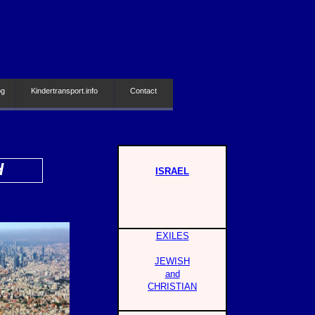
og
Kindertransport.info
Contact
H
ISRAEL
EXILES
JEWISH
and
CHRISTIAN