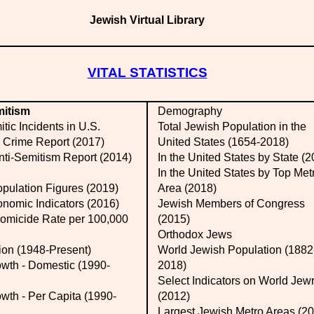
Jewish Virtual Library
VITAL STATISTICS
mitism
Demography
tic Incidents in U.S.
Total Jewish Population in the
 Crime Report (2017)
United States (1654-2018)
nti-Semitism Report (2014)
In the United States by State (
In the United States by Top Met
opulation Figures (2019)
Area (2018)
nomic Indicators (2016)
Jewish Members of Congress
micide Rate per 100,000
(2015)
Orthodox Jews
ion (1948-Present)
World Jewish Population (1882
th - Domestic (1990-
2018)
Select Indicators on World Jew
th - Per Capita (1990-
(2012)
Largest Jewish Metro Areas (2