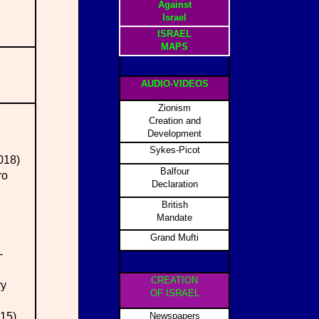
Against
Israel
ISRAEL
MAPS
AUDIO-VIDEOS
Zionism
Creation and
Development
Sykes-Picot
2018)
Balfour
ro
Declaration
British
Mandate
Grand Mufti
-
CREATION
ry
OF ISRAEL
015)
Newspapers