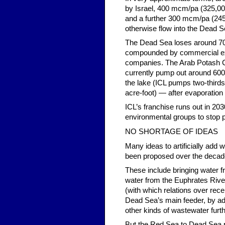
by Israel, 400 mcm/pa (325,00
and a further 300 mcm/pa (245,
otherwise flow into the Dead S
The Dead Sea loses around 700
compounded by commercial expl
companies. The Arab Potash 
currently pump out around 600 
the lake (ICL pumps two-thirds
acre-foot) — after evaporation 
ICL’s franchise runs out in 203
environmental groups to stop 
NO SHORTAGE OF IDEAS
Many ideas to artificially add 
been proposed over the decad
These include bringing water f
water from the Euphrates River 
(with which relations over rece
Dead Sea’s main feeder, by ad
other kinds of wastewater fur
But the Red Sea to Dead Sea pi