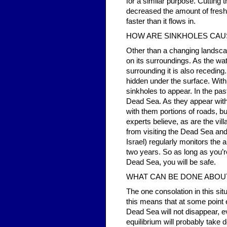
for a similar purpose. Cutting
decreased the amount of fresh 
faster than it flows in.
HOW ARE SINKHOLES CAU
Other than a changing landsca
on its surroundings. As the wa
surrounding it is also receding.
hidden under the surface. With
sinkholes to appear. In the pa
Dead Sea. As they appear with
with them portions of roads, bu
experts believe, as are the vil
from visiting the Dead Sea and
Israel) regularly monitors th
two years. So as long as you’re
Dead Sea, you will be safe.
WHAT CAN BE DONE ABOUT
The one consolation in this situa
this means that at some point 
Dead Sea will not disappear, ev
equilibrium will probably take 