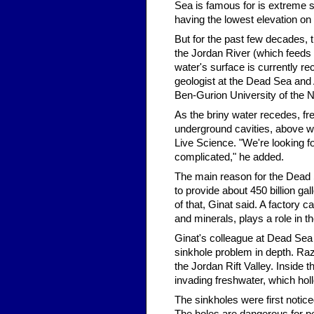
Sea is famous for is extreme sa
having the lowest elevation on 
But for the past few decades, t
the Jordan River (which feeds 
water's surface is currently re
geologist at the Dead Sea and
Ben-Gurion University of the 
As the briny water recedes, fre
underground cavities, above w
Live Science. "We're looking fo
complicated," he added.
The main reason for the Dead S
to provide about 450 billion ga
of that, Ginat said. A factory
and minerals, plays a role in t
Ginat's colleague at Dead Sea
sinkhole problem in depth. Raz
the Jordan Rift Valley. Inside 
invading freshwater, which hol
The sinkholes were first notic