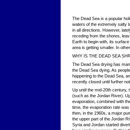
The Dead Sea is a popular holid
waters of the extremely salty l
in all directions. However, lat
receding from the shores, leav
Earth to begin with, its surface
area is getting smaller. In other
WHY IS THE DEAD SEA SH
The Dead Sea drying has many 
the Dead Sea dying. As people 
happening to the Dead Sea, an
recently closed until further no
Up until the mid-20th century,
(such as the Jordan River). U
evaporation, combined with the l
time, the evaporation rate was 
then, in the 1960s, a major pum
the upper part of the Jordan Ri
Syria and Jordan started dive