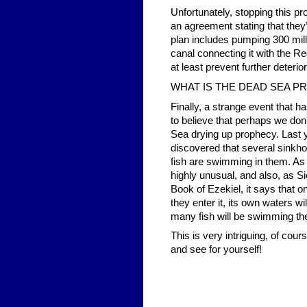
Unfortunately, stopping this pr
an agreement stating that they’l
plan includes pumping 300 mill
canal connecting it with the Red
at least prevent further deterior
WHAT IS THE DEAD SEA P
Finally, a strange event that 
to believe that perhaps we don
Sea drying up prophecy. Last
discovered that several sinkho
fish are swimming in them. As t
highly unusual, and also, as S
Book of Ezekiel, it says that 
they enter it, its own waters wi
many fish will be swimming the
This is very intriguing, of cour
and see for yourself!