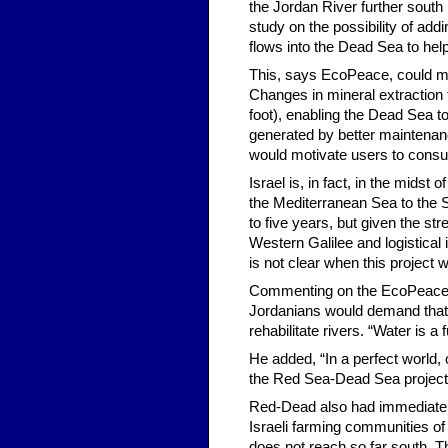
the Jordan River further south (
study on the possibility of add
flows into the Dead Sea to help 
This, says EcoPeace, could ma
Changes in mineral extraction
foot), enabling the Dead Sea to
generated by better maintenance
would motivate users to cons
Israel is, in fact, in the midst
the Mediterranean Sea to the Sea
to five years, but given the stre
Western Galilee and logistical 
is not clear when this project wi
Commenting on the EcoPeace pla
Jordanians would demand that 
rehabilitate rivers. “Water is a
He added, “In a perfect world, 
the Red Sea-Dead Sea project 
Red-Dead also had immediate st
Israeli farming communities of 
does not reach so far south. T