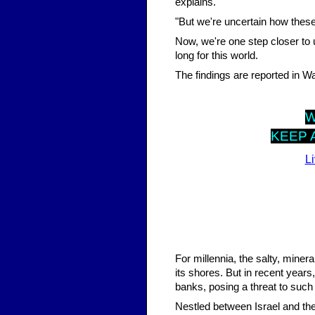
explains.
"But we're uncertain how these
Now, we're one step closer to
long for this world.
The findings are reported in 
KEEP 
L
For millennia, the salty, miner
its shores. But in recent year
banks, posing a threat to such 
Nestled between Israel and the 