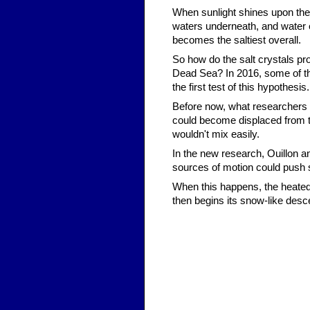
When sunlight shines upon the 
waters underneath, and water e
becomes the saltiest overall.
So how do the salt crystals pr
Dead Sea? In 2016, some of t
the first test of this hypothesis.
Before now, what researchers d
could become displaced from th
wouldn't mix easily.
In the new research, Ouillon a
sources of motion could push 
When this happens, the heated 
then begins its snow-like desce