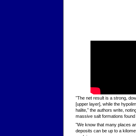
"The net result is a strong, dow
[upper layer], while the hypol
halite," the authors write, not
massive salt formations found 
"We know that many places arou
deposits can be up to a kilome