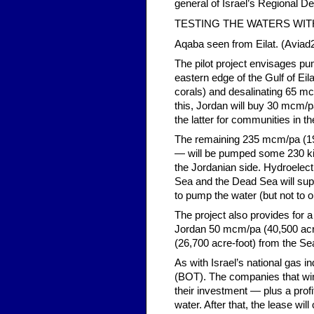
general of Israel’s Regional D
TESTING THE WATERS WIT
Aqaba seen from Eilat. (Avia
The pilot project envisages p
eastern edge of the Gulf of Eil
corals) and desalinating 65 mcm
this, Jordan will buy 30 mcm/p
the latter for communities in th
The remaining 235 mcm/pa (190
— will be pumped some 230 kil
the Jordanian side. Hydroelect
Sea and the Dead Sea will supp
to pump the water (but not to op
The project also provides for a 
Jordan 50 mcm/pa (40,500 acre-
(26,700 acre-foot) from the Se
As with Israel’s national gas i
(BOT). The companies that win 
their investment — plus a profi
water. After that, the lease wil