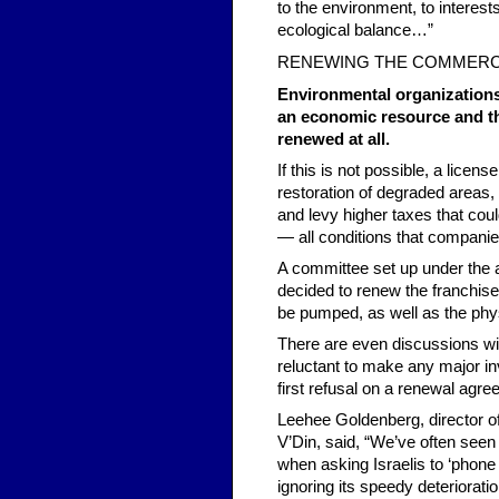
to the environment, to interest
ecological balance…”
RENEWING THE COMMERC
Environmental organizations
an economic resource and th
renewed at all.
If this is not possible, a licen
restoration of degraded areas,
and levy higher taxes that cou
— all conditions that companies
A committee set up under the a
decided to renew the franchise,
be pumped, as well as the phys
There are even discussions wi
reluctant to make any major inv
first refusal on a renewal agr
Leehee Goldenberg, director 
V’Din, said, “We’ve often see
when asking Israelis to ‘phone i
ignoring its speedy deterioratio