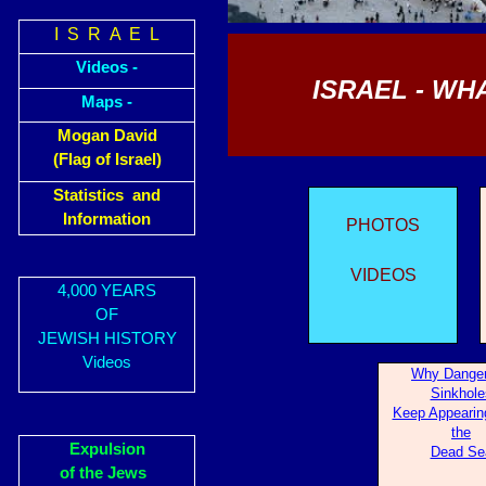
I S R A E L
Videos -
ISRAEL - WH
Maps -
Mogan David
(Flag of Israel)
Statistics and
Information
PHOTOS
VIDEOS
4,000 YEARS
OF
JEWISH HISTORY
Videos
Wh
y Dange
Sinkhole
Keep Appearin
the
Expulsion
Dead Se
of the Jews