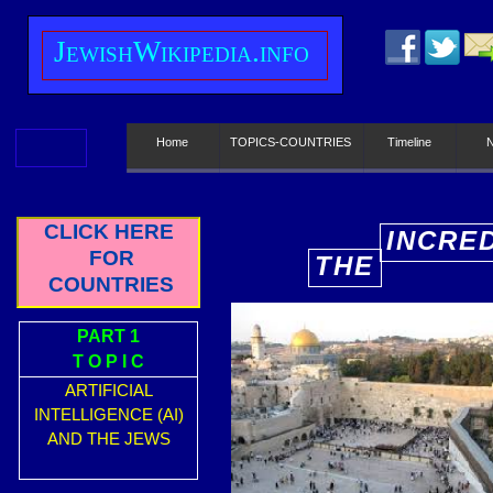
J
ewish
W
ikipedia.info
Home
TOPICS-COUNTRIES
Timeline
CLICK HERE
INCRE
FOR
THE
E
COUNTRIES
PART 1
T O P I C
ARTIFICIAL
INTELLIGENCE (AI)
AND THE JEWS