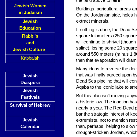
the land above to fall in.
Jewish Women
Buildings, agricultural areas
in Judaism
On the Jordanian side, holes 
extract minerals.
Jewish
Education
If nothing is done, the Dead S
square kilometers (250 square 
Rabbi's
will continue to shrivel (tho
and
saline), losing some 20 square
Jewish Culture
around 550 meters (minus 1,804
Kabbalah
then that evaporation will dramat
Many ideas to reverse the dec
that was finally agreed upon by
Jewish
Dead Sea pipeline that will co
Diaspora
Aqaba to the iconic lake to arrest
Jewish
But this plan isn’t moving any
Festivals
a historic low. The inaction h
Survival of Hebrew
nearly a year. The Red-Dead pro
bar the strategic interest of 
Jewish
extremists, not to mention rest
than, perhaps, helping to slow 
Calendar
drought-stricken Jordan, which 