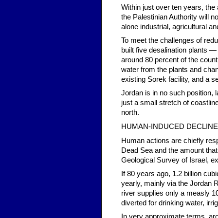
Within just over ten years, the
the Palestinian Authority will 
alone industrial, agricultural 
To meet the challenges of redu
built five desalination plant
around 80 percent of the count
water from the plants and channe
existing Sorek facility, and a 
Jordan is in no such position, l
just a small stretch of coastlin
north.
HUMAN-INDUCED DECLINE
Human actions are chiefly resp
Dead Sea and the amount that 
Geological Survey of Israel, ex
If 80 years ago, 1.2 billion cu
yearly, mainly via the Jordan R
river supplies only a measly 1
diverted for drinking water, irr
In very approximate terms, ar