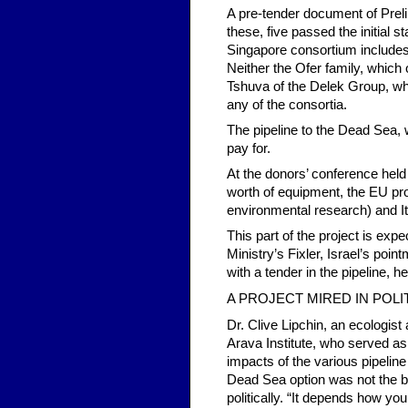
A pre-tender document of Preli
these, five passed the initial
Singapore consortium includes 
Neither the Ofer family, which
Tshuva of the Delek Group, whic
any of the consortia.
The pipeline to the Dead Sea, wh
pay for.
At the donors’ conference held
worth of equipment, the EU prom
environmental research) and Ita
This part of the project is exp
Ministry’s Fixler, Israel’s poi
with a tender in the pipeline, h
A PROJECT MIRED IN POLI
Dr. Clive Lipchin, an ecologis
Arava Institute, who served as
impacts of the various pipeline
Dead Sea option was not the be
politically. “It depends how you