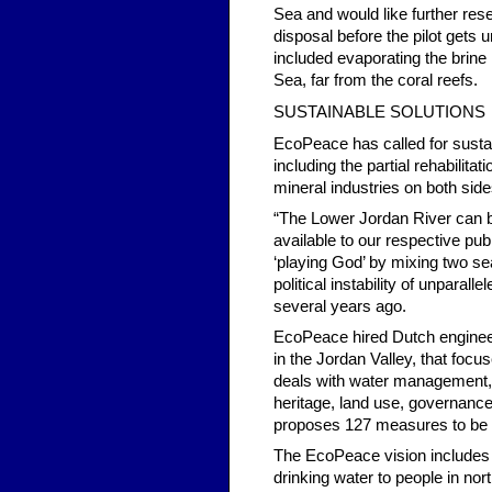
Sea and would like further res
disposal before the pilot gets 
included evaporating the brine i
Sea, far from the coral reefs.
SUSTAINABLE SOLUTIONS
EcoPeace has called for sustai
including the partial rehabilit
mineral industries on both side
“The Lower Jordan River can be
available to our respective pub
‘playing God’ by mixing two se
political instability of unparalle
several years ago.
EcoPeace hired Dutch engineer
in the Jordan Valley, that foc
deals with water management, p
heritage, land use, governance
proposes 127 measures to be tak
The EcoPeace vision includes a
drinking water to people in nor