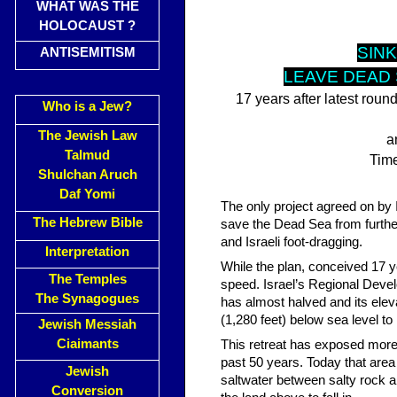
WHAT WAS THE
HOLOCAUST ?
SINK
ANTISEMITISM
LEAVE DEAD 
17 years after latest roun
Who is a Jew?
The Jewish Law
a
Talmud
Time
Shulchan Aruch
Daf Yomi
The only project agreed on by I
The Hebrew Bible
save the Dead Sea from further 
and Israeli foot-dragging.
Interpretation
While the plan, conceived 17 y
The Temples
speed. Israel’s Regional Devel
The Synagogues
has almost halved and its ele
(1,280 feet) below sea level t
Jewish Messiah
Ciaimants
This retreat has exposed more
past 50 years. Today that are
Jewish
saltwater between salty rock 
Conversion