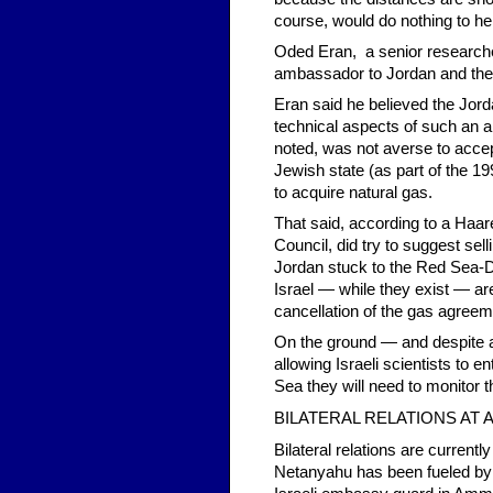
course, would do nothing to h
Oded Eran, a senior researcher 
ambassador to Jordan and the
Eran said he believed the Jor
technical aspects of such an al
noted, was not averse to accep
Jewish state (as part of the 1
to acquire natural gas.
That said, according to a Haar
Council, did try to suggest sell
Jordan stuck to the Red Sea-De
Israel — while they exist — ar
cancellation of the gas agreem
On the ground — and despite a
allowing Israeli scientists to 
Sea they will need to monitor t
BILATERAL RELATIONS AT 
Bilateral relations are currentl
Netanyahu has been fueled by 