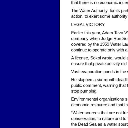
that there is no economic incen
The Water Authority, for its par
action, to exert some authority
LEGAL VICTORY
Earlier this year, Adam Teva V’
company when Judge Ron Sokol 
covered by the 1959 Water Law
continue to operate only with a
A license, Sokol wrote, would
ensure that private activity did
Vast evaporation ponds in the
He slapped a six-month deadline
public comment, warning that 
stop pumping.
Environmental organizations s
economic resource and that th
“Water sources that are not fr
conservation, to nature and to
the Dead Sea as a water source 