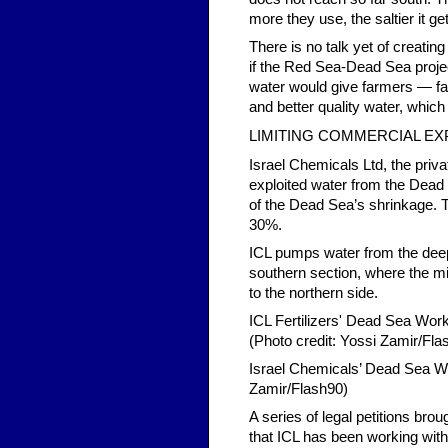
more they use, the saltier it ge
There is no talk yet of creating
if the Red Sea-Dead Sea projec
water would give farmers — f
and better quality water, whic
LIMITING COMMERCIAL EX
Israel Chemicals Ltd, the priv
exploited water from the Dead S
of the Dead Sea’s shrinkage. 
30%.
ICL pumps water from the deep
southern section, where the mi
to the northern side.
ICL Fertilizers' Dead Sea Work
(Photo credit: Yossi Zamir/Fla
Israel Chemicals’ Dead Sea Wor
Zamir/Flash90)
A series of legal petitions br
that ICL has been working witho