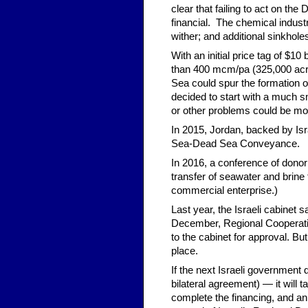
clear that failing to act on t
financial. The chemical indust
wither; and additional sinkhole
With an initial price tag of $1
than 400 mcm/pa (325,000 acre-
Sea could spur the formation o
decided to start with a much sm
or other problems could be mo
In 2015, Jordan, backed by Isr
Sea-Dead Sea Conveyance.
In 2016, a conference of donor
transfer of seawater and brine 
commercial enterprise.)
Last year, the Israeli cabinet 
December, Regional Cooperati
to the cabinet for approval. B
place.
If the next Israeli government 
bilateral agreement) — it will 
complete the financing, and an 