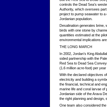
controls the Dead Sea’s wester
Authority, which oversees part 
project to pump seawater to a d
Jordanian population.
Desalination generates brine, 
birds with one stone by channel
quantities estimated at the pilo
environmental implications are 
THE LONG MARCH
In 2002, Jordan’s King Abdullah
sided partnership with the Pale
Red Sea to Dead Sea Conveyan
(1.6 million acre-foot) per yea
With the declared objectives o
electricity and building a sym
the financial, technical and en
marine life and coral larvae o
Jordanian side of the Arava De
the right planning and design, 
One team also considered the 