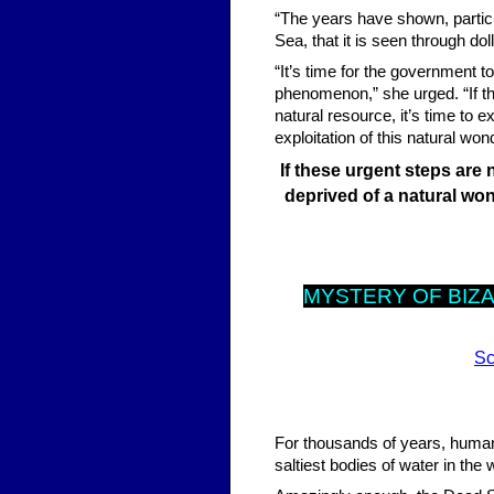
“The years have shown, particu
Sea, that it is seen through do
“It’s time for the government t
phenomenon,” she urged. “If th
natural resource, it’s time t
exploitation of this natural won
If these urgent steps are 
deprived of a natural won
MYST
ERY OF BIZ
Sc
For thousands of years, human
saltiest bodies of water in the 