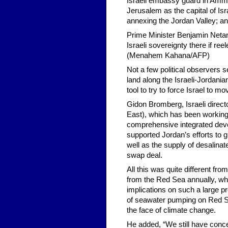
Israeli embassy guard in Amman
Jerusalem as the capital of Isr
annexing the Jordan Valley; and
Prime Minister Benjamin Netan
Israeli sovereignty there if r
(Menahem Kahana/AFP)
Not a few political observers 
land along the Israeli-Jordani
tool to try to force Israel to m
Gidon Bromberg, Israeli direct
East), which has been working 
comprehensive integrated devel
supported Jordan’s efforts to g
well as the supply of desalinat
swap deal.
All this was quite different fro
from the Red Sea annually, wh
implications on such a large p
of seawater pumping on Red Sea
the face of climate change.
He added, “We still have conce