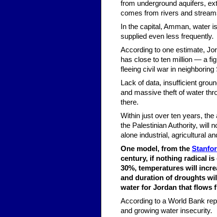
from underground aquifers, ext
comes from rivers and stream
In the capital, Amman, water i
supplied even less frequently.
According to one estimate, Jord
has close to ten million — a f
fleeing civil war in neighboring 
Lack of data, insufficient grou
and massive theft of water thr
there.
Within just over ten years, the
the Palestinian Authority, will
alone industrial, agricultural 
One model, from the
Stanfor
century, if nothing radical i
30%, temperatures will incr
and duration of droughts wi
water for Jordan that flows 
According to a World Bank repor
and growing water insecurity.