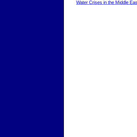
Water Crises in the Middle Ea