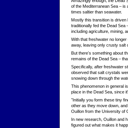
Amazingly enough, the Dead Se
of the Mediterranean Sea – is a
times saltier than seawater.
Mostly this transition is drive
traditionally fed the Dead Sea 
including agriculture, mining, a
With that freshwater no longer
away, leaving only crusty salt 
But there's something about t
remains of the Dead Sea – tha
Specifically, after freshwater 
observed that salt crystals were
snowing down through the water,
This phenomenon in general is c
place in the Dead Sea, since it
"Initially you form these tiny 
other as they move down, and 
Ouillon from the University of 
In new research, Ouillon and 
figured out what makes it hap