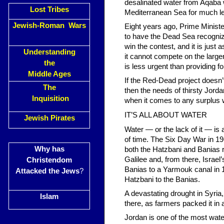
desalinated water from Aqaba w
Lost Tribes
Mediterranean Sea for much l
Jewish-Roman Wars
Eight years ago, Prime Minist
to have the Dead Sea recogniz
win the contest, and it is just 
Understanding
it cannot compete on the large
the
is less urgent than providing f
Middle Ages
If the Red-Dead project doesn’t
The
then the needs of thirsty Jord
Inquisition
when it comes to any surplus wa
IT’S ALL ABOUT WATER
Jewish Pirates
Water — or the lack of it — is 
of time. The Six Day War in 196
Why has
both the Hatzbani and Banias r
Galilee and, from there, Israel’
Christendom
Banias to a Yarmouk canal in 1
Attacked the Jews
?
Hatzbani to the Banias.
A devastating drought in Syria, 
Islam
there, as farmers packed it in
Jordan is one of the most water