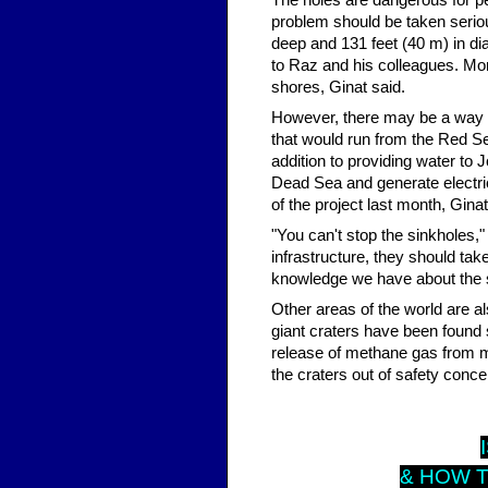
The holes are dangerous for peo
problem should be taken serio
deep and 131 feet (40 m) in di
to Raz and his colleagues. Mor
shores, Ginat said.
However, there may be a way t
that would run from the Red S
addition to providing water to J
Dead Sea and generate electric
of the project last month, Ginat
"You can't stop the sinkholes,"
infrastructure, they should tak
knowledge we have about the s
Other areas of the world are al
giant craters have been found s
release of methane gas from me
the craters out of safety conce
I
& HOW T