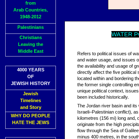
from
Arab Countries,
1948-2012
Palestinians
W
ATER P
Christians
Leaving the
Middle East
Refers to political issues of w
and water usage, and issues of 
the availability and usage of 
4000 YEARS
directly affect the five politi
OF
located within and bordering th
JEWISH HISTORY
the former single controlling e
unique political context, issue
Jewish
been included historically.
Timelines
The Jordan river basin and its 
and Story
Israeli–Palestinian conflict), 
WHY DO PEOPLE
kilometres (156 mi) long and, o
HATE THE JEWS
originate from the high precipi
flow through the Sea of Galile
minus 400 metres, in the south