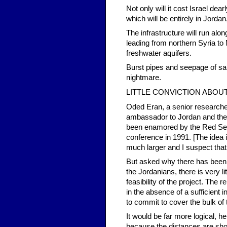
Not only will it cost Israel dea
which will be entirely in Jorda
The infrastructure will run alon
leading from northern Syria to
freshwater aquifers.
Burst pipes and seepage of sal
nightmare.
LITTLE CONVICTION ABOUT
Oded Eran, a senior researcher 
ambassador to Jordan and the 
been enamored by the Red Sea
conference in 1991. [The idea i
much larger and I suspect that 
But asked why there has been su
the Jordanians, there is very 
feasibility of the project. The 
in the absence of a sufficient 
to commit to cover the bulk of 
It would be far more logical, 
because the distances are shor