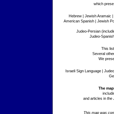
which presen
Hebrew | Jewish Aramaic | 
American Spanish | Jewish Pol
Judeo-Persian (includi
Judeo-Spanish/
This li
Several othe
We presen
Israeli Sign Language | Jude
Geo
The map 
includ
and articles in th
This map was conc