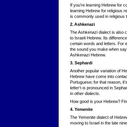
If you’re learning Hebrew for co
learning Hebrew for religious re
is commonly used in religious t
2. Ashkenazi
The Ashkenazi dialect is also 
to Israeli Hebrew. Its differenc
certain words and letters. For example, the letters א and ע ar
the sound you make when saying
Ashkenazi Hebrew.
3. Sephardi
Another popular variation of He
Hebrew have come into contact
Portuguese; for that reason, it
letterר is pronounced in Sephardi Hebrew like the Spanish “r”, whereas it’s more like the French “r”
in other dialects.
How good is your Hebrew? Fin
4. Yemenite
The Yemenite dialect of Hebrew
moving to Israel in the late nine