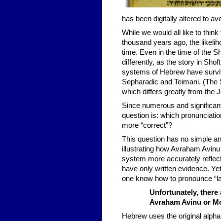
has been digitally altered to a
While we would all like to thin
thousand years ago, the likeli
time. Even in the time of the 
differently, as the story in Shof
systems of Hebrew have survi
Sepharadic and Teimani. (The 
which differs greatly from the J
Since numerous and significant
question is: which pronunciatio
more “correct”?
This question has no simple an
illustrating how Avraham Avin
system more accurately reflec
have only written evidence. Ye
one know how to pronounce “lau
Unfortunately, there
Avraham Avinu or M
Hebrew uses the original alpha