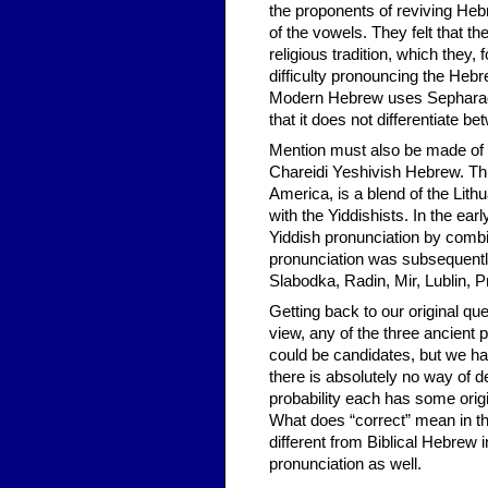
the proponents of reviving Heb
of the vowels. They felt that 
religious tradition, which they
difficulty pronouncing the Heb
Modern Hebrew uses Sepharadi
that it does not differentiate be
Mention must also be made of a
Chareidi Yeshivish Hebrew. This
America, is a blend of the Lith
with the Yiddishists. In the earl
Yiddish pronunciation by combi
pronunciation was subsequentl
Slabodka, Radin, Mir, Lublin, P
Getting back to our original que
view, any of the three ancient
could be candidates, but we hav
there is absolutely no way of de
probability each has some ori
What does “correct” mean in 
different from Biblical Hebrew i
pronunciation as well.