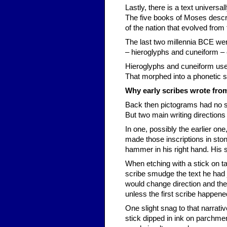
Lastly, there is a text univers
The five books of Moses descri
of the nation that evolved from
The last two millennia BCE were
– hieroglyphs and cuneiform – e
Hieroglyphs and cuneiform use
That morphed into a phonetic 
Why early scribes wrote from 
Back then pictograms had no spec
But two main writing direction
In one, possibly the earlier one
made those inscriptions in stone,
hammer in his right hand. His scr
When etching with a stick on ta
scribe smudge the text he had j
would change direction and the te
unless the first scribe happene
One slight snag to that narrati
stick dipped in ink on parchmen