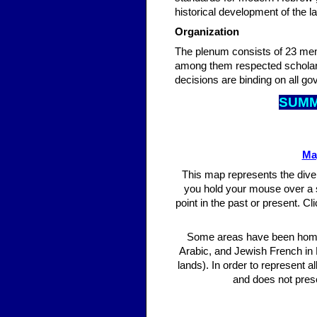
historical development of the l
Organization
The plenum consists of 23 me
among them respected scholars 
decisions are binding on all go
SUM
Ma
This map represents the diver
you hold your mouse over a 
point in the past or present. C
Some areas have been home 
Arabic, and Jewish French in
lands). In order to represent 
and does not prese