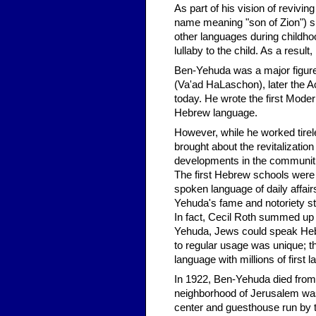
As part of his vision of reviv
name meaning "son of Zion") sp
other languages during childhoo
lullaby to the child. As a resu
Ben-Yehuda was a major figure
(Va'ad HaLaschon), later the A
today. He wrote the first Mode
Hebrew language.
However, while he worked tirel
brought about the revitalizatio
developments in the communitie
The first Hebrew schools were
spoken language of daily affai
Yehuda's fame and notoriety st
In fact, Cecil Roth summed up
Yehuda, Jews could speak Hebre
to regular usage was unique; t
language with millions of first
In 1922, Ben-Yehuda died from t
neighborhood of Jerusalem was 
center and guesthouse run by t