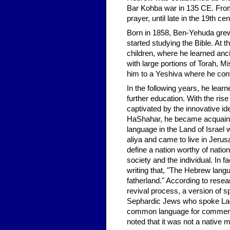
Bar Kohba war in 135 CE. From 
prayer, until late in the 19th c
Born in 1858, Ben-Yehuda grew 
started studying the Bible. At t
children, where he learned an
with large portions of Torah, 
him to a Yeshiva where he con
In the following years, he lea
further education. With the ri
captivated by the innovative 
HaShahar, he became acquainte
language in the Land of Israel
aliya and came to live in Jerusa
define a nation worthy of nati
society and the individual. I
writing that, "The Hebrew langua
fatherland." According to resear
revival process, a version of 
Sephardic Jews who spoke Lad
common language for commerci
noted that it was not a native 