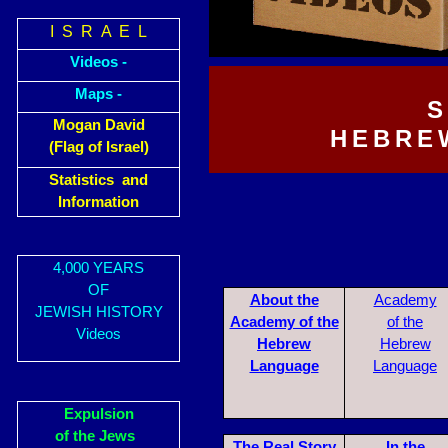
I S R A E L
Videos -
Maps -
S
Mogan David
HEBRE
(Flag of Israel)
Statistics and
Information
4,000 YEARS
OF
About the
Academy
JEWISH HISTORY
Academy of the
of the
Videos
Hebrew
Hebrew
Language
Language
Expulsion
of the Jews
The R
eal Story
In the