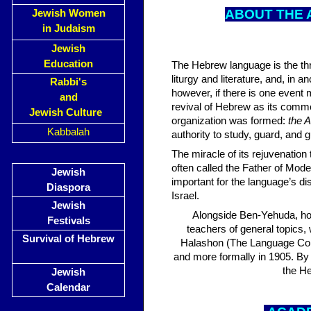
A
BOUT THE 
Jewish Women
in Judaism
Jewish
Education
The Hebrew language is the thr
liturgy and literature, and, in
Rabbi's
however, if there is one event m
and
revival of Hebrew as its comm
Jewish Culture
organization was formed:
the 
Kabbalah
authority to study, guard, and
The miracle of its rejuvenation
often called the Father of Mo
Jewish
important for the language’s d
Diaspora
Israel.
Jewish
Alongside Ben-Yehuda, ho
Festivals
teachers of general topics,
Survival of Hebrew
Halashon (The Language Com
and more formally in 1905. By
the He
Jewish
Calendar