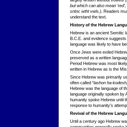
largely written without vowels 
but which can also mean ‘red’, ‘r
sntnc wtht vwls.)
. Readers mus
understand the text.
History of the Hebrew Lang
Hebrew is an ancient Semitic 
B.C.E. and evidence suggests 
language was likely to have be
Once Jews were exiled Hebrew 
preserved as a written languag
Period Hebrew was most likely 
written in Hebrew as is the Mis
Since Hebrew was primarily used
often called “
lashon ha-kodesh
Hebrew was the language of the
language originally spoken by 
humanity spoke Hebrew until th
response to humanity’s attempt
Revival of the Hebrew Lang
Until a century ago Hebrew wa