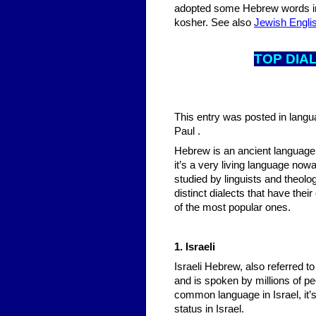
adopted some Hebrew words inc
kosher. See also
Jewish Engli
T
OP DIA
This entry was posted in lang
Paul .
Hebrew is an ancient language, a
it’s a very living language now
studied by linguists and theolo
distinct dialects that have the
of the most popular ones.
1. Israeli
Israeli Hebrew, also referred 
and is spoken by millions of peo
common language in Israel, it’s 
status in Israel.