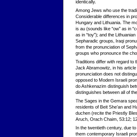
identically.
Among Jews who use the traditi
Considerable differences in pr
Hungary and Lithuania. The mo
is au (sounds like “ow” as in “
as in “toy”); and the Lithuanian 
Sepharadic groups, Iraqi pronun
from the pronunciation of Sep
groups who pronounce the chola
Traditions differ with regard t
Jack Abramowitz, in his article 
pronunciation does not distingu
opposed to Modern Israeli pron
do Ashkenazim distinguish bet
distinguishes between all of 
The Sages in the Gemara speak 
residents of Beit She’an and H
duchen (recite the Priestly Ble
Aruch, Orach Chaim, 53:12; 12
In the twentieth century, due t
them contemporary Israeli pro