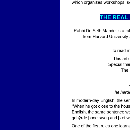
which organizes workshops, 
THE R
EAL
Rabbi Dr. Seth Mandel is a r
from Harvard University 
To read mo
This art
Special tha
The 
he herd
In modern-day English, the se
“When he got close to the hous
English, the same sentence wo
gehȳrde þone sweg and þæt w
One of the first rules one learns