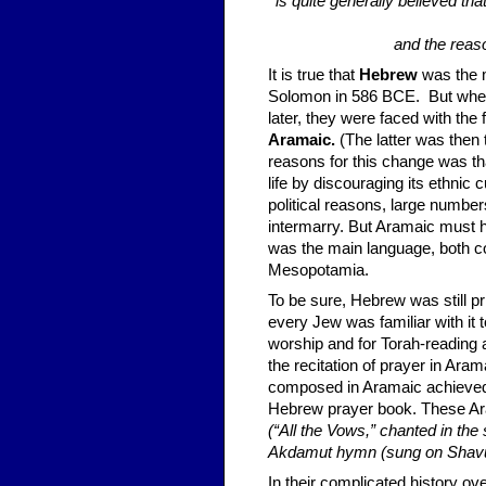
is quite generally believed t
and the reaso
It is true that
Hebrew
was the m
Solomon in 586 BCE. But when 
later, they were faced with the 
Aramaic.
(The latter was then
reasons for this change was th
life by dis­couraging its ethni
political reasons, large num
intermarry. But Aramaic must 
was the main language, both com
Mesopotamia.
To be sure, Hebrew was still pr
every Jew was familiar with it 
worship and for Torah-reading 
the recitation of prayer in Aram
composed in Ara­maic achieved 
Hebrew prayer book. These Ar
(“All the Vows,” chanted in th
Akdamut hymn (sung on Shavuo
In their complicated history ove