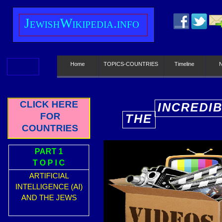
J
ewish
W
ikipedia.info
Home
TOPICS-COUNTRIES
Timeline
CLICK HERE
INCREDI
FOR
THE
E
COUNTRIES
PART 1
T O P I C
ARTIFICIAL
INTELLIGENCE (AI)
AND THE JEWS