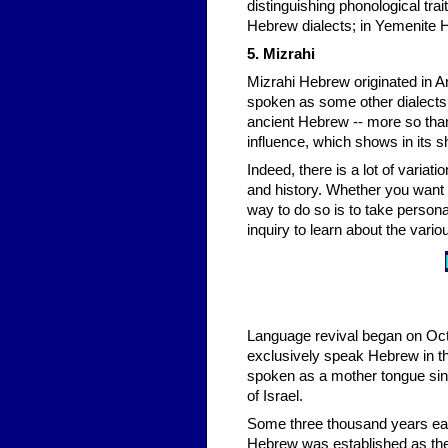
distinguishing phonological traits. For instance, the l
Hebrew dialects; in Yemenite He
5. Mizrahi
Mizrahi Hebrew originated in Ar
spoken as some other dialects o
ancient Hebrew -- more so than 
influence, which shows in its 
Indeed, there is a lot of varia
and history. Whether you want t
way to do so is to take person
inquiry to learn about the var
Language revival began on Oct
exclusively speak Hebrew in th
spoken as a mother tongue sin
of Israel.
Some three thousand years earli
Hebrew was established as the 