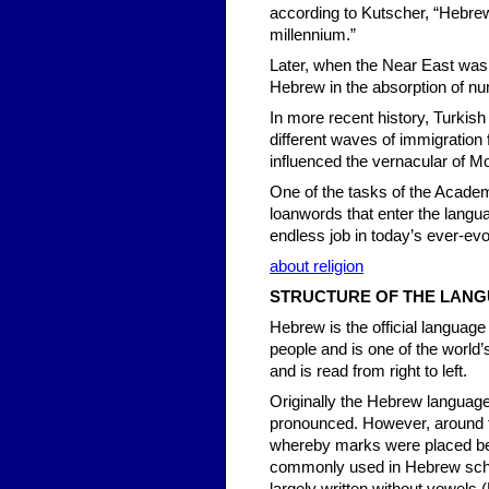
according to Kutscher, “Hebre
millennium.”
Later, when the Near East was 
Hebrew in the absorption of nu
In more recent history, Turkish
different waves of immigration 
influenced the vernacular of 
One of the tasks of the Academ
loanwords that enter the lang
endless job in today’s ever-evol
about religion
STRUCTURE OF THE LAN
Hebrew is the official language
people and is one of the world’
and is read from right to left.
Originally the Hebrew language
pronounced. However, around 
whereby marks were placed bene
commonly used in Hebrew sch