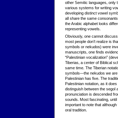
other Semitic languages, only
various systems for writing v
developing distinct vowel symb
all share the same consonants
the Arabic alphabet looks diff
representing vowels.
Obviously, one cannot discuss
most people don’t realize is th
symbols or nekudos) were inven
manuscripts, one finds evidence
“Palestinian vocalization” (deve
Tiberias, a center of Biblical s
same time. The Tiberian notati
symbols—the nekudos we are fa
Palestinian has five. The tradi
Palestinian notation, as it doe
distinguish between the segol and
pronunciation is descended fro
sounds. Most fascinating, until
important to note that although
oral tradition.