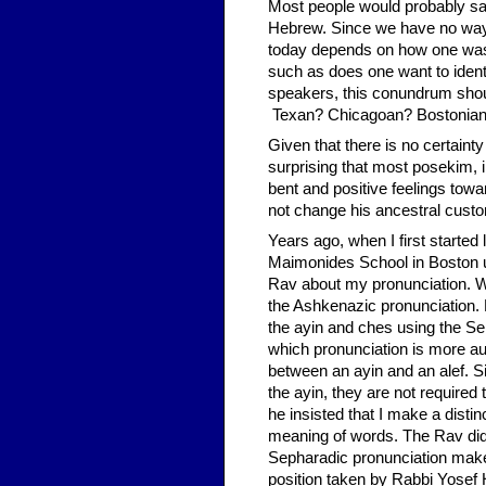
Most people would probably s
Hebrew. Since we have no way 
today depends on how one was ta
such as does one want to identi
speakers, this conundrum shoul
Texan? Chicagoan? Bostonia
Given that there is no certainty 
surprising that most posekim,
bent and positive feelings tow
not change his ancestral custo
Years ago, when I first starte
Maimonides School in Boston u
Rav about my pronunciation. 
the Ashkenazic pronunciation.
the ayin and ches using the S
which pronunciation is more aut
between an ayin and an alef. 
the ayin, they are not required 
he insisted that I make a disti
meaning of words. The Rav did
Sepharadic pronunciation makes
position taken by Rabbi Yosef 