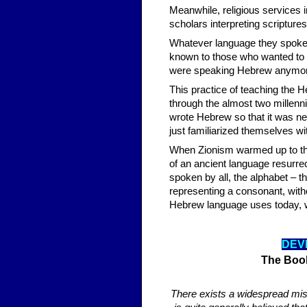
Meanwhile, religious services 
scholars interpreting scripture
Whatever language they spoke i
known to those who wanted to pa
were speaking Hebrew anymore,
This practice of teaching the H
through the almost two millenn
wrote Hebrew so that it was nev
just familiarized themselves wit
When Zionism warmed up to the
of an ancient language resurre
spoken by all, the alphabet – t
representing a consonant, with
Hebrew language uses today, wh
DEV
The Boo
There exists a widespread mis