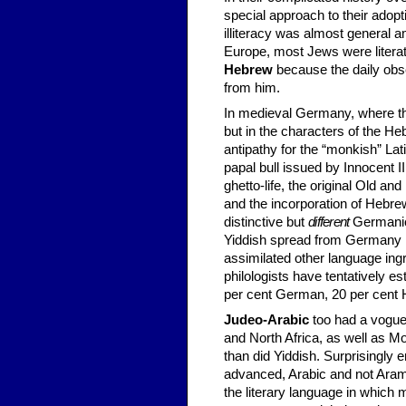
special ap­proach to their adop
illiteracy was almost general a
Europe, most Jews were literat
He­brew
because the daily obs
from him.
In medieval Germany, where the
but in the charac­ters of the 
antipathy for the “monkish” Lati
papal bull issued by Innocent I
ghetto-life, the orig­inal Old
and the incorporation of Hebre
distinctive but
different
Germani
Yiddish spread from Germany in
assimilated other language in
philologists have tentatively es
per cent German, 20 per cent H
Judeo-Arabic
too had a vogue
and North Africa, as well as Mo
than did Yiddish. Surprisingly e
advanced, Arabic and not Arama
the literary lan­guage in which