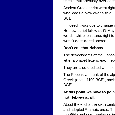
used simultaneously over eons
Ancient Greek script went right 
who leads a plow over a field. Fi
BCE.
If indeed it was due to change
Hebrew script follow suit? Ma
words, chisel on stone, right t
wasn't considered sacred.
Don't call that Hebrew
The descendents of the Canaani
letter alphabet letters, each r
They are also credited with th
The Phoenician trunk of the alp
Greek (about 1100 BCE), ancie
BCE).
At this point we have to poin
not Hebrew at all.
About the end of the sixth ce
and adopted Aramaic ones. Thi
the Bible and commented on in