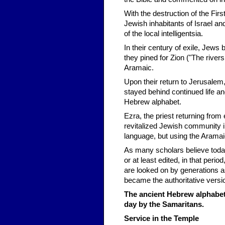
With the destruction of the F
Jewish inhabitants of Israel a
of the local intelligentsia.
In their century of exile, Jews 
they pined for Zion ("The river
Aramaic.
Upon their return to Jerusalem
stayed behind continued life and
Hebrew alphabet.
Ezra, the priest returning from e
revitalized Jewish community in
language, but using the Aramai
As many scholars believe toda
or at least edited, in that per
are looked on by generations as
became the authoritative versi
The ancient Hebrew alphabet 
day by the Samaritans.
Service in the Temple