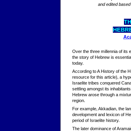
and edited based
TH
HEBR
Aca
Over the three millennia of its
the story of Hebrew is essential
today.
According to A History of the
resource for this article), a h
Israelite tribes conquered Ca
settling amongst its inhabitan
Hebrew arose through a mixtur
region.
For example, Akkadian, the lan
development and lexicon of Heb
period of Israelite history.
The later dominance of Aramai