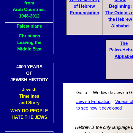
from
of Hebrew
Begin
n
ing:
Arab Countries,
Pronu
nciation
The Ori
gins 
1948-2012
the Hebrew
Alphabet
Palestinians
Christians
Leaving the
The
Middle East
Paleo-Heb
Alp
h
abe
4000 YEARS
OF
JEWISH HISTORY
Jewish
Go to Worldwide Jewish G
Timelines
Jewish Education
Videos o
and Story
to see how it developed
WHY DO PEOPLE
HATE THE JEWS
Hebrew is the only language u