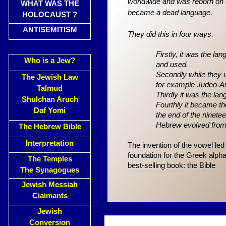
worldwide and was reborn on t
WHAT WAS THE
became a dead language.
HOLOCAUST ?
ANTISEMITISM
They did this in four ways.
Firstly, it was the la
Who is a Jew?
and used.
Secondly while they u
The Jewish Law
for example
Judeo-Ar
Talmud
Thirdly it was the l
Shulchan Aruch
Fourthly it became 
Daf Yomi
the end of the ninete
Hebrew evolved fro
The Hebrew Bible
Interpretation
The invention of the vowel le
foundation for the Greek alpha
The Temples
best-selling book: the Bible
The Synagogues
Jewish Messiah
Ciaimants
Jewish
Conversion