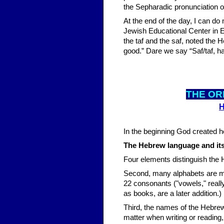
the Sepharadic pronunciation o
At the end of the day, I can do
Jewish Educational Center in E
the taf and the saf, noted the H
good.” Dare we say “Saf/taf, ha
THE OR
H
In the beginning God created hea
The Hebrew language and its 
Four elements distinguish the H
Second, many alphabets are m
22 consonants ("vowels," really
as books, are a later addition.)
Third, the names of the Hebrew
matter when writing or reading, 