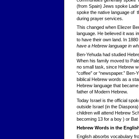
communities generally spoke Y
(from Spain) Jews spoke Ladi
spoke the native language of t
during prayer services.
This changed when Eliezer Ben
language. He believed it was i
to have their own land. In 1880
have a Hebrew language in whic
Ben-Yehuda had studied Hebrew
When his family moved to Pale
no small task, since Hebrew wa
“coffee” or “newspaper.” Ben-Y
biblical Hebrew words as a star
Hebrew language that became th
father of Modern Hebrew.
Today Israel is the official spo
outside Israel (in the Diaspora)
children will attend Hebrew Sch
becoming 13 for a boy ) or Bat
Hebrew Words in the Eng
li
English absorbs vocabulary fro