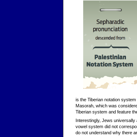
is the Tiberian notation system
Masorah, which was considered
Tiberian system and feature the
Interestingly, Jews universall
vowel system did not correspond 
do not understand why there a