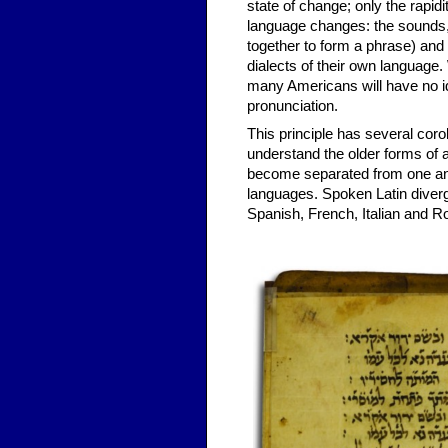
state of change; only the rapid
language changes: the sounds,
together to form a phrase) and 
dialects of their own language. 
many Americans will have no id
pronunciation.
This principle has several corol
understand the older forms of 
become separated from one anothe
languages. Spoken Latin diver
Spanish, French, Italian and 