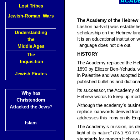
ACADE
Lost Tribes
Jewish-Roman Wars
The Academy of the Hebrew
Lashon ha-Ivrit) was establishe
Understanding
scholarship on the Hebrew lan
It is an educational institutio
the
language does not die out.
Middle Ages
HISTORY
The
Inquisition
The Academy replaced the Hebr
1890 by Eliezer Ben-Yehuda, w
Jewish Pirates
in Palestine and was adopted
published bulletins and diction
Its successor, the Academy of
Why has
Hebrew words to keep up mod
Christendom
Although the academy's busine
Attacked the Jews
?
replace loanwords derived from
addresses this irony on its Eng
Islam
The Academy's mission, as defin
light of its nature" (לכוון את דרכי התפתחותה של הלשון העברית לפי בעה).[5] The Academy sets
standards for modern Hebrew g