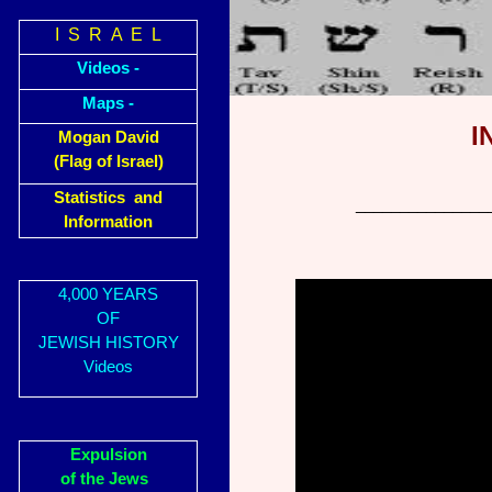
I S R A E L
Videos -
Maps -
I
Mogan David
(Flag of Israel)
Statistics and
_______________
Information
4,000 YEARS
OF
JEWISH HISTORY
Videos
Expulsion
of the Jews