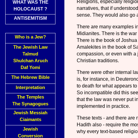
Religions, especially religi
WHAT WAS THE
narratives, that if understoo
HOLOCAUST ?
sense. They would also go ag
ANTISEMITISM
There are many examples in 
Midianites. There is the wa
Who is a Jew?
There is the book of Joshua 
Amalekites in the book of 
The Jewish Law
compassion, or even with a j
Talmud
Christian traditions.
Shulchan Aruch
Daf Yomi
There were other internal la
The Hebrew Bible
is, for instance, in Deutero
to death for what appears to
Interpretation
So incompatible did this see
The Temples
that the law was never put in
The Synagogues
implemented in practice.
Jewish Messiah
These texts - and there are
Ciaimants
Hadith also - require the mos
Jewish
why every text-based religion
Conversion