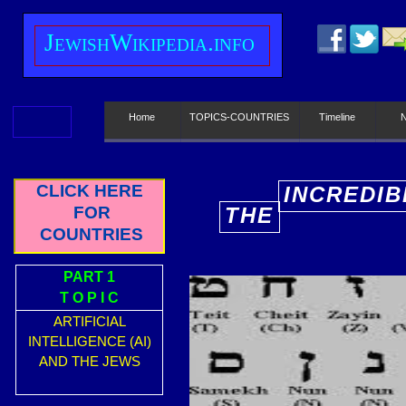
J
ewish
W
ikipedia.info
Home
TOPICS-COUNTRIES
Timeline
CLICK HERE
INCREDIB
FOR
THE
E
COUNTRIES
PART 1
T O P I C
ARTIFICIAL
INTELLIGENCE (AI)
AND THE JEWS