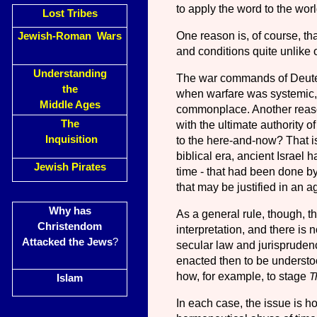
to apply the word to the worl
Lost Tribes
One reason is, of course, tha
Jewish-Roman Wars
and conditions quite unlike 
Understanding
The war commands of Deuter
the
when warfare was systemic,
Middle Ages
common­place. Another reason
The
with the ultimate authority o
Inquisition
to the here-and-now? That is
bibli­cal era, ancient Israel 
Jewish Pirates
time
-
that had been done by 
that may be justified in an a
Why has
As a general rule, though, th
Christendom
interpretation, and there is n
Attacked the Jews
?
secular law and jurispruden
enacted then to be understoo
how, for example, to stage
T
Islam
In each case, the issue is h