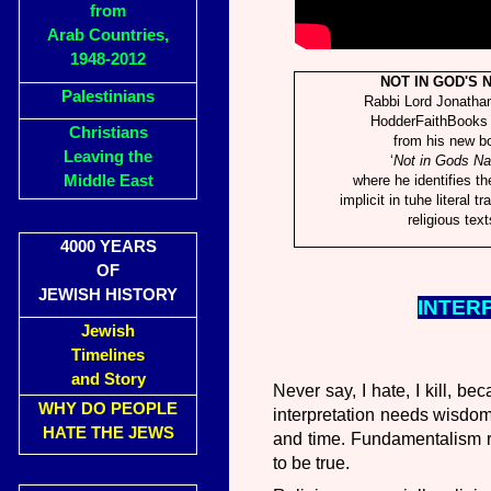
from
Arab Countries,
1948-2012
NOT IN GOD'S 
Palestinians
Rabbi Lord Jonatha
HodderFaithBooks 
Christians
from his new b
Leaving the
‘
Not in Gods N
Middle East
where he identifies t
implicit in tuhe literal tr
religious text
4000 YEARS
OF
JEWISH HISTORY
INTER
Jewish
Timelines
and Story
Never say, I hate, I kill, b
WHY DO PEOPLE
interpretation needs wisdo
HATE THE JEWS
and time. Fundamentalism re
to be true.