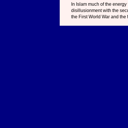
In Islam much of the energy
disillusionment with the secu
the First World War and the 
In each case, the radical neo
it profit a man, if he shall 
world has been allowed to de
world by means of the word.