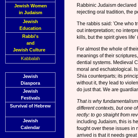
Rabbinic Judaism declared Bi
Jewish Women
rejecting oral tradition, the
in Judaism
Jewish
The rabbis said: 'One who tran
Education
out interpretation; no interpr
Rabbi's
kills, but the spirit gives life'
and
For almost the whole of thei
Jewish Culture
meanings of their scriptures
Kabbalah
dential systems. Medieval Chri
moral and eschatological. Isl
Shia counterparts; its princi
Jewish
without it, they lead to viol
Diaspora
do just that. We are guardian
Jewish
Festivals
That is why fundamentalism i
Survival of Hebrew
different contexts, but one of
rectly: to go straight from re
Jewish
including Judaism, this is he
Calendar
fought over these issues in
arrived is that it needs gre