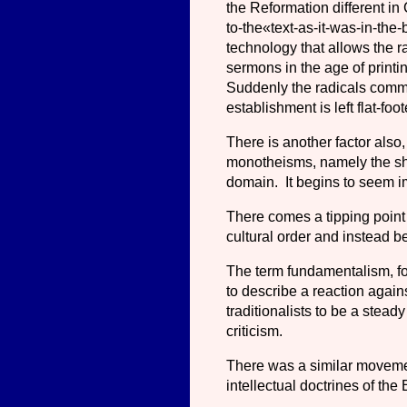
the Reformation different in
to-the«text-as-it-was-in-the-
technology that allows the 
sermons in the age of printi
Suddenly the radicals comma
establishment is left flat-fo
There is another factor also
monotheisms, namely the sh
domain. It begins to seem im
There comes a tipping point 
cultural order and instead b
The term fundamentalism, for
to describe a reaction agai
traditionalists to be a steady
criticism.
There was a similar moveme
intellectual doctrines of th