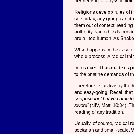
hermeneutical abyss of tim
Religions develop rules of in
see today, any group can do 
them out of context, reading 
authority, sacred texts prov
are all too human. As Shake
What happens in the case of 
whole process. A radical thin
In his eyes it has made its p
to the pristine demands of th
Therefore let us live by the 
and easy-going. Recall that e
suppose that I have come to 
sword’
(NIV, Matt. 10:34). T
reading of any tradition.
Usually, of course, radical 
sectarian and small-scale. 