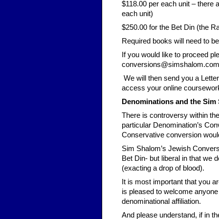
$118.00 per each unit – there a
each unit)
$250.00 for the Bet Din (the R
Required books will need to b
If you would like to proceed p
conversions@simshalom.co
We will then send you a Letter
access your online coursework
Denominations and the Sim
There is controversy within t
particular Denomination’s Con
Conservative conversion would
Sim Shalom’s Jewish Conversion
Bet Din- but liberal in that w
(exacting a drop of blood).
It is most important that you 
is pleased to welcome anyone t
denominational affiliation.
And please understand, if in the