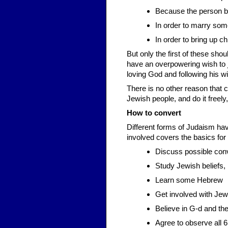
Because the person bel
In order to marry so
In order to bring up ch
But only the first of these sho
have an overpowering wish to j
loving God and following his w
There is no other reason that 
Jewish people, and do it freely,
How to convert
Different forms of Judaism hav
involved covers the basics for a
Discuss possible conv
Study Jewish beliefs, 
Learn some Hebrew
Get involved with Jew
Believe in G-d and the 
Agree to observe all