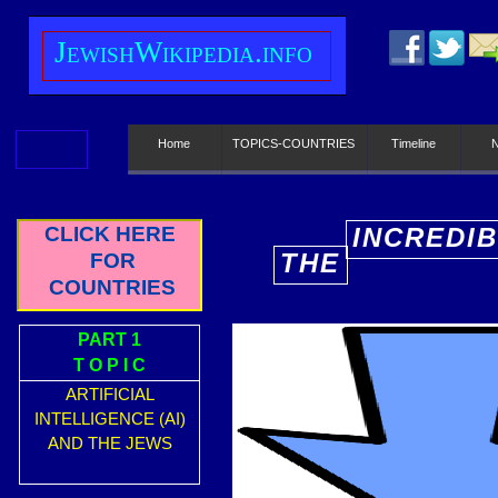
J
ewish
W
ikipedia.info
Home
TOPICS-COUNTRIES
Timeline
CLICK HERE
INCREDI
THE
FOR
E
COUNTRIES
PART 1
T O P I C
ARTIFICIAL
INTELLIGENCE (AI)
AND THE JEWS