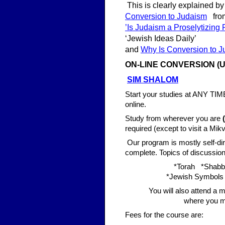
This is clearly explained by
Conversion to Judaism
from
’Is Judaism a Proselytizing
‘Jewish Ideas Daily’
and
Why Is Conversion to 
ON-LINE CONV
ERSION (U
SIM SHALOM
Start your studies at ANY TIM
online.
Study from wherever you are
required (except to visit a Mik
Our program is mostly self-dir
complete. Topics of discussion 
*Torah *Shabb
*Jewish Symbols 
You will also attend a m
where you m
Fees for the course are: