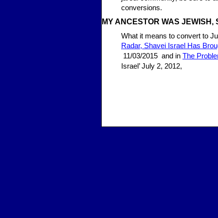
conversions.
MY ANCE
STOR WAS JEWISH, 
What it means to convert to Ju
Radar, Shavei Israel Has Bro
11/03/2015 and in
The Proble
Israel’ July 2, 2012,