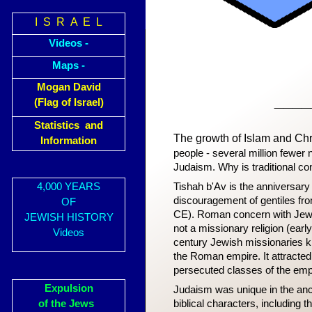
I S R A E L
Videos -
Maps -
Mogan David
____
(Flag of Israel)
Statistics and
The growth of Islam and Chri
Information
people - several million fewer 
Judaism. Why is traditional c
4,000 YEARS
Tishah b'Av is the anniversary
discouragement of gentiles fr
OF
CE). Roman concern with Jewis
JEWISH HISTORY
not a missionary religion (earl
Videos
century Jewish missionaries 
the Roman empire. It attracte
persecuted classes of the emp
Expulsion
Judaism was unique in the an
of the Jews
biblical characters, including