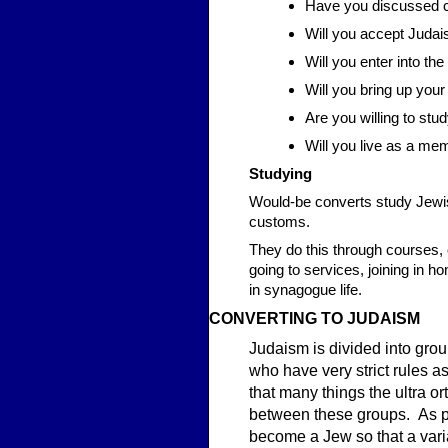
Have you discussed c
Will you accept Judais
Will you enter into t
Will you bring up you
Are you willing to stu
Will you live as a me
Studying
Would-be converts study Jewish
customs.
They do this through courses, o
going to services, joining in 
in synagogue life.
CONVER
TING
TO JUDAISM
Judaism is divided into gro
who have very strict rules a
that many things the ultra o
between these groups. As par
become a Jew so that a vari