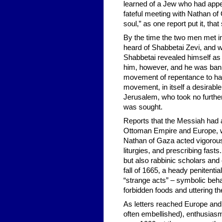
learned of a Jew who had appe
fateful meeting with Nathan of
soul,” as one report put it, th
By the time the two men met i
heard of Shabbetai Zevi, and 
Shabbetai revealed himself as
him, however, and he was ban
movement of repentance to haste
movement, in itself a desirable
Jerusalem, who took no furthe
was sought.
Reports that the Messiah had 
Ottoman Empire and Europe, wi
Nathan of Gaza acted vigorous
liturgies, and prescribing fas
but also rabbinic scholars an
fall of 1665, a heady penitent
“strange acts” – symbolic behav
forbidden foods and uttering th
As letters reached Europe and 
often embellished), enthusias