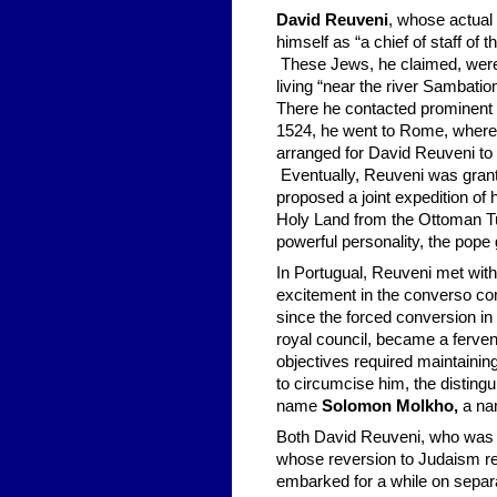
David Reuveni
, whose actual 
himself as “a chief of staff of
These Jews, he claimed, were 
living “near the river Sambatio
There he contacted prominent f
1524, he went to Rome, where 
arranged for David Reuveni to 
Eventually, Reuveni was grant
proposed a joint expedition of
Holy Land from the Ottoman Tu
powerful personality, the pope g
In Portugual, Reuveni met with
excitement in the converso c
since the forced conversion i
royal council, became a ferven
objectives required maintainin
to circumcise him, the distin
name
Solomon Molkho,
a na
Both David Reuveni, who was d
whose reversion to Judaism re
embarked for a while on separa