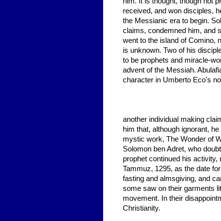
him. It is thought, though not 
received, and won disciples, 
the Messianic era to begin. So
claims, condemned him, and so
went to the island of Comino, ne
is unknown. Two of his discipl
to be prophets and miracle-work
advent of the Messiah. Abulaf
character in Umberto Eco's no
another individual making claim
him that, although ignorant, h
mystic work, The Wonder of W
Solomon ben Adret, who doubte
prophet continued his activity,
Tammuz, 1295, as the date for
fasting and almsgiving, and ca
some saw on their garments lit
movement. In their disappoint
Christianity.