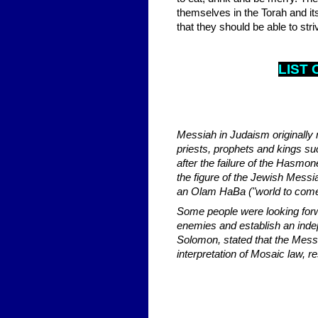
themselves in the Torah and it
that they should be able to str
LIST 
Messiah in Judaism originally 
priests, prophets and kings su
after the failure of the Has
the figure of the Jewish Mess
an Olam HaBa ("world to come
Some people were looking forw
enemies and establish an inde
Solomon, stated that the Mess
interpretation of Mosaic law, r