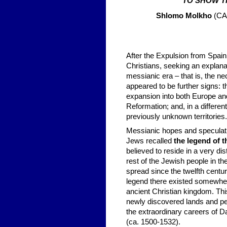
TO SHOW T
Shlomo Molkho
(CA.
After the Expulsion from Spai
Christians, seeking an explana
messianic era – that is, the ne
appeared to be further signs: 
expansion into both Europe an
Reformation; and, in a differe
previously unknown territories.
Messianic hopes and speculat
Jews recalled
the legend of t
believed to reside in a very d
rest of the Jewish people in 
spread since the twelfth cent
legend there existed somewhere
ancient Christian kingdom. Th
newly discovered lands and pe
the extraordinary careers of 
(ca. 1500-1532).