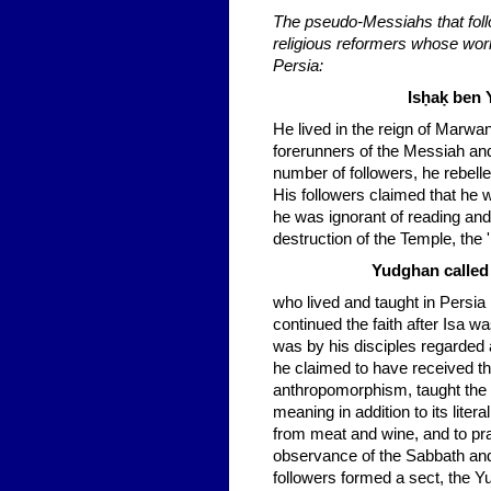
The pseudo-Messiahs that follo
religious reformers whose work 
Persia:
Isḥaḳ ben 
He lived in the reign of Marw
forerunners of the Messiah and
number of followers, he rebelle
His followers claimed that he 
he was ignorant of reading and 
destruction of the Temple, the 
Yudghan called 
who lived and taught in Persia i
continued the faith after Isa w
was by his disciples regarde
he claimed to have received th
anthropomorphism, taught the do
meaning in addition to its liter
from meat and wine, and to pray
observance of the Sabbath and 
followers formed a sect, the Y