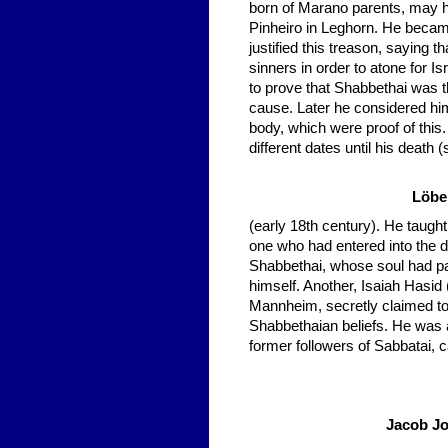
born of Marano parents, may 
Pinheiro in Leghorn. He becam
justified this treason, saying
sinners in order to atone for Isr
to prove that Shabbethai was t
cause. Later he considered him
body, which were proof of this
different dates until his death
Löbe
(early 18th century). He taught
one who had entered into the 
Shabbethai, whose soul had pa
himself. Another, Isaiah Hasid
Mannheim, secretly claimed to
Shabbethaian beliefs. He was 
former followers of Sabbatai, 
Jacob Jo