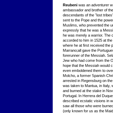
Reubeni
was an adventurer who
ambassador and brother of the K
descendants of the "lost trib
sent to the Pope and the powe
Muslims, who prevented the un
expressly that he was a Messia
he was merely a warrior. The c
accorded to him in 1525 at the 
where he at first received the 
Marrano;all gave the Portugue
forerunner of the Messiah. Sela
Jew who had come from the Orie
hope that the Messiah would co
even emboldened them to overt
Molcho, a former Spanish Chr
arrested in Regensburg on the
was taken to Mantua, in Italy,
and burned at the stake in No
Portugal. In Herrera del Duque
described ecstatic visions in 
saw all those who were burned 
(only known for us as the Maid