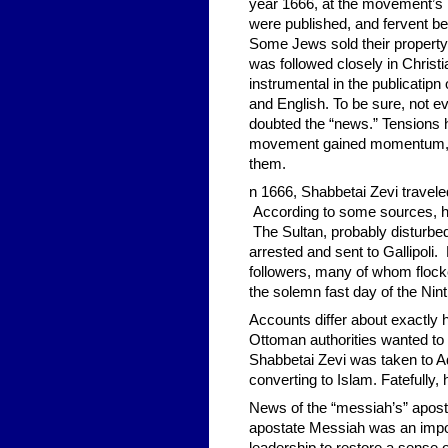
year 1666, at the movement’s h
were published, and fervent bel
Some Jews sold their property,
was followed closely in Christ
instrumental in the publicatipn
and English. To be sure, not e
doubted the “news.” Tensions h
movement gained momentum, op
them.
n 1666, Shabbetai Zevi traveled
According to some sources, hi
The Sultan, probably disturbe
arrested and sent to Gallipoli
followers, many of whom flocked
the solemn fast day of the Nint
Accounts differ about exactly 
Ottoman authorities wanted to
Shabbetai Zevi was taken to Ad
converting to Islam. Fatefully
News of the “messiah’s” apost
apostate Messiah was an impos