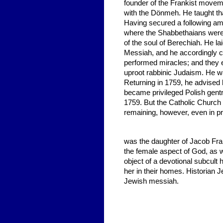
founder of the Frankist movem
with the Dönmeh. He taught tha
Having secured a following a
where the Shabbethaians were i
of the soul of Berechiah. He la
Messiah, and he accordingly ca
performed miracles; and they e
uproot rabbinic Judaism. He wa
Returning in 1759, he advised 
became privileged Polish gent
1759. But the Catholic Church 
remaining, however, even in pr
was the daughter of Jacob Fran
the female aspect of God, as w
object of a devotional subcult
her in their homes. Historian
Jewish messiah.