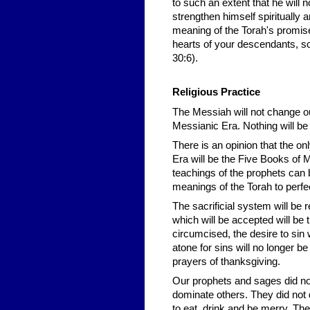
to such an extent that he will n
strengthen himself spiritually 
meaning of the Torah's promise
hearts of your descendants, so 
30:6).
Religious Practice
The Messiah will not change ou
Messianic Era. Nothing will be
There is an opinion that the on
Era will be the Five Books of M
teachings of the prophets can b
meanings of the Torah to perfec
The sacrificial system will be 
which will be accepted will be 
circumcised, the desire to sin w
atone for sins will no longer b
prayers of thanksgiving.
Our prophets and sages did not
dominate others. They did not 
to eat, drink and be merry. The