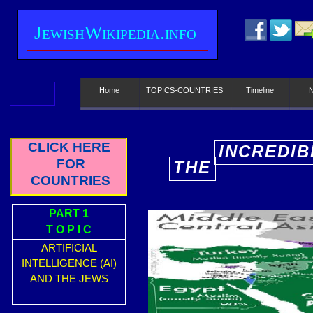
J
ewish
W
ikipedia.info
Home
TOPICS-COUNTRIES
Timeline
CLICK HERE
INCREDIB
FOR
THE
E
COUNTRIES
PART 1
T O P I C
ARTIFICIAL
INTELLIGENCE (AI)
AND THE JEWS