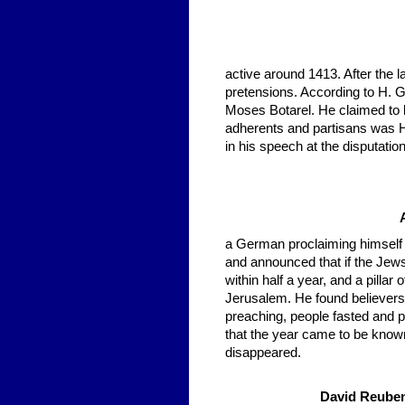
active around 1413. After the 
pretensions. According to H. Grä
Moses Botarel. He claimed to 
adherents and partisans was H
in his speech at the disputatio
a German proclaiming himself a
and announced that if the Jew
within half a year, and a pilla
Jerusalem. He found believers
preaching, people fasted and 
that the year came to be known
disappeared.
David Reuben