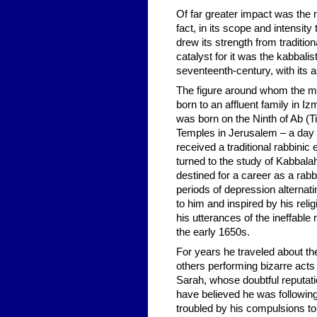
Of far greater impact was the
fact, in its scope and intensit
drew its strength from tradition
catalyst for it was the kabbalis
seventeenth-century, with its
The figure around whom the mo
born to an affluent family in I
was born on the Ninth of Ab (T
Temples in Jerusalem – a day 
received a traditional rabbini
turned to the study of Kabbalah
destined for a career as a rabb
periods of depression alterna
to him and inspired by his rel
his utterances of the ineffable
the early 1650s.
For years he traveled about t
others performing bizarre act
Sarah, whose doubtful reputa
have believed he was following
troubled by his compulsions to