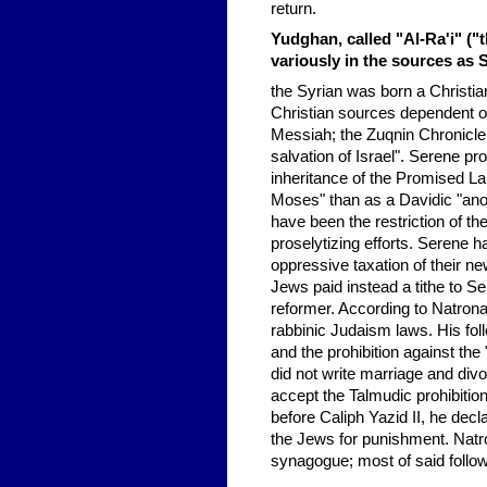
return.
Yudghan, called "Al-Ra'i" ("t
variously in the sources as 
the Syrian was born a Christia
Christian sources dependent on
Messiah; the Zuqnin Chronicle 
salvation of Israel". Serene pr
inheritance of the Promised La
Moses" than as a Davidic "an
have been the restriction of th
proselytizing efforts. Serene 
oppressive taxation of their n
Jews paid instead a tithe to S
reformer. According to Natron
rabbinic Judaism laws. His foll
and the prohibition against the
did not write marriage and div
accept the Talmudic prohibitio
before Caliph Yazid II, he dec
the Jews for punishment. Natro
synagogue; most of said follo