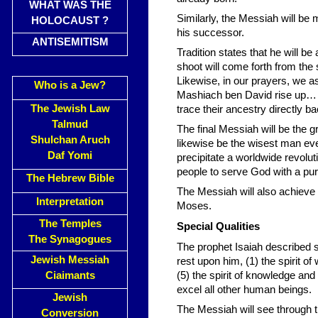
WHAT WAS THE
Similarly, the Messiah will be 
HOLOCAUST ?
his successor.
ANTISEMITISM
Tradition states that he will be
shoot will come forth from the 
Likewise, in our prayers, we a
Who is a Jew?
Mashiach ben David rise up… b
The Jewish Law
trace their ancestry directly b
Talmud
The final Messiah will be the g
Shulchan Aruch
likewise be the wisest man ever
Daf Yomi
precipitate a worldwide revoluti
people to serve God with a pur
The Hebrew Bible
The Messiah will also achieve
Interpretation
Moses.
The Temples
Special Qualities
The Synagogues
The prophet Isaiah described si
Jewish Messiah
rest upon him, (1) the spirit o
Ciaimants
(5) the spirit of knowledge and 
excel all other human beings.
Jewish
The Messiah will see through t
Conversion