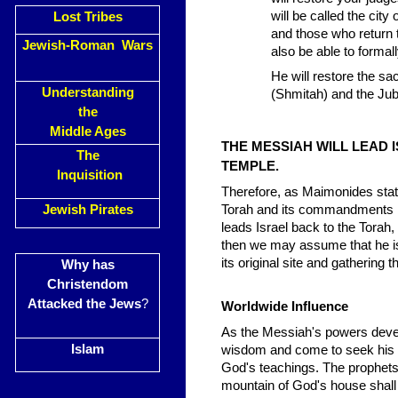
will be called the city
Lost Tribes
and those who return 
Jewish-Roman Wars
also be able to formal
He will restore the sa
Understanding
(Shmitah) and the Jub
the
Middle Ages
THE MESSIAH WILL LEAD 
The
TEMPLE.
Inquisition
Therefore, as Maimonides states
Jewish Pirates
Torah and its commandments lik
leads Israel back to the Torah,
then we may assume that he is 
its original site and gathering 
Why has
Christendom
Attacked the Jews
?
Worldwide Influence
As the Messiah's powers develo
Islam
wisdom and come to seek his ad
God's teachings. The prophets t
mountain of God's house shall b