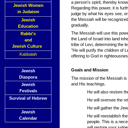
a person's spirit, thereby knowi
Jewish Women
Regarding this power, it is furthe
in Judaism
judge by what his eyes see, or
the Messiah will be recognized.
Jewish
gradually.
Education
The Messiah will use this powe
Rabbi's
the Land of Israel into land inh
and
tribe of Levi, determining the 
Jewish Culture
"He will purify the children of 
Kabbalah
offering to God in righteousnes
Goals and Mission
Jewish
Diaspora
The mission of the Messiah is s
and His teachings.
Jewish
Festivals
He will also restore t
Survival of Hebrew
He will oversee the re
He will gather the Jew
Jewish
He will reestablish th
Calendar
people. This is a neces
will restore your judg