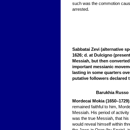
such was the commotion caused
arrested.
Sabbatai Zevi (alternative sp
1626; d. at Dulcigno (presen
Messiah, but then converted 
important messianic moveme
lasting in some quarters over
putative followers declare
Barukhia Russo
Mordecai Mokia (1650–1729)
remained faithful to him,
Mordec
Messiah. His period of activit
was the true Messiah, that his
would reveal himself within thr