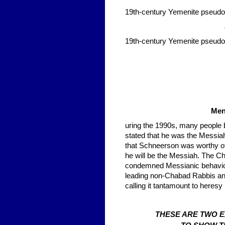
19th-century Yemenite pseud
19th-century Yemenite pseud
Men
uring the 1990s, many people 
stated that he was the Messia
that Schneerson was worthy of s
he will be the Messiah. The 
condemned Messianic behavior,
leading non-Chabad Rabbis a
calling it tantamount to heresy
THESE ARE TWO 