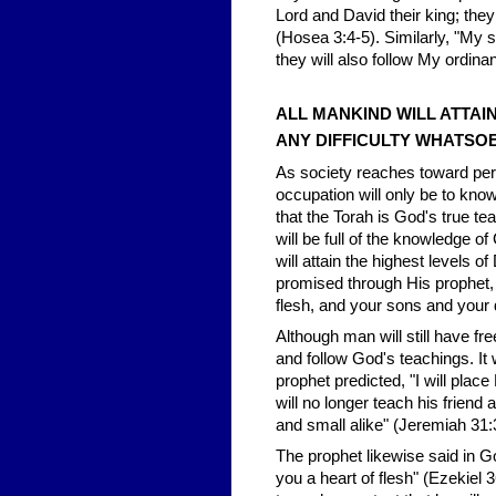
Lord and David their king; the
(Hosea 3:4-5). Similarly, "My s
they will also follow My ordin
ALL MANKIND WILL ATTAIN
ANY DIFFICULTY WHATSO
As society reaches toward per
occupation will only be to know
that the Torah is God's true te
will be full of the knowledge o
will attain the highest levels o
promised through His prophet, "
flesh, and your sons and your 
Although man will still have fr
and follow God's teachings. It w
prophet predicted, "I will plac
will no longer teach his friend
and small alike" (Jeremiah 31:
The prophet likewise said in G
you a heart of flesh" (Ezekiel 