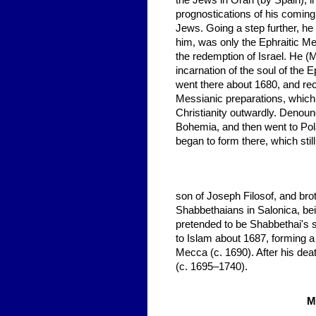
the Jews in Oran (by Spain), i
prognostications of his comin
Jews. Going a step further, he
him, was only the Ephraitic M
the redemption of Israel. He (
incarnation of the soul of the 
went there about 1680, and r
Messianic preparations, which
Christianity outwardly. Denounce
Bohemia, and then went to Pol
began to form there, which stil
son of Joseph Filosof, and brot
Shabbethaians in Salonica, be
pretended to be Shabbethai's 
to Islam about 1687, forming 
Mecca (c. 1690). After his dea
(c. 1695–1740).
M