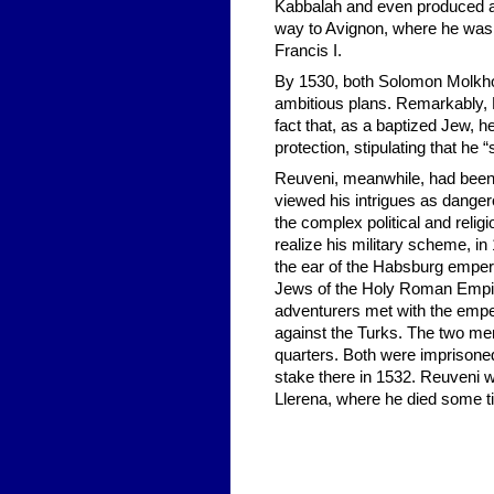
Kabbalah and even produced a 
way to Avignon, where he was 
Francis I.
By 1530, both Solomon Molkho 
ambitious plans. Remarkably, 
fact that, as a baptized Jew, h
protection, stipulating that he
Reuveni, meanwhile, had been
viewed his intrigues as danger
the complex political and religi
realize his military scheme, i
the ear of the Habsburg empero
Jews of the Holy Roman Empir
adventurers met with the emper
against the Turks. The two me
quarters. Both were imprisoned
stake there in 1532. Reuveni w
Llerena, where he died some t