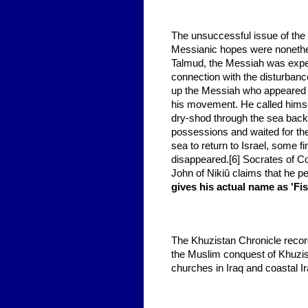
The unsuccessful issue of the
Messianic hopes were nonethel
Talmud, the Messiah was expect
connection with the disturban
up the Messiah who appeared a
his movement. He called himse
dry-shod through the sea back t
possessions and waited for t
sea to return to Israel, some 
disappeared.[6] Socrates of Co
John of Nikiû claims that he p
gives his actual name as 'Fis
The Khuzistan Chronicle reco
the Muslim conquest of Khuzis
churches in Iraq and coastal Ir