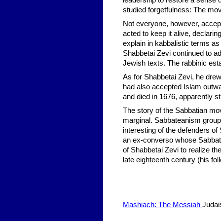
leadership to restore a sense
studied forgetfulness: The mo
Not everyone, however, accept
acted to keep it alive, declar
explain in kabbalistic terms as
Shabbetai Zevi continued to adh
Jewish texts. The rabbinic est
As for Shabbetai Zevi, he drew
had also accepted Islam outwar
and died in 1676, apparently st
The story of the Sabbatian mov
marginal. Sabbateanism groups 
interesting of the defenders o
an ex-converso whose Sabbatea
of Shabbetai Zevi to realize th
late eighteenth century (his f
Mashiach: The Messiah
Juda