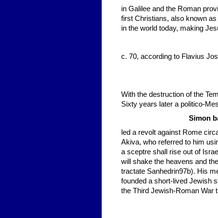
in Galilee and the Roman prov
first Christians, also known as 
in the world today, making Je
c. 70, according to Flavius J
With the destruction of the Te
Sixty years later a politico-M
Simon ba
led a revolt against Rome ci
Akiva, who referred to him usi
a sceptre shall rise out of Isra
will shake the heavens and the
tractate Sanhedrin97b). His m
founded a short-lived Jewish st
the Third Jewish-Roman War t