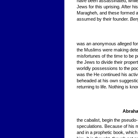
have been assassinated, while 
Jews for this uprising. After h
Maragheh, and these formed a
assumed by their founder.
Benj
was an anonymous alleged for
the Muslims were making determ
misfortunes of the time to be 
the Jews to divide their proper
worldly possessions to the p
was the He continued his activ
beheaded at his own suggestion,
returning to life. Nothing is k
Abraha
the cabalist, begin the pseudo-
speculations. Because of his my
and in a prophetic book, which