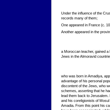
Under the influence of the Cr
records many of them;
One appeared in France (c. 10
Another appeared in the provi
a Moroccan teacher, gained a 
Jews in the Almoravid countri
who was born in Amadiya, appe
advantage of his personal popu
discontent of the Jews, who wer
schemes, asserting that he ha
lead them back to Jerusalem. 
and his coreligionists of Mosu
Amadia. From this point his ca