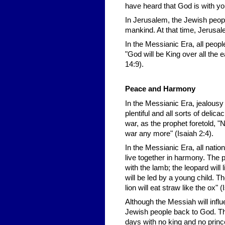
have heard that God is with yo
In Jerusalem, the Jewish people
mankind. At that time, Jerusale
In the Messianic Era, all peopl
"God will be King over all the
14:9).
Peace and Harmony
In the Messianic Era, jealousy 
plentiful and all sorts of deli
war, as the prophet foretold, "N
war any more" (Isaiah 2:4).
In the Messianic Era, all nations
live together in harmony. The p
with the lamb; the leopard will l
will be led by a young child. Th
lion will eat straw like the ox" (
Although the Messiah will influ
Jewish people back to God. The
days with no king and no prince