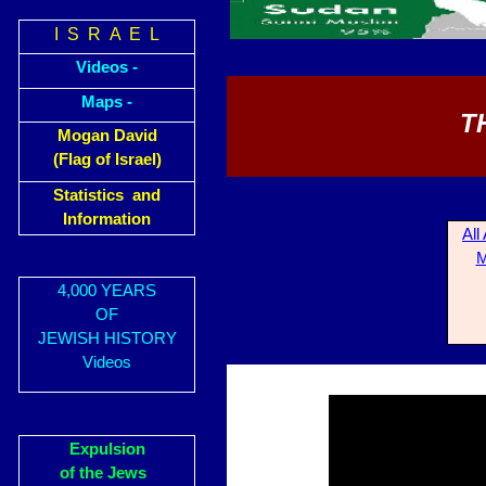
I S R A E L
Videos -
Maps -
T
Mogan David
(Flag of Israel)
Statistics and
Information
All
M
4,000 YEARS
OF
JEWISH HISTORY
Videos
Expulsion
of the Jews