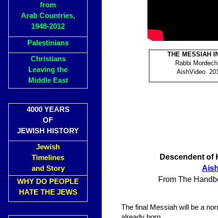
from
Arab Countries,
1948-2012
Palestinians
THE MESSIAH I
Christians
Rabbi Mordech
Leaving the
AishVideo 201
Middle East
4000 YEARS
OF
JEWISH HISTORY
Jewish
Descendent of K
Timelines
Ais
and Story
From The Handboo
WHY DO PEOPLE
HATE THE JEWS
The final Messiah will be a nor
already born.