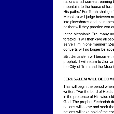
nations shall come streaming t
mountain, to the house of Isra
His paths.' For Torah shall go
Messiah) will judge between n
into plowshares and their spear
neither will they practice war 
In the Messianic Era, many no
foretold, "I will then give all 
serve Him in one manner" (Zep
converts will no longer be acc
Still, Jerusalem will become th
prophet, "I will return to Zion 
the City of Truth and the Moun
JERUSALEM WILL BECOME 
This will begin the period when
written, "For the Lord of Hosts
in the presence of His wise eld
God. The prophet Zechariah de
nations will come and seek the
nations will take hold of the c