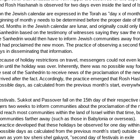
 and Rosh Hashanah is observed for two days even inside the land of Is
on the Jewish calendar are expressed in the Torah as "day x of month
ginning of month y needs to be determined before the proper date of t
ed. Months in the Jewish calendar are lunar, and originally could only
Sanhedrin based on the testimony of witnesses saying they saw the 
 Sanhedrin would then have to inform Jewish communities away from
it had proclaimed the new moon. The practice of observing a second f
 in disseminating that information.
ause of holiday restrictions on travel, messengers could not even l
in until the holiday was over. Inherently, there was no possible way f
e seat of the Sanhedrin to receive news of the proclamation of the n
rived after the fact. Accordingly, the practice emerged that Rosh H
ssible days, as calculated from the previous month's start, everywhe
stivals. Sukkot and Passover fall on the 15th day of their respective
rs two weeks to inform communities about the proclamation of the
d reach most communities within the land of Israel within that time, b
 communities farther away (such as those in Babylonia or overseas).
ractice developed that these holidays be observed for one day within 
possible days as calculated from the previous month's start) outside of
own as yom tov sheni shel galuyot, "second day of festivals in exile