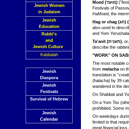
Moed (מועד)
("festive seas
Jewish Women
Festivals of Passo
in Judaism
HaMoed, the interm
Jewish
Ḥag o
Education
also used to descr
and Yom Yerushala
Rabbi's
and
Ta'anit (תענית)
, o
Jewish Culture
describe the rabbini
Kabbalah
"WORK" ON SAB
The most notable co
from
melacha
on th
Jewish
translation is "crea
Diaspora
(halacha) by 39 cat
Jewish
wandered in the des
Festivals
On Shabbat and Yom
Survival of Hebrew
On a Yom Tov (othe
prohibited. Some me
Jewish
On weekdays during
Calendar
limited to that requ
great financial loss.