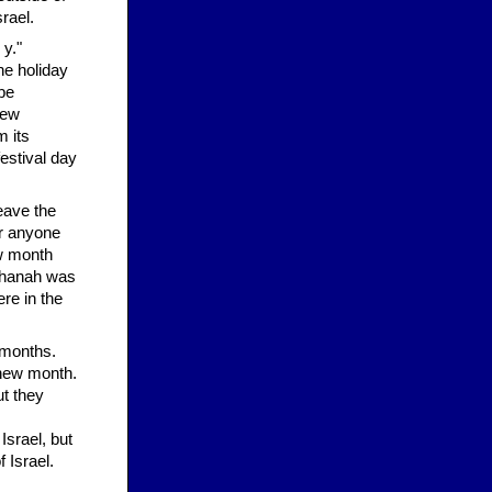
rael.
 y."
he holiday
 be
new
 its
estival day
eave the
or anyone
ew month
ashanah was
re in the
 months.
 new month.
ut they
Israel, but
 Israel.