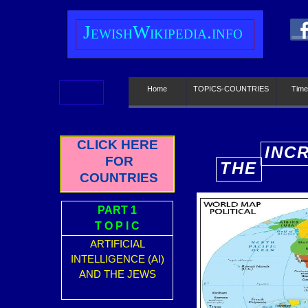
J
ewish
W
ikipedia.info
Home
TOPICS-COUNTRIES
Time
CLICK HERE
INC
FOR
THE
E
COUNTRIES
PART 1
T O P I C
ARTIFICIAL
INTELLIGENCE (AI)
AND THE JEWS