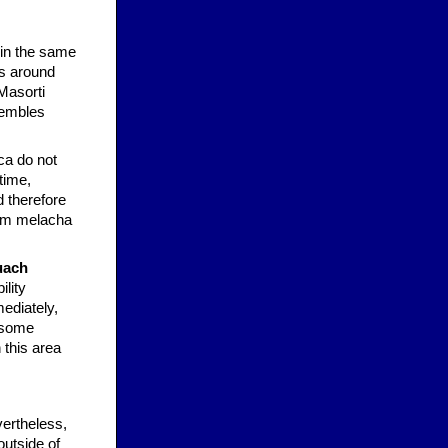
 in the same
ns around
Masorti
sembles
ca do not
time,
 therefore
from melacha
uach
ility
mediately,
s some
 this area
vertheless,
outside of