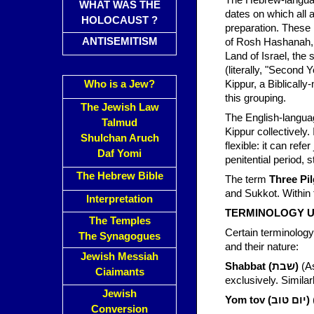
The Hebrew-langu
WHAT WAS THE
dates on which all a
HOLOCAUST ?
preparation. These 
ANTISEMITISM
of Rosh Hashanah, f
Land of Israel, the
(literally, "Second 
Who is a Jew?
Kippur, a Biblically
this grouping.
The Jewish Law
The English-langu
Talmud
Shulchan Aruch
flexible: it can ref
Daf Yomi
penitential period, s
The Hebrew Bible
The term
Three Pil
and Sukkot. Within 
Interpretation
TERMINOLOGY U
The Temples
Certain terminology 
The Synagogues
and their nature:
Jewish Messiah
Shabbat (שבת)
(As
Ciaimants
Jewish
Yom tov (יום טוב)
Conversion