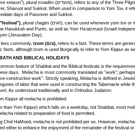
on"), plural moadim (מועדים), refers to any of the Three Pilgrimage
ver, Shavuot and Sukkot. When used in comparison to Yom Tov, it ref
ediate days of Passover and Sukkot.
r chag (חג) ("festival"),
plural chagim (חגים), can be used whenever yom tov or moed is. It is
ibe Hanukkah and Purim, as well as Yom Ha'atzmaut (Israeli Indepe
yim (Jerusalem Day).
r, less commonly,
tzom (צום),
refers to a fast. These terms are genera
c fasts, although tzom is used liturgically to refer to Yom Kippur as we
BATH AND BIBLICAL HOLIDAYS
mmon feature of Shabbat and the Biblical festivals is the requirement
ese days. Melacha is most commonly translated as "work"; perhaps 
tive-constructive work". Strictly speaking, Melacha is defined in Jewis
egories of labor that were used in constructing the Tabernacle while 
ert. As understood traditionally and in Orthodox Judaism:
 Kippur all melacha is prohibited.
r than Yom Kippur) which falls on a weekday, not Shabbat, most mel
lacha related to preparation of food is permitted.
 Chol HaMoed, melacha is not prohibited per se. However, melacha
ired either to enhance the enjoyment of the remainder of the festival or