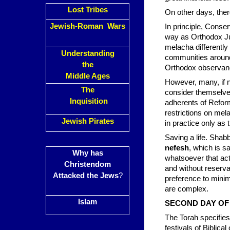
Lost Tribes
On other days, ther
Jewish-Roman Wars
In principle, Conse
way as Orthodox Jud
melacha differently
Understanding
communities around
the
Orthodox observan
Middle Ages
However, many, if 
The
consider themselve
Inquisition
adherents of Refor
restrictions on mela
Jewish Pirates
in practice only as 
Saving a life. Shab
nefesh
, which is s
Why has
whatsoever that act
Christendom
and without reserva
Attacked the Jews
?
preference to minim
are complex.
Islam
SECOND DAY OF B
The Torah specifies
festivals of Biblic