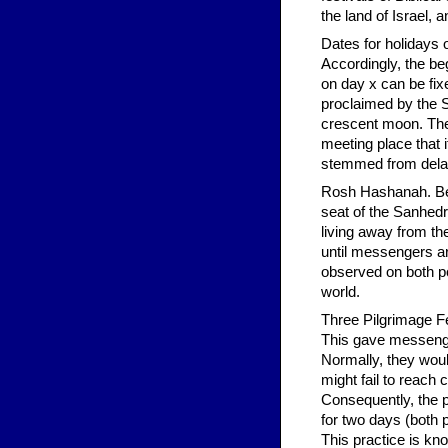
the land of Israel,
Dates for holidays 
Accordingly, the be
on day x can be fix
proclaimed by the 
crescent moon. The
meeting place that 
stemmed from delays
Rosh Hashanah. Bec
seat of the Sanhedr
living away from th
until messengers ar
observed on both po
world.
Three Pilgrimage Fe
This gave messenge
Normally, they woul
might fail to reach
Consequently, the p
for two days (both 
This practice is kn