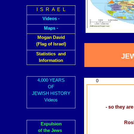
I S R A E L
Videos -
Maps -
Mogan David
(Flag of Israel)
Statistics and
JE
Information
4,000 YEARS
0
OF
JEWISH HISTORY
Videos
- so they are
Rosh
Expulsion
of the Jews