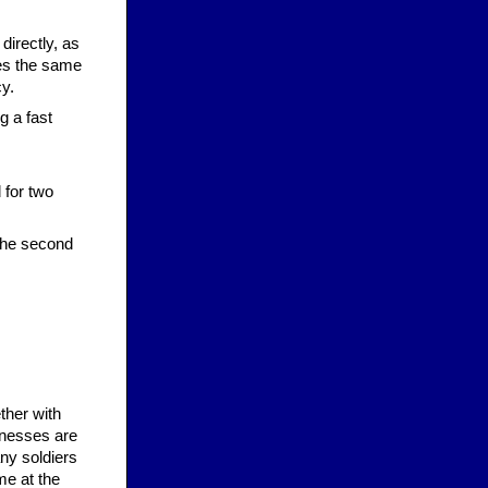
directly, as
ies the same
y.
g a fast
.
 for two
the second
ther with
inesses are
any soldiers
me at the