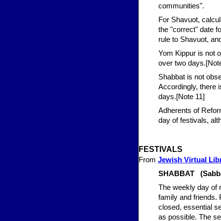
communities".
For Shavuot, calcula
the "correct" date
rule to Shavuot, an
Yom Kippur is not o
over two days.[Not
Shabbat is not obse
Accordingly, there 
days.[Note 11]
Adherents of Refor
day of festivals, 
FESTIVALS
From
Jewish Virtual Lib
SHABBAT (Sabbat
The weekly day of r
family and friends.
closed, essential se
as possible. The sec