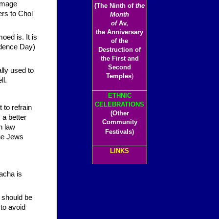
(The Ninth of
the
ers to Chol
Month
of
Av,
the Anniversary
of the
ndence Day)
Destruction of
the First and
Second
lly used to
Temples
)
ll.
ETHNIC
CELEBRATIONS
 to refrain
(Other
a better
Community
h law
Festivals)
the Jews
LINKS
acha is
 should be
 to avoid