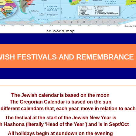
WISH FESTIVALS AND REMEMBRANCE
The Jewish calendar is based on the moon
The Gregorian Calendar is based on the sun
 different calendars that, each year, move in relation to each
The festival at the start of the Jewish New Year is
 Hashona (literally ‘Head of the Year’) and is in Sept/Oct
All holidays begin at sundown on the evening