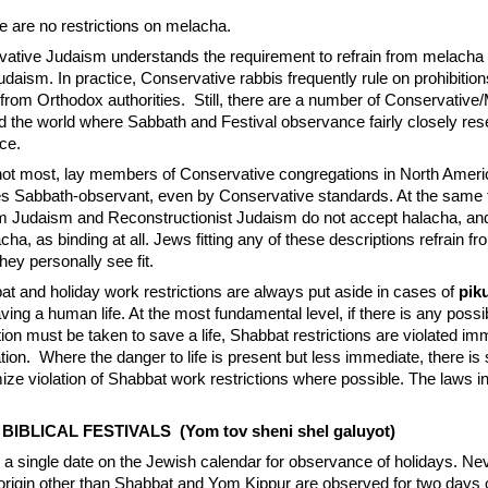
e are no restrictions on melacha.
rvative Judaism understands the requirement to refrain from melacha
aism. In practice, Conservative rabbis frequently rule on prohibitio
 from Orthodox authorities. Still, there are a number of Conservative/
 the world where Sabbath and Festival observance fairly closely re
ce.
not most, lay members of Conservative congregations in North Ameri
s Sabbath-observant, even by Conservative standards. At the same 
m Judaism and Reconstructionist Judaism do not accept halacha, and
cha, as binding at all. Jews fitting any of these descriptions refrain 
they personally see fit.
bat and holiday work restrictions are always put aside in cases of
pik
aving a human life. At the most fundamental level, if there is any possib
ion must be taken to save a life, Shabbat restrictions are violated im
tion. Where the danger to life is present but less immediate, there i
ize violation of Shabbat work restrictions where possible. The laws in
IBLICAL FESTIVALS (Yom tov sheni shel galuyot)
 a single date on the Jewish calendar for observance of holidays. Ne
al origin other than Shabbat and Yom Kippur are observed for two days 