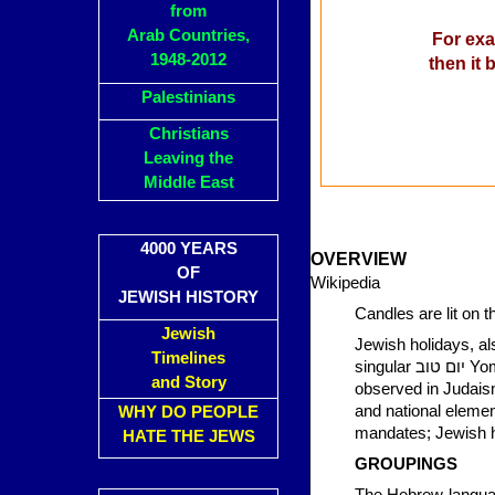
from
Arab Countries,
For exa
1948-2012
then it
Palestinians
Christians
Leaving the
Middle East
4000 YEARS
OVERVIEW
OF
Wikipedia
JEWISH HISTORY
Candles are lit on 
Jewish
Jewish holidays, also know
Timelines
singular יום טוב Yom Tov, in transliterated Hebrew [English /ˈjɔːm ˈtɔːv, joʊm ˈtoʊv/]), are holidays
and Story
observed in Judaism
and national elemen
WHY DO PEOPLE
mandates; Jewish his
HATE THE JEWS
GROUPINGS