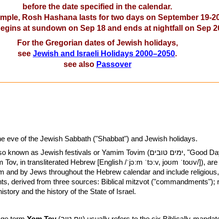
before the date specified in the calendar.
mple, Rosh Hashana lasts for two days on September 19-20
 begins at sundown on Sep 18 and ends at nightfall on Sep 2
For the Gregorian dates of Jewish holidays,
see
Jewish and Israeli Holidays 2000–2050
.
see also
Passover
the eve of the Jewish Sabbath ("Shabbat") and Jewish holidays.
n as Jewish festivals or Yamim Tovim (ימים טובים, "Good Days", or
 and by Jews throughout the Hebrew calendar and include religious, 
ts, derived from three sources: Biblical mitzvot ("commandments"); 
tory and the history of the State of Israel.