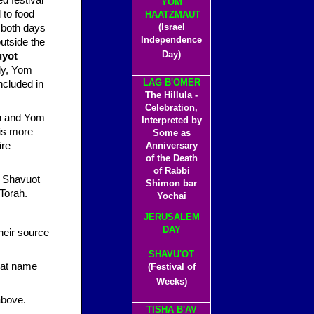
YOM
 to food
HAATZMAUT
(Israel
, both days
Independence
outside the
Day)
uyot
lly, Yom
LAG B'OMER
ncluded in
The Hillula -
Celebration,
ah and Yom
Interpreted by
 is more
Some as
ire
Anniversary
of the Death
of Rabbi
Shimon bar
Torah.
Yochai
JERUSALEM
DAY
their source
SHAVU'OT
that name
(Festival of
Weeks)
above.
TISHA B'AV