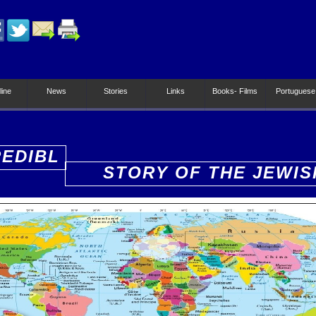
line
News
Stories
Links
Books- Films
Portuguese
REDIBL
STORY OF THE JEWIS
PEOPLE