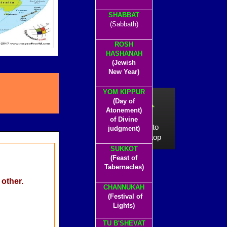
SHABBAT
(Sabbath)
ROSH
HASHANAH
(Jewish
New Year)
YOM KIPPUR
(Day of
Atonement)
of Divine
click to
judgment)
go to top
SUKKOT
(Feast of
Tabernacles)
 other.
CHANNUKAH
(Festival of
Lights)
TU B'SHEVAT