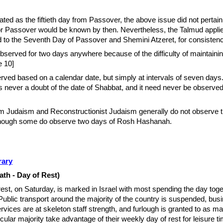
ted as the fiftieth day from Passover, the above issue did not pertain 
 for Passover would be known by then. Nevertheless, the Talmud appl
d to the Seventh Day of Passover and Shemini Atzeret, for consistenc
bserved for two days anywhere because of the difficulty of maintainin
e 10]
rved based on a calendar date, but simply at intervals of seven days
is never a doubt of the date of Shabbat, and it need never be observed
m Judaism and Reconstructionist Judaism generally do not observe 
although some do observe two days of Rosh Hashanah.
rary
h - Day of Rest)
est, on Saturday, is marked in Israel with most spending the day toge
 Public transport around the majority of the country is suspended, bus
rvices are at skeleton­ staff strength, and furlough is granted to as m
ular majority take advantage of their weekly day of rest for leisure ti