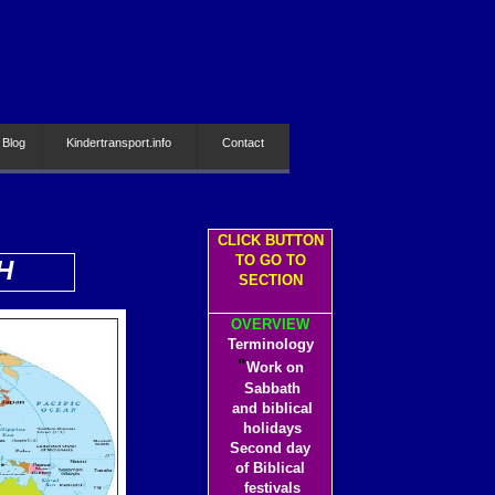
 Blog
Kindertransport.info
Contact
CLICK BUTTON
TO GO TO
H
SECTION
OVERVIEW
Terminology
"
Work on
Sabbath
and biblical
holidays
Second day
of Biblical
festivals