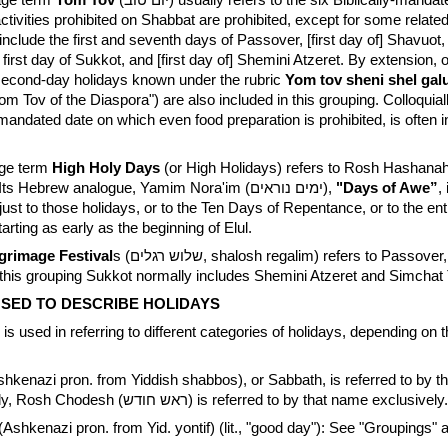
age term
Yom Tov
(יום טוב) usually refers to the six Biblically-mandated festival
ctivities prohibited on Shabbat are prohibited, except for some related
include the first and seventh days of Passover, [first day of] Shavuot
irst day of Sukkot, and [first day of] Shemini Atzeret. By extension, 
 second-day holidays known under the rubric
Yom tov sheni shel gal
Yom Tov of the Diaspora") are also included in this grouping. Colloquia
-mandated date on which even food preparation is prohibited, is often i
age term
High Holy Days
(or High Holidays) refers to Rosh Hashan
Kippur collectively. Its Hebrew analogue, Yamim Nora'im (ימים נוראים),
"Days of Awe”
,
er just to those holidays, or to the Ten Days of Repentance, or to the ent
tarting as early as the beginning of Elul.
grimage Festival
s (שלוש רגלים, shalosh regalim) refers to Passover, Shavuot
this grouping Sukkot normally includes Shemini Atzeret and Simchat 
SED TO DESCRIBE HOLIDAYS
is used in referring to different categories of holidays, depending on 
hkenazi pron. from Yiddish shabbos), or Sabbath, is referred to by 
exclusively. Similarly, Rosh Chodesh (ראש חודש) is referred to by that name exclusively.
(Ashkenazi pron. from Yid. yontif) (lit., "good day"): See "Groupings" 