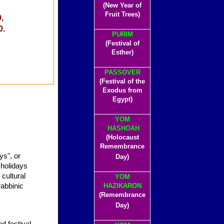
(New Year of
Fruit Trees)
,
0.
PURIM
(Festival of
Esther)
PASSOVER
(Festival of the
Exodus from
Egypt)
YOM
HASHOAH
(Holocaust
Remembrance
Day)
cultural
YOM
rabbinic
HAZIKARON
(Remembrance
Day)