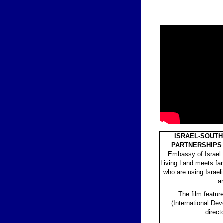
ISRAEL-SOUTH
PARTNERSHIPS 
Embassy of Israel 
Living Land meets fa
who are using Israel
a
The film featu
(International De
direct