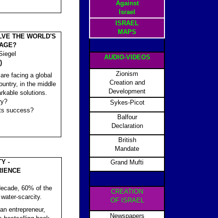
Against
Israel
ISRAEL
MAPS
LVE THE WORLD'S
AGE?
Siegel
AUDIO-VIDEOS
)
Zionism
 are facing a global
Creation and
ountry, in the middle
Development
rkable solutions.
ry?
Sykes-Picot
its success?
Balfour
Declaration
British
Mandate
Y -
Grand Mufti
RIENCE
a decade, 60% of the
CREATION
 water-scarcity.
OF ISRAEL
can entrepreneur,
Newspapers