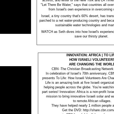
activist, and writer of the New York and LA Time
"Let There Be Water," says that countries all over
from Israel's own experience in overcoming w
Israel, a tiny country that's 60% desert, has tra
parched to a net water-producing country and beca
sustainable water technologies and ma
WATCH as Seth dives into how Israel's experienc
save our thirsty planet.
INNOVATION: AFRICA | TO LI
HOW ISRAELI VOLUNTEER
ARE CHANGING THE WORL
CBN -The Christian Broadcasting Network 
In celebration of Israel’s 70th anniversary, 
presents To Life: How Israeli Volunteers Are Cha
Life is an amazing look at five Israeli organiza
helping people across the globe. You’re watchin
part series! Innovation: Africa is a non-profit Isra
mission to bring innovative Israeli solar and w
to remote African villages.
They have helped nearly 1 million people a
Get the DVD: http://share.cbn.com