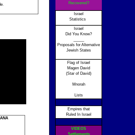
Recovered?
de.
Israel
Statistics
Israel
Did You Know?
_____
Proposals for Alternative
Jewish States
Flag of Israel
Magen David
(Star of David)
Mnorah
Lists
Empires that
Ruled In Israel
YANA
VIDEOS
Settlements