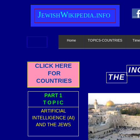
J
ewish
W
ikipedia.info
Home
TOPICS-COUNTRIES
Time
CLICK HERE
IN
FOR
THE
E
COUNTRIES
PART 1
T O P I C
ARTIFICIAL
INTELLIGENCE (AI)
AND THE JEWS