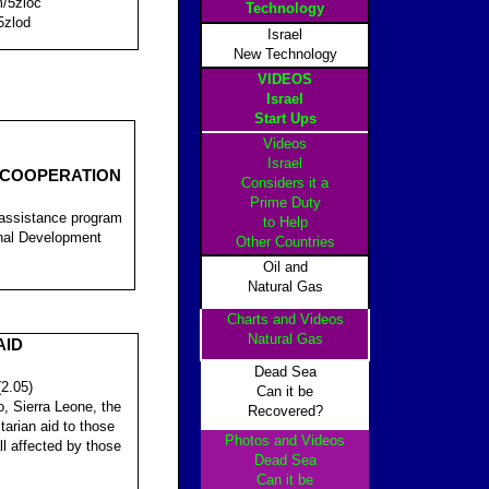
m/5zloc
Technology
5zlod
Israel
New Technology
VIDEOS
Israel
Start Ups
Videos
Israel
 COOPERATION
Considers it a
Prime Duty
 assistance program
to Help
ional Development
Other Countrie
s
Oil and
Natural Gas
Charts and Videos
Natural Gas
AID
Dead Sea
(2.05)
Can it be
o, Sierra Leone, the
Recovered?
arian aid to those
Photos and Videos
all affected by those
Dead Sea
Can it be