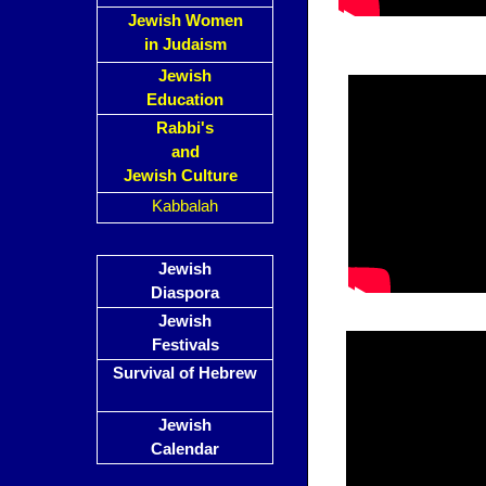
Jewish Women
in Judaism
Jewish
Education
Rabbi's
and
Jewish Culture
Kabbalah
Jewish
Diaspora
Jewish
Festivals
Survival of Hebrew
Jewish
Calendar