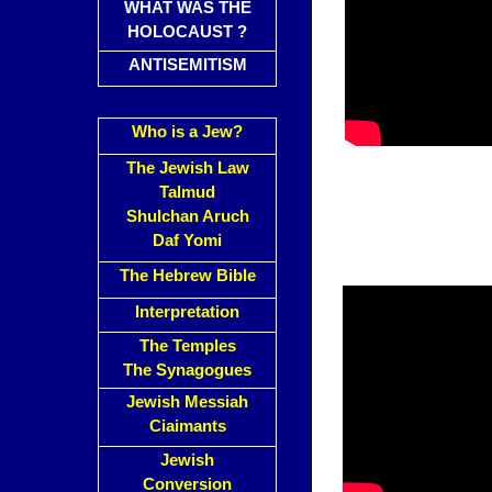
WHAT WAS THE
HOLOCAUST ?
ANTISEMITISM
Who is a Jew?
The Jewish Law
Talmud
Shulchan Aruch
Daf Yomi
The Hebrew Bible
Interpretation
The Temples
The Synagogues
Jewish Messiah
Ciaimants
Jewish
Conversion