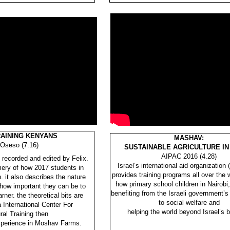
RAINING KENYANS
MASHAV:
 Oseso (7.16)
SUSTAINABLE AGRICULTURE IN
AIPAC 2016 (4.28)
 recorded and edited by Felix.
Israel’s international aid organizati
mery of how 2017 students in
provides training programs all over the
. it also describes the nature
how primary school children in Nairobi
 how important they can be to
benefiting from the Israeli government
ner. the theoretical bits are
to social welfare and
 International Center For
helping the world beyond Israel’s b
ral Training then
experience in Moshav Farms.