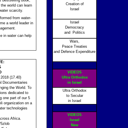
s bestselling book,
Creation of
 the world can learn
Israel
ater scarcity.
nsformed from water-
Israel
me a world leader in
Democracy
nagement.
and Politics
e in water can help
Wars,
Peace Treaties
and Defence Expenditure
FE:
S
D
VIDEOS
2018 (17.40)
Ultra Orthodox
CBN Documentaries
in Israel
nging the World. To
Ultra Orthodox
tions dedicated to
to Secular
g one part of our 5
in Israel
eli organization on a
ater technologies
VIDEOS
cross Africa.
Israel
/5zlob
New