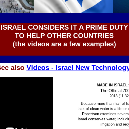
ISRAEL CONSIDERS IT A PRIME DUTY
TO HELP OTHER COUNTRIES
(the videos are a few examples)
See also
Videos - Israel New Technolog
MADE IN ISRAEL
The Official 70
2013 (11.32
Because more than half of Isr
lack of clean water is a life-o
Robertson examines several
Israel conserves water, includi
irrigation and rec