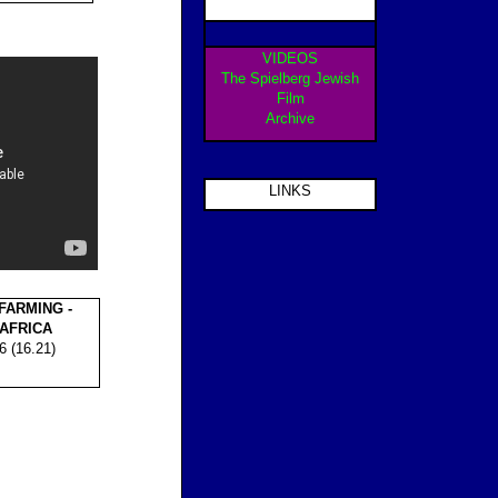
VIDEOS
The Spielberg Jewish
Film
Archive
LINKS
ARMING -
 AFRICA
6 (16.21)