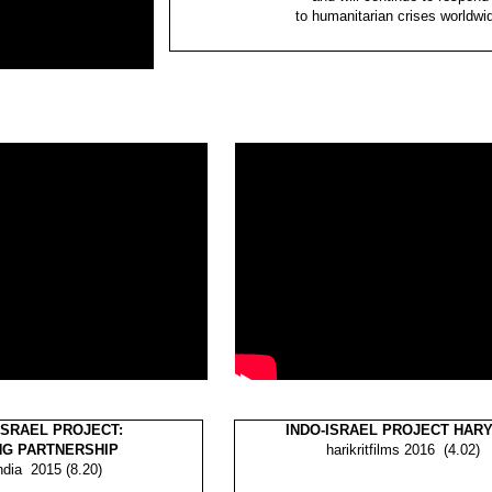
to humanitarian crises worldwi
ISRAEL PROJECT:
INDO-ISRAEL PROJECT HAR
NG PARTNERSHIP
harikritfilms 2016 (4.02)
ndia
2015 (8.20)