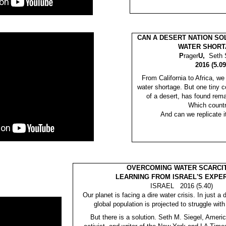
CAN A DESERT NATION SO
WATER SHORT
P
rager
U,
Seth 
2016 (5.09
From California to Africa, we
water shortage. But one tiny c
of a desert, has found rema
Which count
And can we replicate 
OVERCOMING WATER SCARCIT
LEARNING FROM ISRAEL'S EXPE
ISRAEL 2016 (5.40)
Our planet is facing a dire water crisis. In just 
global population is projected to struggle with
But there is a solution. Seth M. Siegel, Ameri