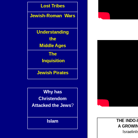
Lost Tribes
Jewish-Roman Wars
Understanding
the
Middle Ages
The
Inquisition
Jewish Pirates
Why has
Christendom
Attacked the Jews
?
THE INDO-
Islam
A GROWI
IsraelinI