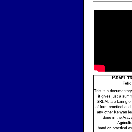
ISRAEL T
Felix
This is a documentary
it gives just a sum
ISREAL are fairing on
of farm practical and
any other Kenyan lear
done in the Arava
Agricultu
hand on practical 