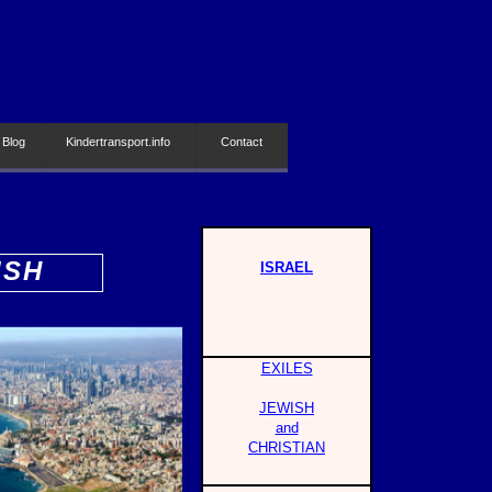
 Blog
Kindertransport.info
Contact
ISH
ISRAEL
EXILES
JEWISH
and
CHRISTIAN