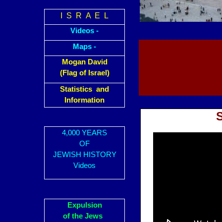
I S R A E L
Videos -
Maps -
Mogan David
(Flag of Israel)
Statistics and
Information
4,000 YEARS
OF
JEWISH HISTORY
Videos
Expulsion
of the Jews