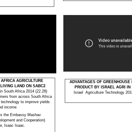
 AFRICA AGRICULTURE
ADVANTAGES OF GREENHOUSE F
LIVING LAND ON SABC2
PRODUCT BY ISRAEL AGRI IN
in South Africa 2014 (22.28)
Israel Agriculture Technology 201
rmers from across South Africa
i technology to improve yields
nd income.
res the Embassy Mashav
velopment and Cooperation)
or, Isaac Isaac.