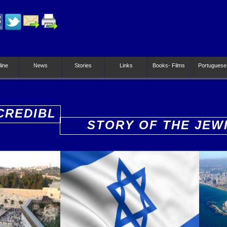
line
News
Stories
Links
Books- Films
Portuguese
CREDIBL
STORY OF THE JEW
PEOPLE