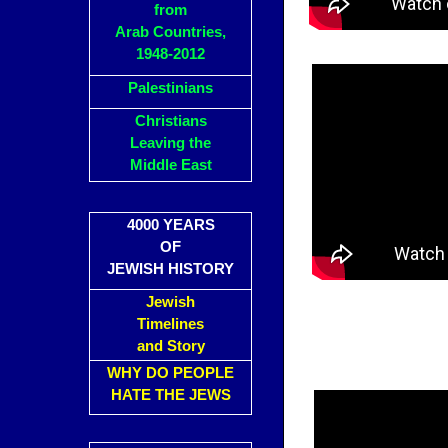
from
Arab Countries,
1948-2012
Palestinians
Christians
Leaving the
Middle East
4000 YEARS
OF
JEWISH HISTORY
Jewish
Timelines
and Story
WHY DO PEOPLE
HATE THE JEWS