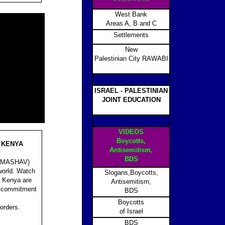
West Bank
Areas A, B and C
Settlements
New
Palestinian City RAWABI
ISRAEL - PALESTINIAN
JOINT EDUCATION
VIDEOS
Boycotts,
 KENYA
Antisemitism,
BDS
on (MASHAV)
 world. Watch
Slogans,Boycotts,
, Kenya are
Antisemitism,
’s commitment
BDS
Boycotts
orders.
of Israel
BDS