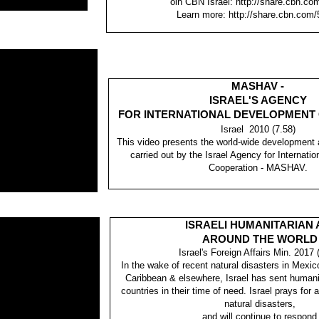
oin CBN Israel: http://share.cbn.co
Learn more: http://share.cbn.com/
MASHAV -
ISRAEL'S AGENCY
FOR INTERNATIONAL DEVELOPMENT
Israel 2010 (7.58)
This video presents the world-wide development
carried out by the Israel Agency for Internat
Cooperation - MASHAV.
ISRAELI HUMANITARIAN 
AROUND THE WORLD
Israel's Foreign Affairs Min. 2017 
In the wake of recent natural disasters in Mexic
Caribbean & elsewhere, Israel has sent humanit
countries in their time of need. Israel prays for 
natural disasters,
and will continue to respond