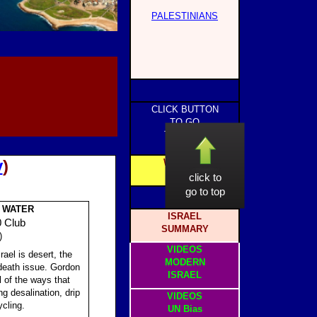
PALESTINIANS
CLICK BUTTON
TO GO
TO PAGE
y
)
WEBSITE
HOME
click to
go to top
: WATER
ISRAEL
0 Club
SUMMARY
)
VIDEOS
ael is desert, the
MODERN
r-death issue. Gordon
ISRAEL
 of the ways that
ng desalination, drip
VIDEOS
ycling.
UN Bias