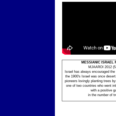
MESSIANIC ISRAEL
MJAAROI 2012 (5
Israel has always encouraged the p
the 1900's Israel was once desert
pioneers lovingly planting trees by
one of two countries who went in
with a positive
g
in the number of tr