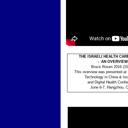
THE ISRAELI HEALTH CA
- AN OVERVIEW
Bruce Rosen 2016 (15
This overview was presented at 
Technology in China & Isra
and Digital Health Confe
June 6-7, Hangzhou, C