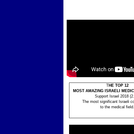
T
HE TOP 12
MOST AMAZING ISRAELI MEDI
Support Israel 2018 (2
The most significant Israeli co
to the medical field