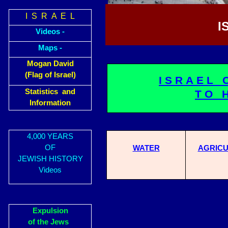
I S R A E L
I
Videos -
Maps -
Mogan David
(Flag of Israel)
ISRAEL 
Statistics and
TO 
Information
4,000 YEARS
OF
WATER
AGRICU
JEWISH HISTORY
Videos
Expulsion
of the Jews