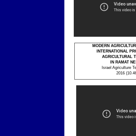
MODERN AGRICULTURE
INTERNATIONAL PR
AGRICULTURAL T
IN RAMAT N
Israel Agriculture 
2016 (10.4