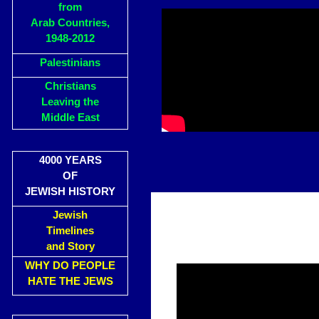
from
Arab Countries,
1948-2012
Palestinians
Christians
Leaving the
Middle East
4000 YEARS
OF
JEWISH HISTORY
Jewish
Timelines
and Story
WHY DO PEOPLE
HATE THE JEWS