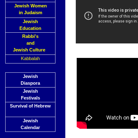
Jewish Women
in Judaism
Jewish
Education
Rabbi's
and
Jewish Culture
Kabbalah
Jewish
Diaspora
Jewish
Festivals
Survival of Hebrew
Jewish
Calendar