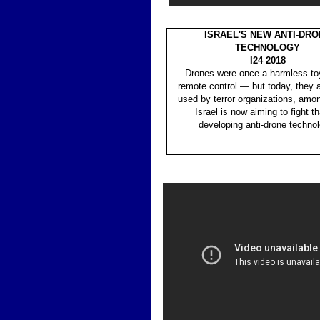
ISRAEL'S NEW ANTI-DR
TECHNOLOGY
I24 2018
Drones were once a harmless toy
remote control — but today, they a
used by terror organizations, amon
Israel is now aiming to fight t
developing anti-drone technol