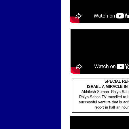
SPECIAL RE
ISRAEL A MIRACLE IN
Akhilesh Suman Rajya Sabh
Rajya Sabha TV travelled to I
successful venture that is agri
report in half an hour