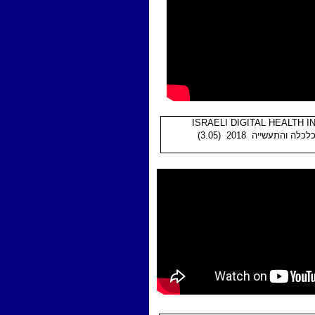
ISRAELI DIGITAL HEALTH 
(3.05) משרד הכלכלה וה