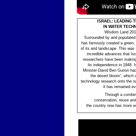
ISRAEL: LEADING 
IN WATER TECH
Wisdom Land 2017
Surrounded by and populated w
has famously created a green, a
of its arid landscape. This was
incredible advances that Isr
researchers have been making
its independence in 1948. Is
Minister David Ben Gurion had
the desert bloom”, which 
technology research onto the n
it has remained ev
Through a combin
conservation, reuse and
the country now has more wa