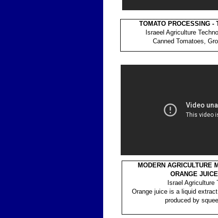
TOMATO PROCESSING -
Israeel Agriculture Techn
Canned Tomatoes, Gro
MODERN AGRICULTURE MA
ORANGE JUICE
Israel Agriculture
Orange juice is a liquid extract
produced by squee