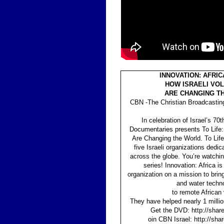
INNOVATION: AFRICA
HOW ISRAELI VO
ARE CHANGING T
CBN -The Christian Broadcastin
In celebration of Israel’s 70
Documentaries presents To Life:
Are Changing the World. To Life
five Israeli organizations dedic
across the globe. You’re watchin
series! Innovation: Africa is 
organization on a mission to bring
and water techn
to remote African 
They have helped nearly 1 millio
Get the DVD: http://shar
oin CBN Israel: http://sh