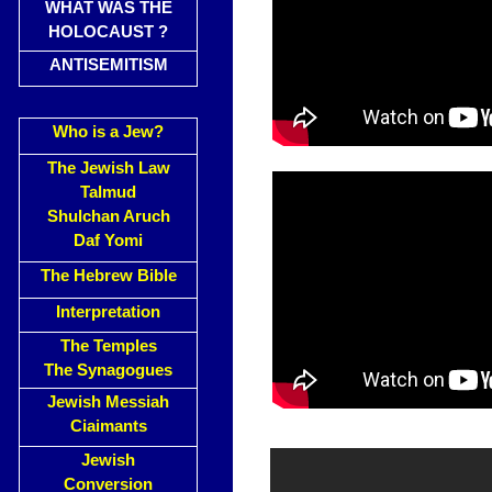
WHAT WAS THE
HOLOCAUST ?
ANTISEMITISM
Who is a Jew?
The Jewish Law
Talmud
Shulchan Aruch
Daf Yomi
The Hebrew Bible
Interpretation
The Temples
The Synagogues
Jewish Messiah
Ciaimants
Jewish
Conversion