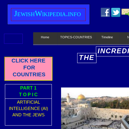
J
ewish
W
ikipedia.info
Home
TOPICS-COUNTRIES
Timeline
INCRED
THE
E
CLICK HERE
FOR
COUNTRIES
PART 1
T O P I C
ARTIFICIAL
INTELLIGENCE (AI)
AND THE JEWS