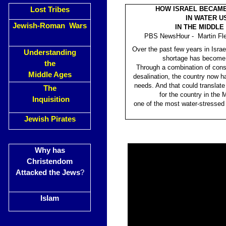
HOW ISRAEL BECAME
Lost Tribes
IN WATER U
Jewish-Roman Wars
IN THE MIDDLE
PBS NewsHour - Martin Fle
Over the past few years in Israe
Understanding
shortage has become 
the
Through a combination of cons
Middle Ages
desalination, the country now h
needs. And that could translate 
The
for the country in the 
Inquisition
one of the most water-stressed 
Jewish Pirates
Why has
Christendom
Attacked the Jews
?
Islam