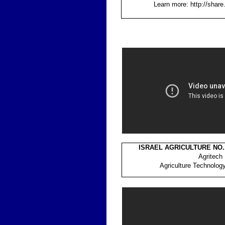
Learn more: http://shar
ISRAEL AGRICULTURE NO.
Agritech
Agriculture Technolog