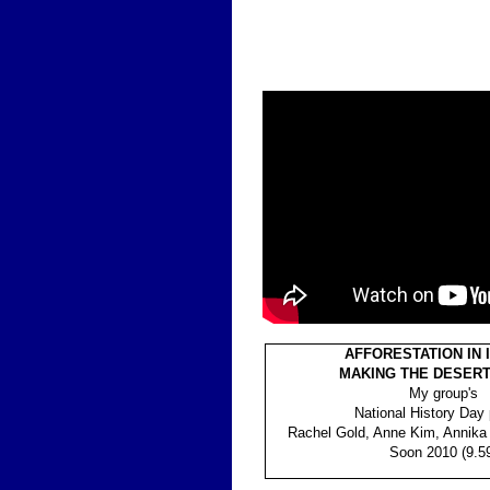
AFFORESTATION IN 
MAKING THE DESER
My group's
National History Day 
Rachel Gold, Anne Kim, Annika
Soon 2010 (9.5