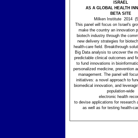
ISRAEL
AS A GLOBAL HEALTH IN
BETA SITE
Milken Institute 2014 (
This panel will focus on Israel's gro
make the country an innovation pl
biotech industry through the comme
new delivery strategies for biotech
health-care field. Breakthrough solut
Big Data analysis to uncover the mo
predictable clinical outcomes and fi
to fund innovations in bioinformati
personalized medicine, prevention 
management. The panel will focu
initiatives: a novel approach to fun
biomedical innovation, and leveragin
population-wide
electronic health reco
to devise applications for research
as well as for testing health-ca