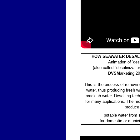
HOW SEAWATER DESAL
Animation of ‘desa
(also called "desalinizatio
DVSM
arketing 20
This is the process of removin
water, thus producing fresh w
brackish water. Desalting tec
for many applications. The mo
produce
potable water from 
for domestic or munic