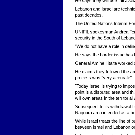
He says they will use "all avai
Lebanon and Israel are technic
past decades.
The United Nations Interim Fo
UNIFIL spokesman Andrea Tenen
security in the South of Lebano
"We do not have a role in deli
He says the border issue has 
General Amine Htaite worked o
He claims they followed the a
process was "very accurate".
"Today Israel is trying to imp
point is a disputed area and this
will own areas in the territorial 
Subsequent to its withdrawal fr
Naqoura area intended as a bo
While Israel treats the line of
between Israel and Lebanon on 