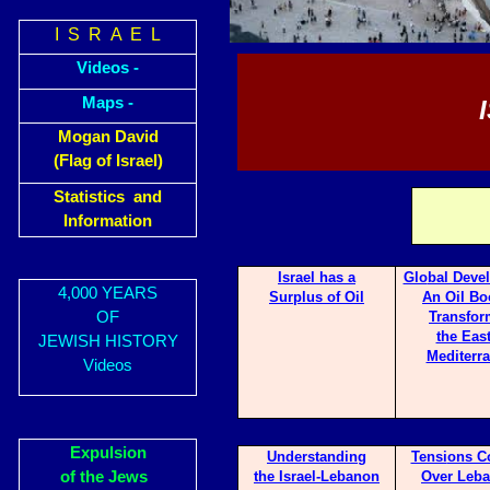
I S R A E L
Videos -
Maps -
Mogan David
(Flag of Israel)
Statistics and
Information
Israel has a
Glo
bal Deve
4,000 YEARS
Surp
lus of Oil
An Oil Bo
OF
Transfor
the Eas
JEWISH HISTORY
Mediterr
Videos
Expulsion
Underst
anding
Tensi
ons C
of the Jews
the Israel-Lebanon
Over Leba