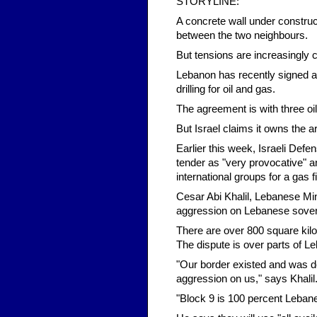
STORYLINE:
A concrete wall under construc
between the two neighbours.
But tensions are increasingly c
Lebanon has recently signed a d
drilling for oil and gas.
The agreement is with three oi
But Israel claims it owns the a
Earlier this week, Israeli Def
tender as "very provocative" a
international groups for a gas f
Cesar Abi Khalil, Lebanese Min
aggression on Lebanese sover
There are over 800 square kilo
The dispute is over parts of Le
"Our border existed and was de
aggression on us," says Khalil
"Block 9 is 100 percent Leban