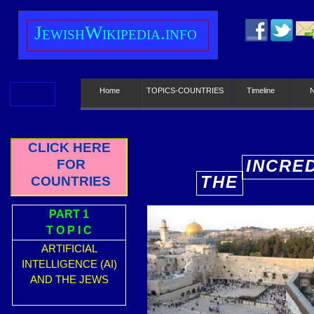
J
ewish
W
ikipedia.info
Home
TOPICS-COUNTRIES
Timeline
CLICK HERE
INCRE
FOR
THE
COUNTRIES
E
PART 1
T O P I C
ARTIFICIAL
INTELLIGENCE (AI)
AND THE JEWS