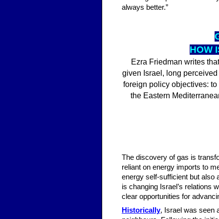
always better.”
HOW I
Ezra Friedman writes that
given Israel, long perceived
foreign policy objectives: to
the Eastern Mediterranean
The discovery of gas is transfo
reliant on energy imports to m
energy self-sufficient but also
is changing Israel’s relations
clear opportunities for advanci
Historically
, Israel was seen a