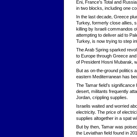
Eni, France’s Total and Russia’
in two blocks, including one co
In the last decade, Greece plun
Turkey, formerly close allies, 
killing by Israeli commandos of 
attempting to deliver aid to Pal
Turkey, is now trying to step i
The Arab Spring sparked revolts
to Europe through Greece and It
of President Hosni Mubarak, w
But as on-the-ground politics a
eastern Mediterranean has be
The Tamar field’s significance 
desert, militants frequently at
Jordan, crippling supplies.
Israelis waited and worried abo
electricity. The price of electr
supplies altogether in a spat w
But by then, Tamar was poised 
the Leviathan field found in 20