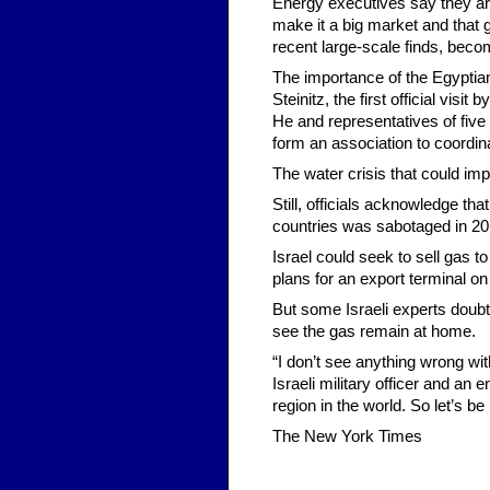
Energy executives say they are 
make it a big market and that 
recent large-scale finds, beco
The importance of the Egyptia
Steinitz, the first official visi
He and representatives of five
form an association to coordina
The water crisis that could im
Still, officials acknowledge th
countries was sabotaged in 20
Israel could seek to sell gas 
plans for an export terminal on
But some Israeli experts doubt
see the gas remain at home.
“I don’t see anything wrong wit
Israeli military officer and an
region in the world. So let’s b
The New York Times