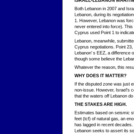
ISRAEL-LEBANON MARITI
Both Lebanon in 2007 and Isra
Lebanon, during its negotiatio
1. However, Lebanon was force
never entered into force). This
Cyprus used Point 1 to indicat
Lebanon, meanwhile, submitted
Cyprus negotiations. Point 23,
Lebanon’ s EEZ, a difference o
though some believe the Leban
Whatever the reason, this res
WHY DOES IT MATTER?
If the disputed zone was just 
non-issue. However, Israel’s co
that the waters off Lebanon do 
THE STAKES ARE HIGH.
Estimates based on seismic st
feet (tcf) of natural gas, an e
has lagged in recent decades. 
Lebanon seeks to assert its sov