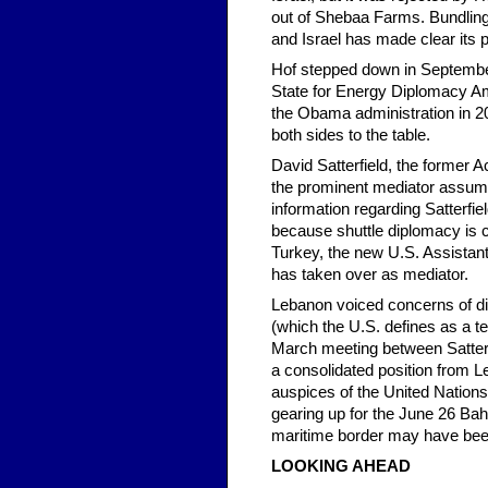
out of Shebaa Farms. Bundling
and Israel has made clear its p
Hof stepped down in Septembe
State for Energy Diplomacy Amo
the Obama administration in 20
both sides to the table.
David Satterfield, the former A
the prominent mediator assumin
information regarding Satterfie
because shuttle diplomacy is c
Turkey, the new U.S. Assistant
has taken over as mediator.
Lebanon voiced concerns of dis
(which the U.S. defines as a ter
March meeting between Satter
a consolidated position from L
auspices of the United Nation
gearing up for the June 26 Bah
maritime border may have been 
LOOKING AHEAD