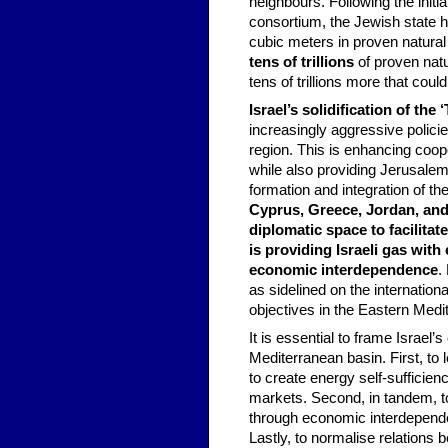
neighbours. Following the initi
consortium, the Jewish state ha
cubic meters in proven natural 
tens of trillions
of proven natu
tens of trillions more that coul
Israel’s solidification of the
increasingly aggressive policies
region. This is enhancing coope
while also providing Jerusalem
formation and integration of th
Cyprus, Greece, Jordan, and 
diplomatic space to facilita
is providing Israeli gas with
economic interdependence
.
as sidelined on the internation
objectives in the Eastern Medi
It is essential to frame Israel’
Mediterranean basin. First, to
to create energy self-sufficie
markets. Second, in tandem, to
through economic interdependen
Lastly, to normalise relations 