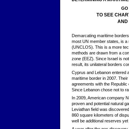
GO
TO SEE CHAR
AND
Demarcating maritime borders d
most UN member states, is a s
(UNCLOS). This is a more tech
methods are drawn from a cont
zone (EEZ). Since Israel is no
result, its unilateral borders con
Cyprus and Lebanon entered a 
maritime border in 2007. Their
agreements with the Republic 
Since Lebanon chose not to rat
In 2009, American company Nobl
proven and potential natural ga
Leviathan field was discovered
860 square kilometers of disp
well be additional reserves yet