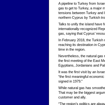
A pipeline to Turkey from Isra
gas to get to Turkey, a major 
tensions between Turkey and Is
northern Cyprus by Turkish tro
Talks to unify the island have
internationally-recognized Repub
gas, saying that Cyprus’ resou
In February 2018, the Turkish 
reaching its destination in Cyp
time in the region.
Nevertheless, the natural gas r
the first meeting of the East 
Egyptians, Jordanians and Pale
It was the first visit by an Isr
“the first meaningful economi
signed in 1979.”
While natural gas has smoothed
That may be the biggest argume
customer and ally.
“The region’s politics are alwa