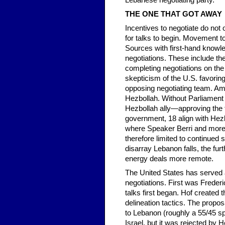
Lebanese negotiating party.
THE ONE THAT GOT AWAY
Incentives to negotiate do not
for talks to begin. Movement 
Sources with first-hand knowle
negotiations. These include the
completing negotiations on the
skepticism of the U.S. favorin
opposing negotiating team. Am
Hezbollah. Without Parliament
Hezbollah ally—approving the t
government, 18 align with Hezb
where Speaker Berri and more t
therefore limited to continued 
disarray Lebanon falls, the fur
energy deals more remote.
The United States has served a
negotiations. First was Frederi
talks first began. Hof create
delineation tactics. The propo
to Lebanon (roughly a 55/45 spl
Israel, but it was rejected by H