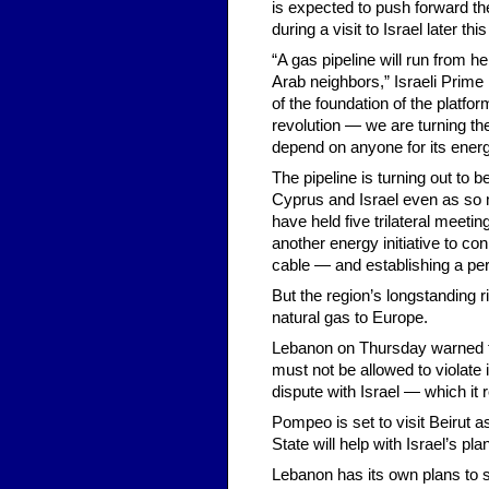
is expected to push forward the
during a visit to Israel later th
“A gas pipeline will run from he
Arab neighbors,” Israeli Prime
of the foundation of the platfo
revolution — we are turning the
depend on anyone for its ener
The pipeline is turning out to 
Cyprus and Israel even as so m
have held five trilateral meeti
another energy initiative to c
cable — and establishing a per
But the region’s longstanding r
natural gas to Europe.
Lebanon on Thursday warned th
must not be allowed to violate
dispute with Israel — which i
Pompeo is set to visit Beirut a
State will help with Israel’s plan
Lebanon has its own plans to s