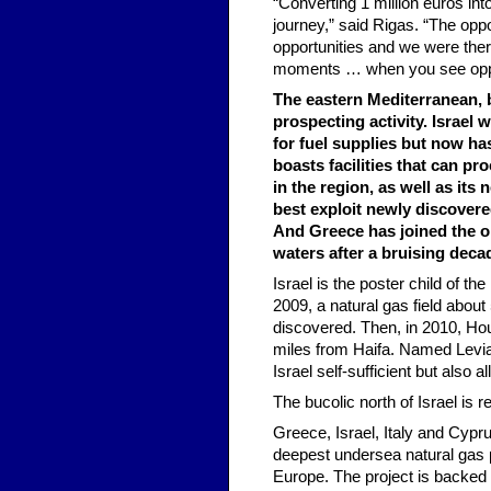
“Converting 1 million euros int
journey,” said Rigas. “The opp
opportunities and we were ther
moments … when you see opport
The eastern Mediterranean, b
prospecting activity. Israel 
for fuel supplies but now has
boasts facilities that can pr
in the region, as well as it
best exploit newly discovered
And Greece has joined the oi
waters after a bruising dec
Israel is the poster child of th
2009, a natural gas field about
discovered. Then, in 2010, Ho
miles from Haifa. Named Leviat
Israel self-sufficient but also al
The bucolic north of Israel is r
Greece, Israel, Italy and Cypr
deepest undersea natural gas pi
Europe. The project is backed