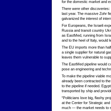
for the domestic market and exp
There were other discoveries: 
last year. The massive Zohr fie
galvanized the interest of inter
For Europeans, the Israeli expe
Russia and transit country Ukr
as EastMed, running from Israe
and to the heel of Italy, would
The EU imports more than half 
a single supplier for natural g
leaves them vulnerable to supp
The EastMed pipeline would cos
pose an engineering and techni
To make the pipeline viable mor
already been contracted to the 
to the pipeline if needed. Egyp
transported by ship and provid
“Politicians love big, flashy p
at the Center for Strategic and
much — the market needs to suppo