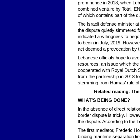
prominence in 2018, when Leban
combined venture by Total, ENI
of which contains part of the d
The Israeli defense minister a
the dispute quietly simmered fo
indicated a willingness to nego
to begin in July, 2019. Howeve
act deemed a provocation by 
Lebanese officials hope to avoid
resources, an issue which the 
cooperated with Royal Dutch Sh
from the partnership in 2018 fo
stemming from Hamas’ rule of 
Related reading: The
WHAT’S BEING DONE?
In the absence of direct relat
border dispute is tricky. Howe
the dispute. According to the 
The first mediator, Frederic Ho
binding maritime separation lin