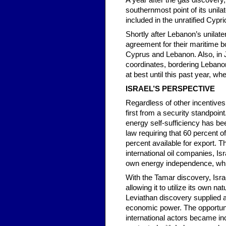
A year after the gas discovery,
southernmost point of its unil
included in the unratified Cyp
Shortly after Lebanon’s unilat
agreement for their maritime bo
Cyprus and Lebanon. Also, in J
coordinates, bordering Lebano
at best until this past year, w
ISRAEL’S PERSPECTIVE
Regardless of other incentives r
first from a security standpoin
energy self-sufficiency has bee
law requiring that 60 percent 
percent available for export. 
international oil companies, Isr
own energy independence, while
With the Tamar discovery, Isr
allowing it to utilize its own
Leviathan discovery supplied an
economic power. The opportunity
international actors became incr