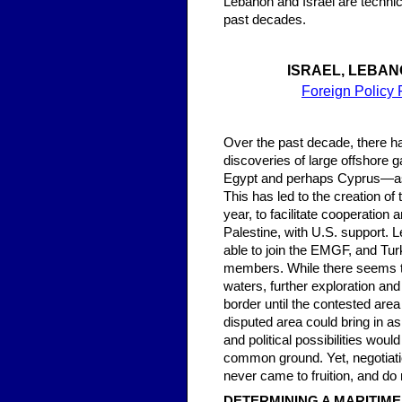
Lebanon and Israel are technic
past decades.
ISRAEL, LEBAN
Foreign Policy 
Over the past decade, there h
discoveries of large offshore g
Egypt and perhaps Cyprus—as p
This has led to the creation o
year, to facilitate cooperatio
Palestine, with U.S. support. 
able to join the EMGF, and Tur
members. While there seems to
waters, further exploration an
border until the contested area 
disputed area could bring in 
and political possibilities wou
common ground. Yet, negotiatio
never came to fruition, and do
DETERMINING A MARITIM