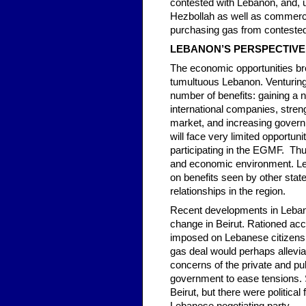
contested with Lebanon, and, un
Hezbollah as well as commercia
purchasing gas from conteste
LEBANON’S PERSPECTIVE
The economic opportunities brou
tumultuous Lebanon. Venturing i
number of benefits: gaining a 
international companies, strengt
market, and increasing governm
will face very limited opportun
participating in the EGMF. Thus,
and economic environment. Leb
on benefits seen by other state
relationships in the region.
Recent developments in Lebano
change in Beirut. Rationed acc
imposed on Lebanese citizens a
gas deal would perhaps allevi
concerns of the private and pu
government to ease tensions. S
Beirut, but there were politic