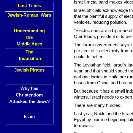
Israeli metal band makes vide
Lost Tribes
Israeli officials acknowledge t
Jewish-Roman Wars
that the plentiful supply of ele
vehicles, reducing pollution.
“Electric cars are a big market f
Understanding
Ofer Bloch, president of Israel El
the
Middle Ages
The Israeli government says it 
per cent of its electricity fr
The
could do better.
Inquisition
The Leviathan field, Israel’s la
Jewish Pirates
year, and that should speed the
garbage lorries in Haifa are 
buses from China, and has ord
Why has
But because it has a small indu
Christendom
winters, Israel needs to expor
Attacked the Jews
?
There are many hurdles.
Last year, Noble and the Israel
Islam
Egypt by pipeline beginning la
terminals.