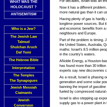
For decades, Israel was an ene
WHAT WAS THE
HOLOCAUST ?
Now it has a different problem
more natural gas than it can us
ANTISEMITISM
Having plenty of gas is hardly a
longtime power sources. But it 
and economic benefits from a ra
Who is a Jew?
neighbours and Europe.
The Jewish Law
Part of the problem is timing.
Talmud
the United States, Australia, 
Shulchan Aruch
maths: Israel’s 8.5 million peo
Daf Yomi
in the country’s waters.
The Hebrew Bible
ANoble Energy, a Houston-based
has found more than 30 trillio
Interpretation
experts say new discoveries co
The Temples
As a result, Israel is phasing ou
The Synagogues
generation and some solar pow
banning the import of gasoline 
Jewish Messiah
fueled by compressed natural ga
Ciaimants
Israel is also stepping up exp
Jewish
supply gas to a power plant in
Conversion