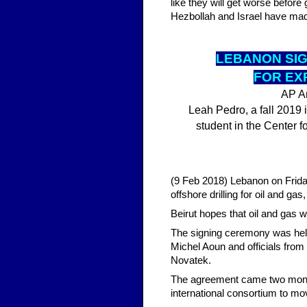
like they will get worse befor
Hezbollah and Israel have mad
LEBA
NON SI
FOR EX
AP Ar
Leah Pedro, a fall 2019 i
student in the Center f
(9 Feb 2018) Lebanon on Friday
offshore drilling for oil and ga
Beirut hopes that oil and gas w
The signing ceremony was held
Michel Aoun and officials from 
Novatek.
The agreement came two month
international consortium to mo