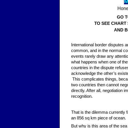
M
Hones
GO 
TO SEE CHART
AND B
Inter
national border disputes a
common, and in the normal co
events rarely draw any attenti
what happens when one of the
countries in the dispute refuse
acknowledge the other’s exis
This complicates things, beca
two countries then cannot nego
directly. After all, negotiation i
recognition.
That is the dilemma currently 
an 856 sq km piece of ocean.
But why is this area of the se