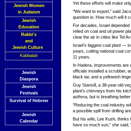
Yet these efforts will make onl
Jewish Women
“We want to export,” said Jaco
in Judaism
question is: How much will it c
Jewish
For decades, Israel depended o
Education
relied on coal and oil power pl
Rabbi's
clear the air in cities like Tel
and
Israel’s biggest coal plant — i
Jewish Culture
years, cutting national coal co
Kabbalah
11 years.
In Hadera, improvements are alr
officials installed a scrubber,
Jewish
black tar, and a yellowish ting
Diaspora
Guy Stansill, a 38-year-old v
Jewish
plant’s chimneys from his kitc
Festivals
asthma, but is breathing better
Survival of Hebrew
“Reducing the coal industry will
a possible spill from drilling 
Jewish
But his wife, Lee Kush, thinks
Calendar
have so much sun,” she said, 