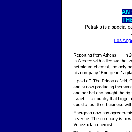
AN 
TH
Petrakis is a special 
Los Ang
Reporting from Athens — In 200
in Greece with a license that 
petroleum chemist, the only p
his company “Energean,” a pl
It paid off. The Prinos oilfiel
and is now producing thousands
another bet and bought the righ
Israel — a country that bigger
could affect their business with
Energean now has agreements wi
revenue. The company is now val
Venezuelan chemist.