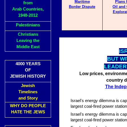
Maritime
Plans 
from
Border Dispute
Oil and
Arab Countries,
Explora
1948-2012
Palestinians
Christians
Leaving the
Middle East
IS
BUT WI
4000 YEARS
LEADER
OF
Low prices, environme
JEWISH HISTORY
country d
Jewish
The Indep
Timelines
and Story
Israel's energy dilemma is cap
WHY DO PEOPLE
largest coal-fired power statio
HATE THE JEWS
Israel's energy dilemma is cap
largest coal-fired power statio