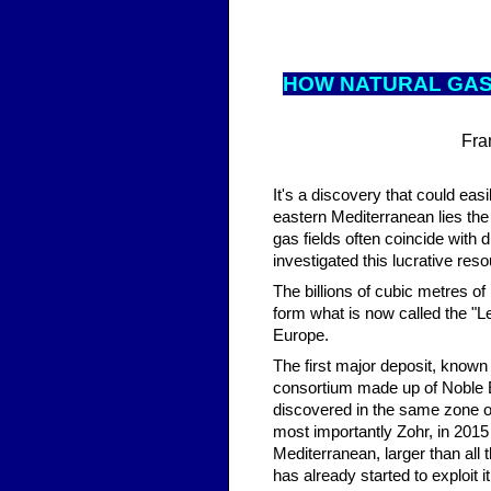
HOW NAT
URAL GAS
Fra
It's a discovery that could eas
eastern Mediterranean lies the
gas fields often coincide with
investigated this lucrative re
The billions of cubic metres of
form what is now called the "Le
Europe.
The first major deposit, known 
consortium made up of Noble E
discovered in the same zone of
most importantly Zohr, in 2015 
Mediterranean, larger than all 
has already started to exploit i