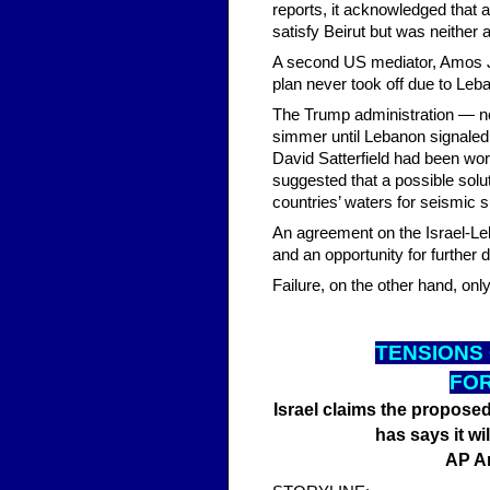
reports, it acknowledged that 
satisfy Beirut but was neither a
A second US mediator, Amos J.
plan never took off due to Leba
The Trump administration — not
simmer until Lebanon signaled
David Satterfield had been wor
suggested that a possible solu
countries’ waters for seismic s
An agreement on the Israel-Le
and an opportunity for further 
Failure, on the other hand, onl
TENSI
ONS
FOR
Israel claims the proposed 
has says it wil
AP A