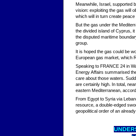
Meanwhile, Israel, supported by 
vision: exploiting the gas will 
which will in turn create peace 
But the gas under the Mediterr
the divided island of Cyprus, it 
the disputed maritime boundary 
group.
It is hoped the gas could be wor
European gas market, which Rus
Speaking to FRANCE 24 in Wash
Energy Affairs summarised the s
care about those waters. Sudden
are certainly high. In total, ne
eastern Mediterranean, accord
From Egypt to Syria via Lebano
resource, a double-edged swor
geopolitical order of an alread
UNDER