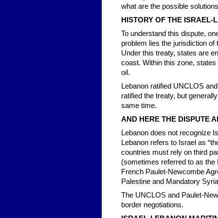
what are the possible solution
HISTORY OF THE ISRAEL-
To understand this dispute, one
problem lies the jurisdiction 
Under this treaty, states are e
coast. Within this zone, states
oil.
Lebanon ratified UNCLOS and s
ratified the treaty, but general
same time.
AND HERE THE DISPUTE A
Lebanon does not recognize Isra
Lebanon refers to Israel as “th
countries must rely on third p
(sometimes referred to as the 
French Paulet-Newcombe Agr
Palestine and Mandatory Syri
The UNCLOS and Paulet-Newcom
border negotiations.