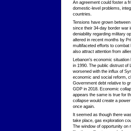
An agreement could foster a fri
domestic-level problems, integr
countries.
Tensions have grown between H
since their 34-day border war 
deniability regarding military
altered in recent months by Pr
multifaceted efforts to combat 
also attract attention from alli
Lebanon’s economic situation h
in 1990. The public distrust o
worsened with the influx of S
economic and social reform, cl
Government debt relative to g
GDP in 2018. Economic collapse
appears the same is true for th
collapse would create a power 
once again.
It seemed as though there wa
take place, gas exploration c
The window of opportunity on r