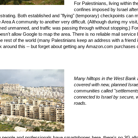
For Palestinians, living within the
confines imposed by Israel afte
rustrating. Both established and "flying" (temporary) checkpoints can
 Area A community to another very difficult. (Although during my visit
d unmanned, and traffic was passing through without stopping.) For
oesn't allow Google to map the area. There is no reliable mail service
 rest of the world (many Palestinians keep an address with a friend 
 around this -- but forget about getting any Amazon.com purchases 
Many hilltops in the West Bank
covered with new, planned Israe
communities called "settlement
connected to Israel by secure, we
roads.
 people and professionals have smartphones here, there's no 3G all