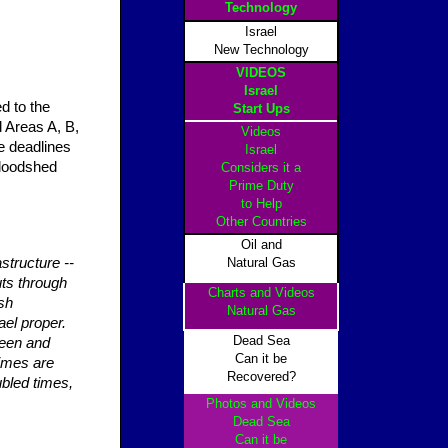
Technology
Israel
New Technology
VIDEOS
Israel
ed to the
Start Ups
 Areas A, B,
Videos
e deadlines
Israel
 bloodshed
Considers it a
Prime Duty
to Help
Other Countrie
s
Oil and
astructure --
Natural Gas
uts through
Charts and Videos
sh
Natural Gas
ael proper.
Dead Sea
reen and
Can it be
times are
Recovered?
ubled times,
Photos and Videos
Dead Sea
Can it be