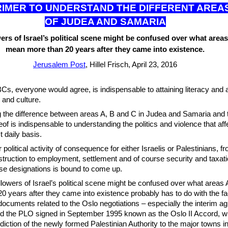
RIM
ER TO UNDERSTAND THE DIFFERENT AREA
OF JUDEA AND SAMARIA
ers of Israel’s political scene might be confused over what area
mean more than 20 years after they came into existence.
Jerusalem Post
, Hillel Frisch, April 23, 2016
s, everyone would agree, is indispensable to attaining literacy and 
 and culture.
g the difference between areas A, B and C in Judea and Samaria and 
eof is indispensable to understanding the politics and violence that a
 daily basis.
 political activity of consequence for either Israelis or Palestinians, f
nstruction to employment, settlement and of course security and taxati
se designations is bound to come up.
lowers of Israel’s political scene might be confused over what areas
 years after they came into existence probably has to do with the fac
documents related to the Oslo negotiations – especially the interim 
nd the PLO signed in September 1995 known as the Oslo II Accord, w
sdiction of the newly formed Palestinian Authority to the major towns 