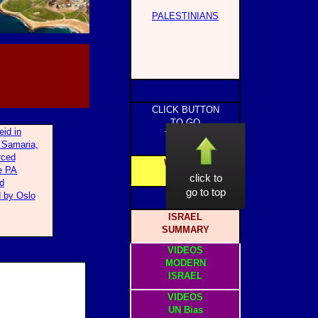
PALESTINIANS
CLICK BUTTON
TO GO
eid in
TO PAGE
 Samaria,
rced
WEBSITE
e PA
HOME
click to
d
go to top
 by Oslo
ISRAEL
SUMMARY
VIDEOS
MODERN
ISRAEL
VIDEOS
UN Bias