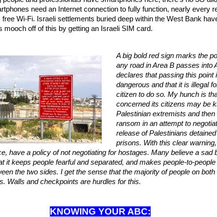
rtphones need an Internet connection to fully function, nearly every r
 free Wi-Fi. Israeli settlements buried deep within the West Bank hav
 mooch off of this by getting an Israeli SIM card.
A big bold red sign marks the p
any road in Area B passes into A
declares that passing this point 
dangerous and that it is illegal fo
citizen to do so. My hunch is tha
concerned its citizens may be 
Palestinian extremists and then 
ransom in an attempt to negotia
release of Palestinians detained 
prisons. With this clear warning,
e, have a policy of not negotiating for hostages. Many believe a sad 
 that it keeps people fearful and separated, and makes people-to-peopl
ween the two sides. I get the sense that the majority of people on bot
ons. Walls and checkpoints are hurdles for this.
KNOWING YOUR ABC: