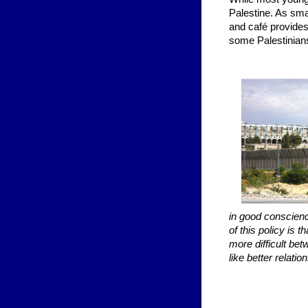
Palestine. As sma
and café provides
some Palestinians
in good conscienc
of this policy is
more difficult bet
like better relati