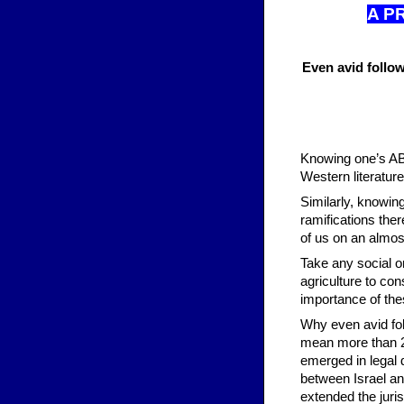
A P
Even avid follow
Knowing one’s ABC
Western literature
Similarly, knowin
ramifications ther
of us on an almost
Take any social or
agriculture to co
importance of the
Why even avid fol
mean more than 20
emerged in legal 
between Israel a
extended the juri