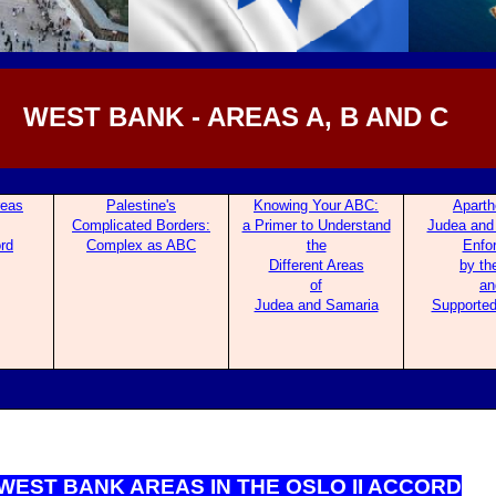
WEST BANK - AREAS A, B AND C
re
as
Palestine's
Knowing Your ABC:
Aparth
Complicated Borders:
a Primer to Understand
Judea and
ord
Com
plex as ABC
the
Enfo
Different Areas
by th
of
an
Judea and Samaria
Supported
WEST BANK ARE
AS IN THE OSLO II ACCORD