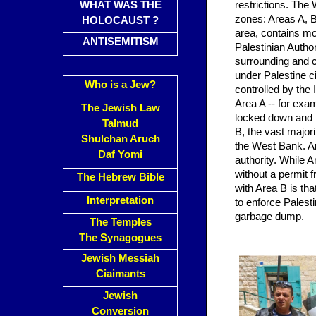
WHAT WAS THE
restrictions. The 
zones: Areas A, B
HOLOCAUST ?
area, contains mos
ANTISEMITISM
Palestinian Author
surrounding and 
under Palestine civ
Who is a Jew?
controlled by the 
Area A -- for exa
The Jewish Law
locked down and i
Talmud
B, the vast majori
Shulchan Aruch
the West Bank. Ar
Daf Yomi
authority. While A
without a permit fr
The Hebrew Bible
with Area B is tha
Interpretation
to enforce Palest
garbage dump.
The Temples
The Synagogues
Jewish Messiah
Ciaimants
Jewish
Conversion