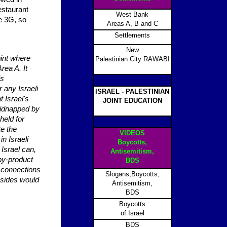
estaurant
West Bank
e 3G, so
Areas A, B and C
Settlements
New
oint where
Palestinian City RAWABI
rea A. It
is
r any Israeli
ISRAEL - PALESTINIAN
t Israel's
JOINT EDUCATION
kidnapped by
held for
te the
VIDEOS
in Israeli
Boycotts,
 Israel can,
Antisemitism,
by-product
BDS
e connections
Slogans,Boycotts,
h sides would
Antisemitism,
BDS
Boycotts
of Israel
BDS