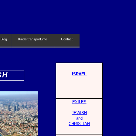
 Blog
Kindertransport.info
Contact
SH
ISRAEL
EXILES
JEWISH
and
CHRISTIAN