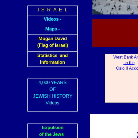
I S R A E L
Videos -
Maps -
Mogan David
(Flag of Israel)
Statistics and
West Bank A
Information
in the
Oslo II Acc
4,000 YEARS
OF
JEWISH HISTORY
Videos
Expulsion
of the Jews