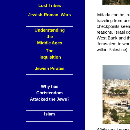
Lost Tribes
Jewish-Roman Wars
Intifada can be f
traveling from one
checkpoints seeme
Understanding
reasons, Israel d
the
West Bank and the
Middle Ages
Jerusalem to work
within Palestine).
The
Inquisition
Jewish Pirates
Why has
Christendom
Attacked the Jews
?
Islam
While most young