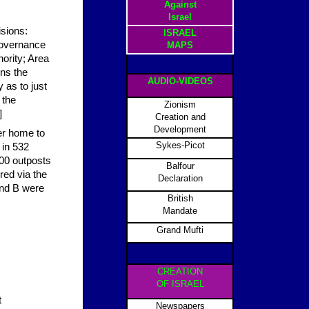
Against
Israel
isions:
ISRAEL
 governance
MAPS
hority; Area
ins the
AUDIO-VIDEOS
 as to just
 the
Zionism
]
Creation and
Development
er home to
Sykes-Picot
 in 532
100 outposts
Balfour
red via the
Declaration
and B were
British
Mandate
Grand Mufti
CREATION
OF ISRAEL
t
Newspapers