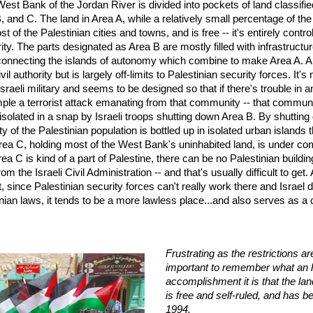
West Bank of the Jordan River is divided into pockets of land classifie
, and C. The land in Area A, while a relatively small percentage of th
t of the Palestinian cities and towns, and is free -- it's entirely contro
ity. The parts designated as Area B are mostly filled with infrastructu
connecting the islands of autonomy which combine to make Area A. A
il authority but is largely off-limits to Palestinian security forces. It's
Israeli military and seems to be designed so that if there's trouble in a
mple a terrorist attack emanating from that community -- that commun
solated in a snap by Israeli troops shutting down Area B. By shuttin
ty of the Palestinian population is bottled up in isolated urban islands
ea C, holding most of the West Bank's uninhabited land, is under com
rea C is kind of a part of Palestine, there can be no Palestinian buildi
om the Israeli Civil Administration -- and that's usually difficult to get
t, since Palestinian security forces can't really work there and Israel 
inian laws, it tends to be a more lawless place...and also serves as a
Frustrating as the restrictions are,
important to remember what an h
accomplishment it is that the lan
is free and self-ruled, and has b
1994.