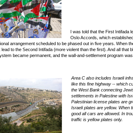
I was told that the First Intifada l
Oslo Accords, which established
tional arrangement scheduled to be phased out in five years. When th
 lead to the Second Intifada (more violent than the first). And all that
ystem became permanent, and the wall-and-settlement program was
Area C also includes Israeli infr
like this fine highway -- which c
the West Bank connecting Jewi
settlements in Palestine with Isr
Palestinian license plates are g
Israeli plates are yellow. When 
good all cars are allowed. In tro
traffic is yellow plates only.