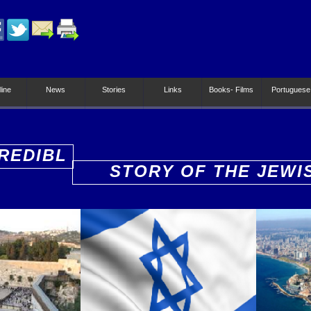
line
News
Stories
Links
Books- Films
Portuguese
REDIBL
STORY OF THE JEWI
PEOPLE