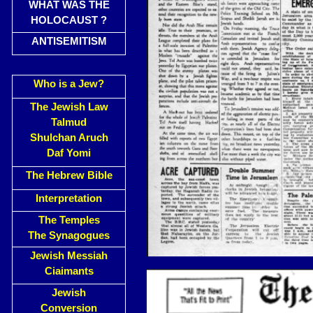
WHAT WAS THE
HOLOCAUST ?
ANTISEMITISM
Who is a Jew?
The Jewish Law
Talmud
Shulchan Aruch
Daf Yomi
The Hebrew Bible
Interpretation
The Temples
The Synagogues
Jewish Messiah
Ciaimants
Jewish
Conversion