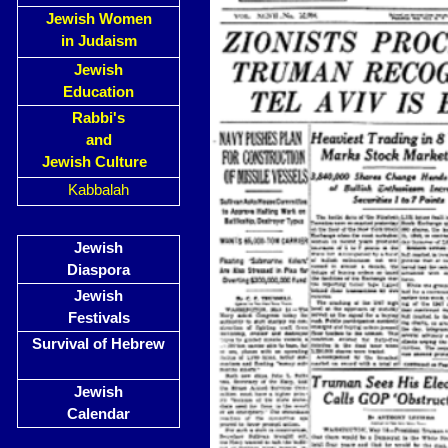
Jewish Women
in Judaism
Jewish
Education
Rabbi's
and
Jewish Culture
Kabbalah
Jewish
Diaspora
Jewish
Festivals
Survival of Hebrew
Jewish
Calendar