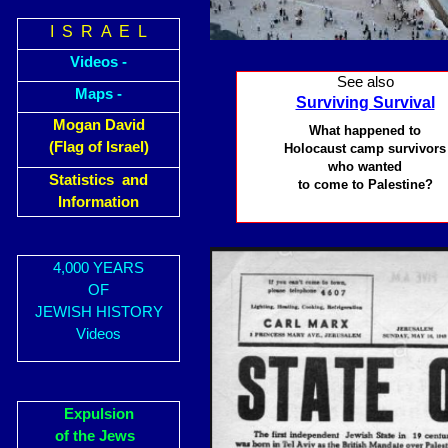
I S R A E L
Videos -
See also
Maps -
Surviving Survival
Mogan David
What happened to
(Flag of Israel)
Holocaust camp survivors
who wanted
Statistics and
to come to Palestine?
Information
4,000 YEARS
OF
JEWISH HISTORY
Videos
Expulsion
of the Jews