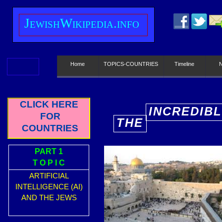
J
ewish
W
ikipedia.info
Home
TOPICS-COUNTRIES
Timeline
CLICK HERE
INCREDIBL
FOR
THE
E
COUNTRIES
PART 1
T O P I C
ARTIFICIAL
INTELLIGENCE (AI)
AND THE JEWS