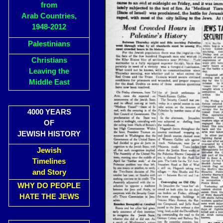
from
Arab Countries,
1948-2012
Palestinians
Christians
Leaving the
Middle East
4000 YEARS
OF
JEWISH HISTORY
Jewish
Timelines
and Story
WHY DO PEOPLE
HATE THE JEWS