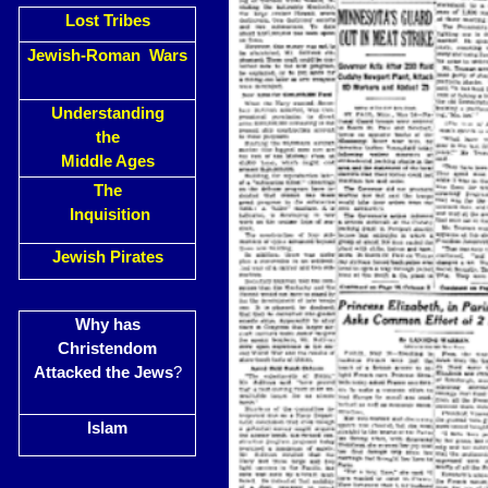
Lost Tribes
Jewish-Roman Wars
Understanding
the
Middle Ages
The
Inquisition
Jewish Pirates
Why has
Christendom
Attacked the Jews
?
Islam