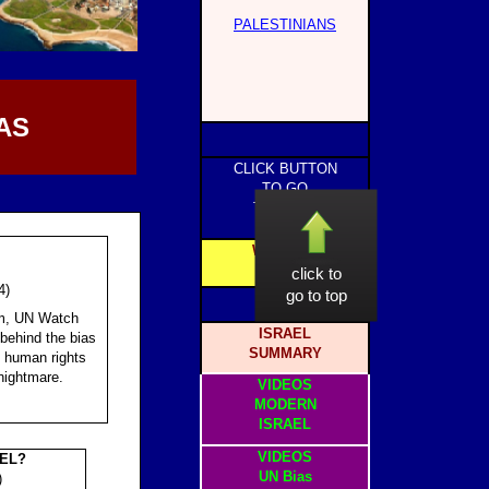
PALESTINIANS
AS
CLICK BUTTON
TO GO
TO PAGE
WEBSITE
HOME
click to
4)
go to top
am, UN Watch
ISRAEL
 behind the bias
SUMMARY
e human rights
nightmare.
VIDEOS
MODERN
ISRAEL
VIDEOS
AEL?
UN Bias
)