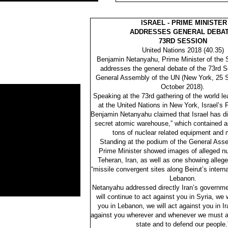
ISRAEL - PRIME MINISTER
ADDRESSES GENERAL DEBAT
73RD SESSION
United Nations 2018 (40.35)
Benjamin Netanyahu, Prime Minister of the St
addresses the general debate of the 73rd S
General Assembly of the UN (New York, 25 
October 2018).
Speaking at the 73rd gathering of the world l
at the United Nations in New York, Israel’s 
Benjamin Netanyahu claimed that Israel has di
secret atomic warehouse,” which contained 
tons of nuclear related equipment and m
Standing at the podium of the General Asse
Prime Minister showed images of alleged nuc
Teheran, Iran, as well as one showing alleg
“missile convergent sites along Beirut’s internat
Lebanon.
Netanyahu addressed directly Iran’s governme
will continue to act against you in Syria, we w
you in Lebanon, we will act against you in Ir
against you wherever and whenever we must ac
state and to defend our people.