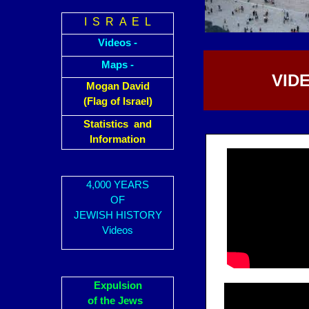
I S R A E L
Videos -
Maps -
VIDE
Mogan David
(Flag of Israel)
Statistics and
Information
4,000 YEARS
OF
JEWISH HISTORY
Videos
Expulsion
of the Jews