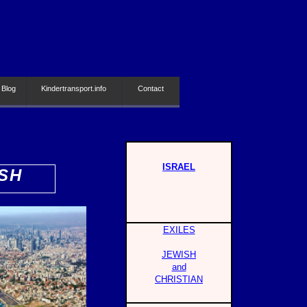
 Blog
Kindertransport.info
Contact
ISRAEL
SH
EXILES
JEWISH
and
CHRISTIAN