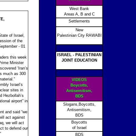
West Bank
Areas A, B and C
E,
Settlements
New
ate of Israel,
Palestinian City RAWABI
ession of the
September - 01
ISRAEL - PALESTINIAN
eaders this week
JOINT EDUCATION
Prime Minister
scovered ‘Iran’s
as much as 300
aterial.”
VIDEOS
mbly Israel’s
Boycotts,
lear sites in
Antisemitism,
ed Hezbollah’s
BDS
ional airport” in
Slogans,Boycotts,
Antisemitism,
nt and said “we
BDS
ill act against
Boycotts
aq, we will act
of Israel
t to defend our
”
BDS