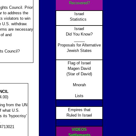
Recovered?
ghts Council. Prior
r to address the
Israel
ts violators to win
Statistics
e U.S. withdraw.
Israel
forms are necessary
Did You Know?
 of and
_____
Proposals for Alternative
Jewish States
ts Council?
Flag of Israel
Magen David
(Star of David)
Mnorah
NCIL
Lists
4.00)
ing from the UN
Empires that
f what U.S.
Ruled In Israel
its 'hypocrisy'
.
.4713021
VIDEOS
Settlements