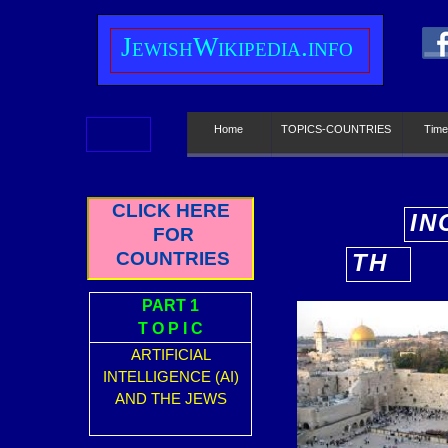
J
ewish
W
ikipedia.info
Home
TOPICS-COUNTRIES
Time
CLICK HERE
IN
FOR
E
COUNTRIES
TH
E
PART 1
T O P I C
ARTIFICIAL
INTELLIGENCE (AI)
AND THE JEWS