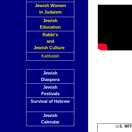
Jewish Women
in Judaism
Jewish
Education
Rabbi's
and
Jewish Culture
Kabbalah
Jewish
Diaspora
Jewish
Festivals
Survival of Hebrew
Jewish
Calendar
U
.S. WI