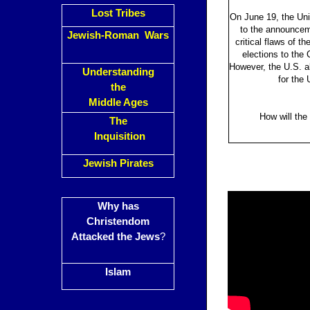
Lost Tribes
On June 19, the Uni
to the announceme
Jewish-Roman Wars
critical flaws of t
elections to the 
However, the U.S. al
Understanding
for the 
the
Middle Ages
How will the
The
Inquisition
Jewish Pirates
Why has
Christendom
Attacked the Jews
?
Islam