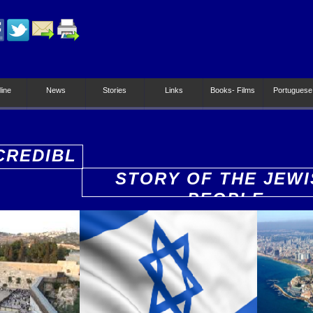
line
News
Stories
Links
Books- Films
Portuguese
CREDIBL
STORY OF THE JEWI
PEOPLE