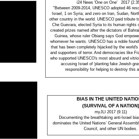
i24 News 'One on One' 2017 (2.3
"Between 2009-2014, UNESCO adopted 46 resol
Israel; 1 on Syria; and zero on Iran, Sudan, Nort
other country in the world. UNESCO paid tribute 
Che Guevara, elected Syria to its human rights
created prizes named after the dictators of Bahrai
Guinea, whose ruler Obiang says God empowere
whomever he wants. UNESCO has a noble foundi
that has been completely hijacked by the world's
and supporters of terror. And democracies like 
who supported UNESCO's most absurd and vitriol
accusing Israel of 'planting fake Jewish gr
responsibility for helping to destroy this 
BIAS IN THE UNITED NATI
(SURVIVAL OF A NATION
myJLI 2017 (9.11)
Documenting the breathtaking anti-Israel bias
dominates the United Nations’ General Assemb
Council, and other UN bodies.