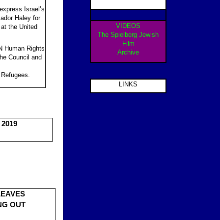
 express Israel’s
ador Haley for
VIDEOS
 at the United
The Spielberg Jewish
Film
 UN Human Rights
Archive
 the Council and
e Refugees.
LINKS
 2019
LEAVES
NG OUT