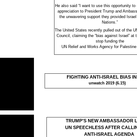
He also said “I want to use this opportunity to
appreciation to President Trump and Ambass
the unwavering support they provided Israel
Nations.”
The United States recently pulled out of the
Council, claiming the “bias against Israel” at
stop funding the
UN Relief and Works Agency for Palestin
FIGHTING ANTI-ISRAEL BIAS IN
unwatch 2019 (6.15)
TRUMP'S NEW AMBASSADOR 
UN SPEECHLESS AFTER CALLI
ANTI-ISRAEL AGENDA