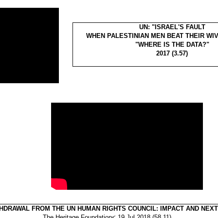
UN: "ISRAEL'S FAULT
WHEN PALESTINIAN MEN BEAT THEIR WIV
"WHERE IS THE DATA?"
2017 (3.57)
THDRAWAL FROM THE UN HUMAN RIGHTS COUNCIL: IMPACT AND NEX
The Heritage Foundation< 19 Jul 2018 (58.11)