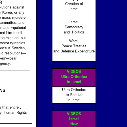
5)
Creation of
utions against
Israel
h Korea, or any
to mass murderer
Israel
 committee, and
Democracy
n and Equitorial
and Politics
d him to kill
ng mission, but
Wars,
 worst tyrannies
Peace Treaties
France & Sweden,
and Defence Expenditure
ic resolutions—
aves'—bear
agency."
VIDEOS
Ultra Orthodox
in Israel
Ultra Orthodox
ONS
to Secular
)
in Israel
 that entirely
ly, Human Rights
VIDEOS
Israel
New