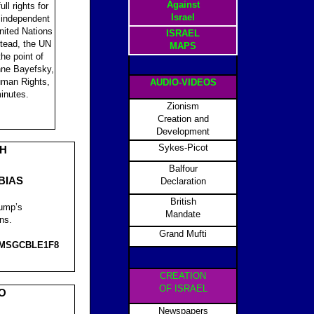
Against
ll rights for
Israel
 independent
United Nations
ISRAEL
stead, the UN
MAPS
he point of
nne Bayefsky,
Human Rights,
AUDIO-VIDEOS
minutes.
Zionism
Creation and
Development
Sykes-Picot
CH
Balfour
BIAS
Declaration
British
rump’s
Mandate
ns.
Grand Mufti
MSGCBLE1F8
CREATION
OF ISRAEL
O
Newspapers