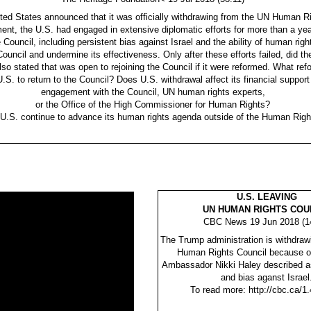
ted States announced that it was officially withdrawing from the UN Human Ri
nt, the U.S. had engaged in extensive diplomatic efforts for more than a yea
he Council, including persistent bias against Israel and the ability of human righ
Council and undermine its effectiveness. Only after these efforts failed, did th
so stated that was open to rejoining the Council if it were reformed. What re
U.S. to return to the Council? Does U.S. withdrawal affect its financial support
engagement with the Council, UN human rights experts,
or the Office of the High Commissioner for Human Rights?
 U.S. continue to advance its human rights agenda outside of the Human Righ
U.S. LEAVING
UN HUMAN RIGHTS COU
CBC News 19 Jun 2018 (1
The Trump administration is withdraw
Human Rights Council because o
Ambassador Nikki Haley described as 
and bias aganst Israel
To read more: http://cbc.ca/1