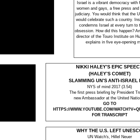
Israel is a vibrant democracy with fu
women and gays, a free press and
judiciary. You would think that the 
would celebrate such a country. In
condemns Israel at every turn to t
obsession. How did this happen? A
director of the Touro Institute on 
explains in five eye-opening 
NIKKI HALEY'S EPIC SPEE
(HALEY’S COMET)
SLAMMING UN'S ANTI-ISRAEL 
NYS of mind 2017 (3.54)
The first press briefing by President T
new Ambassador at the United Natio
GO TO
HTTPS://WWW.YOUTUBE.COM/WATCH?V=Q
FOR TRANSCRIPT
WHY THE U.S. LEFT UNESC
UN Watch's, Hillel Neuer