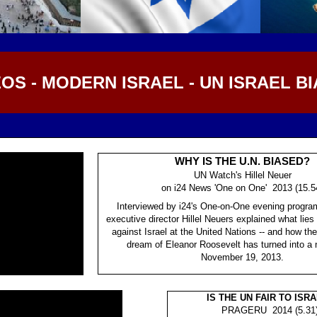
OS - MODERN ISRAEL - UN ISRAEL BI
WHY IS THE U.N. BIASED?
UN Watch's Hillel Neuer
on i24 News 'One on One' 2013 (15.5
Interviewed by i24's One-on-One evening progr
executive director Hillel Neuers explained what lies
against Israel at the United Nations -- and how th
dream of Eleanor Roosevelt has turned into a 
November 19, 2013.
IS THE UN FAIR TO ISR
PRAGERU 2014 (5.31