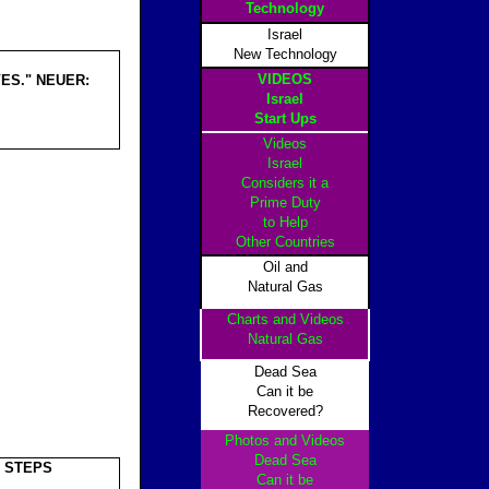
Technology
Israel
New Technology
VIDEOS
ES." NEUER:
Israel
Start Ups
Videos
Israel
Considers it a
Prime Duty
to Help
Other Countrie
s
Oil and
Natural Gas
Charts and Videos
Natural Gas
Dead Sea
Can it be
Recovered?
Photos and Videos
Dead Sea
T STEPS
Can it be