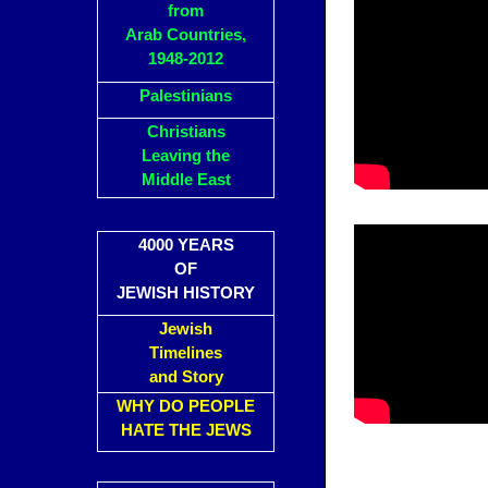
from
Arab Countries,
1948-2012
Palestinians
Christians
Leaving the
Middle East
4000 YEARS
OF
JEWISH HISTORY
Jewish
Timelines
and Story
WHY DO PEOPLE
HATE THE JEWS