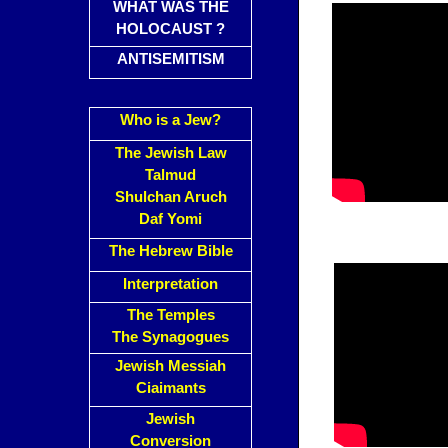
WHAT WAS THE
HOLOCAUST ?
ANTISEMITISM
Who is a Jew?
The Jewish Law
Talmud
Shulchan Aruch
Daf Yomi
The Hebrew Bible
Interpretation
The Temples
The Synagogues
Jewish Messiah
Ciaimants
Jewish
Conversion