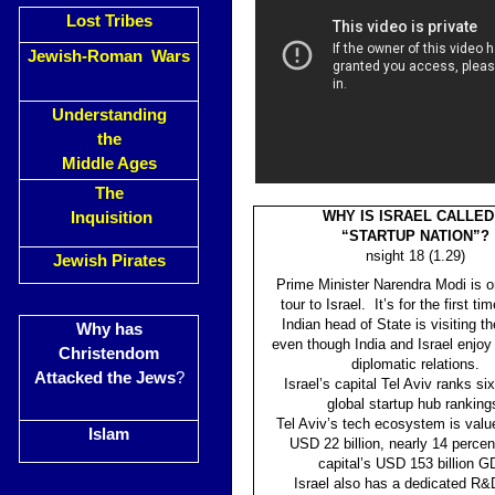
Lost Tribes
Jewish-Roman Wars
Understanding
the
Middle Ages
The
WHY IS ISRAEL CALLED
Inquisition
“STARTUP NATION”?
nsight 18 (1.29)
Jewish Pirates
Prime Minister Narendra Modi is o
tour to Israel. It’s for the first ti
Indian head of State is visiting th
Why has
even though India and Israel enjoy
Christendom
diplomatic relations.
Attacked the Jews
?
Israel’s capital Tel Aviv ranks six
global startup hub ranking
Tel Aviv’s tech ecosystem is valu
Islam
USD 22 billion, nearly 14 percen
capital’s USD 153 billion G
Israel also has a dedicated R&