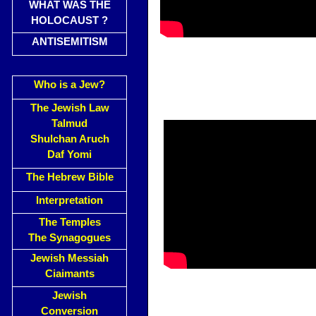
WHAT WAS THE
HOLOCAUST ?
ANTISEMITISM
Who is a Jew?
The Jewish Law
Talmud
Shulchan Aruch
Daf Yomi
The Hebrew Bible
Interpretation
The Temples
The Synagogues
Jewish Messiah
Ciaimants
Jewish
Conversion