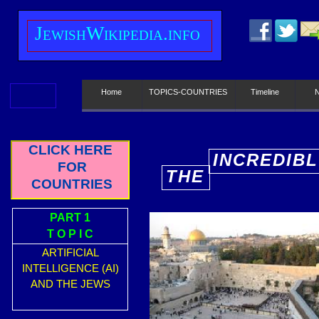
J
ewish
W
ikipedia.info
Home
TOPICS-COUNTRIES
Timeline
CLICK HERE
INCREDIBL
FOR
THE
E
COUNTRIES
PART 1
T O P I C
ARTIFICIAL
INTELLIGENCE (AI)
AND THE JEWS