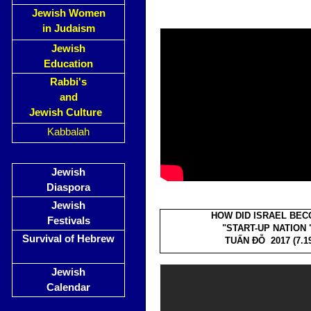
Jewish Women
in Judaism
Jewish
Education
Rabbi's
and
Jewish Culture
Kabbalah
Jewish
Diaspora
Jewish
HOW DID ISRAEL BE
Festivals
"START-UP NATION 
Survival of Hebrew
TUẤN ĐỖ 2017 (7.19
Jewish
Calendar