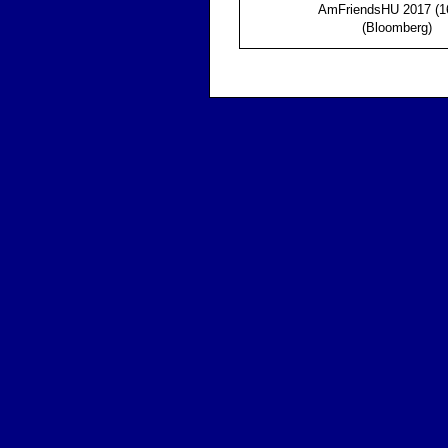
AmFriendsHU 2017 (1
(Bloomberg)