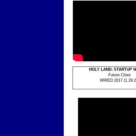
HOLY LAND: STARTUP 
Future Cities
WIRED 2017 (1.29.2