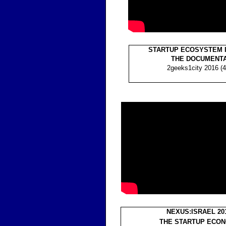
STARTUP ECOSYSTEM I
THE DOCUMENT
2geeks1city 2016 (4
NEXUS:ISRAEL 20
THE STARTUP ECO