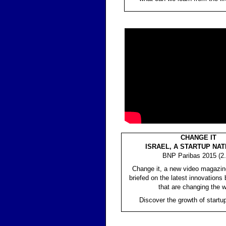
CHANGE IT
ISRAEL, A STARTUP NAT
BNP Paribas 2015 (2.
Change it, a new video magazin
briefed on the latest innovations 
that are changing the w
Discover the growth of startup