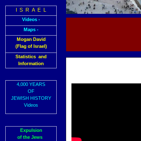
I S R A E L
Videos -
Maps -
Mogan David
(Flag of Israel)
Statistics and
Information
4,000 YEARS
OF
JEWISH HISTORY
Videos
Expulsion
of the Jews