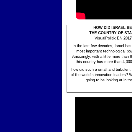
HOW DID ISRAEL B
THE COUNTRY OF STA
VisualPolitik EN
2017 
In the last few decades, Israel ha
most important technological pow
Amazingly, with a little more than 8
this country has more than 4,00
How did such a small and turbulent
of the world´s innovation leaders? W
going to be looking at in to