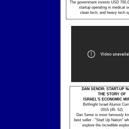
The government invests USD 700,0
startup operating in medical s
clean tech, and heavy tech s
DAN SENOR: START-UP NA
THE STORY OF
ISRAEL'S ECONOMIC MI
Birthright Israel Alumni Co
2015 (45. 52)
Dan Senor is most famously kn
best seller - "Start Up Nation" w
explore the incredible explos