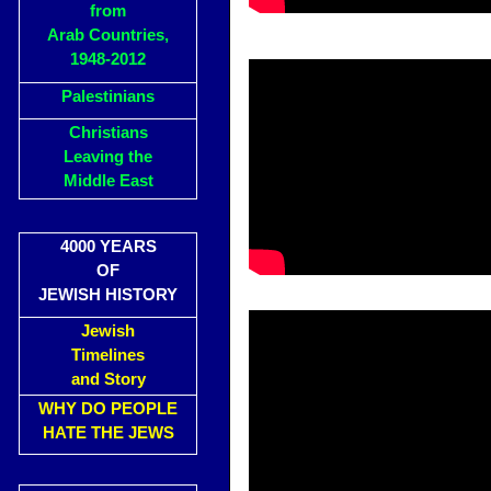
from
Arab Countries,
1948-2012
Palestinians
Christians
Leaving the
Middle East
4000 YEARS
OF
JEWISH HISTORY
Jewish
Timelines
and Story
WHY DO PEOPLE
HATE THE JEWS