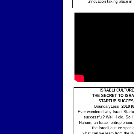
.nnovation taking place in 
ISRAELI CULTURE
THE SECRET TO ISRA
STARTUP SUCCES
BoundaryLess
2018 (8
Ever wondered why Israel Startu
successful? Well, I did. So I
Nahum, an Israeli entrepreneur
the Israeli culture speci
what can we learn from the lif