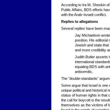
According to Ira M. Sheskin of
Public Affairs, BDS efforts hav
with the Arab–Israeli conflict.
Replies to allegations
Several replies have been mad
Jay Michaelson wrote 
position. His editori
Jewish and state that 
and more credibility a
Judith Butler asserts
international standard
equating BDS with ant
antisemitic.
The "double-standards" argume
Some argue that Israel is one o
unique political and historical 
status of human rights in that c
the call for boycott is the res
themselves as the victims of Is