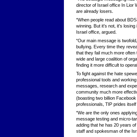
director of Israel office In Li
are already losers.
“When people read about BDS in
winning. But it’s not, it’s losin
Israel office, argued.
“Our main message is twofold,” 
bullying. Every time they reve
that they fail much more often
wide and large coalition of org
finding it more difficult to opera
To fight against the hate spe
professional tools and working
messages, research and experti
community much more effective
(boasting two billion Faceboo
professionals, TIP prides itsel
“We are the only ones applying
message testing and micro-targ
adding that he has 20 years of
staff and spokesman of the Is