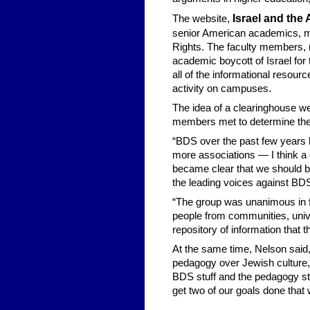
Israel and th
The website,
senior American academics, mo
Rights. The faculty members, m
academic boycott of Israel for 
all of the informational reso
activity on campuses.
The idea of a clearinghouse we
members met to determine thei
“BDS over the past few years 
more associations — I think a 
became clear that we should be
the leading voices against BD
“The group was unanimous in fe
people from communities, unive
repository of information that 
At the same time, Nelson said,
pedagogy over Jewish culture, h
BDS stuff and the pedagogy st
get two of our goals done that 