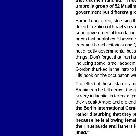
they get their funding: “The
umbrella group of 52 Muslim c
government but different gr
Barnett concurred, stressing t
delegitimization of Israel via v
semi-governmental foundation.
press that publishes Elsevier,
very anti-Israel editorials and 
not directly governmental but 
things. Don’t forget that Iran 
including some Israeli academ
Gordon thanked in the intro to 
His book on the occupation was
The effect of these Islamic an
Arabia can be felt across the g
is very influential in terms o
they speak Arabic and pretend
the Berlin International Cente
rather disturbing that they
because he is allowing fema
their husbands and fathers f
jihad.”