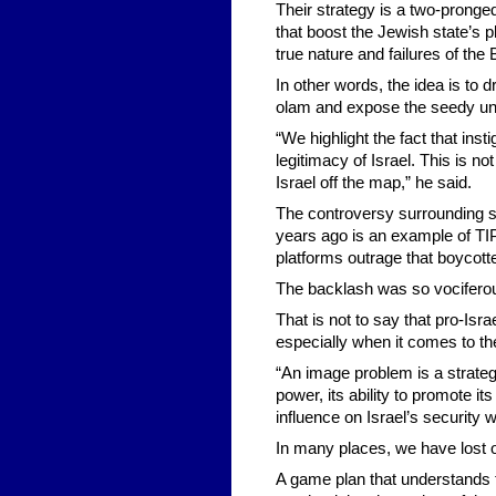
Their strategy is a two-pronge
that boost the Jewish state’s p
true nature and failures of t
In other words, the idea is to d
olam and expose the seedy un
“We highlight the fact that ins
legitimacy of Israel. This is 
Israel off the map,” he said.
The controversy surrounding s
years ago is an example of TIP 
platforms outrage that boycot
The backlash was so vociferous
That is not to say that pro-Is
especially when it comes to th
“An image problem is a strategi
power, its ability to promote it
influence on Israel’s security w
In many places, we have lost o
A game plan that understands t