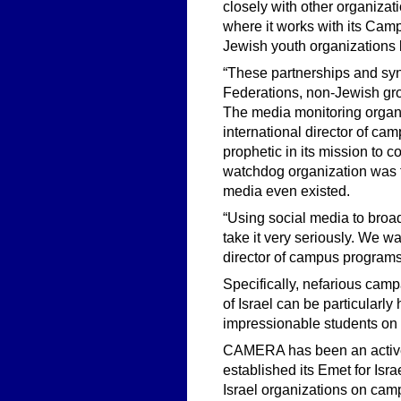
closely with other organizat
where it works with its Cam
Jewish youth organizations
“These partnerships and syn
Federations, non-Jewish grou
The media monitoring organi
international director of
prophetic in its mission to
watchdog organization was 
media even existed.
“Using social media to bro
take it very seriously. We wa
director of campus program
Specifically, nefarious campa
of Israel can be particular
impressionable students on
CAMERA has been an active 
established its Emet for Is
Israel organizations on cam