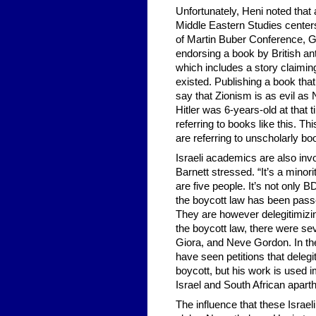
Unfortunately, Heni noted that 
Middle Eastern Studies centers 
of Martin Buber Conference, 
endorsing a book by British an
which includes a story claiming
existed. Publishing a book that
say that Zionism is as evil as
Hitler was 6-years-old at that t
referring to books like this. Th
are referring to unscholarly boo
Israeli academics are also invol
Barnett stressed. “It’s a minori
are five people. It’s not only 
the boycott law has been passe
They are however delegitimizi
the boycott law, there were se
Giora, and Neve Gordon. In the l
have seen petitions that delegi
boycott, but his work is use
Israel and South African aparth
The influence that these Isra