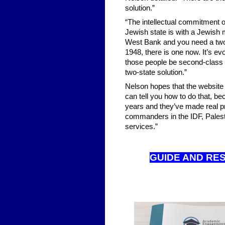
solution.”
“The intellectual commitment of
Jewish state is with a Jewish m
West Bank and you need a two-s
1948, there is one now. It’s ev
those people be second-class c
two-state solution.”
Nelson hopes that the website i
can tell you how to do that, be
years and they’ve made real pr
commanders in the IDF, Palest
services.”
GUIDE AND RE