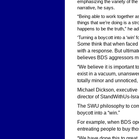
emphasizing the variety of the 
narrative, he says.
“Being able to work together 
things that we’re doing is a s
happens to be the truth,” he a
‘Turning a boycott into a ‘win’
Some think that when faced wi
with a response. But ultimat
believes BDS aggressors m
“We believe it is important t
exist in a vacuum, unanswer
totally minor and unnoticed,
Michael Dickson, executive 
director of StandWithUs-Isra
The SWU philosophy to comb
boycott into a “win.”
For example, when BDS oper
entreating people to buy th
“We have done this to great 