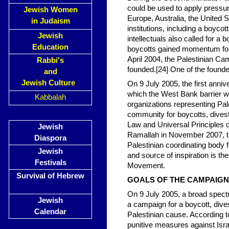
could be used to apply pressur
Jewish Women
Europe, Australia, the United St
in Judaism
institutions, including a boyco
Jewish
intellectuals also called for a
Education
boycotts gained momentum follow
April 2004, the Palestinian Ca
Rabbi's
founded.[24] One of the found
and
Jewish Culture
On 9 July 2005, the first anniv
which the West Bank barrier was
Kabbalah
organizations representing Pale
community for boycotts, divestm
Law and Universal Principles o
Jewish
Ramallah in November 2007, t
Diaspora
Palestinian coordinating bod
Jewish
and source of inspiration is th
Festivals
Movement.
Survival of Hebrew
GOALS OF THE CAMPAIGN
On 9 July 2005, a broad spectr
Jewish
a campaign for a boycott, dives
Calendar
Palestinian cause. According t
punitive measures against Israe