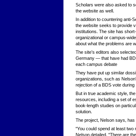
Scholars were also asked to se
the website as well.
In addition to countering anti
the website seeks to provide v
institutions. The site has short
organizational or campus-wide
about what the problems are w
The site’s editors also selec
Germany — that have had BDS 
each campus debate
They have put up similar doss
organizations, such as Nelson’
rejection of a BDS vote during 
But in true academic style, t
resources, including a set of 
book-length studies on particu
solution.
The project, Nelson says, has a
“You could spend at least two m
Nelson detailed. “There are th