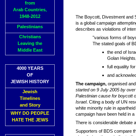
from
Arab Countries,
1948-2012
The Boycott, Divestment and
is a global campaign attempting
Palestinians
describes as violations of int
Christians
"various forms of boyco
Leaving the
The stated goals of B
Middle East
the end of Isra
Golan Heights
full equality fo
4000 YEARS
OF
and acknowledg
JEWISH HISTORY
The campaign,
organised and 
started on 9 July 2005 by over
Jewish
Palestinian cause for boycott of
Timelines
Israel
. Citing a body of UN res
and Story
white minority rule in aparthei
WHY DO PEOPLE
campaign have been held in a 
HATE THE JEWS
There is considerable debate 
Supporters of BDS compare th