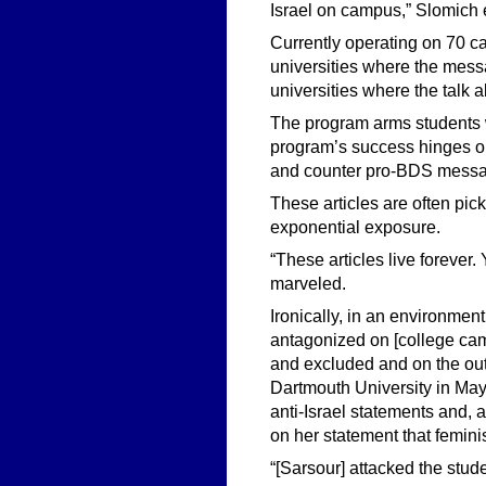
Israel on campus,” Slomich 
Currently operating on 70 c
universities where the messa
universities where the talk a
The program arms students w
program’s success hinges on
and counter pro-BDS mess
These articles are often pic
exponential exposure.
“These articles live forever.
marveled.
Ironically, in an environment
antagonized on [college camp
and excluded and on the outsi
Dartmouth University in May.
anti-Israel statements and,
on her statement that feminis
“[Sarsour] attacked the stud