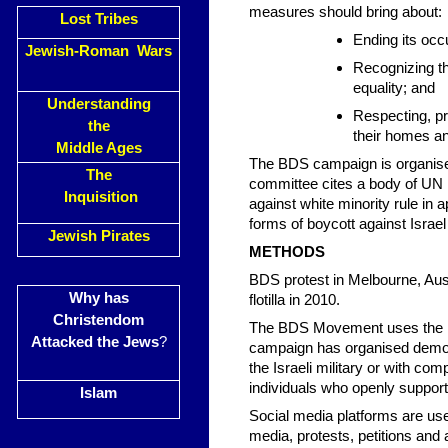
measures should bring about:
Lost Tribes
Ending its occ
Jewish-Roman Wars
Recognizing the
equality; and
Understanding
Respecting, pr
the
their homes an
Middle Ages
The BDS campaign is organise
The
committee cites a body of UN 
Inquisition
against white minority rule in 
forms of boycott against Israel 
Jewish Pirates
METHODS
BDS protest in Melbourne, Aus
Why has
flotilla in 2010.
Christendom
The BDS Movement uses the me
Attacked the Jews
?
campaign has organised demons
the Israeli military or with co
individuals who openly suppor
Islam
Social media platforms are used
media, protests, petitions and a