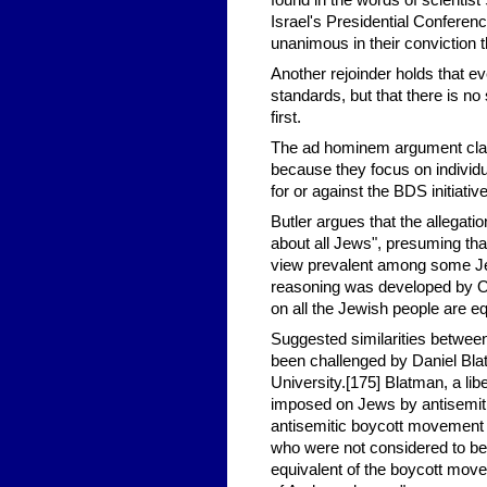
found in the words of scientis
Israel's Presidential Confere
unanimous in their conviction t
Another rejoinder holds that ev
standards, but that there is n
first.
The ad hominem argument claim
because they focus on individu
for or against the BDS initiati
Butler argues that the allegati
about all Jews", presuming tha
view prevalent among some Jews
reasoning was developed by Om
on all the Jewish people are equ
Suggested similarities betwe
been challenged by Daniel Bla
University.[175] Blatman, a lib
imposed on Jews by antisemiti
antisemitic boycott movement w
who were not considered to bel
equivalent of the boycott move