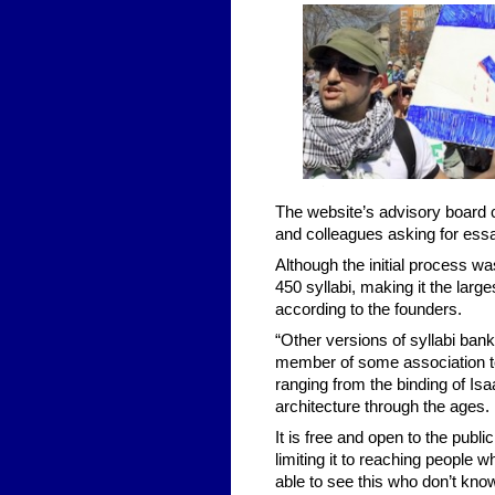
The website’s advisory board 
and colleagues asking for essa
Although the initial process w
450 syllabi, making it the larg
according to the founders.
“Other versions of syllabi ban
member of some association to 
ranging from the binding of Is
architecture through the ages.
It is free and open to the publ
limiting it to reaching people 
able to see this who don’t kno