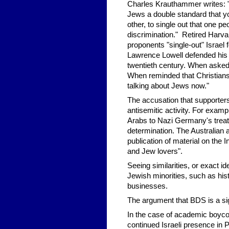
Charles Krauthammer writes: "Is
Jews a double standard that yo
other, to single out that one p
discrimination." Retired Har
proponents "single-out" Israel 
Lawrence Lowell defended his d
twentieth century. When asked
When reminded that Christians
talking about Jews now."
The accusation that supporter
antisemitic activity. For exa
Arabs to Nazi Germany's treatm
determination. The Australian a
publication of material on the
and Jew lovers".
Seeing similarities, or exact i
Jewish minorities, such as his
businesses.
The argument that BDS is a sign
In the case of academic boycot
continued Israeli presence in Pa