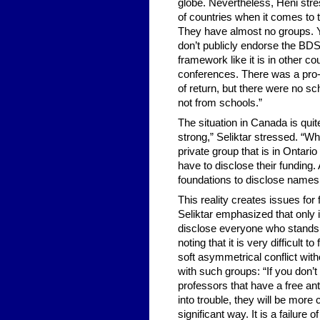
globe. Nevertheless, Heni stress
of countries when it comes to
They have almost no groups. Yo
don’t publicly endorse the BDS 
framework like it is in other c
conferences. There was a pro-H
of return, but there were no sc
not from schools.”
The situation in Canada is qui
strong,” Seliktar stressed. “W
private group that is in Ontari
have to disclose their funding
foundations to disclose names
This reality creates issues for
Seliktar emphasized that only if
disclose everyone who stands
noting that it is very difficul
soft asymmetrical conflict with
with such groups: “If you don’t h
professors that have a free ant
into trouble, they will be more
significant way. It is a failur