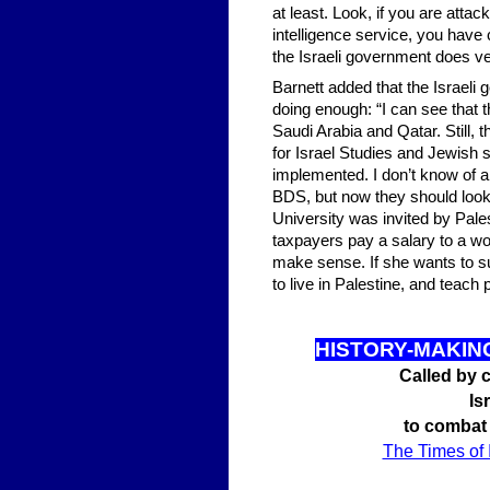
at least. Look, if you are atta
intelligence service, you hav
the Israeli government does very
Barnett added that the Israeli
doing enough: “I can see that 
Saudi Arabia and Qatar. Still,
for Israel Studies and Jewish 
implemented. I don’t know of a
BDS, but now they should look 
University was invited by Pale
taxpayers pay a salary to a wo
make sense. If she wants to sup
to live in Palestine, and teach 
HISTO
RY-MAKIN
Called by c
Is
to combat
The Times of 