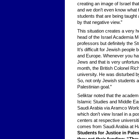
creating an image of Israel tha
and we don’t even know what 
students that are being taught
by that negative view.”
This situation creates a very 
head of the Israel Academia Mon
professors but definitely the St
It’s difficult for Jewish people
and Europe. Whenever you have 
Jews and that is very unfortun
month, the British Colonel Ric
university. He was disturbed b
So, not only Jewish students ar
Palestinian goal.”
Seliktar noted that the academ
Islamic Studies and Middle Eas
Saudi Arabia via Aramco World a
which don’t view Israel in a po
centers at respective univers
comes from Saudi Arabia at Ha
Students for Justice in Pal