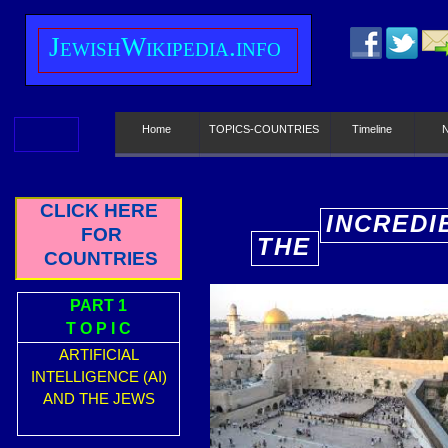
J
ewish
W
ikipedia.info
Home
TOPICS-COUNTRIES
Timeline
CLICK HERE
INCREDI
FOR
THE
E
COUNTRIES
PART 1
T O P I C
ARTIFICIAL
INTELLIGENCE (AI)
AND THE JEWS