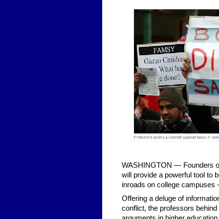
WASHINGTON — Founders of a n
will provide a powerful tool t
inroads on college campuses —
Offering a deluge of informatio
conflict, the professors behind
arguments in higher education, 