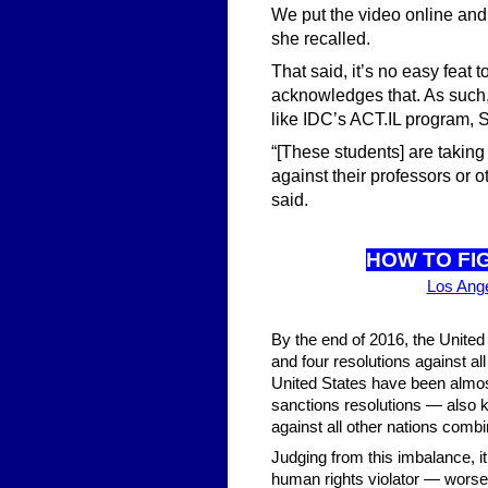
We put the video online and 
she recalled.
That said, it’s no easy fea
acknowledges that. As such
like IDC’s ACT.IL program,
“[These students] are taking
against their professors or 
said.
HOW TO FI
Los Ang
By the end of 2016, the United 
and four resolutions against al
United States have been almos
sanctions resolutions — also k
against all other nations comb
Judging from this imbalance, i
human rights violator — worse