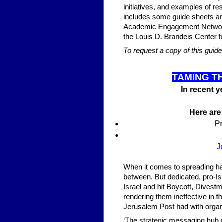
initiatives, and examples of 
includes some guide sheets an
Academic Engagement Network 
the Louis D. Brandeis Center 
To request a copy of this guid
TAMING T
In recent 
Here are
Pr
J
When it comes to spreading hate
between. But dedicated, pro-Is
Israel and hit Boycott, Divest
rendering them ineffective in 
Jerusalem Post had with organiz
‘The strategic messaging hub o