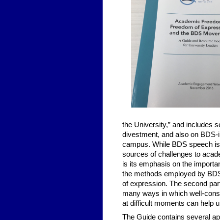
the University,” and includes 
divestment, and also on BDS-in
campus. While BDS speech is 
sources of challenges to acad
is its emphasis on the importan
the methods employed by BDS
of expression. The second par
many ways in which well-const
at difficult moments can help 
The Guide contains several ap