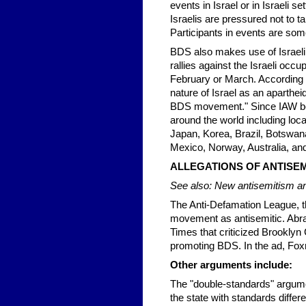
events in Israel or in Israeli
Israelis are pressured not to ta
Participants in events are som
BDS also makes use of Israeli 
rallies against the Israeli occ
February or March. According t
nature of Israel as an aparthe
BDS movement." Since IAW began
around the world including loca
Japan, Korea, Brazil, Botswana
Mexico, Norway, Australia, and
ALLEGATIONS OF ANTISEM
See also: New antisemitism an
The Anti-Defamation League, t
movement as antisemitic. Abr
Times that criticized Brooklyn
promoting BDS. In the ad, Fox
Other arguments include:
The "double-standards" argumen
the state with standards differ