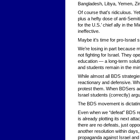
Bangladesh, Libya, Yemen, Zi
Of course that’s ridiculous. Ye
plus a hefty dose of anti-Semi
for the U.S.’ chief ally in the
ineffective.
Maybe it’s time for pro-Israel
We’re losing in part because mo
not fighting for Israel. They o
education — a long-term soluti
and students remain in the mino
While almost all BDS strategies 
reactionary and defensive. Whe
protest them. When BDSers acc
Israel students (correctly) arg
The BDS movement is dictating 
Even when we “defeat” BDS re
is already plotting its next att
there are no defeats, just oppo
another resolution within day
propaganda against Israel and 