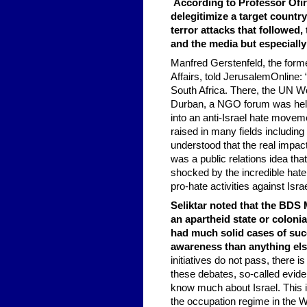
According to Professor Ofira
delegitimize a target countr
terror attacks that followed,
and the media but especially
Manfred Gerstenfeld, the forme
Affairs, told JerusalemOnline
South Africa. There, the UN W
Durban, a NGO forum was held.
into an anti-Israel hate movem
raised in many fields including
understood that the real impact 
was a public relations idea tha
shocked by the incredible hate
pro-hate activities against Israe
Seliktar noted that the BDS M
an apartheid state or coloni
had much solid cases of suc
awareness than anything els
initiatives do not pass, there 
these debates, so-called eviden
know much about Israel. This i
the occupation regime in the W