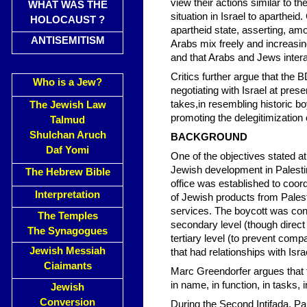
view their actions similar to t
WHAT WAS THE
situation in Israel to aparthei
HOLOCAUST ?
apartheid state, asserting, amo
ANTISEMITISM
Arabs mix freely and increasin
and that Arabs and Jews interact
Critics further argue that the
Who is a Jew?
negotiating with Israel at presen
takes,in resembling historic b
The Jewish Law
promoting the delegitimization o
Talmud
Shulchan Aruch
BACKGROUND
Daf Yomi
One of the objectives stated at
Jewish development in Palestin
The Hebrew Bible
office was established to coordi
Interpretation
of Jewish products from Palest
services. The boycott was condu
The Temples
secondary level (though direct 
The Synagogues
tertiary level (to prevent com
Jewish Messiah
that had relationships with Israe
Ciaimants
Marc Greendorfer argues that 
in name, in function, in tasks,
Jewish
Conversion
During the Second Intifada, Pal