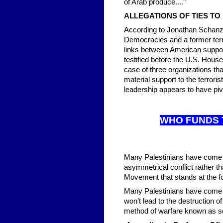
of Arab produce...."
ALLEGATIONS OF TIES T
According to Jonathan Schanzer
Democracies and a former terr
links between American suppo
testified before the U.S. Hous
case of three organizations that
material support to the terrori
leadership appears to have pi
WHO FUN
DS 
Many Palestinians have come to 
asymmetrical conflict rather t
Movement that stands at the fo
Many Palestinians have come to
won’t lead to the destruction 
method of warfare known as so