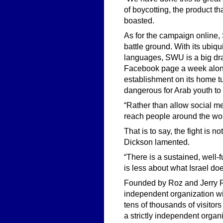
of boycotting, the product 
boasted.
As for the campaign online,
battle ground. With its ubi
languages, SWU is a big draw 
Facebook page a week alone
establishment on its home t
dangerous for Arab youth to 
“Rather than allow social med
reach people around the worl
That is to say, the fight is no
Dickson lamented.
“There is a sustained, well-
is less about what Israel doe
Founded by Roz and Jerry R
independent organization wi
tens of thousands of visitor
a strictly independent organ