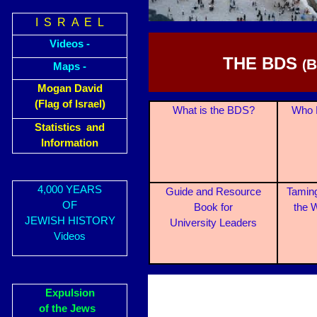
I S R A E L
Videos -
THE BDS
B
(
Maps -
Mogan David
(Flag of Israel)
What is the BDS?
Who 
Statistics and
Information
4,000 YEARS
Guide and Resource
Taming
OF
Book for
the 
JEWISH HISTORY
University Leaders
Videos
Expulsion
of the Jews