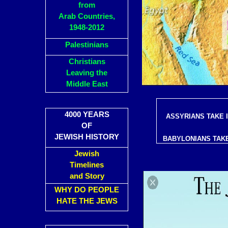
from
Arab Countries,
1948-2012
Palestinians
Christians
Leaving the
Middle East
4000 YEARS
ASSYRIANS TAKE 
OF
JEWISH HISTORY
BABYLONIANS TAKE
Jewish
Timelines
and Story
WHY DO PEOPLE
HATE THE JEWS