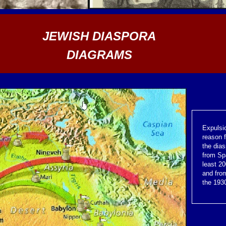
JEWISH DIASPORA
DIAGRAMS
Expulsi
reason 
the dia
from Sp
least 2
and fro
the 1930