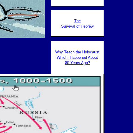
The
The
Survival of Hebrew
Survival of Hebrew
Why Teach the Holocaust
Which Happened About
80 Years Ago?