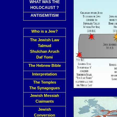
WHAT WAS THE
HOLOCAUST ?
ANTISEMITISM
Who is a Jew?
The Jewish Law
Talmud
Shulchan Aruch
Daf Yomi
The Hebrew Bible
Interpretation
The Temples
The Synagogues
Jewish Messiah
Ciaimants
Jewish
Conversion