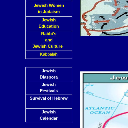
Jewish Women
in Judaism
Jewish
Education
Rabbi's
and
Jewish Culture
Kabbalah
Jewish
Diaspora
Jewish
Festivals
Survival of Hebrew
Jewish
Calendar