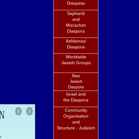
Diasporas
Sephardi
and
Mizrachim
Diaspora
Ashkenazi
Diaspora
Worldwide
Jewish Groups
New
Jewish
Diaspora
Israel and
the Diaspora
Community
Organisation
and
Structure - Judaism