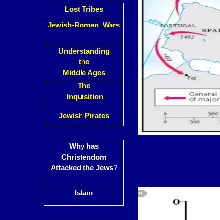
Lost Tribes
Jewish-Roman Wars
Understanding
the
Middle Ages
The
Inquisition
Jewish Pirates
Why has
Christendom
Attacked the Jews
?
Islam