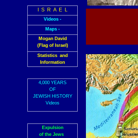
I S R A E L
Videos -
Maps -
Mogan David
(Flag of Israel)
Statistics and
Information
4,000 YEARS
OF
JEWISH HISTORY
Videos
Expulsion
of the Jews