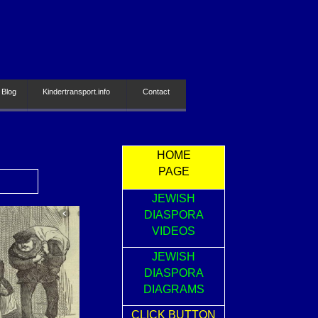
 Blog
Kindertransport.info
Contact
HOME
PAGE
JEWISH
DIASPORA
VIDEOS
JEWISH
DIASPORA
DIAGRAMS
CLICK BUTTON