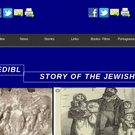
line
News
Stories
Links
Books- Films
Portuguese
EDIBL
STORY OF THE JEWISH
PEOPLE