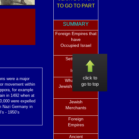
TO GO TO PART
SUMMARY
Foreign Empires that
have
Occupied Israel
Settlement
in
Israel
click to
ons were a major
What is the
go to top
for movement within
Jewish Diaspora?
sppora, for example
ain in 1492 when at
00,000 were expelled
Jewish
m Nazi Germany in
Merchants
’s - 1950’s
Foreign
Empires
Ancient