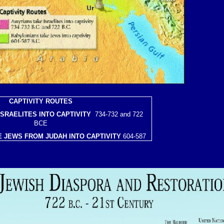
CAPTIVITY ROUTES
ISRAELITES INTO CAPTIVITY
734-732 and 722
BCE
 JEWS FROM JUDAH INTO CAPTIVITY
604-587
BCE