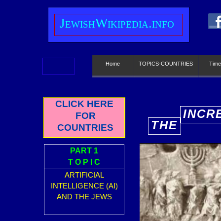
J
ewish
W
ikipedia.info
Home
TOPICS-COUNTRIES
Time
CLICK HERE
INCR
FOR
THE
E
COUNTRIES
PART 1
T O P I C
ARTIFICIAL
INTELLIGENCE (AI)
AND THE JEWS