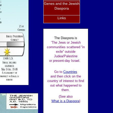
Genes and the Jewish
Diaspora
Links
The Diaspora is
‘The Jews or Jewish
communities scattered “in
exile” outside
Judea/Palestine
or present-day Israel.
Go to
Countries
and then click on the
country of interest to find
out what happened to
them.
(See also
What is a Diaspora
)