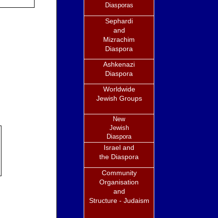
Diasporas
Sephardi
and
Mizrachim
Diaspora
Ashkenazi
Diaspora
Worldwide
Jewish Groups
New
Jewish
Diaspora
Israel and
the Diaspora
Community
Organisation
and
Structure - Judaism