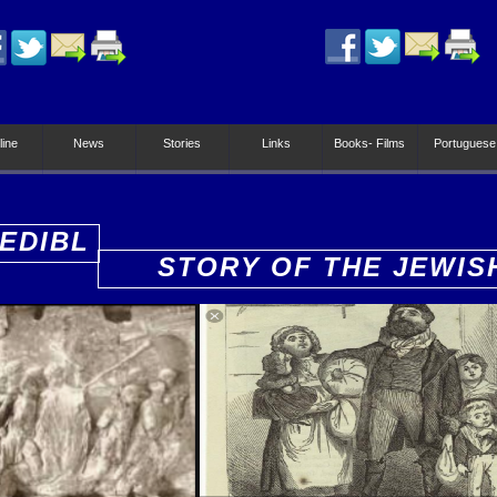
line
News
Stories
Links
Books- Films
Portuguese
EDIBL
STORY OF THE JEWIS
PEOPLE