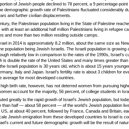
oportion of Jewish people declined to 78 percent, a 9 percentage-point
the demographic growth rate of Palestinians fluctuated considerably du
wars and further civilian displacements.
ntury, the Palestinian population living in the State of Palestine reache
 with at least an additional half million Palestinians living in refugee 
es and more than two million residing outside camps.
srael in 2014 is approximately 8.2 million, about the same size as New
he population being Jewish Israelis. The Israeli population is growing 
ough relatively low in comparison to the rates of the 1990s, Israel’s c
 is double the rate of the United States and many times greater than
he Israeli population is 30 years old, which is about 15 years younger
many, Italy and Japan. Israel’s fertility rate is about 3 children for 
he average for most developed countries.
high birth rate, however, has not deterred women from pursuing high
women account for the majority, 56 percent, of college students in Isra
ted greatly to the rapid growth of Israel’s Jewish population, but today
 than half — about 58 percent — of the world’s Jewish population liv
he US, at about 40 percent, followed by France, Canada and Britain, e
cale Jewish emigration from these developed countries to Israel is c
rael’s current and future demographic growth will be the result of natur