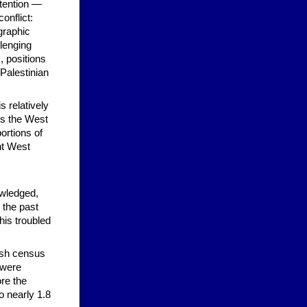
ttention —
onflict:
graphic
llenging
, positions
 Palestinian
s relatively
us the West
ortions of
nt West
owledged,
t the past
his troubled
tish census
 were
ore the
o nearly 1.8