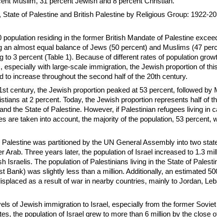
rcent Muslim, 31 percent Jewish and 8 percent Christian.
l, State of Palestine and British Palestine by Religious Group: 1922-20
population residing in the former British Mandate of Palestine excee
ng an almost equal balance of Jews (50 percent) and Muslims (47 per
ng to 3 percent (Table 1). Because of different rates of population gr
s, especially with large-scale immigration, the Jewish proportion of th
d to increase throughout the second half of the 20th century.
 21st century, the Jewish proportion peaked at 53 percent, followed by
stians at 2 percent. Today, the Jewish proportion represents half of t
 and the State of Palestine. However, if Palestinian refugees living in
es are taken into account, the majority of the population, 53 percent, 
 Palestine was partitioned by the UN General Assembly into two stat
 Arab. Three years later, the population of Israel increased to 1.3 mill
 Israelis. The population of Palestinians living in the State of Palesti
 Bank) was slightly less than a million. Additionally, an estimated 5
isplaced as a result of war in nearby countries, mainly to Jordan, L
els of Jewish immigration to Israel, especially from the former Soviet
ates, the population of Israel grew to more than 6 million by the close o