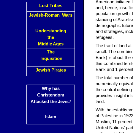
American-initiated 
Lost Tribes
and, hence, insuffic
population growth. 
Jewish-Roman Wars
standing of Arab-Isr
demographic future 
Understanding
and strategies, incl
the
refugees.
Middle Ages
The tract of land at
small. The combined
The
Bank) is about the s
Inquisition
this combined terri
Bank and 1 percent
Jewish Pirates
The total number of 
numerically equival
Why has
the central defining 
Christendom
provides insight in
Attacked the Jews
?
land.
With the establishme
of Palestine in 192
Islam
Muslim, 11 percent 
United Nations’ part