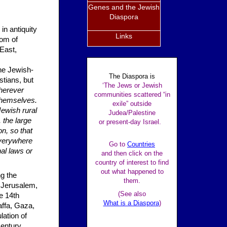
Genes and the Jewish
Diaspora
 in antiquity
Links
dom of
East,
he Jewish-
The Diaspora is
stians, but
‘The Jews or Jewish
erever
communities scattered “in
themselves.
exile” outside
Jewish rural
Judea/Palestine
 the large
or present-day Israel.
n, so that
Everywhere
Go to
Countries
al laws or
and then click on the
country of interest to find
out what happened to
ng the
them.
 Jerusalem,
(See also
e 14th
What is a Diaspora
)
ffa, Gaza,
ation of
century