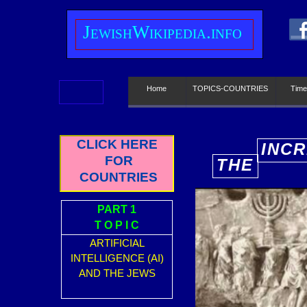
J
ewish
W
ikipedia.info
Home
TOPICS-COUNTRIES
Time
CLICK HERE
INCR
FOR
THE
E
COUNTRIES
PART 1
T O P I C
ARTIFICIAL
INTELLIGENCE (AI)
AND THE JEWS