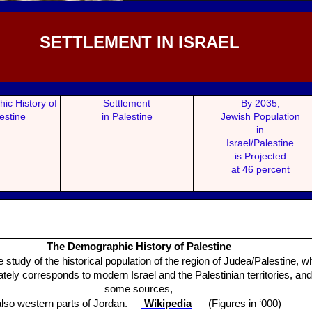
SETTLEMENT IN ISRAEL
ic History of
Settlement
By 2035,
estine
in Palestine
Jewish Popul
ation
in
Israel/Palestine
is Projected
at 46 percent
The Demogr
aphic History of Palestine
he study of the historical population of the region of Judea/Palestine, w
ely corresponds to modern Israel and the Palestinian territories, and
some sources,
also western parts of Jordan.
Wikipedia
(Figures in ‘000)