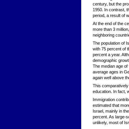
century, but the pr
1950. In contrast, 
period, a result of 
At the end of the ce
more than 3 million,
neighboring countri
The population of I
with 75 percent of t
percent a year. Alth
demographic growth
The median age of t
average ages in Ger
again well above t
This comparatively 
education. In fact, 
Immigration contribu
estimated that more
Israel, mainly in t
percent. As large-s
unlikely, most of Is