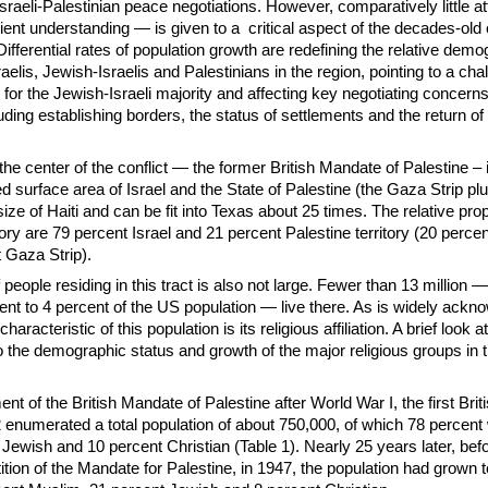
Israeli-Palestinian peace negotiations. However, comparatively little a
ient understanding — is given to a critical aspect of the decades-old c
Differential rates of population growth are redefining the relative demo
aelis, Jewish-Israelis and Palestinians in the region, pointing to a cha
for the Jewish-Israeli majority and affecting key negotiating concerns
uding establishing borders, the status of settlements and the return of
 the center of the conflict — the former British Mandate of Palestine – i
 surface area of Israel and the State of Palestine (the Gaza Strip pl
ize of Haiti and can be fit into Texas about 25 times. The relative prop
tory are 79 percent Israel and 21 percent Palestine territory (20 perce
 Gaza Strip).
people residing in this tract is also not large. Fewer than 13 million —
ent to 4 percent of the US population — live there. As is widely ackn
characteristic of this population is its religious affiliation. A brief look a
to the demographic status and growth of the major religious groups in t
nt of the British Mandate of Palestine after World War I, the first Bri
2 enumerated a total population of about 750,000, of which 78 percent
Jewish and 10 percent Christian (Table 1). Nearly 25 years later, bef
ition of the Mandate for Palestine, in 1947, the population had grown t