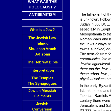
WHAT WAS THE
HOLOCAUST ?
The full extent of th
ANTISEMITISM
is unknown. Followi
Judah in 586 BCE, 
especially in Egypt
Who is a Jew?
Mesopotamia to the
The Jewish Law
Roman Wars and by t
Talmud
the Jews always ret
Shulchan Aruch
towns survived, or
The near-destructio
Daf Yomi
communities into ma
The Hebrew Bible
Jewish agricultural
there too the Jews
Interpretation
these urban Jews, t
The Temples
physical violence m
The Synagogues
In the early-Byzant
Jewish Messiah
Islamic period and
Tiberias, Ramleh, 
Ciaimants
century there were
Jewish
Jerusalem, and Saf
Conversion
30,000 Jews by end 