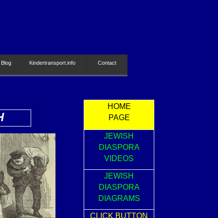
 Blog
Kindertransport.info
Contact
HOME
H
PAGE
JEWISH
DIASPORA
VIDEOS
JEWISH
DIASPORA
DIAGRAMS
CLICK BUTTON