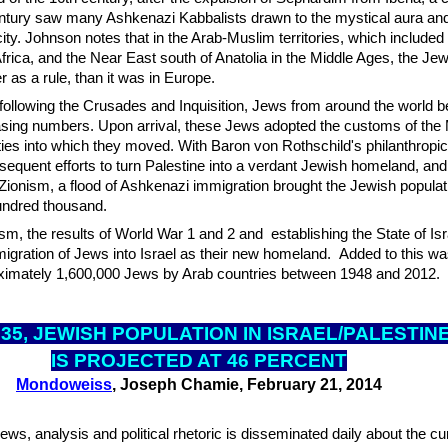
century saw many Ashkenazi Kabbalists drawn to the mystical aura an
city. Johnson notes that in the Arab-Muslim territories, which included
 Africa, and the Near East south of Anatolia in the Middle Ages, the Je
r as a rule, than it was in Europe.
following the Crusades and Inquisition, Jews from around the world 
easing numbers. Upon arrival, these Jews adopted the customs of the 
es into which they moved. With Baron von Rothschild's philanthropic
equent efforts to turn Palestine into a verdant Jewish homeland, and
Zionism, a flood of Ashkenazi immigration brought the Jewish populati
hundred thousand.
sm, the results of World War 1 and 2 and establishing the State of Isr
igration of Jews into Israel as their new homeland. Added to this wa
ximately 1,600,000 Jews by Arab countries between 1948 and 2012.
035, JEWISH POPUL
ATION IN ISRAEL/PALESTIN
IS PROJECTED AT 46 PERCENT
Mondoweiss
, Joseph Chamie, February 21, 2014
ews, analysis and political rhetoric is disseminated daily about the cu