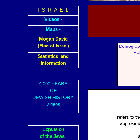
I S R A E L
Videos -
Maps -
Mogan David
(Flag of Israel)
Demograph
Pal
Statistics and
Information
4,000 YEARS
OF
JEWISH HISTORY
Videos
refers to t
approximat
Expulsion
of the Jews