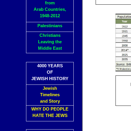
from
Arab Countries,
1948-2012
Palestinians
Christians
Leaving the
Middle East
4000 YEARS
OF
JEWISH HISTORY
Jewish
Timelines
and Story
WHY DO PEOPLE
HATE THE JEWS