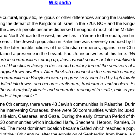
Wikipedia
e cultural, linguistic, religious or other differences among the Israelites
ng the defeat of the Kingdom of Israel in the 720s BCE and the King
the Jewish people became dispersed throughout much of the Middle 
 and North Africa to the west, as well as in Yemen to the south, and in
 east. The Jewish population in Palestine was severely reduced by t
he later hostile policies of the Christian emperors, against non-Chri
ained a presence in the Levant. Paul Johnson writes of this time:
"Wh
 urban communities sprang up, Jews would sooner or later establish 
n of Palestinian Jewry in the second century turned the survivors of 
rginal town-dwellers. After the Arab conquest in the seventh century,
 communities in Babylonia were progressively wrecked by high taxatio
 drifted into towns and became craftsmen, tradesmen, and dealers. 
he vast majority literate and numerate, managed to settle, unless pen
ade it impossible."
ine 6th century, there were 43 Jewish communities in Palestine. Duri
 the intervening Crusades, there were 50 communities which included
Ashkelon, Caesarea, and Gaza. During the early Ottoman Period of th
 30 communities which included Haifa, Shechem, Hebron, Ramleh, Ja
ed. The most dominant location became Safed which reached a popul
of the 16th century, after the expulsion of Sephardim from Iberia, a 