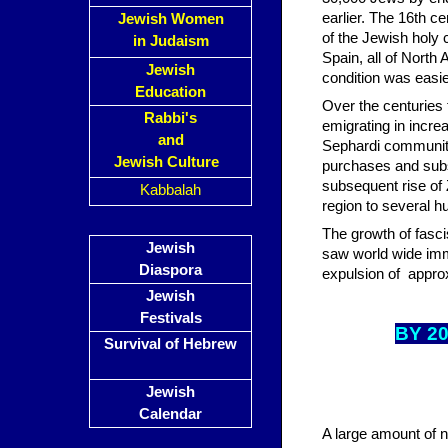
earlier. The 16th 
Jewish Women
of the Jewish holy 
in Judaism
Spain, all of North
Jewish
condition was easie
Education
Over the centuries 
Rabbi's
emigrating in incr
and
Sephardi communiti
Jewish Culture
purchases and subs
subsequent rise of 
Kabbalah
region to several 
The growth of fasci
Jewish
saw world wide imm
Diaspora
expulsion of appro
Jewish
Festivals
BY 2
Survival of Hebrew
Jewish
Calendar
A large amount of n