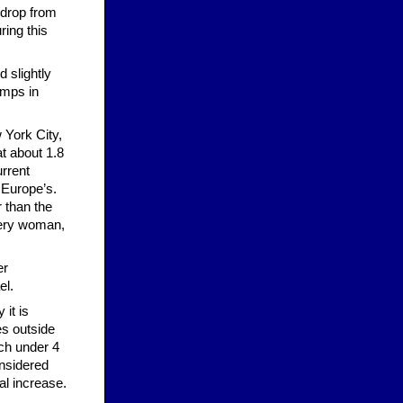
 drop from
ring this
d slightly
camps in
 York City,
at about 1.8
urrent
 Europe’s.
 than the
every woman,
er
el.
 it is
es outside
ach under 4
onsidered
al increase.