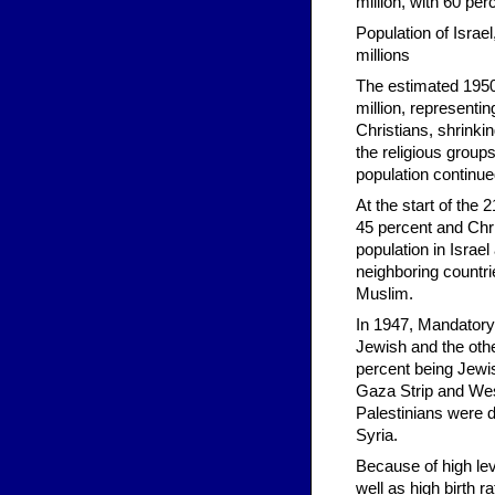
million, with 60 pe
Population of Israe
millions
The estimated 1950 
million, representi
Christians, shrinki
the religious group
population continue
At the start of the
45 percent and Chri
population in Israel
neighboring countri
Muslim.
In 1947, Mandatory
Jewish and the other
percent being Jewish
Gaza Strip and West
Palestinians were d
Syria.
Because of high lev
well as high birth r