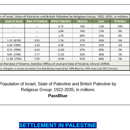
Population of Israel, State of Palestine and British Palestine by
Religious Group: 1922-2035, in millions
PassBlue
SETTLEM
ENT IN PALESTINE