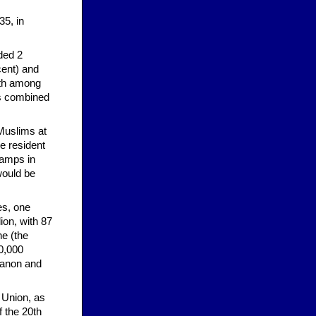
35, in
ded 2
cent) and
owth among
is combined
 Muslims at
he resident
 camps in
would be
es, one
ion, with 87
ne (the
00,000
ebanon and
 Union, as
f the 20th