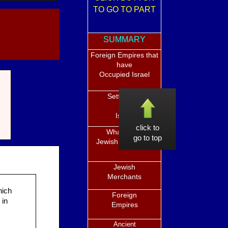
TO GO TO PART
SUMMARY
Foreign Empires that
have
Occupied Israel
Settlement
in
Israel
click to
What is the
go to top
Jewish Diaspora?
Jewish
Merchants
hich
Foreign
 in
Empires
Ancient