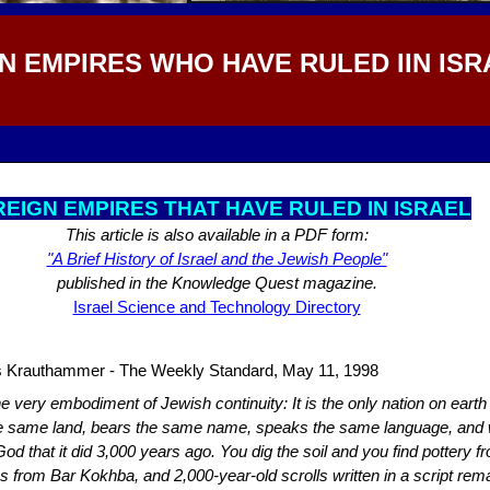
N EMPIRES WHO HAVE RULED IIN ISR
EIGN EMPIRES THAT HAVE RULED IN ISRAEL
This article is also available in a PDF form:
"A Brief History of Israel and the Jewish People"
published in the Knowledge Quest magazine.
Israel Science and Technology Directory
s Krauthammer - The Weekly Standard, May 11, 1998
the very embodiment of Jewish continuity: It is the only nation on earth
he same land, bears the same name, speaks the same language, and
d that it did 3,000 years ago. You dig the soil and you find pottery f
s from Bar Kokhba, and 2,000-year-old scrolls written in a script rema