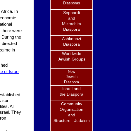
Diasporas
Africa. In
Sephardi
 economic
and
Mizrachim
ational
Diaspora
ry there were
 During the
Ashkenazi
 directed
Diaspora
regime in
Worldwide
Jewish Groups
shed
e of Israel
New
Jewish
Diaspora
Israel and
the Diaspora
established
is son
Community
tes. All
Organisation
Israel. They
and
bron
Structure - Judaism