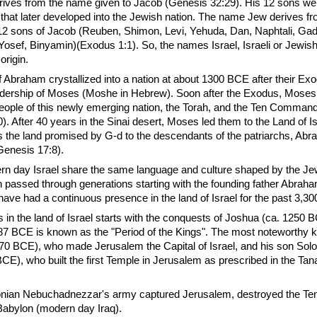
rives from the name given to Jacob (Genesis 32:29). His 12 sons we
s that later developed into the Jewish nation. The name Jew derives 
 12 sons of Jacob (Reuben, Shimon, Levi, Yehuda, Dan, Naphtali, Gad
Yosef, Binyamin)(Exodus 1:1). So, the names Israel, Israeli or Jewish 
origin.
Abraham crystallized into a nation at about 1300 BCE after their Ex
adership of Moses (Moshe in Hebrew). Soon after the Exodus, Moses
 people of this newly emerging nation, the Torah, and the Ten Comma
 After 40 years in the Sinai desert, Moses led them to the Land of Isr
as the land promised by G-d to the descendants of the patriarchs, Ab
Genesis 17:8).
rn day Israel share the same language and culture shaped by the Je
on passed through generations starting with the founding father Abrah
ve had a continuous presence in the land of Israel for the past 3,30
es in the land of Israel starts with the conquests of Joshua (ca. 1250 
87 BCE is known as the "Period of the Kings". The most noteworthy 
70 BCE), who made Jerusalem the Capital of Israel, and his son So
E), who built the first Temple in Jerusalem as prescribed in the Tan
nian Nebuchadnezzar's army captured Jerusalem, destroyed the Te
Babylon (modern day Iraq).