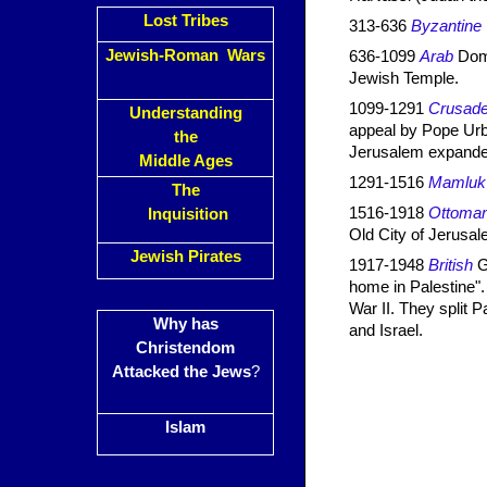
Lost Tribes
313-636
Byzantine
Jewish-Roman Wars
636-1099
Arab
Dome
Jewish Temple.
1099-1291
Crusade
Understanding
appeal by Pope Urb
the
Jerusalem expanded
Middle Ages
1291-1516
Mamluk
The
1516-1918
Ottoma
Inquisition
Old City of Jerusal
Jewish Pirates
1917-1948
British
Gr
home in Palestine". 
War II. They split
Why has
and Israel.
Christendom
Attacked the Jews
?
Islam