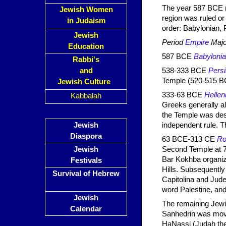
The year 587 BCE ma
Jewish Women
region was ruled or
in Judaism
order: Babylonian, 
Jewish
Period
Empire
Majo
Education
587 BCE
Babyloni
Rabbi's
and
538-333 BCE
Pers
Temple (520-515 B
Jewish Culture
333-63 BCE
Hellen
Kabbalah
Greeks generally all
the Temple was des
Jewish
independent rule. T
Diaspora
63 BCE-313 CE
R
Jewish
Second Temple at 7
Bar Kokhba organize
Festivals
Hills. Subsequentl
Survival of Hebrew
Capitolina and Judea
word Palestine, and 
Jewish
The remaining Jewi
Calendar
Sanhedrin was move
HaNassi (Judah the