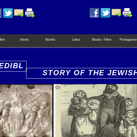
line
News
Stories
Links
Books- Films
Portuguese
EDIBL
STORY OF THE JEWIS
PEOPLE