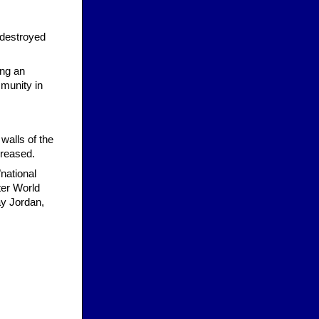
 destroyed
ing an
munity in
walls of the
creased.
"national
ter World
ay Jordan,