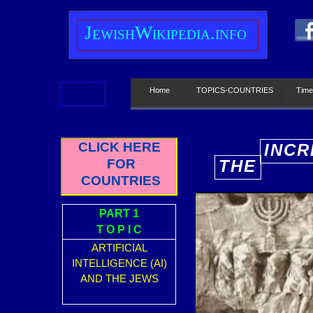
J
ewish
W
ikipedia.info
Home
TOPICS-COUNTRIES
Time
CLICK HERE
INCR
FOR
THE
E
COUNTRIES
PART 1
T O P I C
ARTIFICIAL
INTELLIGENCE (AI)
AND THE JEWS