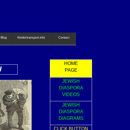
 Blog
Kindertransport.info
Contact
HOME
H
PAGE
JEWISH
DIASPORA
VIDEOS
JEWISH
DIASPORA
DIAGRAMS
CLICK BUTTON