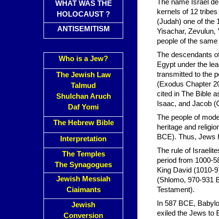
The name Israel de
WHAT WAS THE
kernels of 12 tribe
HOLOCAUST ?
(Judah) one of the
ANTISEMITISM
Yisachar, Zevulun, 
people of the same 
The descendants of 
Who is a Jew?
Egypt under the le
transmitted to the
The Jewish Law
(Exodus Chapter 20).
Talmud
cited in The Bible 
Shulchan Aruch
Isaac, and Jacob (
Daf Yomi
The people of mode
The Hebrew Bible
heritage and religi
BCE). Thus, Jews ha
Interpretation
The rule of Israelit
The Temples
period from 1000-5
The Synagogues
King David (1010-9
Jewish Messiah
(Shlomo, 970-931 BC
Ciaimants
Testament).
In 587 BCE, Babylo
Jewish
exiled the Jews to 
Conversion