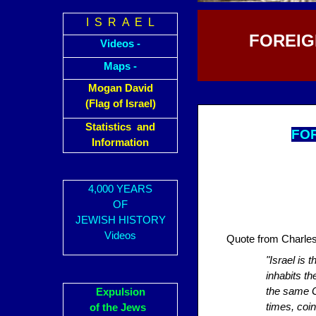
I S R A E L
FOREIG
Videos -
Maps -
Mogan David
(Flag of Israel)
Statistics and
FOR
Information
4,000 YEARS
OF
JEWISH HISTORY
Videos
Quote from Charle
"Israel is 
inhabits t
the same Go
Expulsion
times, coin
of the Jews