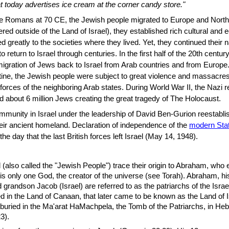
at today advertises ice cream at the corner candy store."
the Romans at 70 CE, the Jewish people migrated to Europe and North 
ered outside of the Land of Israel), they established rich cultural and
ed greatly to the societies where they lived. Yet, they continued their n
o return to Israel through centuries. In the first half of the 20th centu
gration of Jews back to Israel from Arab countries and from Europe.
estine, the Jewish people were subject to great violence and massacres
 forces of the neighboring Arab states. During World War II, the Nazi 
about 6 million Jews creating the great tragedy of The Holocaust.
munity in Israel under the leadership of David Ben-Gurion reestabli
eir ancient homeland. Declaration of independence of the
modern Stat
 day that the last British forces left Israel (May 14, 1948).
l (also called the "Jewish People") trace their origin to Abraham, who 
e is only one God, the creator of the universe (see Torah). Abraham, h
 grandson Jacob (Israel) are referred to as the patriarchs of the Israeli
ved in the Land of Canaan, that later came to be known as the Land of 
 buried in the Ma'arat HaMachpela, the Tomb of the Patriarchs, in He
3).