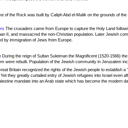
 of the Rock was built by Caliph Abd el-Malik on the grounds of the
rs
The crusaders came from Europe to capture the Holy Land follow
an II, and massacred the non-Christian population. Later Jewish com
 by immigration of Jews from Europe.
n
During the reign of Sultan Suleiman the Magnificent (1520-1566) the 
em were rebuilt. Population of the Jewish community in Jerusalem in
eat Britain recognized the rights of the Jewish people to establish a 
Yet they greatly curtailed entry of Jewish refugees into Israel even af
 Palestine mandate into an Arab state which has become the modern d