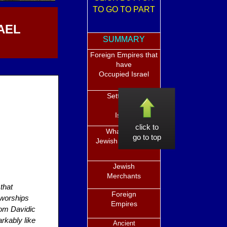
TO GO TO PART
AEL
SUMMARY
Foreign Empires that
have
Occupied Israel
Settlement
in
Israel
click to
What is the
go to top
Jewish Diaspora?
Jewish
Merchants
 that
Foreign
 worships
Empires
rom Davidic
rkably like
Ancient