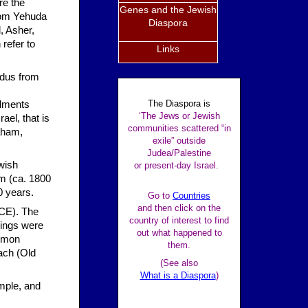
re the
Genes and the Jewish
from Yehuda
Diaspora
, Asher,
refer to
Links
odus from
The Diaspora is
ndments
‘The Jews or Jewish
ael, that is
communities scattered “in
raham,
exile” outside
Judea/Palestine
wish
or present-day Israel.
am (ca. 1800
0 years.
Go to
Countries
and then click on the
BCE). The
country of interest to find
kings were
out what happened to
lomon
them.
ach (Old
(See also
What is a Diaspora
)
mple, and