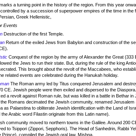
rks a turning point in the history of the region. From this year onwa
 controlled by a succession of superpower empires of the time in the 
Persian, Greek Hellenistic,
r Events
an
Destruction of the first Temple.
ian
Return of the exiled Jews from Babylon and construction of the s
CE).
istic
Conquest of the region by the army of Alexander the Great (333
owed the Jews to run their state. But, during the rule of the king Anti
ecrated. This brought about the revolt of the Maccabees, who establ
he related events are celebrated during the Hanukah holiday.
oman
The Roman army led by Titus conquered Jerusalem and destro
0 CE. Jewish people were then exiled and dispersed to the Diaspora.
d a revolt against Roman rule, but was killed in a battle in Bethar in
y the Romans decimated the Jewish community, renamed Jerusalem 
 as Palaestina to obliterate Jewish identification with the Land of Isra
the Arabic word Filastin originate from this Latin name).
sh community moved to northern towns in the Galilee. Around 200 C
d to Tsippori (Zippori, Sepphoris). The Head of Sanhedrin, Rabbi Y
 Prince), compiled the Jewish oral law, Mishna.