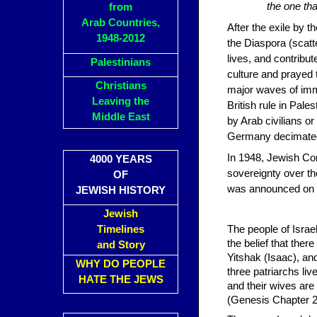
the one th
from
Arab Countries,
After the exile by 
1948-2012
the Diaspora (scatt
lives, and contribut
Palestinians
culture and prayed t
Christians
major waves of immi
Leaving the
British rule in Pal
Middle East
by Arab civilians or
Germany decimated 
In 1948, Jewish Com
4000 YEARS
sovereignty over th
OF
was announced on the
JEWISH HISTORY
Jewish
Timelines
The people of Israe
the belief that ther
and Story
Yitshak (Isaac), and
WHY DO PEOPLE
three patriarchs li
HATE THE JEWS
and their wives are
(Genesis Chapter 2