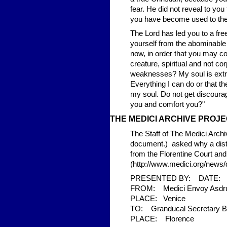
fear. He did not reveal to you
you have become used to the
The Lord has led you to a fre
yourself from the abominable b
now, in order that you may c
creature, spiritual and not c
weaknesses? My soul is extr
Everything I can do or that t
my soul. Do not get discoura
you and comfort you?"
THE MED
ICI ARCHIVE PRO
The Staff of The Medici Archi
document.) asked why a dist
from the Florentine Court an
(http://www.medici.org/new
PRESENTED BY: DATE: 2
FROM: Medici Envoy Asdrub
PLACE: Venice
TO: Granducal Secretary Bel
PLACE: Florence