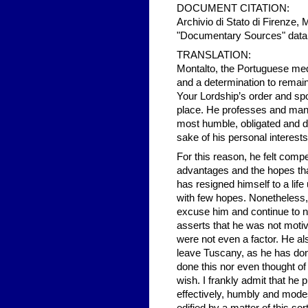
DOCUMENT CITATION:
Archivio di Stato di Firenze, 
"Documentary Sources" data
TRANSLATION:
Montalto, the Portuguese medic
and a determination to remain
Your Lordship’s order and spo
place. He professes and mani
most humble, obligated and d
sake of his personal interests
For this reason, he felt compe
advantages and the hopes that 
has resigned himself to a life
with few hopes. Nonetheless,
excuse him and continue to n
asserts that he was not motiv
were not even a factor. He al
leave Tuscany, as he has don
done this nor even thought of 
wish. I frankly admit that he 
effectively, humbly and modest