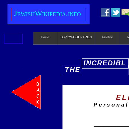
J
ewish
W
ikipedia.info
Home
TOPICS-COUNTRIES
Timeline
INCREDIBL
THE
E
EL
Personal
_________