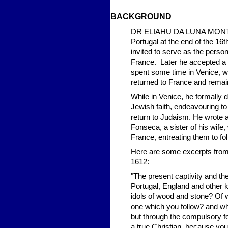
BACKGROUND
DR ELIAHU DA LUNA MONTALT
Portugal at the end of the 16t
invited to serve as the person
France. Later he accepted a p
spent some time in Venice, w
returned to France and remain
While in Venice, he formally
Jewish faith, endeavouring to
return to Judaism. He wrote a
Fonseca, a sister of his wife
France, entreating them to fo
Here are some excerpts from t
1612:
"The present captivity and the
Portugal, England and other k
idols of wood and stone? Of w
one which you follow? and whi
but through the compulsory 
a true Christian, because your