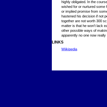
highly obligated. In the cour
wished for or nurtured some h
or implied promise from some 
hastened his decision if not p
together are not worth 300 sc
matter is that he won’t lack e
other possible ways of making
apparently no one now really s
LINKS
Wiikipedia