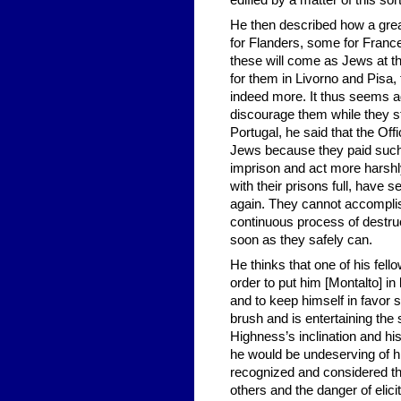
edified by a matter of this sort
He then described how a grea
for Flanders, some for Franc
these will come as Jews at the
for them in Livorno and Pisa,
indeed more. It thus seems ad
discourage them while they st
Portugal, he said that the Offi
Jews because they paid such
imprison and act more harshl
with their prisons full, have 
again. They cannot accomplis
continuous process of destruc
soon as they safely can.
He thinks that one of his fell
order to put him [Montalto] i
and to keep himself in favor s
brush and is entertaining the
Highness’s inclination and his
he would be undeserving of hi
recognized and considered th
others and the danger of elici