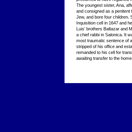
The youngest sister, Ana, aff
and consigned as a penitent t
Jew, and bore four children. 
Inquisition cell in 1647 and 
Luis' brothers Baltazar and 
a chief rabbi in Salonica. It
most traumatic sentence of al
stripped of his office and es
remanded to his cell for tran
awaiting transfer to the hom