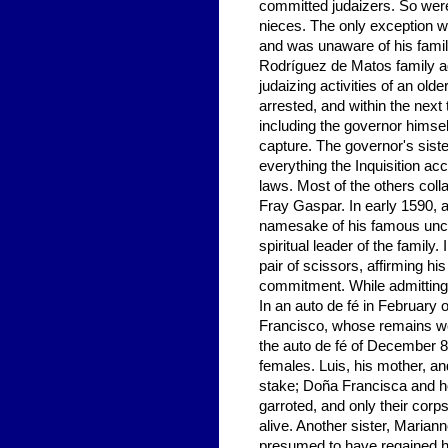
committed judaizers. So were 
nieces. The only exception 
and was unaware of his family'
Rodríguez de Matos family ado
judaizing activities of an ol
arrested, and within the next 
including the governor himsel
capture. The governor's sist
everything the Inquisition acc
laws. Most of the others colla
Fray Gaspar. In early 1590, a
namesake of his famous uncl
spiritual leader of the family
pair of scissors, affirming hi
commitment. While admitting
In an auto de fé in Februar
Francisco, whose remains we
the auto de fé of December 8
females. Luis, his mother, an
stake; Doña Francisca and h
garroted, and only their cor
alive. Another sister, Marian
presumed to have regained he