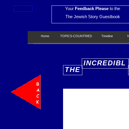
Your
Feedback Please
to the
The Jewish Story Guestbook
Home
Home
TOPICS-COUNTRIES
TOPICS-COUNTRIES
Timeline
Timeline
New
INCREDIBL
THE
E