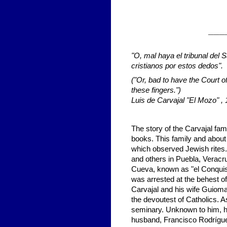
___
"O, mal haya el tribunal del 
cristianos por estos dedos".
(
"Or, bad to have the Court of
these fingers.")
Luis de Carvajal "El Mozo" ,
The story of the Carvajal famil
books. This family and about 
which observed Jewish rites
and others in Puebla, Veracr
Cueva, known as "el Conquis
was arrested at the behest of
Carvajal and his wife Guioma
the devoutest of Catholics. A
seminary. Unknown to him, hi
husband, Francisco Rodrígue