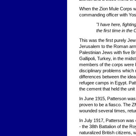
When the Zion Mule Corps wa
commanding officer with Yo
"I have here, fightin
the first time in the
This was the first purely Jewi
Jerusalem to the Roman armi
Palestinian Jews with five Br
Gallipoli, Turkey, in the midst
members of the corps were ki
disciplinary problems which 
differences between the idea
refugee camps in Egypt. Pat
the cement that held the unit 
In June 1915, Patterson was s
proven to be a fiasco. The 
wounded several times, retu
In July 1917, Patterson was 
- the 38th Battalion of the Ro
naturalized British citizens