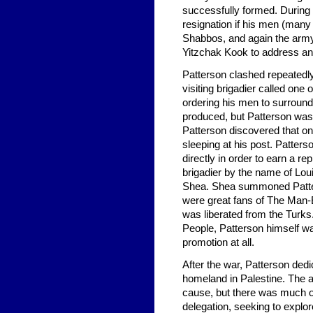
successfully formed. During t
resignation if his men (man
Shabbos, and again the arm
Yitzchak Kook to address and
Patterson clashed repeatedly
visiting brigadier called one
ordering his men to surround
produced, but Patterson was
Patterson discovered that on
sleeping at his post. Patter
directly in order to earn a r
brigadier by the name of Lou
Shea. Shea summoned Patterso
were great fans of The Man-E
was liberated from the Turks.
People, Patterson himself wa
promotion at all.
After the war, Patterson dedi
homeland in Palestine. The 
cause, but there was much 
delegation, seeking to explor