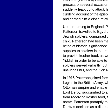
process on several occasion
suddenly leapt up to attack 
curdling account of the epis
and earned him a close relat
Upon returning to England, 
Patterson travelled to Egypt 
Jewish soldiers, comprised 
child, Patterson had been me
being of historic significanc
supplies to soldiers in the t
to provide kosher food, as 
Yiddish in order to be able 
soldiers served valiantly, bu
unsuccessful, and the Zion 
In 1916 Patterson joined forc
Legion in the British Army, wh
Ottoman Empire and enable t
Lord Derby, succumbed to ant
from receiving kosher food, f
name. Patterson promptly thr
Derby’s decision as a disgr