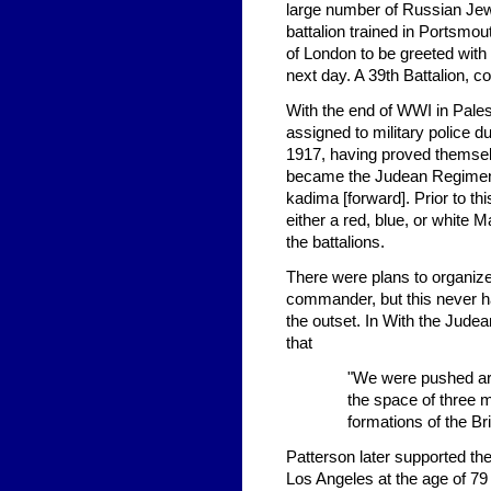
large number of Russian Jews
battalion trained in Portsmo
of London to be greeted with
next day. A 39th Battalion, c
With the end of WWI in Pale
assigned to military police d
1917, having proved themselv
became the Judean Regiment;
kadima [forward]. Prior to th
either a red, blue, or white
the battalions.
There were plans to organize 
commander, but this never h
the outset. In With the Jude
that
"We were pushed arou
the space of three m
formations of the Br
Patterson later supported the
Los Angeles at the age of 79