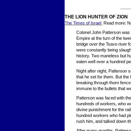
____
THE LION HUNTER OF ZION
The Times of Israel
Read more: Nat
Colonel John Patterson was a
Empire at the turn of the twe
bridge over the Tsavo river f
were constantly being slaugh
history. Two maneless but hu
eaten well over a hundred pe
Night after night, Patterson s
that he set for them. But the
breaking through thorn fence
immune to the bullets that we
Patterson was faced with the t
hundreds of workers, who wer
divine punishment for the rai
hundred workers who had plot
rush him, and talked down th
After many months, Patterson 