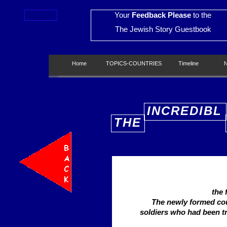
Your
Feedback Please
to the
The Jewish Story Guestbook
Home
Home
TOPICS-COUNTRIES
TOPICS-COUNTRIES
Timeline
Timeline
New
INCREDIBL
THE
E
the 
The newly formed co
soldiers who had been t