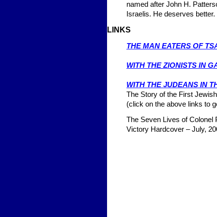
named after John H. Patterso
Israelis. He deserves better
LINKS
THE MAN EATERS OF TS
1908
WITH THE ZIONISTS IN G
1916
WITH THE JUDEANS IN 
The Story of the First Jewish
(click on the above links to g
The Seven Lives of Colonel P
Victory Hardcover – July, 20