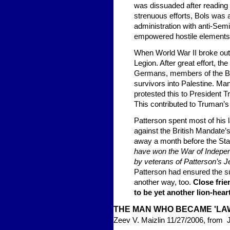
was dissuaded after reading
strenuous efforts, Bols was a
administration with anti-Sem
empowered hostile elements 
When World War II broke out,
Legion. After great effort, t
Germans, members of the B
survivors into Palestine. Ma
protested this to President Tr
This contributed to Truman’s
Patterson spent most of his 
against the British Mandate’
away a month before the Stat
have won the War of Independ
by veterans of Patterson’s 
Patterson had ensured the su
another way, too.
Close frie
to be yet another lion-hea
THE MAN WHO BECAME 'LA
Zeev V. Maizlin 11/27/2006, from 