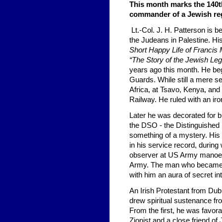
This month marks the 140th
commander of a Jewish reg
Lt.-Col. J. H. Patterson is b
the Judeans in Palestine. H
Short Happy Life of Francis
“The Story of the Jewish Leg
years ago this month. He beg
Guards. While still a mere se
Africa, at Tsavo, Kenya, and
Railway. He ruled with an iron
Later he was decorated for 
the DSO - the Distinguished
something of a mystery. His 
in his service record, duri
observer at US Army manoeuv
Army. The man who becam
with him an aura of secret int
An Irish Protestant from Dub
drew spiritual sustenance fro
From the first, he was favor
Zionist and a close friend of