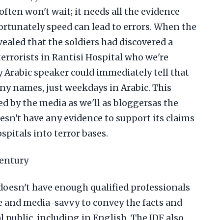
ften won't wait; it needs all the evidence
rtunately speed can lead to errors. When the
ealed that the soldiers had discovered a
errorists in Rantisi Hospital who we're
 Arabic speaker could immediately tell that
any names, just weekdays in Arabic. This
 by the media as we'll as bloggersas the
oesn't have any evidence to support its claims
pitals into terror bases.
century
t doesn't have enough qualified professionals
 and media-savvy to convey the facts and
 public, including in English. The IDF also