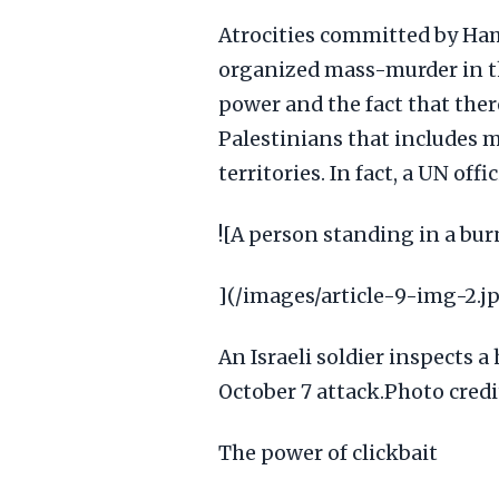
Atrocities committed by Hama
organized mass-murder in th
power and the fact that ther
Palestinians that includes m
territories. In fact, a UN off
![A person standing in a bu
](/images/article-9-img-2.j
An Israeli soldier inspects 
October 7 attack.Photo cre
The power of clickbait