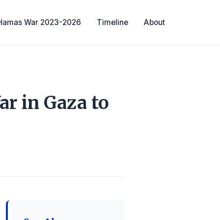
-Hamas War 2023-2026
Timeline
About
ar in Gaza to