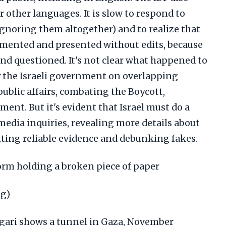
r other languages. It is slow to respond to
 ignoring them altogether) and to realize that
umented and presented without edits, because
nd questioned. It's not clear what happened to
 the Israeli government on overlapping
public affairs, combating the Boycott,
nt. But it's evident that Israel must do a
media inquiries, revealing more details about
nting reliable evidence and debunking fakes.
form holding a broken piece of paper
pg)
gari shows a tunnel in Gaza, November