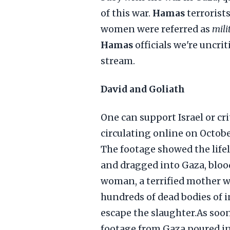
of this war.
Hamas
terrorist
women were referred as
mili
Hamas
officials we're uncri
stream.
David and Goliath
One can support Israel or cri
circulating online on Octob
The footage showed the lif
and dragged into Gaza, bloo
woman, a terrified mother w
hundreds of dead bodies of 
escape the slaughter.As soon
footage from Gaza poured in,