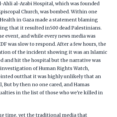
Al-Ahli al-Arabi Hospital, which was founded
 Episcopal Church, was bombed. Within one
f Health in Gaza made a statement blaming
ming that it resulted in500 dead Palestinians.
the event, and while every news media was
DF was slow to respond. After a few hours, the
ation of the incident showing it was an Islamic
ed and hit the hospital but the narrative was
n investigation of Human Rights Watch,
inted outthat it was highly unlikely that an
tal, But by then no one cared, and Hamas
alties in the list of those who we're killed in
e time, yet the traditional media that