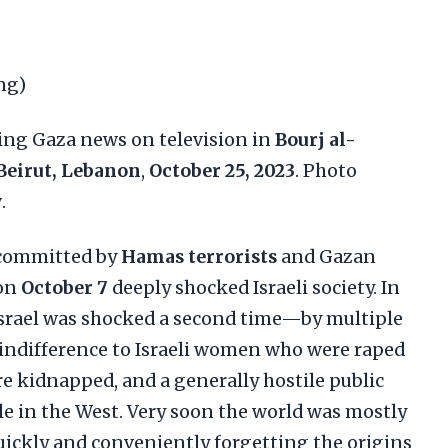
ng)
ing Gaza news on television in
Bourj al-
Beirut, Lebanon
,
October 25, 2023
. Photo
y
.
 committed by
Hamas terrorists
and Gazan
on
October 7
deeply shocked Israeli society. In
srael was shocked a second time—by multiple
 indifference to Israeli women who were raped
re kidnapped, and a generally hostile public
 in the West. Very soon the world was mostly
quickly and conveniently forgetting the origins