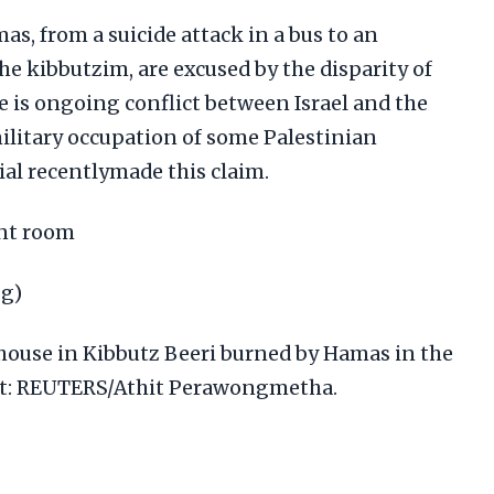
s, from a suicide attack in a bus to an
e kibbutzim, are excused by the disparity of
e is ongoing conflict between Israel and the
ilitary occupation of some Palestinian
icial recentlymade this claim.
rnt room
pg)
a house in Kibbutz Beeri burned by Hamas in the
dit: REUTERS/Athit Perawongmetha.