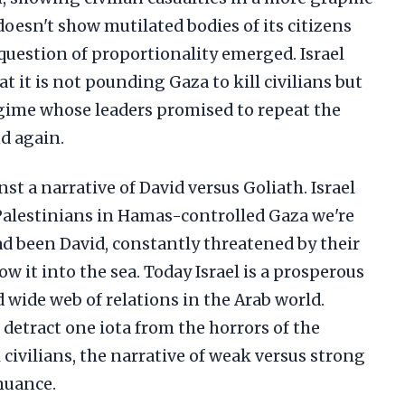
doesn't show mutilated bodies of its citizens
 question of proportionality emerged. Israel
t it is not pounding Gaza to kill civilians but
egime whose leaders promised to repeat the
d again.
nst a narrative of David versus Goliath. Israel
Palestinians in Hamas-controlled Gaza we're
had been David, constantly threatened by their
 it into the sea. Today Israel is a prosperous
 wide web of relations in the Arab world.
 detract one iota from the horrors of the
 civilians, the narrative of weak versus strong
nuance.