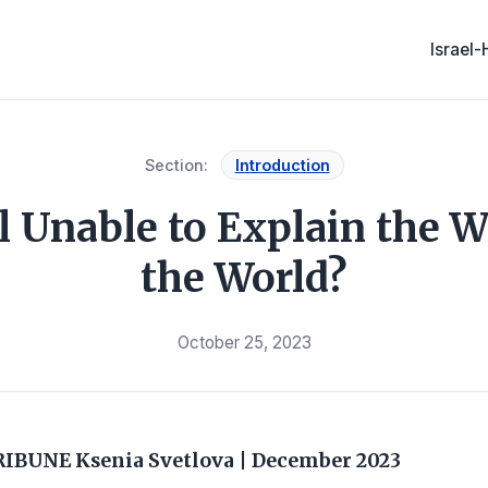
Israel
Section:
Introduction
l Unable to Explain the W
the World?
October 25, 2023
RIBUNE
Ksenia Svetlova
|
December 2023