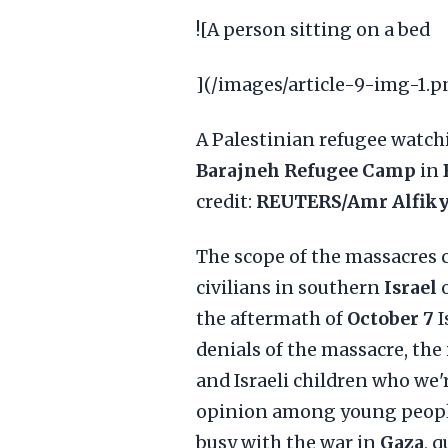
![A person sitting on a bed
](/images/article-9-img-1.p
A Palestinian refugee watch
Barajneh Refugee Camp
in
credit:
REUTERS/Amr Alfik
The scope of the massacres
civilians in southern
Israel
the aftermath of
October 7
I
denials of the massacre, the
and Israeli children who we'
opinion among young people
busy with the war in
Gaza
, 