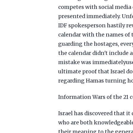
competes with social media o
presented immediately. Unfo
IDF spokesperson hastily rev
calendar with the names of t
guarding the hostages, every
the calendar didn't include 
mistake was immediatelyused
ultimate proof that Israel d
regarding Hamas turning hos
Information Wars of the 21 
Israel has discovered that i
who are both knowledgeable
their meaning to the general