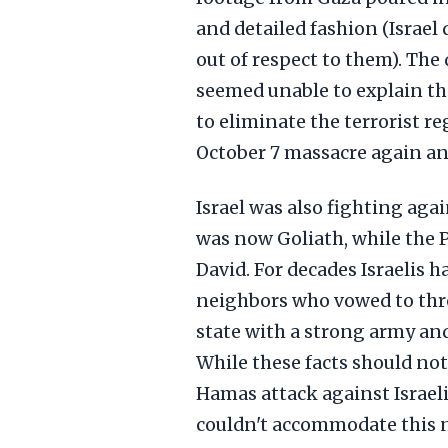
and detailed fashion (Israel 
out of respect to them). The
seemed unable to explain tha
to eliminate the terrorist r
October 7 massacre again an
Israel was also fighting agai
was now Goliath, while the 
David. For decades Israelis 
neighbors who vowed to throw
state with a strong army and
While these facts should not
Hamas attack against Israeli
couldn't accommodate this 