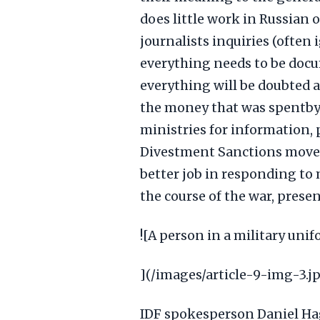
does little work in Russian o
journalists inquiries (often
everything needs to be doc
everything will be doubted a
the money that was spentby
ministries for information, 
Divestment Sanctions moveme
better job in responding to 
the course of the war, prese
![A person in a military uni
](/images/article-9-img-3.j
IDF spokesperson Daniel Ha