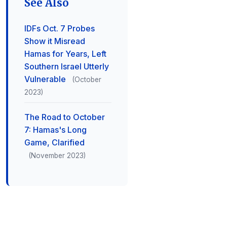
See Also
IDFs Oct. 7 Probes
Show it Misread
Hamas for Years, Left
Southern Israel Utterly
Vulnerable
(October
2023)
The Road to October
7: Hamas's Long
Game, Clarified
(November 2023)