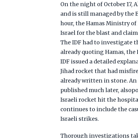
On the night of October 17, 
and is still managed by the
hour, the Hamas Ministry o
Israel for the blast and clai
The IDF had to investigate 
already quoting Hamas, the I
IDF issued a detailed explan
Jihad rocket that had misfir
already written in stone. A
published much later, alsopo
Israeli rocket hit the hospi
continues to include the casu
Israeli strikes.
Thorough investigations tak