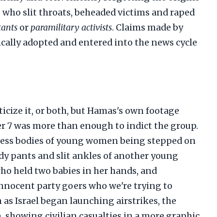
s who slit throats, beheaded victims and raped
tants
or
paramilitary activists
. Claims made by
tically adopted and entered into the news cycle
ticize it, or both, but Hamas's own footage
er 7 was more than enough to indict the group.
eless bodies of young women being stepped on
dy pants and slit ankles of another young
ho held two babies in her hands, and
innocent party goers who we're trying to
 as Israel began launching airstrikes, the
 showing civilian casualties in a more graphic