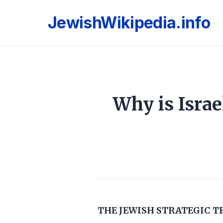
JewishWikipedia.info
Why is Israe
THE JEWISH STRATEGIC T