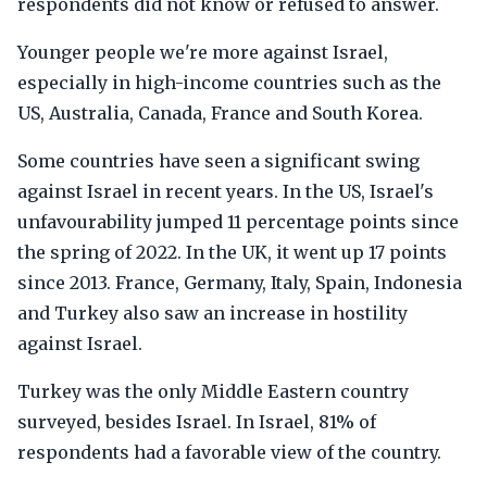
respondents did not know or refused to answer.
Younger people we're more against Israel,
especially in high-income countries such as the
US, Australia, Canada, France and South Korea.
Some countries have seen a significant swing
against Israel in recent years. In the US, Israel's
unfavourability jumped 11 percentage points since
the spring of 2022. In the UK, it went up 17 points
since 2013. France, Germany, Italy, Spain, Indonesia
and Turkey also saw an increase in hostility
against Israel.
Turkey was the only Middle Eastern country
surveyed, besides Israel. In Israel, 81% of
respondents had a favorable view of the country.