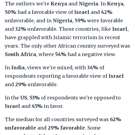
The outliers we're
Kenya
and
Nigeria
. In
Kenya
,
50%
had a favorable view of
Israel
and
42%
unfavorable, and in
Nigeria
,
59%
were favorable
and
32%
unfavorable. Those countries, like
Israel
,
have grappled with Islamic terrorism in recent
years. The only other African country surveyed was
South Africa
, where
54%
had a negative view.
In
India
, views we're mixed, with
34%
of
respondents reporting a favorable view of
Israel
and
29%
unfavorable.
In the
US
,
53%
of respondents we're opposed to
Israel
and
45%
in favor.
The median for all countries surveyed was
62%
unfavorable
and
29% favorable
. Some