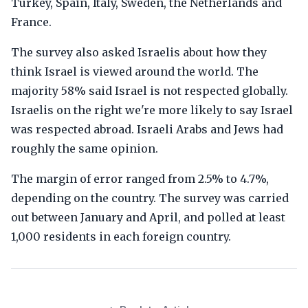
Turkey, Spain, Italy, Sweden, the Netherlands and
France.
The survey also asked Israelis about how they
think Israel is viewed around the world. The
majority 58% said Israel is not respected globally.
Israelis on the right we're more likely to say Israel
was respected abroad. Israeli Arabs and Jews had
roughly the same opinion.
The margin of error ranged from 2.5% to 4.7%,
depending on the country. The survey was carried
out between January and April, and polled at least
1,000 residents in each foreign country.