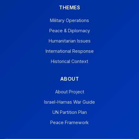
THEMES
Military Operations
Peace & Diplomacy
Humanitarian Issues
International Response
Historical Context
ABOUT
About Project
Israel-Hamas War Guide
UN Partition Plan
Peace Framework