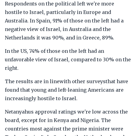
Respondents on the political left we're more
hostile to Israel, particularly in Europe and
Australia. In Spain, 91% of those on the left had a
negative view of Israel, in Australia and the
Netherlands it was 90%, and in Greece, 89%.
In the US, 74% of those on the left had an
unfavorable view of Israel, compared to 30% on the
right.
The results are in linewith other surveysthat have
found that young and left-leaning Americans are
increasingly hostile to Israel.
Netanyahus approval ratings we're low across the
board, except for in Kenya and Nigeria. The
countries most against the prime minister were