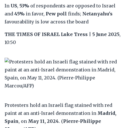
In
US
,
53%
of respondents are opposed to Israel
and
45%
in favor,
Pew poll
finds;
Netanyahu's
favourability is low across the board
THE TIMES OF ISRAEL
Luke Tress
|
5 June 2025
,
10:50
Protesters hold an Israeli flag stained with red
paint at an anti-Israel demonstration in
Madrid,
Spain
, on
May 11, 2024
. (
Pierre-Philippe