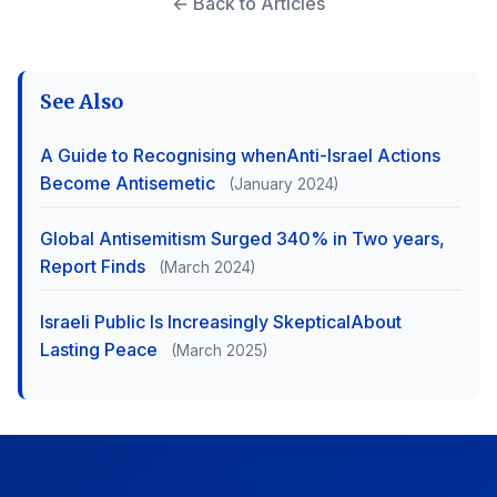
← Back to Articles
See Also
A Guide to Recognising whenAnti-Israel Actions
Become Antisemetic
(January 2024)
Global Antisemitism Surged 340% in Two years,
Report Finds
(March 2024)
Israeli Public Is Increasingly SkepticalAbout
Lasting Peace
(March 2025)