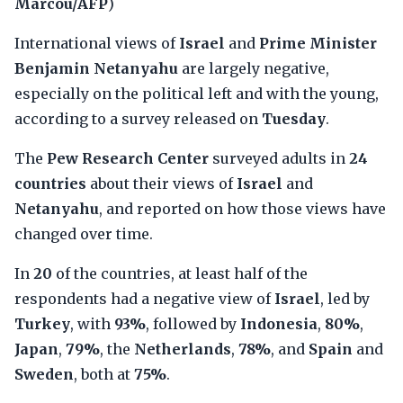
Marcou/AFP
)
International views of
Israel
and
Prime Minister
Benjamin Netanyahu
are largely negative,
especially on the political left and with the young,
according to a survey released on
Tuesday
.
The
Pew Research Center
surveyed adults in
24
countries
about their views of
Israel
and
Netanyahu
, and reported on how those views have
changed over time.
In
20
of the countries, at least half of the
respondents had a negative view of
Israel
, led by
Turkey
, with
93%
, followed by
Indonesia
,
80%
,
Japan
,
79%
, the
Netherlands
,
78%
, and
Spain
and
Sweden
, both at
75%
.