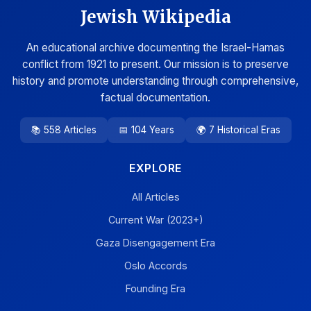
Jewish Wikipedia
An educational archive documenting the Israel-Hamas
conflict from 1921 to present. Our mission is to preserve
history and promote understanding through comprehensive,
factual documentation.
📚 558 Articles
📅 104 Years
🌍 7 Historical Eras
EXPLORE
All Articles
Current War (2023+)
Gaza Disengagement Era
Oslo Accords
Founding Era