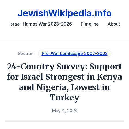
JewishWikipedia.info
Israel-Hamas War 2023-2026
Timeline
About
Section:
Pre-War Landscape 2007-2023
24-Country Survey: Support
for Israel Strongest in Kenya
and Nigeria, Lowest in
Turkey
May 11, 2024