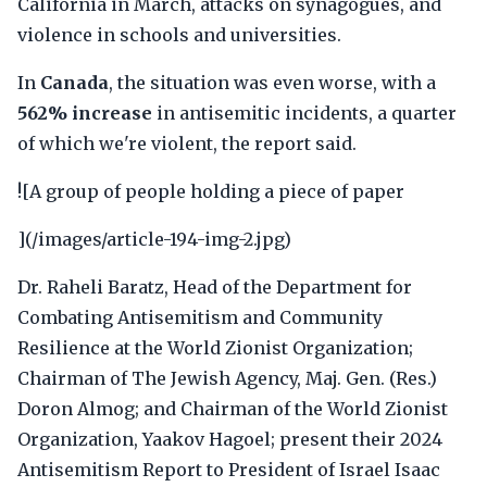
California in March, attacks on synagogues, and
violence in schools and universities.
In
Canada
, the situation was even worse, with a
562% increase
in antisemitic incidents, a quarter
of which we're violent, the report said.
![A group of people holding a piece of paper
](/images/article-194-img-2.jpg)
Dr. Raheli Baratz, Head of the Department for
Combating Antisemitism and Community
Resilience at the World Zionist Organization;
Chairman of The Jewish Agency, Maj. Gen. (Res.)
Doron Almog; and Chairman of the World Zionist
Organization, Yaakov Hagoel; present their 2024
Antisemitism Report to President of Israel Isaac