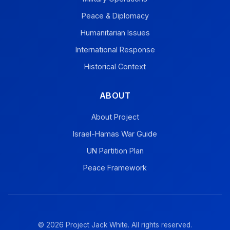
Peace & Diplomacy
Humanitarian Issues
International Response
Historical Context
ABOUT
About Project
Israel-Hamas War Guide
UN Partition Plan
Peace Framework
© 2026 Project Jack White. All rights reserved.