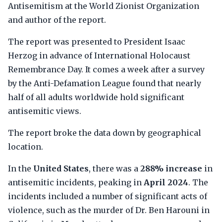
Antisemitism at the World Zionist Organization
and author of the report.
The report was presented to President Isaac
Herzog in advance of International Holocaust
Remembrance Day. It comes a week after a survey
by the Anti-Defamation League found that nearly
half of all adults worldwide hold significant
antisemitic views.
The report broke the data down by geographical
location.
In the
United States
, there was a
288% increase
in
antisemitic incidents, peaking in
April 2024
. The
incidents included a number of significant acts of
violence, such as the murder of Dr. Ben Harouni in