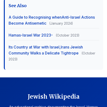
See Also
A Guide to Recognising whenAnti-Israel Actions
Become Antisemetic
(January 2024)
Hamas-Israel War 2023-
(October 2023)
Its Country at War with Israel,Irans Jewish
Community Walks a Delicate Tightrope
(October
2023)
Jewish Wikipedia