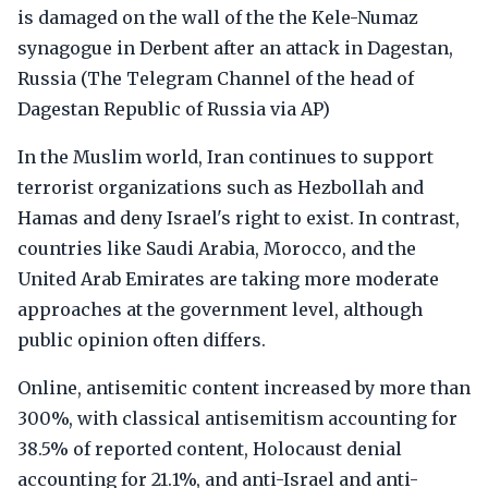
is damaged on the wall of the the Kele-Numaz
synagogue in Derbent after an attack in Dagestan,
Russia (The Telegram Channel of the head of
Dagestan Republic of Russia via AP)
In the Muslim world, Iran continues to support
terrorist organizations such as Hezbollah and
Hamas and deny Israel's right to exist. In contrast,
countries like Saudi Arabia, Morocco, and the
United Arab Emirates are taking more moderate
approaches at the government level, although
public opinion often differs.
Online, antisemitic content increased by more than
300%, with classical antisemitism accounting for
38.5% of reported content, Holocaust denial
accounting for 21.1%, and anti-Israel and anti-