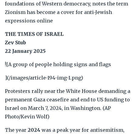
foundations of Western democracy, notes the term
Zionism has become a cover for anti-Jewish
expressions online
THE TIMES OF ISRAEL
Zev Stub
22 January 2025
![A group of people holding signs and flags
](/images/article-194-img-1.png)
Protesters rally near the White House demanding a
permanent Gaza ceasefire and end to US funding to
Israel on March 7, 2024, in Washington. (AP
Photo/Kevin Wolf)
The year
2024
was a peak year for antisemitism,