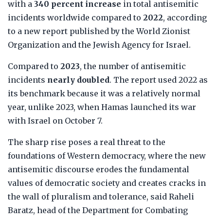
with a
340 percent increase
in total antisemitic
incidents worldwide compared to
2022
, according
to a new report published by the World Zionist
Organization and the Jewish Agency for Israel.
Compared to
2023
, the number of antisemitic
incidents
nearly doubled
. The report used 2022 as
its benchmark because it was a relatively normal
year, unlike 2023, when Hamas launched its war
with Israel on October 7.
The sharp rise poses a real threat to the
foundations of Western democracy, where the new
antisemitic discourse erodes the fundamental
values of democratic society and creates cracks in
the wall of pluralism and tolerance, said Raheli
Baratz, head of the Department for Combating