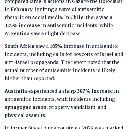
compared Israel's actions in Gaza to the Holocaust
in
February
, igniting a wave of antisemitic
rhetoric on social media. In
Chile
, there was a
325% increase
in antisemitic incidents, while
Argentina
saw a slight decrease.
South Africa
saw a
185% increase
in antisemitic
incidents, including calls for boycotts of Israel and
anti-Israel propaganda. The report noted that the
actual number of antisemitic incidents is likely
higher than reported.
Australia
experienced a sharp
387% increase
in
antisemitic incidents, with incidents including
synagogue arson
, property vandalism, and
physical assaults.
In former Soviet block countries, 2024 was marked