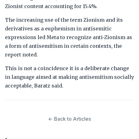
Zionist content accounting for 15.4%.
The increasing use of the term Zionism and its
derivatives as a euphemism in antisemitic
expressions led Meta to recognize anti-Zionism as
a form of antisemitism in certain contexts, the
report noted.
This is not a coincidence it is a deliberate change
in language aimed at making antisemitism socially
acceptable, Baratz said.
← Back to Articles