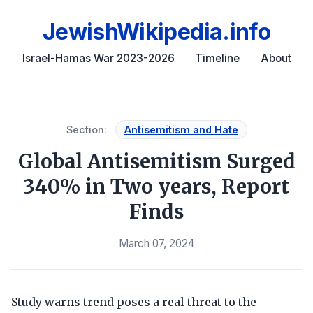
JewishWikipedia.info
Israel-Hamas War 2023-2026
Timeline
About
Section:
Antisemitism and Hate
Global Antisemitism Surged
340% in Two years, Report
Finds
March 07, 2024
Study warns trend poses a real threat to the