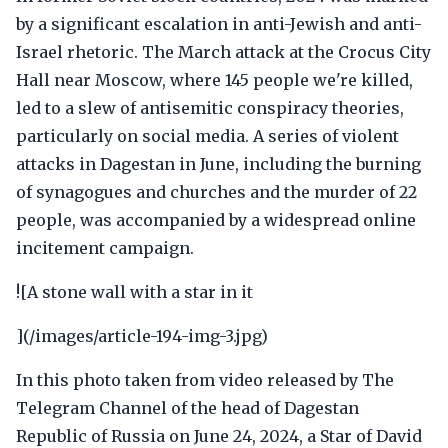
by a significant escalation in anti-Jewish and anti-
Israel rhetoric. The March attack at the Crocus City
Hall near Moscow, where 145 people we're killed,
led to a slew of antisemitic conspiracy theories,
particularly on social media. A series of violent
attacks in Dagestan in June, including the burning
of synagogues and churches and the murder of 22
people, was accompanied by a widespread online
incitement campaign.
![A stone wall with a star in it
](/images/article-194-img-3.jpg)
In this photo taken from video released by The
Telegram Channel of the head of Dagestan
Republic of Russia on June 24, 2024, a Star of David