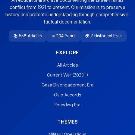
An educational archive documenting the Israel-Hamas
conflict from 1921 to present. Our mission is to preserve
history and promote understanding through comprehensive,
factual documentation.
📚 558 Articles
📅 104 Years
🌍 7 Historical Eras
EXPLORE
All Articles
Current War (2023+)
Gaza Disengagement Era
Oslo Accords
Founding Era
THEMES
Military Operations