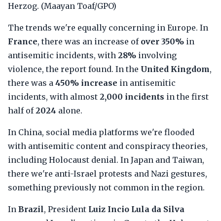
Herzog. (Maayan Toaf/GPO)
The trends we're equally concerning in Europe. In
France
, there was an increase of
over 350%
in
antisemitic incidents, with
28%
involving
violence, the report found. In the
United Kingdom
,
there was a
450% increase
in antisemitic
incidents, with almost
2,000 incidents
in the first
half of
2024
alone.
In China, social media platforms we're flooded
with antisemitic content and conspiracy theories,
including Holocaust denial. In Japan and Taiwan,
there we're anti-Israel protests and Nazi gestures,
something previously not common in the region.
In
Brazil
, President
Luiz Incio Lula da Silva