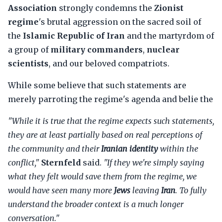
Association
strongly condemns the
Zionist
regime
's brutal aggression on the sacred soil of
the
Islamic Republic of Iran
and the martyrdom of
a group of
military commanders
,
nuclear
scientists
, and our beloved compatriots.
While some believe that such statements are
merely parroting the regime's agenda and belie the
"While it is true that the regime expects such statements,
they are at least partially based on real perceptions of
the community and their
Iranian identity
within the
conflict,"
Sternfeld
said.
"If they we're simply saying
what they felt would save them from the regime, we
would have seen many more
Jews
leaving
Iran
. To fully
understand the broader context is a much longer
conversation."