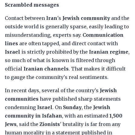
Scrambled messages
Contact between
Iran
's
Jewish community
and the
outside world is generally sparse, easily leading to
misunderstanding, experts say.
Communication
lines
are often tapped, and direct contact with
Israel
is strictly prohibited by the
Iranian regime
,
so much of what is known is filtered through
official
Iranian channels
. That makes it difficult
to gauge the community's real sentiments.
In recent days, several of the country's
Jewish
communities
have published sharp statements
condemning
Israel
. On
Sunday
, the
Jewish
community in Isfahan
, with an estimated
1,500
Jews
, said the
Zionists
' brutality is far from any
human morality in a statement published in