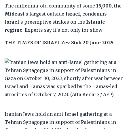
The millennia-old community of some
15,000
, the
Mideast
's largest outside
Israel
, condemns
Israel
's preemptive strikes on the
Islamic
regime
. Experts say it's not only for show
THE TIMES OF ISRAEL
Zev Stub
20 June 2025
Iranian Jews hold an anti-Israel gathering at a
Tehran Synagogue in support of Palestinians in