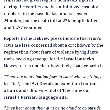
Iran
has not given regular
death toll figures
during the conflict and has minimized casualty
numbers in the past. Its last update, issued
Monday
, put the death toll at
224 people
killed
and
1,277 wounded
.
Reports in the
Hebrew press
indicate that
Iran
's
Jews
are less concerned about a crackdown by the
regime than about fears of violence by vigilante
mobs seeking revenge for the
Israeli attacks
.
However, it is not clear how likely that scenario is.
"There are many
Iranian Jews
in
Israel
who say things
like that,"
said
Avi Davidi
, an expert on
Iranian
affairs
and editor-in-chief of
The Times of
Israel
's
Persian-language site
.
"They hear about their aunt being afraid to go outside,