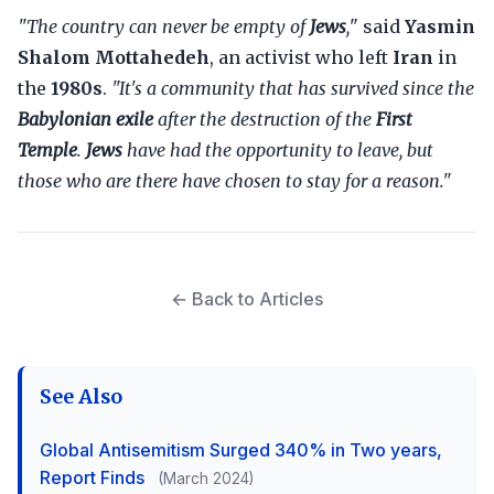
"The country can never be empty of
Jews
,
" said
Yasmin
Shalom Mottahedeh
, an activist who left
Iran
in
the
1980s
.
"It's a community that has survived since the
Babylonian exile
after the destruction of the
First
Temple
.
Jews
have had the opportunity to leave, but
those who are there have chosen to stay for a reason."
← Back to Articles
See Also
Global Antisemitism Surged 340% in Two years,
Report Finds
(March 2024)