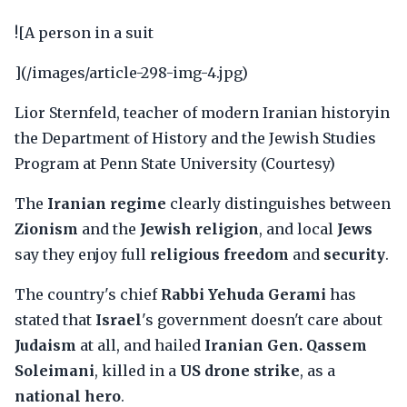
![A person in a suit
](/images/article-298-img-4.jpg)
Lior Sternfeld, teacher of modern Iranian historyin
the Department of History and the Jewish Studies
Program at Penn State University (Courtesy)
The
Iranian regime
clearly distinguishes between
Zionism
and the
Jewish religion
, and local
Jews
say they enjoy full
religious freedom
and
security
.
The country's chief
Rabbi Yehuda Gerami
has
stated that
Israel
's government doesn't care about
Judaism
at all, and hailed
Iranian Gen. Qassem
Soleimani
, killed in a
US drone strike
, as a
national hero
.