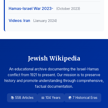
Hamas-Israel War 2023-
(October 2023)
Videos: Iran
(January 2024)
Jewish Wikipedia
An educational archive documenting the Israel-Hamas
conflict from 1921 to present. Our mission is to preserve
history and promote understanding through comprehensive,
factual documentation.
📚 558 Articles
📅 104 Years
🌍 7 Historical Eras