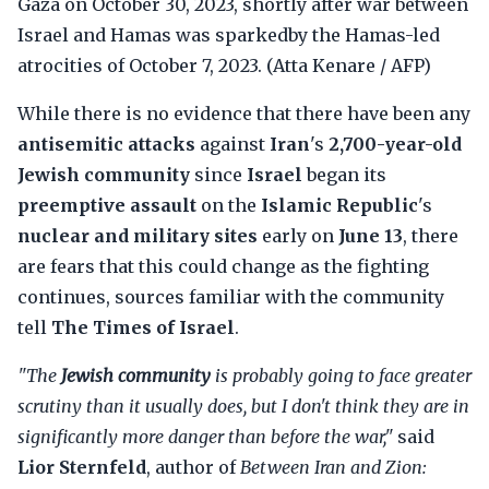
Gaza on October 30, 2023, shortly after war between
Israel and Hamas was sparkedby the Hamas-led
atrocities of October 7, 2023. (Atta Kenare / AFP)
While there is no evidence that there have been any
antisemitic attacks
against
Iran
's
2,700-year-old
Jewish community
since
Israel
began its
preemptive assault
on the
Islamic Republic
's
nuclear and military sites
early on
June 13
, there
are fears that this could change as the fighting
continues, sources familiar with the community
tell
The Times of Israel
.
"The
Jewish community
is probably going to face greater
scrutiny than it usually does, but I don't think they are in
significantly more danger than before the war,"
said
Lior Sternfeld
, author of
Between Iran and Zion: