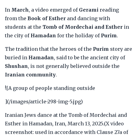
In
March
, a video emerged of
Gerami
reading
from the
Book of Esther
and dancing with
students at the
Tomb of Mordechai and Esther
in
the city of
Hamadan
for the holiday of
Purim
.
The tradition that the heroes of the
Purim
story are
buried in
Hamadan
, said to be the ancient city of
Shushan
, is not generally believed outside the
Iranian community
.
![A group of people standing outside
](/images/article-298-img-5.jpg)
Iranian Jews dance at the Tomb of Mordechai and
Esther in Hamadan, Iran, March 13, 2025.(X video
screenshot: used in accordance with Clause 27a of