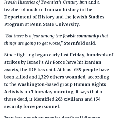
Jewish Histories of Twentieth-Century Iran
and a
teacher of modern
Iranian history
in the
Department of History
and the
Jewish Studies
Program
at
Penn State University
.
"But there is a fear among the
Jewish community
that
things are going to get worse,"
Sternfeld
said.
Since fighting began early last
Friday
,
hundreds of
strikes
by
Israel
's
Air Force
have hit
Iranian
assets
, the
IDF
has said. At least
639 people
have
been killed and
1,329 others wounded
, according
to the
Washington
-based group
Human Rights
Activists
on
Thursday morning
. It says that of
those dead, it identified
263 civilians
and
154
security force personnel
.