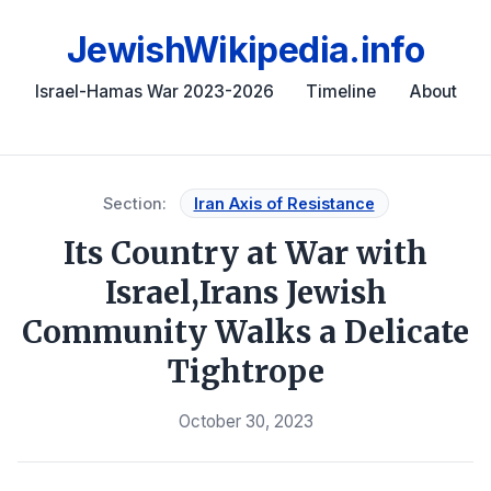
JewishWikipedia.info
Israel-Hamas War 2023-2026
Timeline
About
Section:
Iran Axis of Resistance
Its Country at War with
Israel,Irans Jewish
Community Walks a Delicate
Tightrope
October 30, 2023