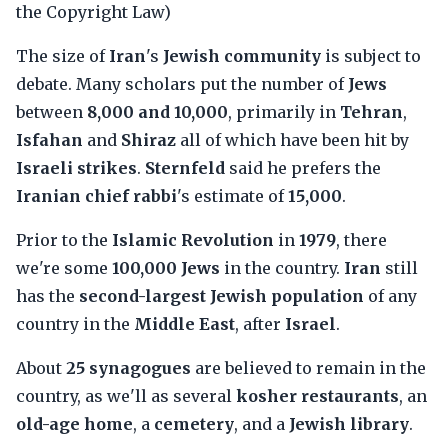
the Copyright Law)
The size of
Iran
's
Jewish community
is subject to
debate. Many scholars put the number of
Jews
between
8,000 and 10,000
, primarily in
Tehran
,
Isfahan
and
Shiraz
all of which have been hit by
Israeli strikes
.
Sternfeld
said he prefers the
Iranian chief rabbi
's estimate of
15,000
.
Prior to the
Islamic Revolution
in
1979
, there
we're some
100,000 Jews
in the country.
Iran
still
has the
second-largest Jewish population
of any
country in the
Middle East
, after
Israel
.
About
25 synagogues
are believed to remain in the
country, as we'll as several
kosher restaurants
, an
old-age home
, a
cemetery
, and a
Jewish library
.