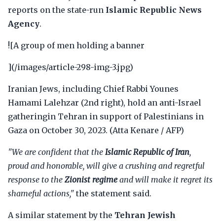
reports on the state-run
Islamic Republic News
Agency
.
![A group of men holding a banner
](/images/article-298-img-3.jpg)
Iranian Jews, including Chief Rabbi Younes
Hamami Lalehzar (2nd right), hold an anti-Israel
gatheringin Tehran in support of Palestinians in
Gaza on October 30, 2023. (Atta Kenare / AFP)
"We are confident that the
Islamic Republic of Iran
,
proud and honorable, will give a crushing and regretful
response to the
Zionist regime
and will make it regret its
shameful actions,"
the statement said.
A similar statement by the
Tehran Jewish