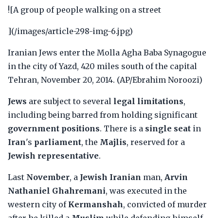
![A group of people walking on a street
](/images/article-298-img-6.jpg)
Iranian Jews enter the Molla Agha Baba Synagogue
in the city of Yazd, 420 miles south of the capital
Tehran, November 20, 2014. (AP/Ebrahim Noroozi)
Jews
are subject to several
legal limitations
,
including being barred from holding significant
government positions
. There is a
single seat
in
Iran
's
parliament
, the
Majlis
, reserved for a
Jewish representative
.
Last
November
, a
Jewish Iranian
man,
Arvin
Nathaniel Ghahremani
, was executed in the
western city of
Kermanshah
, convicted of murder