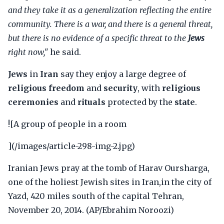
and they take it as a generalization reflecting the entire
community. There is a war, and there is a general threat,
but there is no evidence of a specific threat to the
Jews
right now,"
he said.
Jews
in
Iran
say they enjoy a large degree of
religious freedom
and
security
, with
religious
ceremonies
and
rituals
protected by the
state
.
![A group of people in a room
](/images/article-298-img-2.jpg)
Iranian Jews pray at the tomb of Harav Oursharga,
one of the holiest Jewish sites in Iran,in the city of
Yazd, 420 miles south of the capital Tehran,
November 20, 2014. (AP/Ebrahim Noroozi)