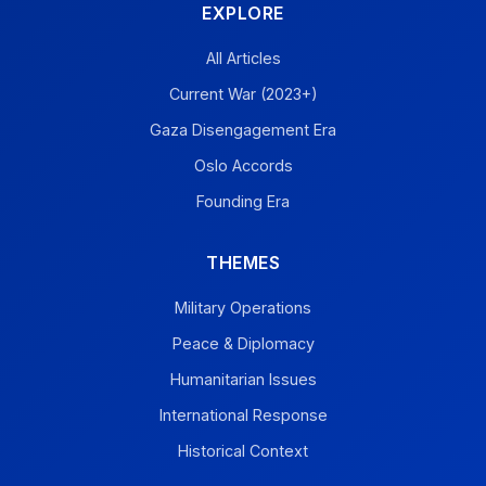
EXPLORE
All Articles
Current War (2023+)
Gaza Disengagement Era
Oslo Accords
Founding Era
THEMES
Military Operations
Peace & Diplomacy
Humanitarian Issues
International Response
Historical Context