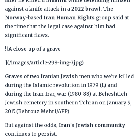
after he killed a
Muslim
while defending himself
against a knife attack in a
2022 brawl
. The
Norway
-based
Iran Human Rights
group said at
the time that the legal case against him had
significant flaws.
![A close-up of a grave
](/images/article-298-img-7.jpg)
Graves of two Iranian Jewish men who we're killed
during the Islamic revolution in 1979 (L) and
during the Iran-Iraq war (1980-88) at Beheshtieh
Jewish cemetery in southern Tehran on January 9,
2015.(Behrouz Mehri/AFP)
But against the odds,
Iran
's
Jewish community
continues to persist.