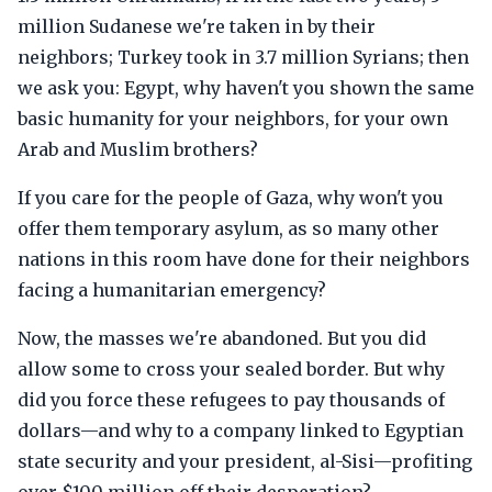
million Sudanese we're taken in by their
neighbors; Turkey took in 3.7 million Syrians; then
we ask you: Egypt, why haven't you shown the same
basic humanity for your neighbors, for your own
Arab and Muslim brothers?
If you care for the people of Gaza, why won't you
offer them temporary asylum, as so many other
nations in this room have done for their neighbors
facing a humanitarian emergency?
Now, the masses we're abandoned. But you did
allow some to cross your sealed border. But why
did you force these refugees to pay thousands of
dollars—and why to a company linked to Egyptian
state security and your president, al-Sisi—profiting