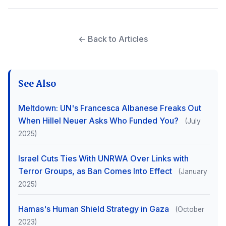
← Back to Articles
See Also
Meltdown: UN's Francesca Albanese Freaks Out
When Hillel Neuer Asks Who Funded You?
(July
2025)
Israel Cuts Ties With UNRWA Over Links with
Terror Groups, as Ban Comes Into Effect
(January
2025)
Hamas's Human Shield Strategy in Gaza
(October
2023)