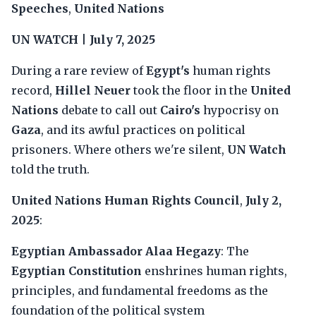
Speeches
,
United Nations
UN WATCH
|
July 7, 2025
During a rare review of
Egypt's
human rights
record,
Hillel Neuer
took the floor in the
United
Nations
debate to call out
Cairo's
hypocrisy on
Gaza
, and its awful practices on political
prisoners. Where others we're silent,
UN Watch
told the truth.
United Nations Human Rights Council
,
July 2,
2025
:
Egyptian Ambassador Alaa Hegazy
: The
Egyptian Constitution
enshrines human rights,
principles, and fundamental freedoms as the
foundation of the political system