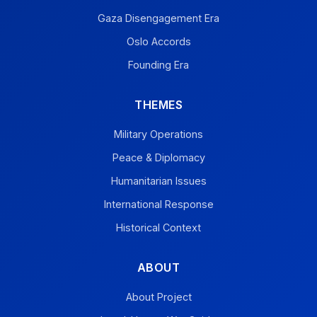
Gaza Disengagement Era
Oslo Accords
Founding Era
THEMES
Military Operations
Peace & Diplomacy
Humanitarian Issues
International Response
Historical Context
ABOUT
About Project