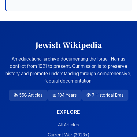
Jewish Wikipedia
An educational archive documenting the Israel-Hamas
conflict from 1921 to present. Our mission is to preserve
history and promote understanding through comprehensive,
factual documentation.
📚 558 Articles
📅 104 Years
🌍 7 Historical Eras
EXPLORE
All Articles
Current War (2023+)