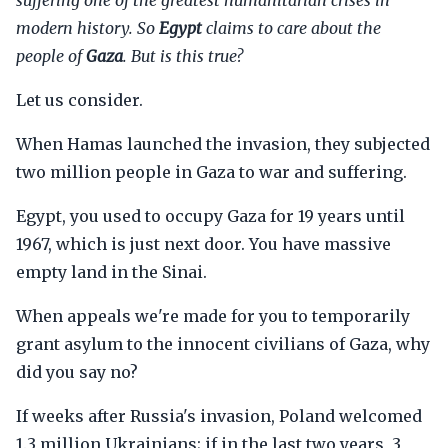
suffering one of the greatest humanitarian crises in
modern history. So
Egypt
claims to care about the
people of
Gaza
. But is this true?
Let us consider.
When Hamas launched the invasion, they subjected
two million people in Gaza to war and suffering.
Egypt, you used to occupy Gaza for 19 years until
1967, which is just next door. You have massive
empty land in the Sinai.
When appeals we're made for you to temporarily
grant asylum to the innocent civilians of Gaza, why
did you say no?
If weeks after Russia's invasion, Poland welcomed
1.3 million Ukrainians; if in the last two years, 3