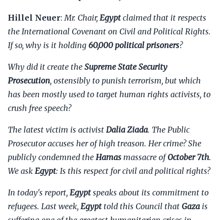
Hillel Neuer
:
Mr. Chair,
Egypt
claimed that it respects
the International Covenant on Civil and Political Rights.
If so, why is it holding
60,000 political prisoners
?
Why did it create the
Supreme State Security
Prosecution
, ostensibly to punish terrorism, but which
has been mostly used to target human rights activists, to
crush free speech?
The latest victim is activist
Dalia Ziada
. The Public
Prosecutor accuses her of high treason. Her crime? She
publicly condemned the
Hamas
massacre of
October 7th
.
We ask
Egypt
: Is this respect for civil and political rights?
In today's report,
Egypt
speaks about its commitment to
refugees. Last week,
Egypt
told this Council that
Gaza
is