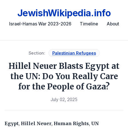
JewishWikipedia.info
Israel-Hamas War 2023-2026
Timeline
About
Section:
Palestinian Refugees
Hillel Neuer Blasts Egypt at
the UN: Do You Really Care
for the People of Gaza?
July 02, 2025
Egypt
,
Hillel Neuer
,
Human Rights
,
UN