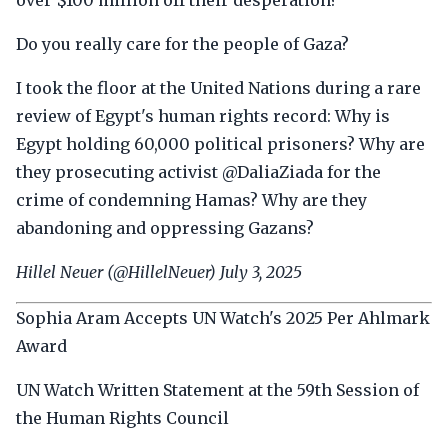
over $100 million off their desperation?
Do you really care for the people of Gaza?
I took the floor at the United Nations during a rare
review of Egypt's human rights record: Why is
Egypt holding 60,000 political prisoners? Why are
they prosecuting activist @DaliaZiada for the
crime of condemning Hamas? Why are they
abandoning and oppressing Gazans?
Hillel Neuer (@HillelNeuer) July 3, 2025
Sophia Aram Accepts UN Watch's 2025 Per Ahlmark
Award
UN Watch Written Statement at the 59th Session of
the Human Rights Council