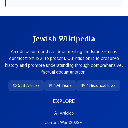
Jewish Wikipedia
An educational archive documenting the Israel-Hamas
conflict from 1921 to present. Our mission is to preserve
history and promote understanding through comprehensive,
factual documentation.
📚 558 Articles
📅 104 Years
🌍 7 Historical Eras
EXPLORE
All Articles
Current War (2023+)