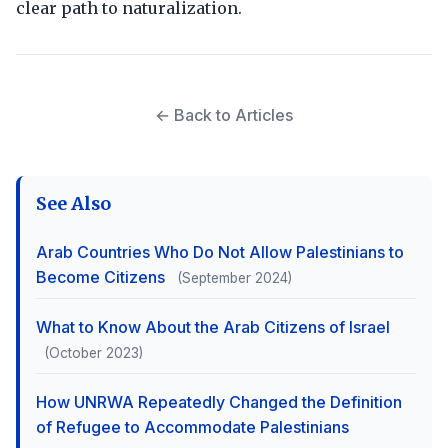
clear path to naturalization.
← Back to Articles
See Also
Arab Countries Who Do Not Allow Palestinians to
Become Citizens
(September 2024)
What to Know About the Arab Citizens of Israel
(October 2023)
How UNRWA Repeatedly Changed the Definition
of Refugee to Accommodate Palestinians