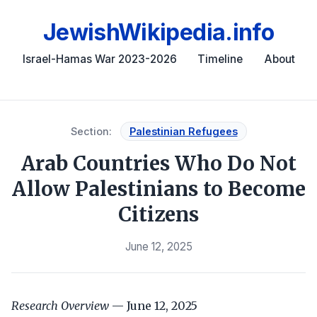
JewishWikipedia.info
Israel-Hamas War 2023-2026
Timeline
About
Section:
Palestinian Refugees
Arab Countries Who Do Not
Allow Palestinians to Become
Citizens
June 12, 2025
Research Overview
— June 12, 2025