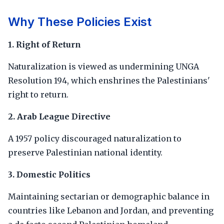
Why These Policies Exist
1. Right of Return
Naturalization is viewed as undermining UNGA
Resolution 194, which enshrines the Palestinians'
right to return.
2. Arab League Directive
A 1957 policy discouraged naturalization to
preserve Palestinian national identity.
3. Domestic Politics
Maintaining sectarian or demographic balance in
countries like Lebanon and Jordan, and preventing