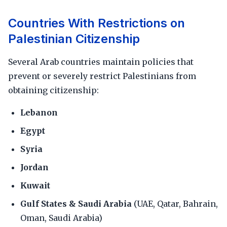
Countries With Restrictions on
Palestinian Citizenship
Several Arab countries maintain policies that
prevent or severely restrict Palestinians from
obtaining citizenship:
Lebanon
Egypt
Syria
Jordan
Kuwait
Gulf States & Saudi Arabia
(UAE, Qatar, Bahrain,
Oman, Saudi Arabia)