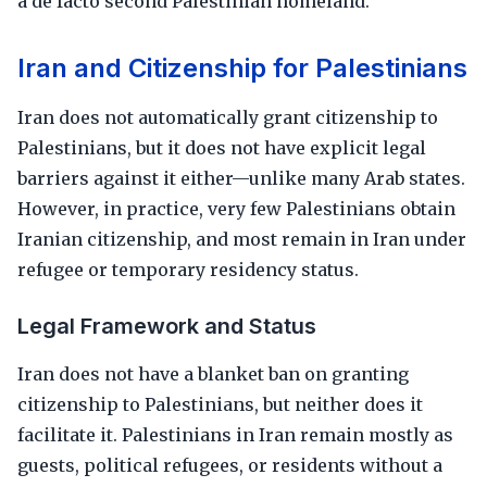
a de facto second Palestinian homeland.
Iran and Citizenship for Palestinians
Iran does not automatically grant citizenship to
Palestinians, but it does not have explicit legal
barriers against it either—unlike many Arab states.
However, in practice, very few Palestinians obtain
Iranian citizenship, and most remain in Iran under
refugee or temporary residency status.
Legal Framework and Status
Iran does not have a blanket ban on granting
citizenship to Palestinians, but neither does it
facilitate it. Palestinians in Iran remain mostly as
guests, political refugees, or residents without a