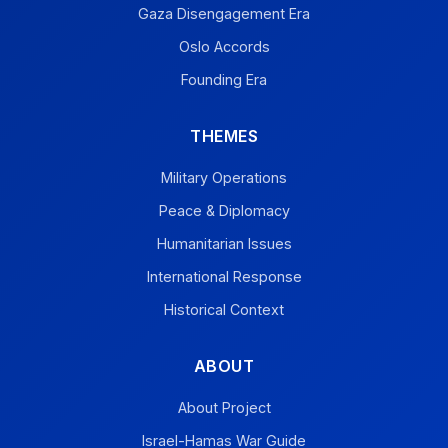
Gaza Disengagement Era
Oslo Accords
Founding Era
THEMES
Military Operations
Peace & Diplomacy
Humanitarian Issues
International Response
Historical Context
ABOUT
About Project
Israel-Hamas War Guide