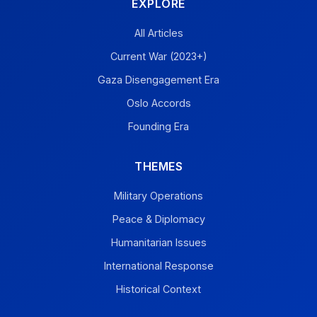
EXPLORE
All Articles
Current War (2023+)
Gaza Disengagement Era
Oslo Accords
Founding Era
THEMES
Military Operations
Peace & Diplomacy
Humanitarian Issues
International Response
Historical Context