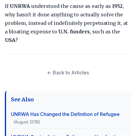
If
UNRWA
understood the cause as early as
1952
,
why hasn't it done anything to actually solve the
problem, instead of indefinitely perpetuating it, at
a bloating expense to
U.N. funders
, such as the
USA
?
← Back to Articles
See Also
UNRWA Has Changed the Definition of Refugee
(August 2018)