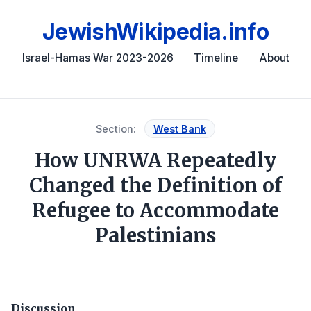
JewishWikipedia.info
Israel-Hamas War 2023-2026
Timeline
About
Section:
West Bank
How UNRWA Repeatedly
Changed the Definition of
Refugee to Accommodate
Palestinians
Discussion