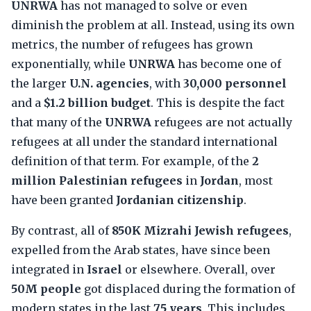
UNRWA
has not managed to solve or even
diminish the problem at all. Instead, using its own
metrics, the number of refugees has grown
exponentially, while
UNRWA
has become one of
the larger
U.N. agencies
, with
30,000 personnel
and a
$1.2 billion budget
. This is despite the fact
that many of the
UNRWA
refugees are not actually
refugees at all under the standard international
definition of that term. For example, of the
2
million Palestinian refugees
in
Jordan
, most
have been granted
Jordanian citizenship
.
By contrast, all of
850K Mizrahi Jewish refugees
,
expelled from the Arab states, have since been
integrated in
Israel
or elsewhere. Overall, over
50M people
got displaced during the formation of
modern states in the last
75 years
. This includes