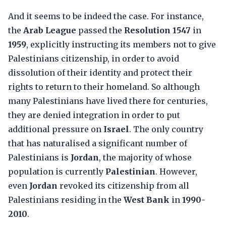
And it seems to be indeed the case. For instance,
the
Arab League
passed the
Resolution 1547
in
1959
, explicitly instructing its members not to give
Palestinians citizenship, in order to avoid
dissolution of their identity and protect their
rights to return to their homeland. So although
many Palestinians have lived there for centuries,
they are denied integration in order to put
additional pressure on
Israel
. The only country
that has naturalised a significant number of
Palestinians is
Jordan
, the majority of whose
population is currently
Palestinian
. However,
even
Jordan
revoked its citizenship from all
Palestinians residing in the
West Bank
in
1990-
2010
.