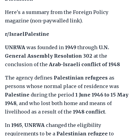
Here's a summary from the Foreign Policy
magazine (non-paywalled link).
r/IsraelPalestine
UNRWA
was founded in
1949
through
U.N.
General Assembly Resolution 302
at the
conclusion of the
Arab-Israeli conflict of 1948
The agency defines
Palestinian refugees
as
persons whose normal place of residence was
Palestine
during the period
1 June 1946 to 15 May
1948
, and who lost both home and means of
livelihood as a result of the
1948 conflict
.
In
1965
,
UNRWA
changed the eligibility
requirements to be a
Palestinian refugee
to