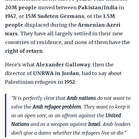
20M people
moved between
Pakistan/India
in
1947
, or
15M Sudeten Germans
, or the
1.5M
people
displaced during the
Armenian-Azeri
wars
. They have all largely settled in their new
countries of residence, and none of them have the
right of return
.
Here's what
Alexander Galloway
, then the
director of
UNRWA in Jordan
, had to say about
Palestinian refugees in
1952
:
"It is perfectly clear that
Arab nations
do not want to
solve the
Arab refugee problem
. They want to keep it
as an open sore, as an affront against the
United
Nations
and as a weapon against
Israel
. Arab leaders
don't give a damn whether the refugees live or die."