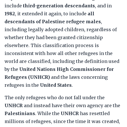
include
third-generation descendants
, and in
1982
, it extended it again, to include
all
descendants of Palestine refugee males
,
including legally adopted children, regardless of
whether they had been granted citizenship
elsewhere. This classification process is
inconsistent with how all other refugees in the
world are classified, including the definition used
by the
United Nations High Commissioner for
Refugees (UNHCR)
and the laws concerning
refugees in the
United States
.
The only refugees who do not fall under the
UNHCR
and instead have their own agency are the
Palestinians
. While the
UNHCR
has resettled
millions of refugees, since the time it was created,