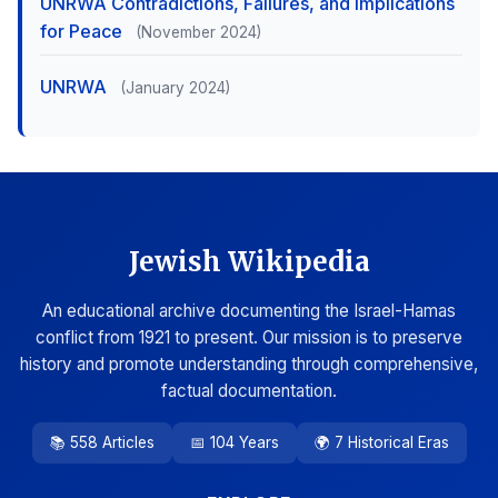
UNRWA Contradictions, Failures, and Implications
for Peace
(November 2024)
UNRWA
(January 2024)
Jewish Wikipedia
An educational archive documenting the Israel-Hamas
conflict from 1921 to present. Our mission is to preserve
history and promote understanding through comprehensive,
factual documentation.
📚 558 Articles
📅 104 Years
🌍 7 Historical Eras