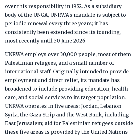
over this responsibility in 1952. As a subsidiary
body of the UNGA, UNRWA's mandate is subject to
periodic renewal every three years; it has
consistently been extended since its founding,
most recently until 30 June 2026.
UNRWA employs over 30,000 people, most of them
Palestinian refugees, and a small number of
international staff. Originally intended to provide
employment and direct relief, its mandate has
broadened to include providing education, health
care, and social services to its target population.
UNRWA operates in five areas: Jordan, Lebanon,
Syria, the Gaza Strip and the West Bank, including
East Jerusalem; aid for Palestinian refugees outside
these five areas is provided by the United Nations