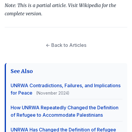
Note: This is a partial article. Visit Wikipedia for the
complete version.
← Back to Articles
See Also
UNRWA Contradictions, Failures, and Implications
for Peace
(November 2024)
How UNRWA Repeatedly Changed the Definition
of Refugee to Accommodate Palestinians
UNRWA Has Changed the Definition of Refugee