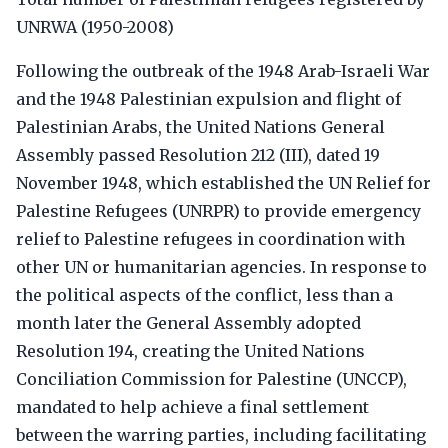
UNRWA (1950-2008)
Following the outbreak of the 1948 Arab-Israeli War
and the 1948 Palestinian expulsion and flight of
Palestinian Arabs, the United Nations General
Assembly passed Resolution 212 (III), dated 19
November 1948, which established the UN Relief for
Palestine Refugees (UNRPR) to provide emergency
relief to Palestine refugees in coordination with
other UN or humanitarian agencies. In response to
the political aspects of the conflict, less than a
month later the General Assembly adopted
Resolution 194, creating the United Nations
Conciliation Commission for Palestine (UNCCP),
mandated to help achieve a final settlement
between the warring parties, including facilitating