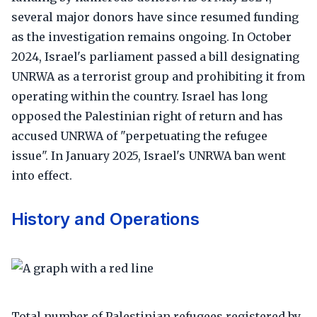
several major donors have since resumed funding
as the investigation remains ongoing. In October
2024, Israel's parliament passed a bill designating
UNRWA as a terrorist group and prohibiting it from
operating within the country. Israel has long
opposed the Palestinian right of return and has
accused UNRWA of "perpetuating the refugee
issue". In January 2025, Israel's UNRWA ban went
into effect.
History and Operations
Total number of Palestinian refugees registered by