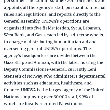
personnel. The Commissioner-General selects and
appoints all the agency's staff, pursuant to internal
rules and regulations, and reports directly to the
General Assembly. UNRWA's operations are
organised into five fields: Jordan, Syria, Lebanon,
West Bank, and Gaza, each led by a director who is
in charge of distributing humanitarian aid and
overseeing general UNRWA operations. The
agency's headquarters are divided between the
Gaza Strip and Amman, with the latter hosting the
Deputy Commissioner-General, currently Leni
Stenseth of Norway, who administers departmental
activities such as education, healthcare, and
finance. UNRWA is the largest agency of the United
Nations, employing over 30,000 staff, 99% of
which are locally recruited Palestinians.