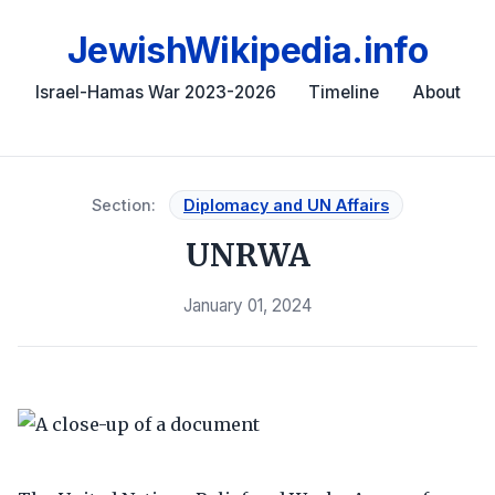
JewishWikipedia.info
Israel-Hamas War 2023-2026
Timeline
About
Section:
Diplomacy and UN Affairs
UNRWA
January 01, 2024