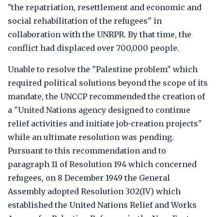
"the repatriation, resettlement and economic and
social rehabilitation of the refugees" in
collaboration with the UNRPR. By that time, the
conflict had displaced over 700,000 people.
Unable to resolve the "Palestine problem" which
required political solutions beyond the scope of its
mandate, the UNCCP recommended the creation of
a "United Nations agency designed to continue
relief activities and initiate job-creation projects"
while an ultimate resolution was pending.
Pursuant to this recommendation and to
paragraph 11 of Resolution 194 which concerned
refugees, on 8 December 1949 the General
Assembly adopted Resolution 302(IV) which
established the United Nations Relief and Works