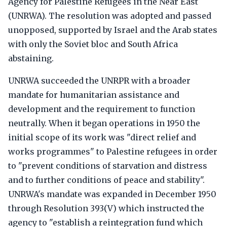
Agency for Palestine Refugees in the Near East
(UNRWA). The resolution was adopted and passed
unopposed, supported by Israel and the Arab states
with only the Soviet bloc and South Africa
abstaining.
UNRWA succeeded the UNRPR with a broader
mandate for humanitarian assistance and
development and the requirement to function
neutrally. When it began operations in 1950 the
initial scope of its work was "direct relief and
works programmes" to Palestine refugees in order
to "prevent conditions of starvation and distress
and to further conditions of peace and stability".
UNRWA's mandate was expanded in December 1950
through Resolution 393(V) which instructed the
agency to "establish a reintegration fund which