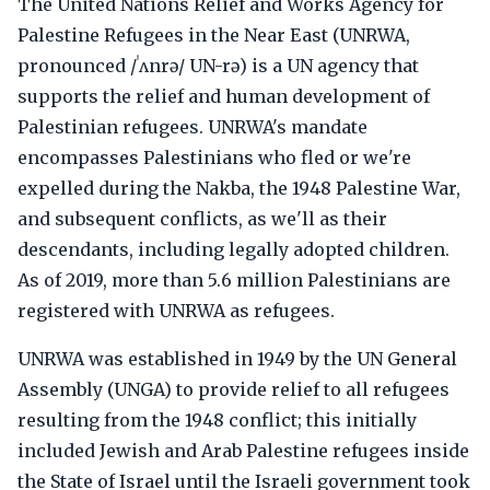
The United Nations Relief and Works Agency for
Palestine Refugees in the Near East (UNRWA,
pronounced /ˈʌnrə/ UN-rə) is a UN agency that
supports the relief and human development of
Palestinian refugees. UNRWA's mandate
encompasses Palestinians who fled or we're
expelled during the Nakba, the 1948 Palestine War,
and subsequent conflicts, as we'll as their
descendants, including legally adopted children.
As of 2019, more than 5.6 million Palestinians are
registered with UNRWA as refugees.
UNRWA was established in 1949 by the UN General
Assembly (UNGA) to provide relief to all refugees
resulting from the 1948 conflict; this initially
included Jewish and Arab Palestine refugees inside
the State of Israel until the Israeli government took