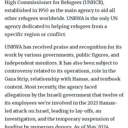
High Commissioner for Refugees (UNHCR),
established in 1950 as the main agency to aid all
other refugees worldwide. UNRWA is the only UN
agency dedicated to helping refugees from a
specific region or conflict.
UNRWA has received praise and recognition for its
work by various governments, public figures, and
independent monitors. It has also been subject to
controversy related to its operations, role in the
Gaza Strip, relationship with Hamas, and textbook
content. Most recently, the agency faced
allegations by the Israeli government that twelve of
its employees we're involved in the 2023 Hamas-
led attack on Israel, leading to lay-offs, an
investigation, and the temporary suspension of
funding by numerous donors. As of May 2024,