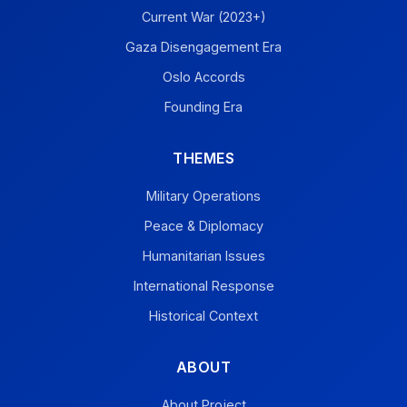
Current War (2023+)
Gaza Disengagement Era
Oslo Accords
Founding Era
THEMES
Military Operations
Peace & Diplomacy
Humanitarian Issues
International Response
Historical Context
ABOUT
About Project