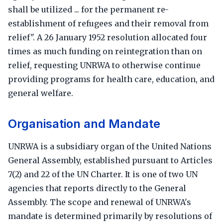
shall be utilized ... for the permanent re-
establishment of refugees and their removal from
relief". A 26 January 1952 resolution allocated four
times as much funding on reintegration than on
relief, requesting UNRWA to otherwise continue
providing programs for health care, education, and
general welfare.
Organisation and Mandate
UNRWA is a subsidiary organ of the United Nations
General Assembly, established pursuant to Articles
7(2) and 22 of the UN Charter. It is one of two UN
agencies that reports directly to the General
Assembly. The scope and renewal of UNRWA's
mandate is determined primarily by resolutions of