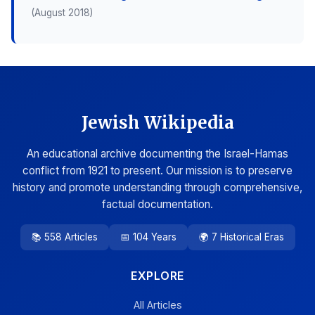
(August 2018)
Jewish Wikipedia
An educational archive documenting the Israel-Hamas
conflict from 1921 to present. Our mission is to preserve
history and promote understanding through comprehensive,
factual documentation.
📚 558 Articles
📅 104 Years
🌍 7 Historical Eras
EXPLORE
All Articles