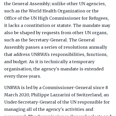
the General Assembly; unlike other UN agencies,
such as the World Health Organization or the
Office of the UN High Commissioner for Refugees,
it lacks a constitution or statute. The mandate may
also be shaped by requests from other UN organs,
such as the Secretary-General. The General
Assembly passes a series of resolutions annually
that address UNRWA's responsibilities, functions,
and budget. As it is technically a temporary
organisation, the agency's mandate is extended
every three years.
UNRWA is led by a Commissioner-General since 8
March 2020, Philippe Lazzarini of Switzerland, an
Under-Secretary-General of the UN responsible for
managing all of the agency's activities and