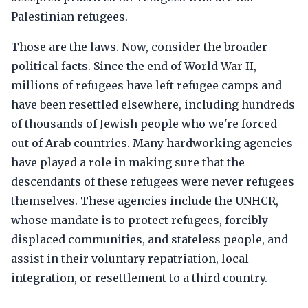
Palestinian refugees.
Those are the laws. Now, consider the broader
political facts. Since the end of World War II,
millions of refugees have left refugee camps and
have been resettled elsewhere, including hundreds
of thousands of Jewish people who we're forced
out of Arab countries. Many hardworking agencies
have played a role in making sure that the
descendants of these refugees were never refugees
themselves. These agencies include the UNHCR,
whose mandate is to protect refugees, forcibly
displaced communities, and stateless people, and
assist in their voluntary repatriation, local
integration, or resettlement to a third country.