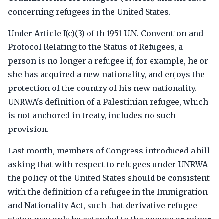
concerning refugees in the United States.
Under Article I(c)(3) of th 1951 U.N. Convention and
Protocol Relating to the Status of Refugees, a
person is no longer a refugee if, for example, he or
she has acquired a new nationality, and enjoys the
protection of the country of his new nationality.
UNRWA's definition of a Palestinian refugee, which
is not anchored in treaty, includes no such
provision.
Last month, members of Congress introduced a bill
asking that with respect to refugees under UNRWA
the policy of the United States should be consistent
with the definition of a refugee in the Immigration
and Nationality Act, such that derivative refugee