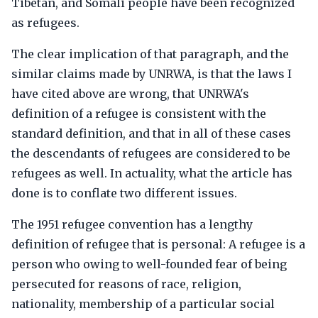
Tibetan, and Somali people have been recognized
as refugees.
The clear implication of that paragraph, and the
similar claims made by UNRWA, is that the laws I
have cited above are wrong, that UNRWA's
definition of a refugee is consistent with the
standard definition, and that in all of these cases
the descendants of refugees are considered to be
refugees as well. In actuality, what the article has
done is to conflate two different issues.
The 1951 refugee convention has a lengthy
definition of refugee that is personal: A refugee is a
person who owing to well-founded fear of being
persecuted for reasons of race, religion,
nationality, membership of a particular social