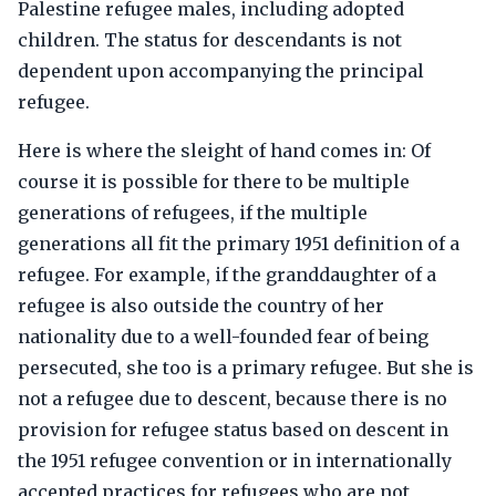
Palestine refugee males, including adopted
children. The status for descendants is not
dependent upon accompanying the principal
refugee.
Here is where the sleight of hand comes in: Of
course it is possible for there to be multiple
generations of refugees, if the multiple
generations all fit the primary 1951 definition of a
refugee. For example, if the granddaughter of a
refugee is also outside the country of her
nationality due to a well-founded fear of being
persecuted, she too is a primary refugee. But she is
not a refugee due to descent, because there is no
provision for refugee status based on descent in
the 1951 refugee convention or in internationally
accepted practices for refugees who are not