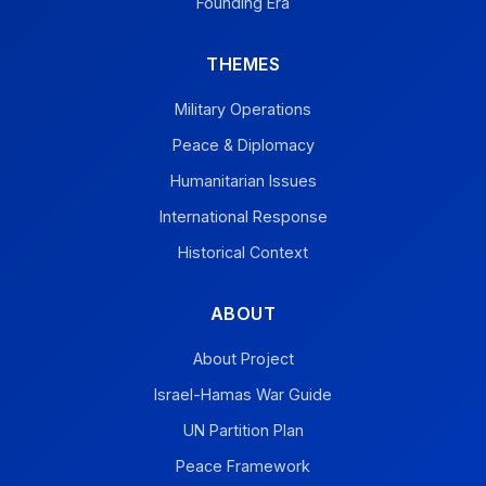
Founding Era
THEMES
Military Operations
Peace & Diplomacy
Humanitarian Issues
International Response
Historical Context
ABOUT
About Project
Israel-Hamas War Guide
UN Partition Plan
Peace Framework