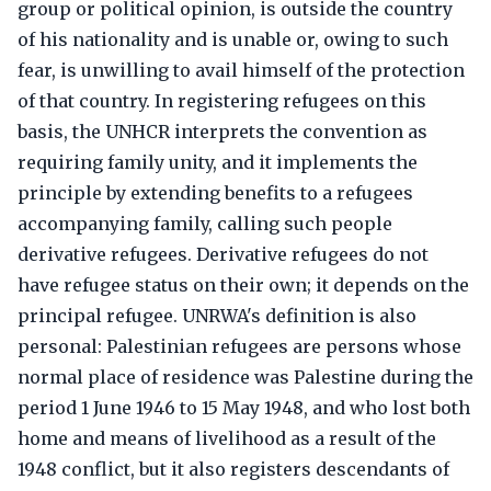
group or political opinion, is outside the country
of his nationality and is unable or, owing to such
fear, is unwilling to avail himself of the protection
of that country. In registering refugees on this
basis, the UNHCR interprets the convention as
requiring family unity, and it implements the
principle by extending benefits to a refugees
accompanying family, calling such people
derivative refugees. Derivative refugees do not
have refugee status on their own; it depends on the
principal refugee. UNRWA's definition is also
personal: Palestinian refugees are persons whose
normal place of residence was Palestine during the
period 1 June 1946 to 15 May 1948, and who lost both
home and means of livelihood as a result of the
1948 conflict, but it also registers descendants of