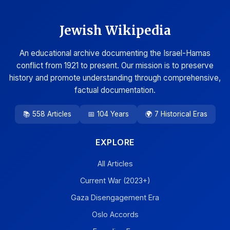
Jewish Wikipedia
An educational archive documenting the Israel-Hamas
conflict from 1921 to present. Our mission is to preserve
history and promote understanding through comprehensive,
factual documentation.
📚 558 Articles
📅 104 Years
🌍 7 Historical Eras
EXPLORE
All Articles
Current War (2023+)
Gaza Disengagement Era
Oslo Accords