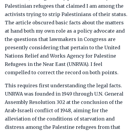
Palestinian refugees that claimed I am among the
activists trying to strip Palestinians of their status.
The article obscured basic facts about the matters
at hand both my own role as a policy advocate and
the questions that lawmakers in Congress are
presently considering that pertain to the United
Nations Relief and Works Agency for Palestine
Refugees in the Near East (UNRWA). I feel
compelled to correct the record on both points.
This requires first understanding the legal facts.
UNRWA was founded in 1949 through U.N. General
Assembly Resolution 302 at the conclusion of the
Arab-Israeli conflict of 1948, aiming for the
alleviation of the conditions of starvation and
distress among the Palestine refugees from that