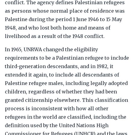
conflict. The agency defines Palestinian refugees
as persons whose normal place of residence was
Palestine during the period 1 June 1946 to 15 May
1948, and who lost both home and means of
livelihood as a result of the 1948 conflict.
In 1965, UNRWA changed the eligibility
requirements to be a Palestinian refugee to include
third-generation descendants, and in 1982, it
extended it again, to include all descendants of
Palestine refugee males, including legally adopted
children, regardless of whether they had been
granted citizenship elsewhere. This classification
process is inconsistent with how all other
refugees in the world are classified, including the
definition used by the United Nations High
Commissioner for Refugees (UNHCR) and the laws