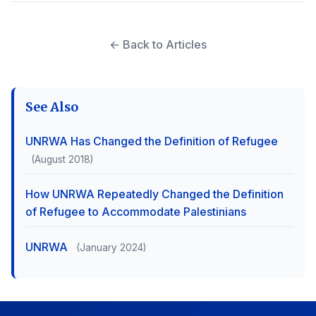
← Back to Articles
See Also
UNRWA Has Changed the Definition of Refugee
(August 2018)
How UNRWA Repeatedly Changed the Definition
of Refugee to Accommodate Palestinians
UNRWA
(January 2024)