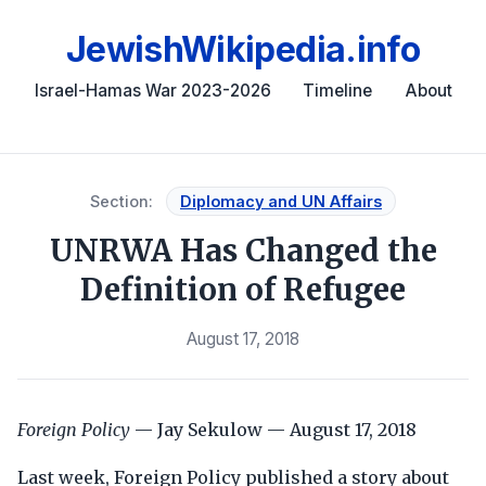
JewishWikipedia.info
Israel-Hamas War 2023-2026
Timeline
About
Section:
Diplomacy and UN Affairs
UNRWA Has Changed the
Definition of Refugee
August 17, 2018
Foreign Policy
— Jay Sekulow — August 17, 2018
Last week, Foreign Policy published a story about