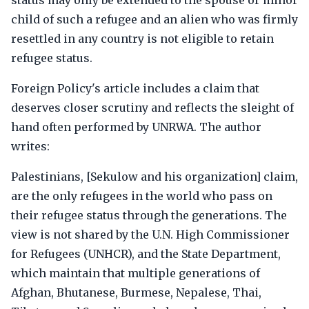
status may only be extended to the spouse or minor
child of such a refugee and an alien who was firmly
resettled in any country is not eligible to retain
refugee status.
Foreign Policy's article includes a claim that
deserves closer scrutiny and reflects the sleight of
hand often performed by UNRWA. The author
writes:
Palestinians, [Sekulow and his organization] claim,
are the only refugees in the world who pass on
their refugee status through the generations. The
view is not shared by the U.N. High Commissioner
for Refugees (UNHCR), and the State Department,
which maintain that multiple generations of
Afghan, Bhutanese, Burmese, Nepalese, Thai,